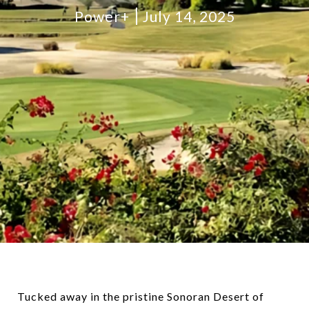
Power+
July 14, 2025
Tucked away in the pristine Sonoran Desert of