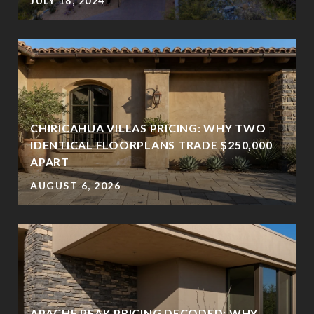
JULY 18, 2024
CHIRICAHUA VILLAS PRICING: WHY TWO
IDENTICAL FLOORPLANS TRADE $250,000
?
APART
AUGUST 6, 2026
APACHE PEAK PRICING DECODED: WHY