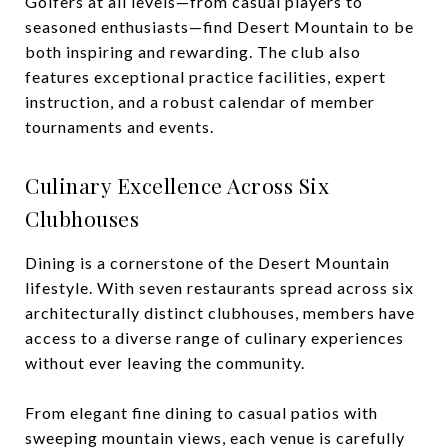
Golfers at all levels—from casual players to
seasoned enthusiasts—find Desert Mountain to be
both inspiring and rewarding. The club also
features exceptional practice facilities, expert
instruction, and a robust calendar of member
tournaments and events.
Culinary Excellence Across Six
Clubhouses
Dining is a cornerstone of the Desert Mountain
lifestyle. With seven restaurants spread across six
architecturally distinct clubhouses, members have
access to a diverse range of culinary experiences
without ever leaving the community.
From elegant fine dining to casual patios with
sweeping mountain views, each venue is carefully