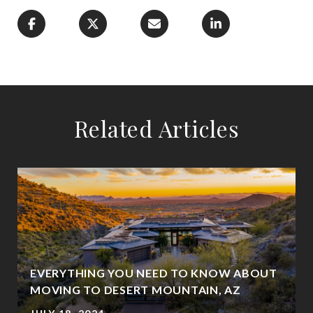
Related Articles
EVERYTHING YOU NEED TO KNOW ABOUT
MOVING TO DESERT MOUNTAIN, AZ