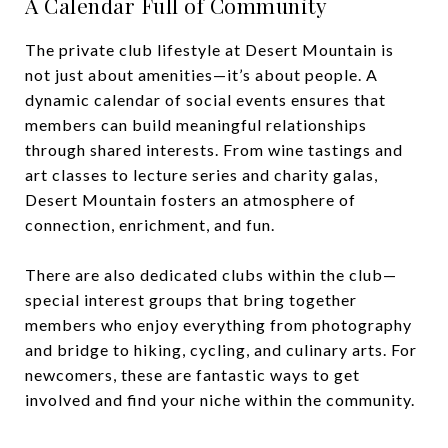
A Calendar Full of Community
The private club lifestyle at Desert Mountain is
not just about amenities—it’s about people. A
dynamic calendar of social events ensures that
members can build meaningful relationships
through shared interests. From wine tastings and
art classes to lecture series and charity galas,
Desert Mountain fosters an atmosphere of
connection, enrichment, and fun.
There are also dedicated clubs within the club—
special interest groups that bring together
members who enjoy everything from photography
and bridge to hiking, cycling, and culinary arts. For
newcomers, these are fantastic ways to get
involved and find your niche within the community.