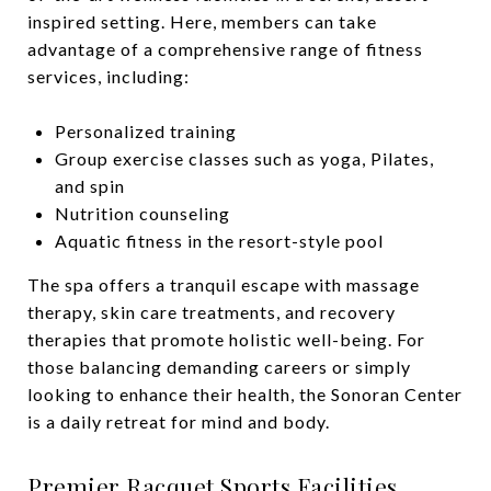
inspired setting. Here, members can take
advantage of a comprehensive range of fitness
services, including:
Personalized training
Group exercise classes such as yoga, Pilates,
and spin
Nutrition counseling
Aquatic fitness in the resort-style pool
The spa offers a tranquil escape with massage
therapy, skin care treatments, and recovery
therapies that promote holistic well-being. For
those balancing demanding careers or simply
looking to enhance their health, the Sonoran Center
is a daily retreat for mind and body.
Premier Racquet Sports Facilities