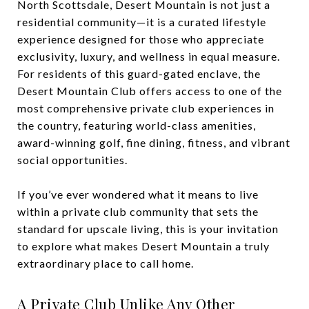
North Scottsdale, Desert Mountain is not just a
residential community—it is a curated lifestyle
experience designed for those who appreciate
exclusivity, luxury, and wellness in equal measure.
For residents of this guard-gated enclave, the
Desert Mountain Club offers access to one of the
most comprehensive private club experiences in
the country, featuring world-class amenities,
award-winning golf, fine dining, fitness, and vibrant
social opportunities.
If you’ve ever wondered what it means to live
within a private club community that sets the
standard for upscale living, this is your invitation
to explore what makes Desert Mountain a truly
extraordinary place to call home.
A Private Club Unlike Any Other