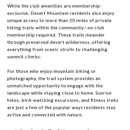
While the club amenities are membership-
exclusive, Desert Mountain residents also enjoy
unique access to more than 20 miles of private
hiking trails within the community—no club
membership required. These trails meander
through preserved desert wilderness, offering
everything from scenic strolls to challenging
summit climbs.
For those who enjoy mountain biking or
photography, the trail system provides an
unmatched opportunity to engage with the
landscape while staying close to home. Sunrise
hikes, bird-watching excursions, and fitness treks
are just a few of the popular ways residents stay
active and connected with nature.