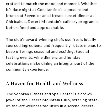
crafted to match the mood and moment. Whether
it’s date night at Constantino’s, a post-round
brunch at Seven, or an al fresco sunset dinner at
Chiricahua, Desert Mountain’s culinary program is
both refined and approachable.
The club’s award-winning chefs use fresh, locally
sourced ingredients and frequently rotate menus to
keep offerings seasonal and exciting. Special
tasting events, wine dinners, and holiday
celebrations make dining an integral part of the
community experience.
A Haven for Health and Wellness
The Sonoran Fitness and Spa Center is a crown
jewel of the Desert Mountain Club, offering state-
of-the-art wellness facilities in a serene, desert-