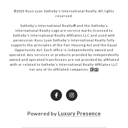
©2021 Russ Lyon Sotheby's International Realty. All rights
reserved.​​​​​​​
​​​​​​​Sotheby’s International Realty® and the Sotheby’s
International Realty Logo are service marks licensed to
Sotheby’s International Realty Affiliates LLC and used with
permission. Russ Lyon Sotheby's International Realty fully
supports the principles of the Fair Housing Act and the Equal
Opportunity Act. Each office is independently owned and
operated. Any services or products provided by independently
owned and operated franchisees are not provided by, affiliated
with or related to Sotheby’s International Realty Affiliates LLC
nor any of its affiliated companies.
Powered by
Luxury Presence