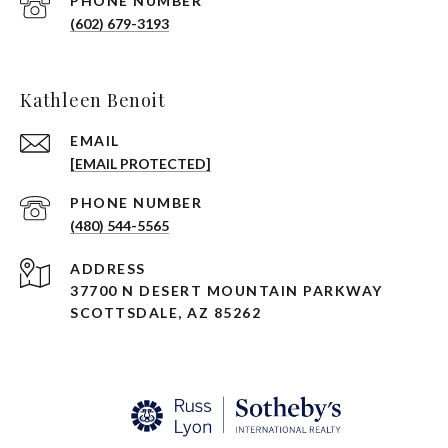
PHONE NUMBER
(602) 679-3193
Kathleen Benoit
EMAIL
[EMAIL PROTECTED]
PHONE NUMBER
(480) 544-5565
ADDRESS
37700 N DESERT MOUNTAIN PARKWAY
SCOTTSDALE, AZ 85262