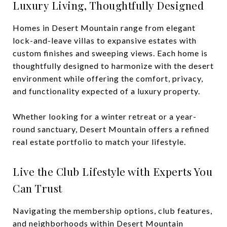
Luxury Living, Thoughtfully Designed
Homes in Desert Mountain range from elegant
lock-and-leave villas to expansive estates with
custom finishes and sweeping views. Each home is
thoughtfully designed to harmonize with the desert
environment while offering the comfort, privacy,
and functionality expected of a luxury property.
Whether looking for a winter retreat or a year-
round sanctuary, Desert Mountain offers a refined
real estate portfolio to match your lifestyle.
Live the Club Lifestyle with Experts You
Can Trust
Navigating the membership options, club features,
and neighborhoods within Desert Mountain