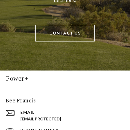
decisions.
CONTACT US
Power+
Bee Francis
EMAIL
[EMAIL PROTECTED]