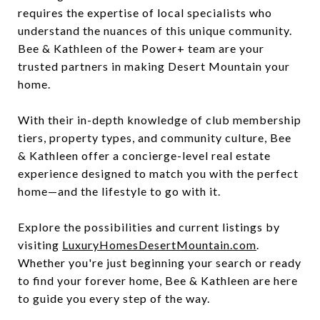
requires the expertise of local specialists who
understand the nuances of this unique community.
Bee & Kathleen of the Power+ team are your
trusted partners in making Desert Mountain your
home.
With their in-depth knowledge of club membership
tiers, property types, and community culture, Bee
& Kathleen offer a concierge-level real estate
experience designed to match you with the perfect
home—and the lifestyle to go with it.
Explore the possibilities and current listings by
visiting
LuxuryHomesDesertMountain.com
.
Whether you're just beginning your search or ready
to find your forever home, Bee & Kathleen are here
to guide you every step of the way.