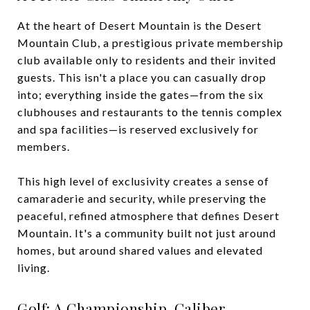
At the heart of Desert Mountain is the Desert
Mountain Club, a prestigious private membership
club available only to residents and their invited
guests. This isn't a place you can casually drop
into; everything inside the gates—from the six
clubhouses and restaurants to the tennis complex
and spa facilities—is reserved exclusively for
members.
This high level of exclusivity creates a sense of
camaraderie and security, while preserving the
peaceful, refined atmosphere that defines Desert
Mountain. It's a community built not just around
homes, but around shared values and elevated
living.
Golf: A Championship-Caliber