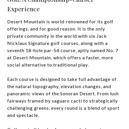
Experience
Desert Mountain is world-renowned for its golf
offerings, and for good reason. It is the only
private community in the world with six Jack
Nicklaus Signature golf courses, along with a
seventh 18-hole par-54 course, aptly named No. 7
at Desert Mountain, which offers a faster, more
social alternative to traditional play.
Each course is designed to take full advantage of
the natural topography, elevation changes, and
panoramic views of the Sonoran Desert. From lush
fairways framed by saguaro cacti to strategically
challenging greens, every round is a blend of sport
and spectacle.