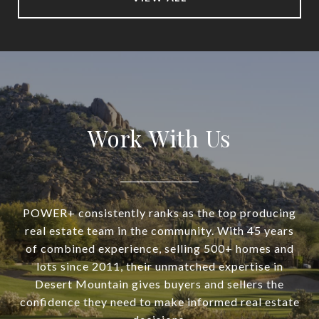
Work With Us
POWER+ consistently ranks as the top producing
real estate team in the community. With 45 years
of combined experience, selling 500+ homes and
lots since 2011, their unmatched expertise in
Desert Mountain gives buyers and sellers the
confidence they need to make informed real estate