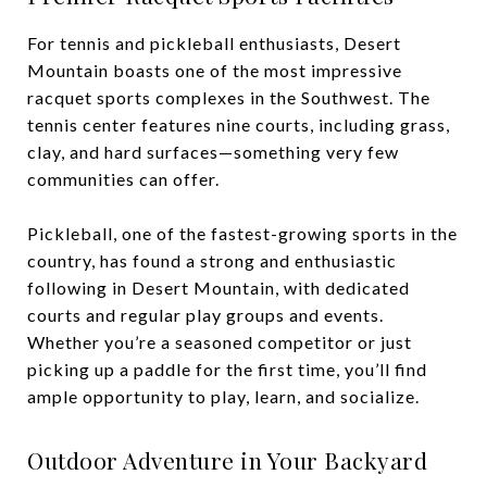
For tennis and pickleball enthusiasts, Desert
Mountain boasts one of the most impressive
racquet sports complexes in the Southwest. The
tennis center features nine courts, including grass,
clay, and hard surfaces—something very few
communities can offer.
Pickleball, one of the fastest-growing sports in the
country, has found a strong and enthusiastic
following in Desert Mountain, with dedicated
courts and regular play groups and events.
Whether you’re a seasoned competitor or just
picking up a paddle for the first time, you’ll find
ample opportunity to play, learn, and socialize.
Outdoor Adventure in Your Backyard