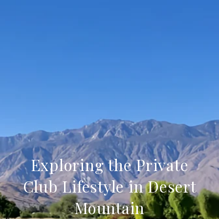
Exploring the Private
Club Lifestyle in Desert
Mountain