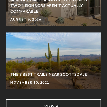
TWO NEIGHBORS AREN'T ACTUALLY
COMPARABLE
AUGUST 6, 2026
THE 8 BEST TRAILS NEAR SCOTTSDALE
NOVEMBER 10, 2021
VIEW ALL