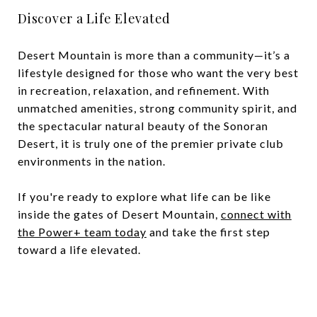
Discover a Life Elevated
Desert Mountain is more than a community—it’s a
lifestyle designed for those who want the very best
in recreation, relaxation, and refinement. With
unmatched amenities, strong community spirit, and
the spectacular natural beauty of the Sonoran
Desert, it is truly one of the premier private club
environments in the nation.
If you're ready to explore what life can be like
inside the gates of Desert Mountain,
connect with
the Power+ team today
and take the first step
toward a life elevated.