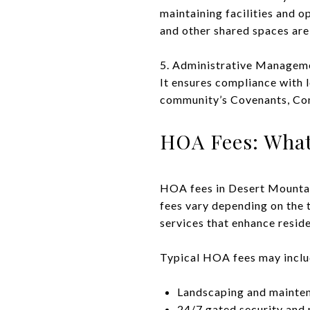
maintaining facilities and o
and other shared spaces are 
5. Administrative Manageme
It ensures compliance with l
community’s Covenants, Con
HOA Fees: What
HOA fees in Desert Mountain 
fees vary depending on the 
services that enhance residen
Typical HOA fees may inclu
Landscaping and mainte
24/7 gated security and 