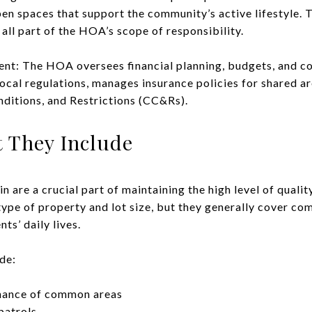
pen spaces that support the community’s active lifestyle. T
all part of the HOA’s scope of responsibility.
nt: The HOA oversees financial planning, budgets, and 
ocal regulations, manages insurance policies for shared ar
ditions, and Restrictions (CC&Rs).
 They Include
are a crucial part of maintaining the high level of qualit
type of property and lot size, but they generally cover c
ts’ daily lives.
de:
nance of common areas
patrols