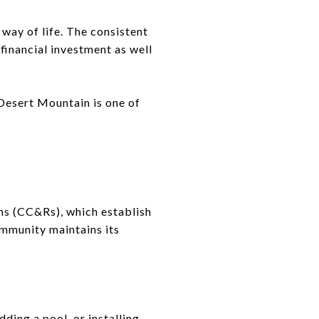
way of life. The consistent
financial investment as well
 Desert Mountain is one of
ns (CC&Rs), which establish
ommunity maintains its
ding a pool, or installing