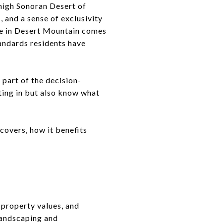
 high Sonoran Desert of
, and a sense of exclusivity
fe in Desert Mountain comes
andards residents have
 part of the decision-
ting in but also know what
covers, how it benefits
property values, and
 landscaping and