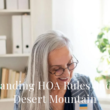
FEATURE
anding HOA Rules and
Desert Mountain