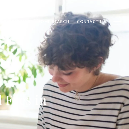
D PROPERTIES
HOME SEARCH
CONTACT US
 Fees in