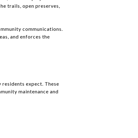
he trails, open preserves,
community communications.
eas, and enforces the
y residents expect. These
ommunity maintenance and