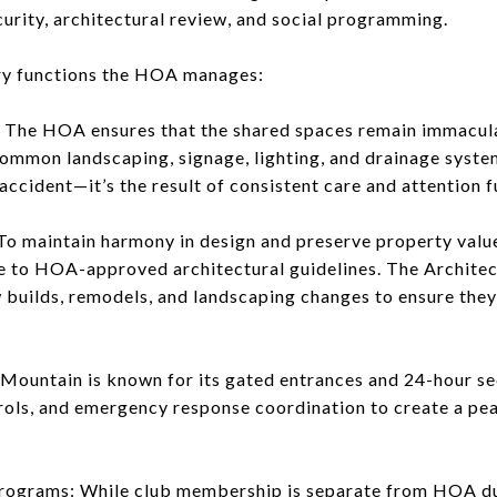
curity, architectural review, and social programming.
ry functions the HOA manages:
The HOA ensures that the shared spaces remain immacula
common landscaping, signage, lighting, and drainage syst
n accident—it’s the result of consistent care and attentio
To maintain harmony in design and preserve property value
e to HOA-approved architectural guidelines. The Archit
 builds, remodels, and landscaping changes to ensure th
t Mountain is known for its gated entrances and 24-hour 
trols, and emergency response coordination to create a pea
Programs: While club membership is separate from HOA du