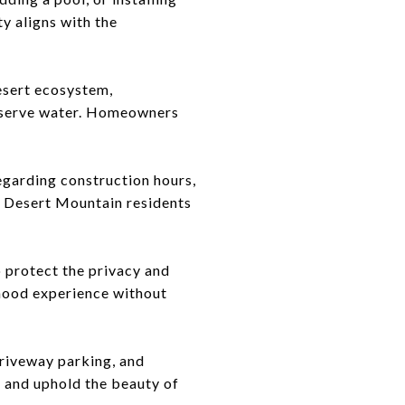
y aligns with the
esert ecosystem,
onserve water. Homeowners
regarding construction hours,
t Desert Mountain residents
o protect the privacy and
rhood experience without
driveway parking, and
 and uphold the beauty of