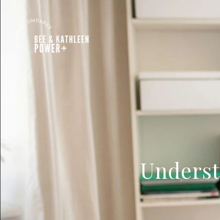
Underst