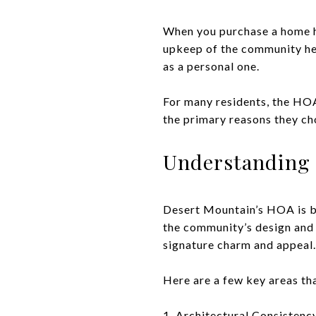
When you purchase a home he
upkeep of the community hel
as a personal one.
For many residents, the HOA’
the primary reasons they cho
Understanding 
Desert Mountain’s HOA is bu
the community’s design and 
signature charm and appeal.
Here are a few key areas th
1. Architectural Consistency