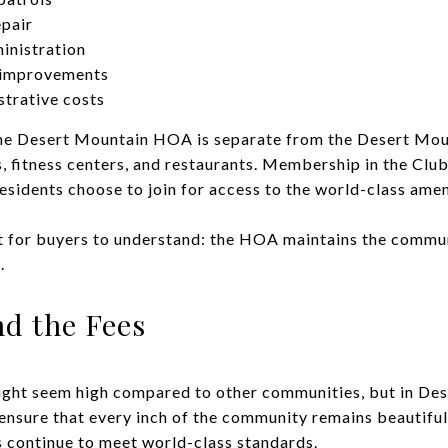
pair
inistration
r improvements
trative costs
t the Desert Mountain HOA is separate from the Desert Mo
, fitness centers, and restaurants. Membership in the Club
idents choose to join for access to the world-class amen
nt for buyers to understand: the HOA maintains the commun
.
nd the Fees
ight seem high compared to other communities, but in Des
 ensure that every inch of the community remains beautiful
s continue to meet world-class standards.