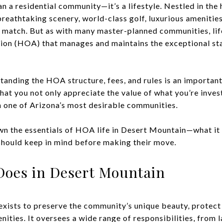
n a residential community—it’s a lifestyle. Nestled in the
breathtaking scenery, world-class golf, luxurious amenities
 match. But as with many master-planned communities, li
ion (HOA) that manages and maintains the exceptional st
tanding the HOA structure, fees, and rules is an important
hat you not only appreciate the value of what you’re inves
 one of Arizona’s most desirable communities.
own the essentials of HOA life in Desert Mountain—what it 
should keep in mind before making their move.
oes in Desert Mountain
ists to preserve the community’s unique beauty, protect 
nities. It oversees a wide range of responsibilities, from