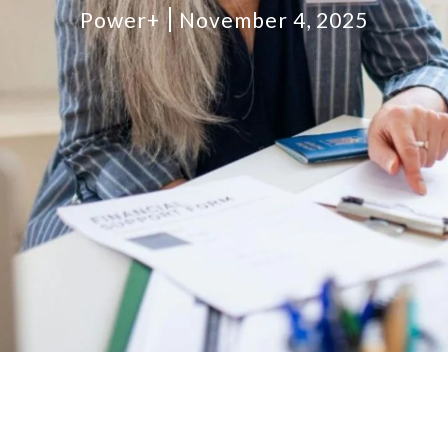
Power+
November 4, 2025