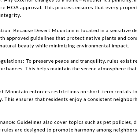
ire HOA approval. This process ensures that every propert
ntegrity.
tion: Because Desert Mountain is located in a sensitive d
th approved guidelines that protect native plants and c
natural beauty while minimizing environmental impact.
ulations: To preserve peace and tranquility, rules exist 
sturbances. This helps maintain the serene atmosphere tha
rt Mountain enforces restrictions on short-term rentals t
y. This ensures that residents enjoy a consistent neighbo
nance: Guidelines also cover topics such as pet policies, 
e rules are designed to promote harmony among neighbors