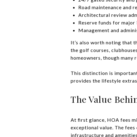
Road maintenance and re
Architectural review adm
Reserve funds for majo
Management and adminis
It’s also worth noting tha
the golf courses, clubhouses
homeowners, though many res
This distinction is importa
provides the lifestyle extras
The Value Behi
At first glance, HOA fees m
exceptional value. The fees
infrastructure and amenitie