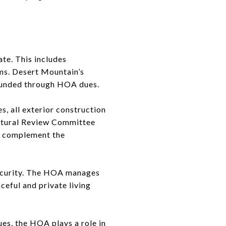
te. This includes
ems. Desert Mountain’s
n funded through HOA dues.
s, all exterior construction
ectural Review Committee
ey complement the
security. The HOA manages
ceful and private living
es, the HOA plays a role in