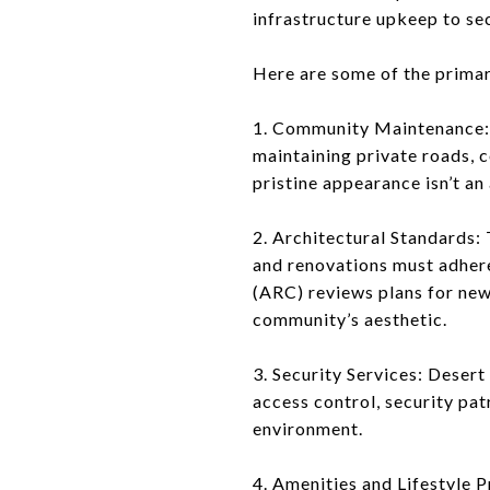
infrastructure upkeep to se
Here are some of the prima
1. Community Maintenance: 
maintaining private roads, 
pristine appearance isn’t a
2. Architectural Standards: 
and renovations must adher
(ARC) reviews plans for new
community’s aesthetic.
3. Security Services: Deser
access control, security pa
environment.
4. Amenities and Lifestyle 