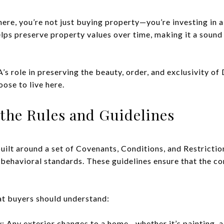
re, you’re not just buying property—you’re investing in a 
ps preserve property values over time, making it a sound 
s role in preserving the beauty, order, and exclusivity of
ose to live here.
the Rules and Guidelines
ilt around a set of Covenants, Conditions, and Restrictio
behavioral standards. These guidelines ensure that the c
at buyers should understand:
: Any exterior changes to a home—whether it’s painting, ad