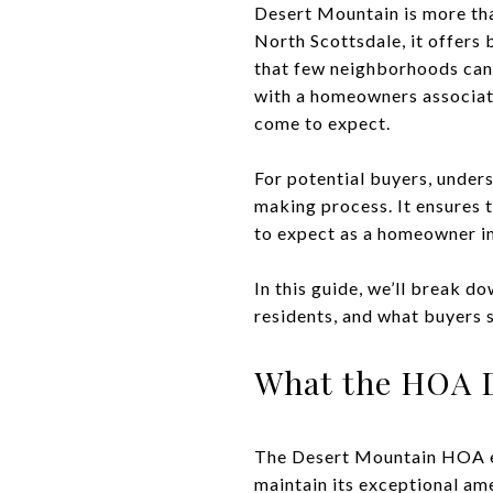
Desert Mountain is more tha
North Scottsdale, it offers 
that few neighborhoods can
with a homeowners associat
come to expect.
For potential buyers, unders
making process. It ensures t
to expect as a homeowner in
In this guide, we’ll break d
residents, and what buyers 
What the HOA D
The Desert Mountain HOA ex
maintain its exceptional ame