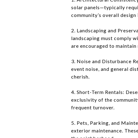
solar panels—typically requ
community’s overall design i
2. Landscaping and Preserva
landscaping must comply wi
are encouraged to maintain 
3. Noise and Disturbance Reg
event noise, and general di
cherish.
4. Short-Term Rentals: Dese
exclusivity of the communit
frequent turnover.
5. Pets, Parking, and Mainte
exterior maintenance. Thes