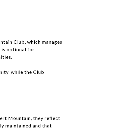
untain Club, which manages
 is optional for
ities.
ity, while the Club
ert Mountain, they reflect
ly maintained and that