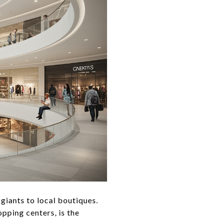
 giants to local boutiques.
pping centers, is the