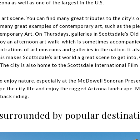
ona as well as one of the largest in the U.S.
 art scene. You can find many great tributes to the city’s 
s many great examples of contemporary art, such as the pie
emporary Art
. On Thursdays, galleries in Scottsdale’s Old
njoy an afternoon
art walk
, which is sometimes accompanied
ntrations of art museums and galleries in the nation. It al
his makes Scottsdale’s art world a great scene to get into, 
 The city is also home to the Scottsdale International Film 
to enjoy nature, especially at the
McDowell Sonoran Prese
e the city life and enjoy the rugged Arizona landscape. Mul
eback riding.
s surrounded by popular destinat