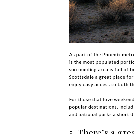
As part of the Phoenix metro
is the most populated porti
surrounding area is full of 
Scottsdale a great place for
enjoy easy access to both t
For those that love weekend
popular destinations, inclu
and national parks a short 
5. There’s a gr