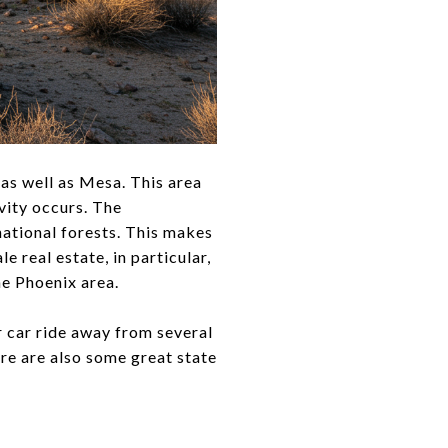
 as well as Mesa. This area
vity occurs. The
 national forests. This makes
 real estate, in particular,
he Phoenix area.
r car ride away from several
re are also some great state