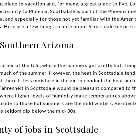
at place to vacation and, for many, a great place to live. L
proximity to Phoenix, Scottsdale is part of the Phoenix me
a, and especially for those not yet familiar with the Amer
. Here are a few things to note about Scottsdale before re
n Southern Arizona
 corner of the U.S., where the summers get pretty hot. Tem
much of the summer. However, the heat in Scottsdale tends
t there is less moisture in the air to conduct the heat and
Fahrenheit in Scottsdale would be pleasant compared to t
 where higher levels of humidity make temperatures above 
upside to those hot summers are the mild winters. Resident
es seldom dip below the mid-30s.
nty of jobs in Scottsdale