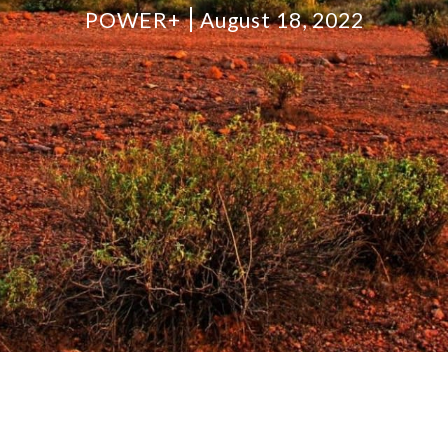
POWER+
August 18, 2022