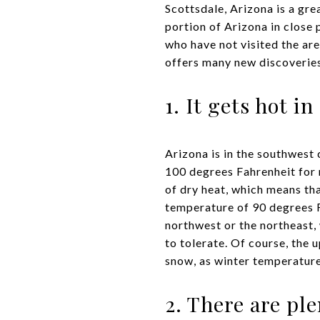
Scottsdale, Arizona is a gre
portion of Arizona in close 
who have not visited the are
offers many new discoveries
1. It gets hot i
Arizona is in the southwest
100 degrees Fahrenheit for 
of dry heat, which means tha
temperature of 90 degrees 
northwest or the northeast,
to tolerate. Of course, the 
snow, as winter temperatur
2. There are ple