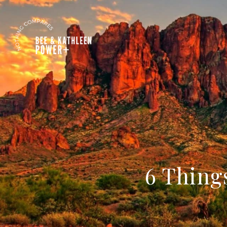
6 Thing