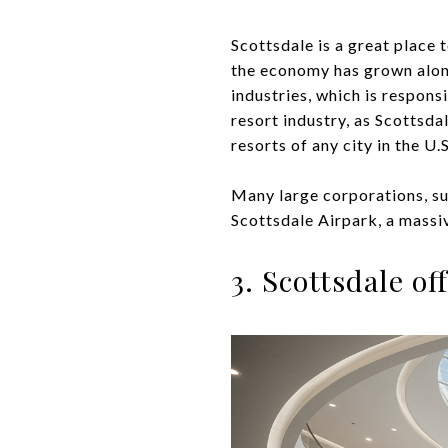
Scottsdale is a great place 
the economy has grown alongs
industries, which is respons
resort industry, as Scottsda
resorts of any city in the U.S
Many large corporations, su
Scottsdale Airpark, a massi
3. Scottsdale o