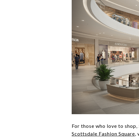
For those who love to shop, 
Scottsdale Fashion Square
,