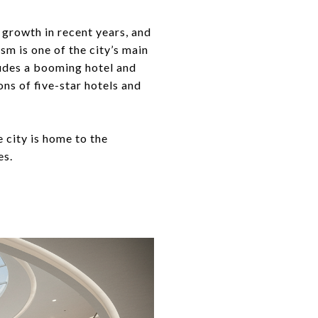
 growth in recent years, and
sm is one of the city’s main
cludes a booming hotel and
ons of five-star hotels and
 city is home to the
es.