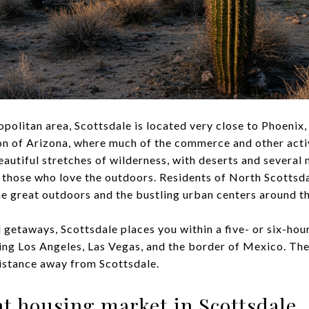
politan area, Scottsdale is located very close to Phoenix,
on of Arizona, where much of the commerce and other acti
beautiful stretches of wilderness, with deserts and several
 those who love the outdoors. Residents of North Scottsdale
he great outdoors and the bustling urban centers around t
 getaways, Scottsdale places you within a five- or six-hou
ding Los Angeles, Las Vegas, and the border of Mexico. The
distance away from Scottsdale.
eat housing market in Scottsdale