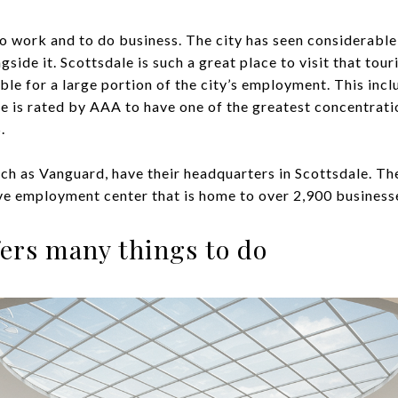
to work and to do business. The city has seen considerable
ide it. Scottsdale is such a great place to visit that touri
ible for a large portion of the city’s employment. This in
le is rated by AAA to have one of the greatest concentrati
.
ch as Vanguard, have their headquarters in Scottsdale. The
ve employment center that is home to over 2,900 business
ffers many things to do