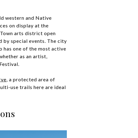
old western and Native
ces on display at the
 Town arts district open
 by special events. The city
so has one of the most active
whether as an artist,
Festival.
rve
, a protected area of
ti-use trails here are ideal
ions