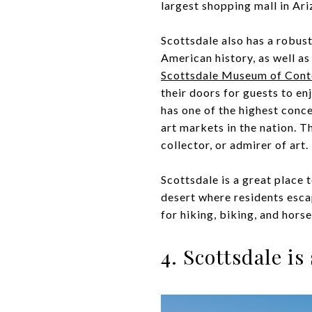
largest shopping mall in Ariz
Scottsdale also has a robust
American history, as well a
Scottsdale Museum of Cont
their doors for guests to e
has one of the highest conce
art markets in the nation. T
collector, or admirer of art.
Scottsdale is a great place 
desert where residents escap
for hiking, biking, and hors
4. Scottsdale i