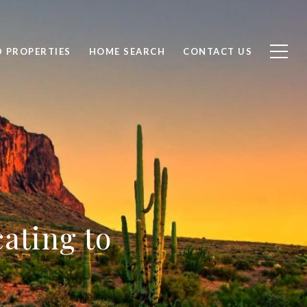
D PROPERTIES
HOME SEARCH
CONTACT US
ating to