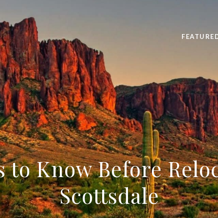
FEATURE
s to Know Before Reloc
Scottsdale