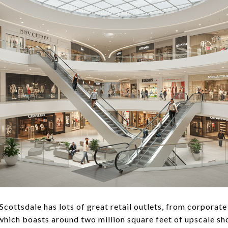
Scottsdale has lots of great retail outlets, from corporate
 which boasts around two million square feet of upscale sho