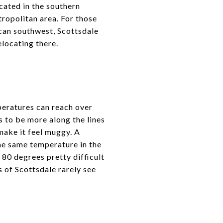
ocated in the southern
tropolitan area. For those
ican southwest, Scottsdale
locating there.
peratures can reach over
 to be more along the lines
 make it feel muggy. A
he same temperature in the
80 degrees pretty difficult
s of Scottsdale rarely see