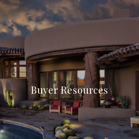
Buyer Resources