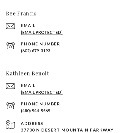
Bee Francis
EMAIL
[EMAIL PROTECTED]
PHONE NUMBER
(602) 679-3193
Kathleen Benoit
EMAIL
[EMAIL PROTECTED]
PHONE NUMBER
(480) 544-5565
ADDRESS
37700 N DESERT MOUNTAIN PARKWAY