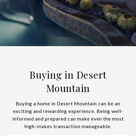
Buying in Desert
Mountain
Buying a home in Desert Mountain can be an
exciting and rewarding experience. Being well-
informed and prepared can make even the most
high-stakes transaction manageable.