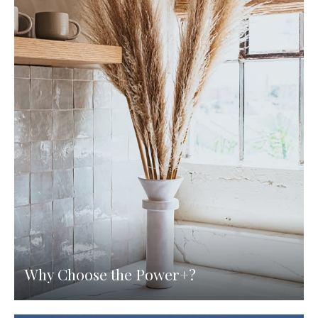
Why Choose the Power+?