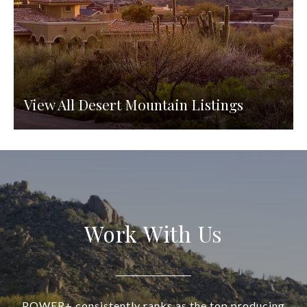
View All Desert Mountain Listings
Work With Us
POWER+ consistently ranks as the top producing