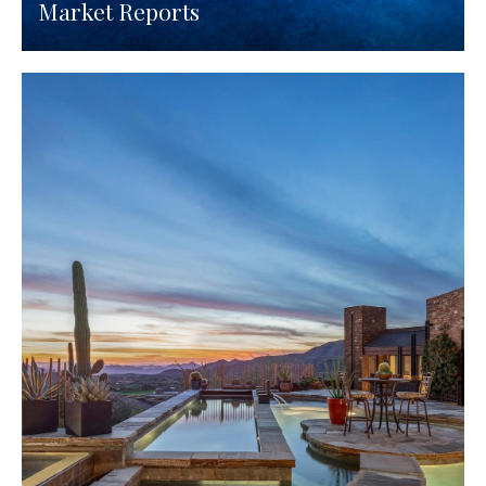
Market Reports