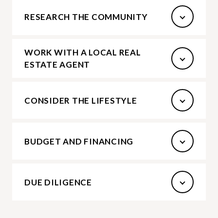
RESEARCH THE COMMUNITY
WORK WITH A LOCAL REAL
ESTATE AGENT
CONSIDER THE LIFESTYLE
BUDGET AND FINANCING
DUE DILIGENCE