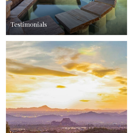
Testimonials