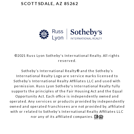
SCOTTSDALE, AZ 85262
©2021 Russ Lyon Sotheby's International Realty. All rights
reserved.​​​​​​​
​​​​​​​Sotheby’s International Realty® and the Sotheby’s
International Realty Logo are service marks licensed to
Sotheby’s International Realty Affiliates LLC and used with
permission. Russ Lyon Sotheby's International Realty fully
supports the principles of the Fair Housing Act and the Equal
Opportunity Act. Each office is independently owned and
operated. Any services or products provided by independently
owned and operated franchisees are not provided by, affiliated
with or related to Sotheby’s International Realty Affiliates LLC
nor any of its affiliated companies.