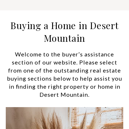
Buying a Home in Desert
Mountain
Welcome to the buyer’s assistance
section of our website. Please select
from one of the outstanding real estate
buying sections below to help assist you
in finding the right property or home in
Desert Mountain.