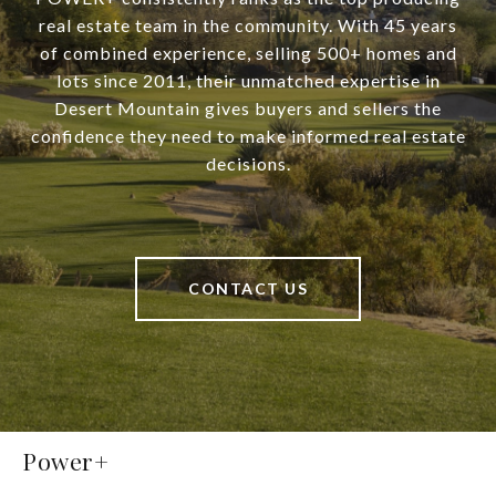
real estate team in the community. With 45 years
of combined experience, selling 500+ homes and
lots since 2011, their unmatched expertise in
Desert Mountain gives buyers and sellers the
confidence they need to make informed real estate
decisions.
CONTACT US
Power+