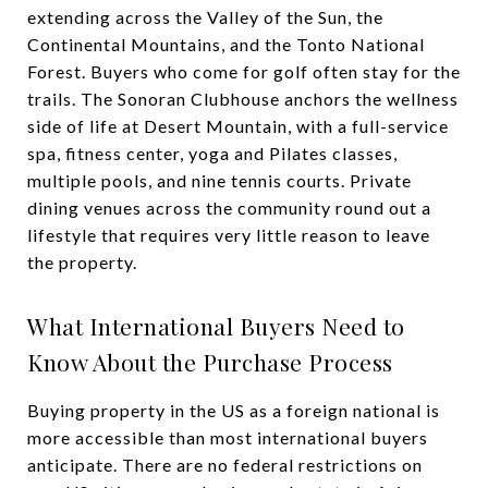
extending across the Valley of the Sun, the
Continental Mountains, and the Tonto National
Forest. Buyers who come for golf often stay for the
trails. The Sonoran Clubhouse anchors the wellness
side of life at Desert Mountain, with a full-service
spa, fitness center, yoga and Pilates classes,
multiple pools, and nine tennis courts. Private
dining venues across the community round out a
lifestyle that requires very little reason to leave
the property.
What International Buyers Need to
Know About the Purchase Process
Buying property in the US as a foreign national is
more accessible than most international buyers
anticipate. There are no federal restrictions on