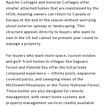
Apache Cottages and Sonoran Cottages offer
smaller attached homes that are maintained by the
HOA, meaning owners can return to Canada or
Europe at the end of the season without worrying
about exterior upkeep or landscaping. This
structure appeals directly to buyers who want to
own in the US but cannot be present year-round to
manage a property.
For buyers who want more space, custom estates
and golf-front homes in villages like Saguaro
Forest and Painted Sky offer the full private
compound experience — infinity pools, expansive
covered patios, and sweeping views of the
McDowell Mountains or the Tonto National Forest.
These homes are also designed for remote
management, with smart home systems and
property management services readily available