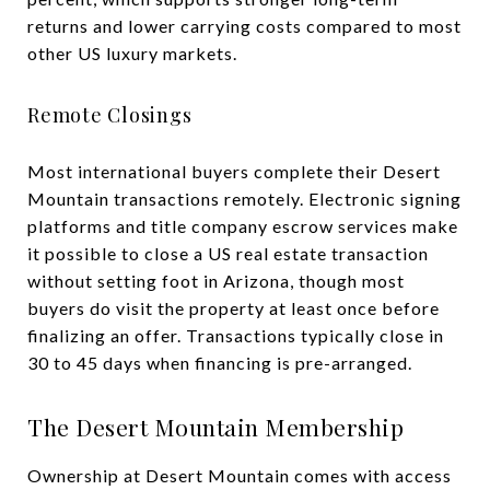
returns and lower carrying costs compared to most
other US luxury markets.
Remote Closings
Most international buyers complete their Desert
Mountain transactions remotely. Electronic signing
platforms and title company escrow services make
it possible to close a US real estate transaction
without setting foot in Arizona, though most
buyers do visit the property at least once before
finalizing an offer. Transactions typically close in
30 to 45 days when financing is pre-arranged.
The Desert Mountain Membership
Ownership at Desert Mountain comes with access