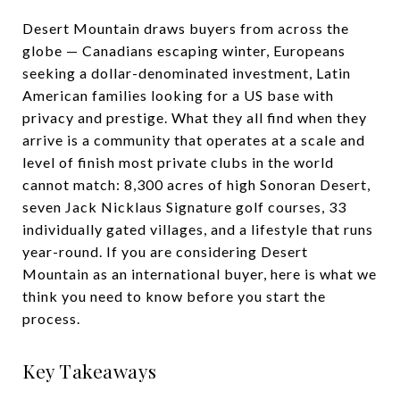
Desert Mountain draws buyers from across the
globe — Canadians escaping winter, Europeans
seeking a dollar-denominated investment, Latin
American families looking for a US base with
privacy and prestige. What they all find when they
arrive is a community that operates at a scale and
level of finish most private clubs in the world
cannot match: 8,300 acres of high Sonoran Desert,
seven Jack Nicklaus Signature golf courses, 33
individually gated villages, and a lifestyle that runs
year-round. If you are considering Desert
Mountain as an international buyer, here is what we
think you need to know before you start the
process.
Key Takeaways