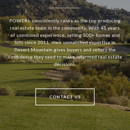
POWER+ consistently ranks as the top producing
real estate team in the community. With 45 years
of combined experience, selling 500+ homes and
lots since 2011, their unmatched expertise in
Desert Mountain gives buyers and sellers the
confidence they need to make informed real estate
decisions.
CONTACT US