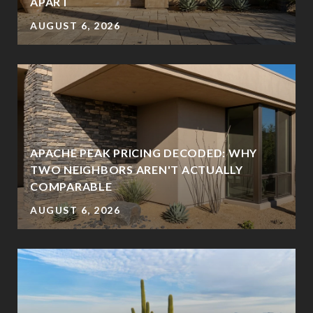
?
APART
AUGUST 6, 2026
APACHE PEAK PRICING DECODED: WHY
TWO NEIGHBORS AREN'T ACTUALLY
COMPARABLE
AUGUST 6, 2026