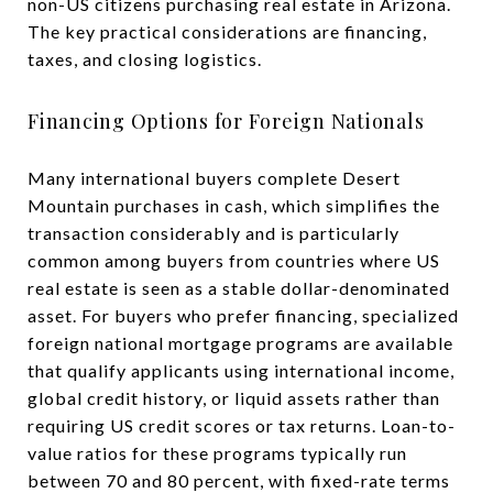
non-US citizens purchasing real estate in Arizona.
The key practical considerations are financing,
taxes, and closing logistics.
Financing Options for Foreign Nationals
Many international buyers complete Desert
Mountain purchases in cash, which simplifies the
transaction considerably and is particularly
common among buyers from countries where US
real estate is seen as a stable dollar-denominated
asset. For buyers who prefer financing, specialized
foreign national mortgage programs are available
that qualify applicants using international income,
global credit history, or liquid assets rather than
requiring US credit scores or tax returns. Loan-to-
value ratios for these programs typically run
between 70 and 80 percent, with fixed-rate terms