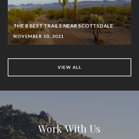
THE 8 BEST TRAILS NEAR SCOTTSDALE
NOVEMBER 10, 2021
VIEW ALL
Work With Us