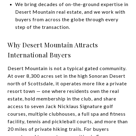
We bring decades of on-the-ground expertise in
Desert Mountain real estate, and we work with
buyers from across the globe through every
step of the transaction.
Why Desert Mountain Attracts
International Buyers
Desert Mountain is not a typical gated community.
At over 8,300 acres set in the high Sonoran Desert
north of Scottsdale, it operates more like a private
resort town — one where residents own the real
estate, hold membership in the club, and share
access to seven Jack Nicklaus Signature golf
courses, multiple clubhouses, a full spa and fitness
facility, tennis and pickleball courts, and more than
20 miles of private hiking trails. For buyers