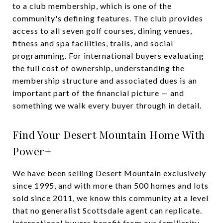
to a club membership, which is one of the
community's defining features. The club provides
access to all seven golf courses, dining venues,
fitness and spa facilities, trails, and social
programming. For international buyers evaluating
the full cost of ownership, understanding the
membership structure and associated dues is an
important part of the financial picture — and
something we walk every buyer through in detail.
Find Your Desert Mountain Home With
Power+
We have been selling Desert Mountain exclusively
since 1995, and with more than 500 homes and lots
sold since 2011, we know this community at a level
that no generalist Scottsdale agent can replicate.
International buyers benefit from our familiarity