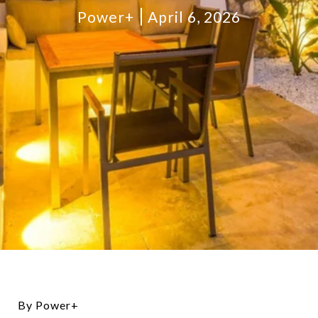
Power+
April 6, 2026
By Power+