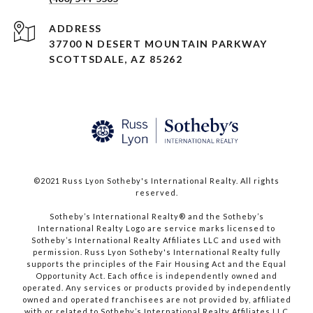
ADDRESS
37700 N DESERT MOUNTAIN PARKWAY
SCOTTSDALE, AZ 85262
©2021 Russ Lyon Sotheby's International Realty. All rights
reserved.​​​​​​​
​​​​​​​Sotheby’s International Realty® and the Sotheby’s
International Realty Logo are service marks licensed to
Sotheby’s International Realty Affiliates LLC and used with
permission. Russ Lyon Sotheby's International Realty fully
supports the principles of the Fair Housing Act and the Equal
Opportunity Act. Each office is independently owned and
operated. Any services or products provided by independently
owned and operated franchisees are not provided by, affiliated
with or related to Sotheby’s International Realty Affiliates LLC