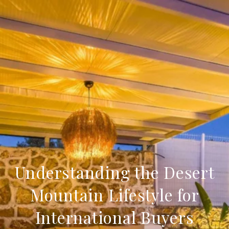
Understanding the Desert
Mountain Lifestyle for
International Buyers