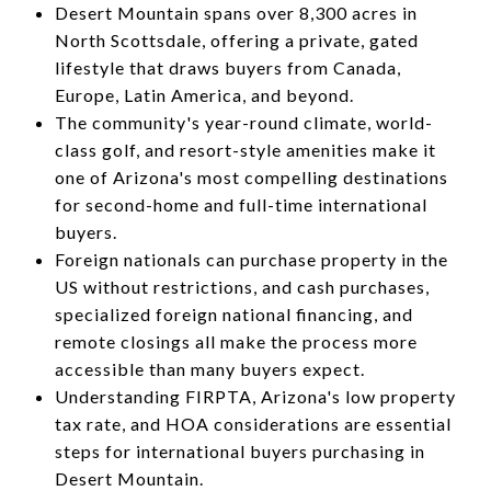
Desert Mountain spans over 8,300 acres in
North Scottsdale, offering a private, gated
lifestyle that draws buyers from Canada,
Europe, Latin America, and beyond.
The community's year-round climate, world-
class golf, and resort-style amenities make it
one of Arizona's most compelling destinations
for second-home and full-time international
buyers.
Foreign nationals can purchase property in the
US without restrictions, and cash purchases,
specialized foreign national financing, and
remote closings all make the process more
accessible than many buyers expect.
Understanding FIRPTA, Arizona's low property
tax rate, and HOA considerations are essential
steps for international buyers purchasing in
Desert Mountain.