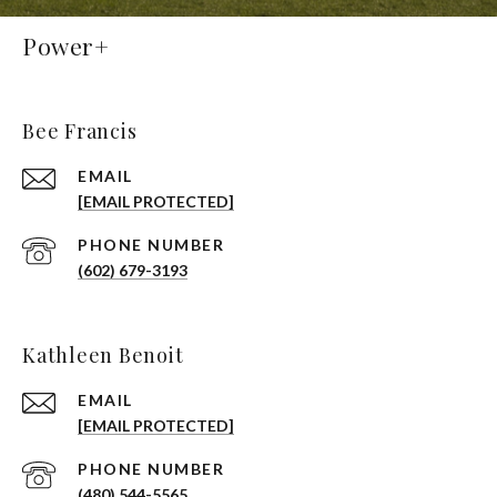
Power+
Bee Francis
EMAIL
[EMAIL PROTECTED]
PHONE NUMBER
(602) 679-3193
Kathleen Benoit
EMAIL
[EMAIL PROTECTED]
PHONE NUMBER
(480) 544-5565