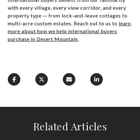
with every village, every view corridor, and every
property type — from lock-and-leave cottages to
multi-acre custom estates. Reach out to us to
learn
more about how we help international buyers
purchase in Desert Mountain
.
Related Articles