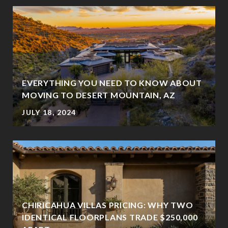
EVERYTHING YOU NEED TO KNOW ABOUT
MOVING TO DESERT MOUNTAIN, AZ
JULY 18, 2024
CHIRICAHUA VILLAS PRICING: WHY TWO
IDENTICAL FLOORPLANS TRADE $250,000