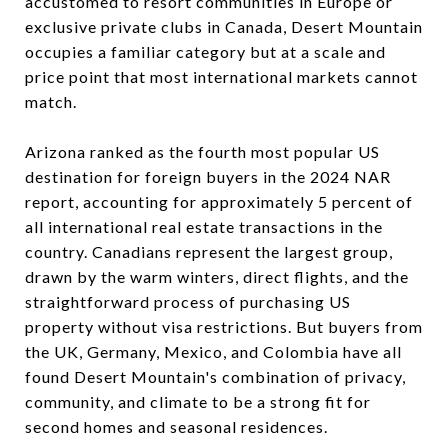
accustomed to resort communities in Europe or
exclusive private clubs in Canada, Desert Mountain
occupies a familiar category but at a scale and
price point that most international markets cannot
match.
Arizona ranked as the fourth most popular US
destination for foreign buyers in the 2024 NAR
report, accounting for approximately 5 percent of
all international real estate transactions in the
country. Canadians represent the largest group,
drawn by the warm winters, direct flights, and the
straightforward process of purchasing US
property without visa restrictions. But buyers from
the UK, Germany, Mexico, and Colombia have all
found Desert Mountain's combination of privacy,
community, and climate to be a strong fit for
second homes and seasonal residences.