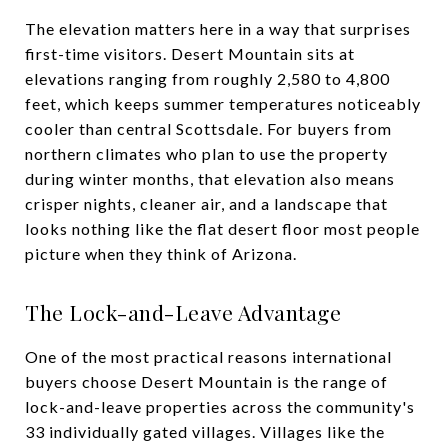
The elevation matters here in a way that surprises
first-time visitors. Desert Mountain sits at
elevations ranging from roughly 2,580 to 4,800
feet, which keeps summer temperatures noticeably
cooler than central Scottsdale. For buyers from
northern climates who plan to use the property
during winter months, that elevation also means
crisper nights, cleaner air, and a landscape that
looks nothing like the flat desert floor most people
picture when they think of Arizona.
The Lock-and-Leave Advantage
One of the most practical reasons international
buyers choose Desert Mountain is the range of
lock-and-leave properties across the community's
33 individually gated villages. Villages like the