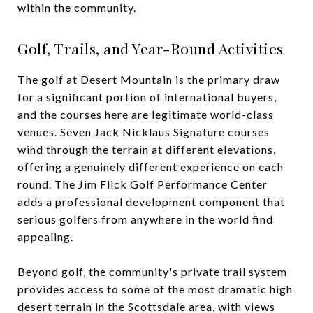
within the community.
Golf, Trails, and Year-Round Activities
The golf at Desert Mountain is the primary draw
for a significant portion of international buyers,
and the courses here are legitimate world-class
venues. Seven Jack Nicklaus Signature courses
wind through the terrain at different elevations,
offering a genuinely different experience on each
round. The Jim Flick Golf Performance Center
adds a professional development component that
serious golfers from anywhere in the world find
appealing.
Beyond golf, the community's private trail system
provides access to some of the most dramatic high
desert terrain in the Scottsdale area, with views