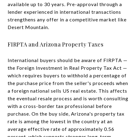
available up to 30 years. Pre-approval through a
lender experienced in international transactions
strengthens any offer in a competitive market like
Desert Mountain.
FIRPTA and Arizona Property Taxes
International buyers should be aware of FIRPTA —
the Foreign Investment in Real Property Tax Act —
which requires buyers to withhold a percentage of
the purchase price from the seller's proceeds when
a foreign national sells US real estate. This affects
the eventual resale process and is worth consulting
with a cross-border tax professional before
purchase. On the buy side, Arizona's property tax
rate is among the lowest in the country at an
average effective rate of approximately 0.56
percent, which supports stronger long-term