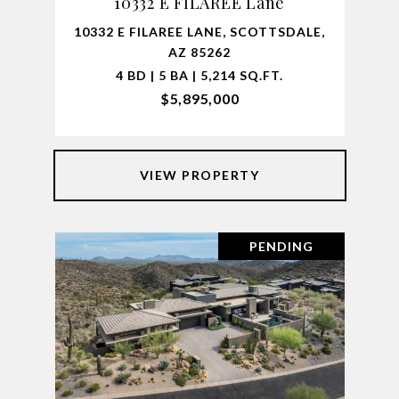
10332 E FILAREE Lane
10332 E FILAREE LANE, SCOTTSDALE,
AZ 85262
4 BD | 5 BA | 5,214 SQ.FT.
$5,895,000
VIEW PROPERTY
PENDING