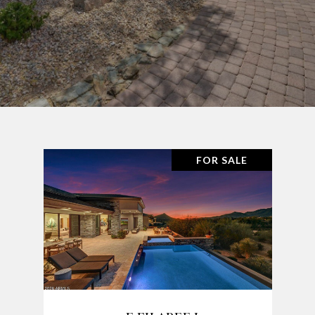
FOR SALE