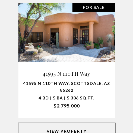
FOR SALE
41595 N 110TH Way
41595 N 110TH WAY, SCOTTSDALE, AZ
85262
4 BD | 5 BA | 5,306 SQ.FT.
$2,795,000
VIEW PROPERTY