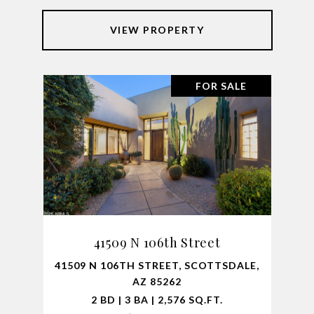
VIEW PROPERTY
FOR SALE
41509 N 106th Street
41509 N 106TH STREET, SCOTTSDALE,
AZ 85262
2 BD | 3 BA | 2,576 SQ.FT.