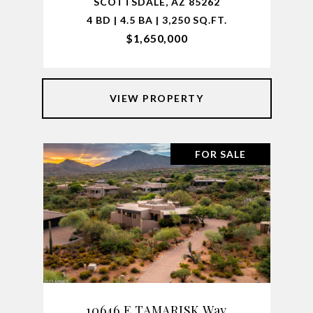
SCOTTSDALE, AZ 85262
4 BD | 4.5 BA | 3,250 SQ.FT.
$1,650,000
VIEW PROPERTY
FOR SALE
10646 E TAMARISK Way