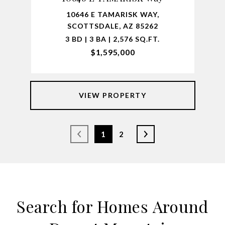
10646 E TAMARISK WAY,
SCOTTSDALE, AZ 85262
3 BD | 3 BA | 2,576 SQ.FT.
$1,595,000
VIEW PROPERTY
1
2
Search for Homes Around