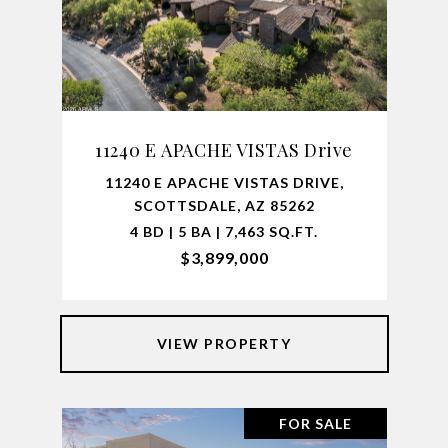
11240 E APACHE VISTAS Drive
11240 E APACHE VISTAS DRIVE,
SCOTTSDALE, AZ 85262
4 BD | 5 BA | 7,463 SQ.FT.
$3,899,000
VIEW PROPERTY
FOR SALE