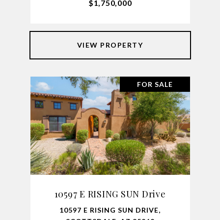
$1,750,000
VIEW PROPERTY
FOR SALE
10597 E RISING SUN Drive
10597 E RISING SUN DRIVE,