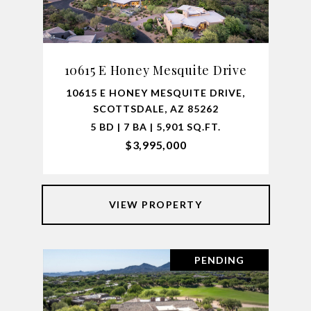
10615 E Honey Mesquite Drive
10615 E HONEY MESQUITE DRIVE,
SCOTTSDALE, AZ 85262
5 BD | 7 BA | 5,901 SQ.FT.
$3,995,000
VIEW PROPERTY
PENDING