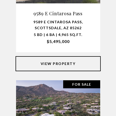
9589 E Cintarosa Pass
9589 E CINTAROSA PASS,
SCOTTSDALE, AZ 85262
5 BD | 6 BA | 4,965 SQ.FT.
$5,495,000
VIEW PROPERTY
FOR SALE