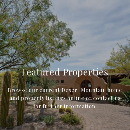
Featured Properties
Browse our current Desert Mountain home
and property listings online or contact us
for further information.