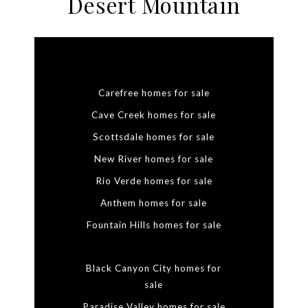
Desert Mountain
Carefree homes for sale
Cave Creek homes for sale
Scottsdale homes for sale
New River homes for sale
Rio Verde homes for sale
Anthem homes for sale
Fountain Hills homes for sale
Black Canyon City homes for
sale
Paradise Valley homes for sale