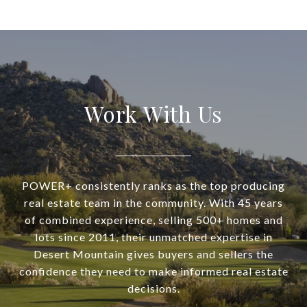
Work With Us
POWER+ consistently ranks as the top producing
real estate team in the community. With 45 years
of combined experience, selling 500+ homes and
lots since 2011, their unmatched expertise in
Desert Mountain gives buyers and sellers the
confidence they need to make informed real estate
decisions.