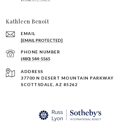
Kathleen Benoit
EMAIL
[EMAIL PROTECTED]
PHONE NUMBER
(480) 544-5565
ADDRESS
37700 N DESERT MOUNTAIN PARKWAY
SCOTTSDALE, AZ 85262