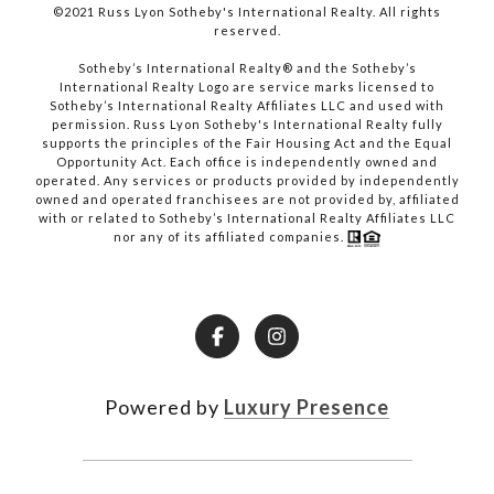
©2021 Russ Lyon Sotheby's International Realty. All rights
reserved.​​​​​​​
​​​​​​​Sotheby’s International Realty® and the Sotheby’s
International Realty Logo are service marks licensed to
Sotheby’s International Realty Affiliates LLC and used with
permission. Russ Lyon Sotheby's International Realty fully
supports the principles of the Fair Housing Act and the Equal
Opportunity Act. Each office is independently owned and
operated. Any services or products provided by independently
owned and operated franchisees are not provided by, affiliated
with or related to Sotheby’s International Realty Affiliates LLC
nor any of its affiliated companies.
Powered by
Luxury Presence