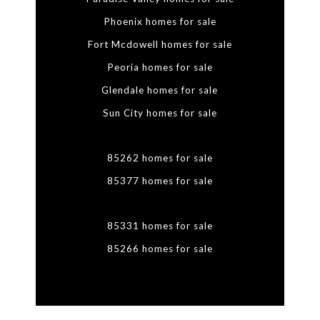
Phoenix homes for sale
Fort Mcdowell homes for sale
Peoria homes for sale
Glendale homes for sale
Sun City homes for sale
85262 homes for sale
85377 homes for sale
85331 homes for sale
85266 homes for sale