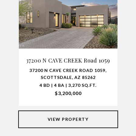
37200 N CAVE CREEK Road 1059
37200 N CAVE CREEK ROAD 1059,
SCOTTSDALE, AZ 85262
4 BD | 4 BA | 3,270 SQ.FT.
$3,200,000
VIEW PROPERTY