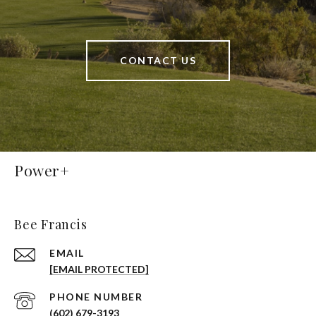
CONTACT US
Power+
Bee Francis
EMAIL
[EMAIL PROTECTED]
PHONE NUMBER
(602) 679-3193