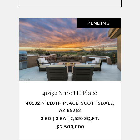
PENDING
40132 N 110TH Place
40132 N 110TH PLACE, SCOTTSDALE,
AZ 85262
3 BD | 3 BA | 2,530 SQ.FT.
$2,500,000