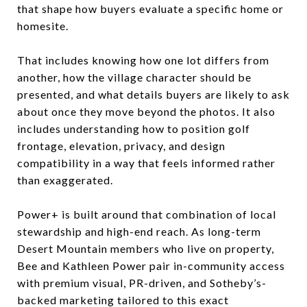
that shape how buyers evaluate a specific home or
homesite.
That includes knowing how one lot differs from
another, how the village character should be
presented, and what details buyers are likely to ask
about once they move beyond the photos. It also
includes understanding how to position golf
frontage, elevation, privacy, and design
compatibility in a way that feels informed rather
than exaggerated.
Power+ is built around that combination of local
stewardship and high-end reach. As long-term
Desert Mountain members who live on property,
Bee and Kathleen Power pair in-community access
with premium visual, PR-driven, and Sotheby’s-
backed marketing tailored to this exact