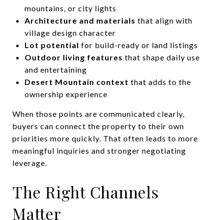
mountains, or city lights
Architecture and materials
that align with
village design character
Lot potential
for build-ready or land listings
Outdoor living features
that shape daily use
and entertaining
Desert Mountain context
that adds to the
ownership experience
When those points are communicated clearly,
buyers can connect the property to their own
priorities more quickly. That often leads to more
meaningful inquiries and stronger negotiating
leverage.
The Right Channels
Matter