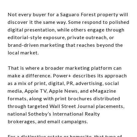
Not every buyer for a Saguaro Forest property will
discover it the same way. Some respond to polished
digital presentation, while others engage through
editorial-style exposure, private outreach, or
brand-driven marketing that reaches beyond the
local market.
That is where a broader marketing platform can
make a difference. Power+ describes its approach
as a mix of print, digital, PR, advertising, social
media, Apple TV, Apple News, and eMagazine
formats, along with print brochures distributed
through targeted Wall Street Journal placements,
national Sotheby’s International Realty
brokerages, and email campaigns.
For a distinctive estate or homesite, that type of