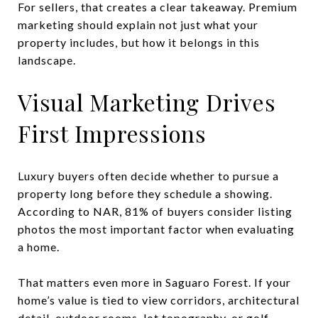
For sellers, that creates a clear takeaway. Premium
marketing should explain not just what your
property includes, but how it belongs in this
landscape.
Visual Marketing Drives
First Impressions
Luxury buyers often decide whether to pursue a
property long before they schedule a showing.
According to NAR, 81% of buyers consider listing
photos the most important factor when evaluating
a home.
That matters even more in Saguaro Forest. If your
home’s value is tied to view corridors, architectural
detail, outdoor rooms, lot topography, or golf