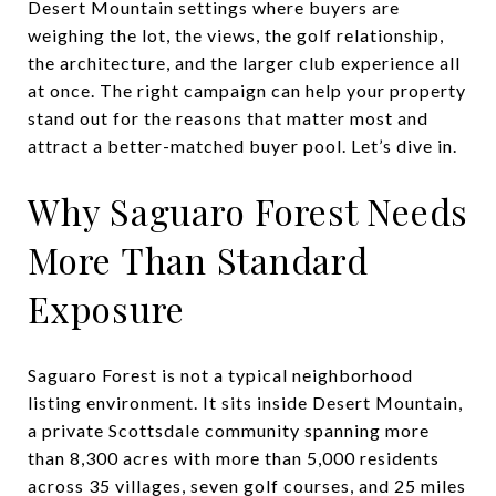
Desert Mountain settings where buyers are
weighing the lot, the views, the golf relationship,
the architecture, and the larger club experience all
at once. The right campaign can help your property
stand out for the reasons that matter most and
attract a better-matched buyer pool. Let’s dive in.
Why Saguaro Forest Needs
More Than Standard
Exposure
Saguaro Forest is not a typical neighborhood
listing environment. It sits inside Desert Mountain,
a private Scottsdale community spanning more
than 8,300 acres with more than 5,000 residents
across 35 villages, seven golf courses, and 25 miles