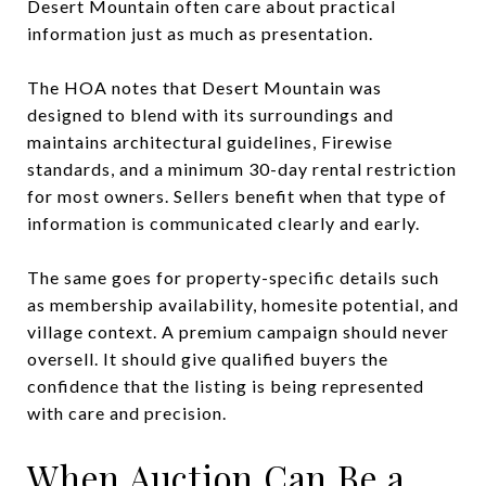
Desert Mountain often care about practical
information just as much as presentation.
The HOA notes that Desert Mountain was
designed to blend with its surroundings and
maintains architectural guidelines, Firewise
standards, and a minimum 30-day rental restriction
for most owners. Sellers benefit when that type of
information is communicated clearly and early.
The same goes for property-specific details such
as membership availability, homesite potential, and
village context. A premium campaign should never
oversell. It should give qualified buyers the
confidence that the listing is being represented
with care and precision.
When Auction Can Be a