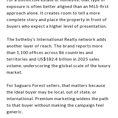
exposure is often better aligned than an MLS-first
approach alone. It creates room to tell a more
complete story and place the property in front of
buyers who expect a higher level of presentation.
The Sotheby’s International Realty network adds
another layer of reach. The brand reports more
than 1,100 offices across 86 countries and
territories and US$182.4 billion in 2025 sales
volume, underscoring the global scale of the luxury
market.
For Saguaro Forest sellers, that matters because
the ideal buyer may be local, out of state, or
international. Premium marketing widens the path
to that buyer without making the campaign feel
generic.