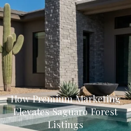
How Premium Marketing
Elevates Saguaro Forest
Listings