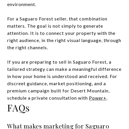
environment.
For a Saguaro Forest seller, that combination
matters. The goal is not simply to generate
attention. It is to connect your property with the
right audience, in the right visual language, through
the right channels.
If you are preparing to sell in Saguaro Forest, a
tailored strategy can make a meaningful difference
in how your home is understood and received. For
discreet guidance, market positioning, and a
premium campaign built for Desert Mountain,
schedule a private consultation with
Power+
.
FAQs
What makes marketing for Saguaro