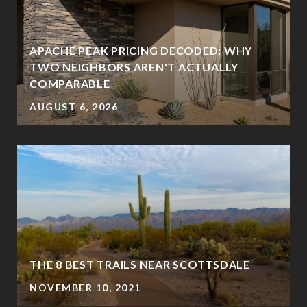
APACHE PEAK PRICING DECODED: WHY
TWO NEIGHBORS AREN'T ACTUALLY
COMPARABLE
AUGUST 6, 2026
THE 8 BEST TRAILS NEAR SCOTTSDALE
NOVEMBER 10, 2021