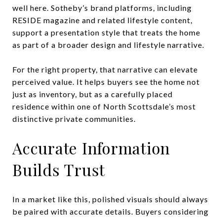
well here. Sotheby’s brand platforms, including
RESIDE magazine and related lifestyle content,
support a presentation style that treats the home
as part of a broader design and lifestyle narrative.
For the right property, that narrative can elevate
perceived value. It helps buyers see the home not
just as inventory, but as a carefully placed
residence within one of North Scottsdale’s most
distinctive private communities.
Accurate Information
Builds Trust
In a market like this, polished visuals should always
be paired with accurate details. Buyers considering