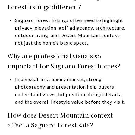
Forest listings different?
Saguaro Forest listings often need to highlight
privacy, elevation, golf adjacency, architecture,
outdoor living, and Desert Mountain context,
not just the home’s basic specs.
Why are professional visuals so
important for Saguaro Forest homes?
In a visual-first luxury market, strong
photography and presentation help buyers
understand views, lot position, design details,
and the overall lifestyle value before they visit.
How does Desert Mountain context
affect a Saguaro Forest sale?