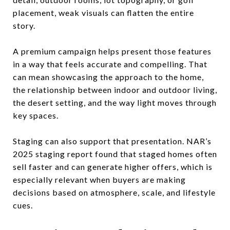
placement, weak visuals can flatten the entire
story.
A premium campaign helps present those features
in a way that feels accurate and compelling. That
can mean showcasing the approach to the home,
the relationship between indoor and outdoor living,
the desert setting, and the way light moves through
key spaces.
Staging can also support that presentation. NAR’s
2025 staging report found that staged homes often
sell faster and can generate higher offers, which is
especially relevant when buyers are making
decisions based on atmosphere, scale, and lifestyle
cues.