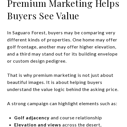
Premium Marketing Helps
Buyers See Value
In Saguaro Forest, buyers may be comparing very
different kinds of properties. One home may offer
golf frontage, another may offer higher elevation,
and a third may stand out for its building envelope
or custom design pedigree.
That is why premium marketing is not just about
beautiful images. It is about helping buyers
understand the value logic behind the asking price.
A strong campaign can highlight elements such as:
Golf adjacency
and course relationship
Elevation and views
across the desert,