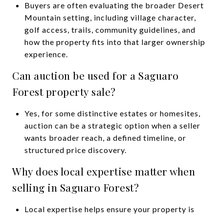
Buyers are often evaluating the broader Desert
Mountain setting, including village character,
golf access, trails, community guidelines, and
how the property fits into that larger ownership
experience.
Can auction be used for a Saguaro
Forest property sale?
Yes, for some distinctive estates or homesites,
auction can be a strategic option when a seller
wants broader reach, a defined timeline, or
structured price discovery.
Why does local expertise matter when
selling in Saguaro Forest?
Local expertise helps ensure your property is