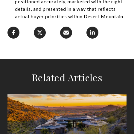
positioned accurately, marketed with the right
details, and presented in a way that reflects
actual buyer priorities within Desert Mountain.
Related Articles