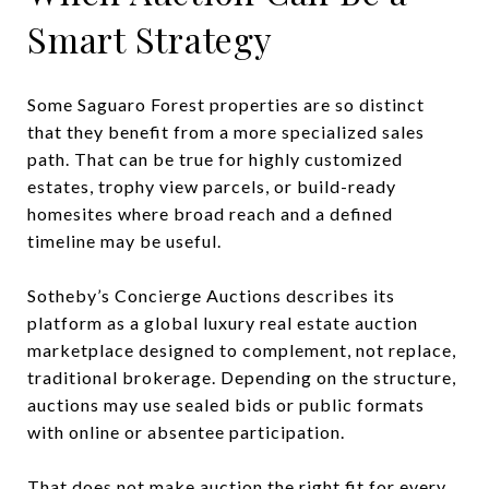
Smart Strategy
Some Saguaro Forest properties are so distinct
that they benefit from a more specialized sales
path. That can be true for highly customized
estates, trophy view parcels, or build-ready
homesites where broad reach and a defined
timeline may be useful.
Sotheby’s Concierge Auctions describes its
platform as a global luxury real estate auction
marketplace designed to complement, not replace,
traditional brokerage. Depending on the structure,
auctions may use sealed bids or public formats
with online or absentee participation.
That does not make auction the right fit for every