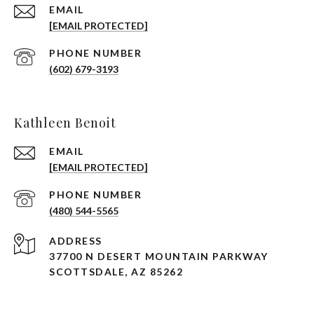
EMAIL
[EMAIL PROTECTED]
PHONE NUMBER
(602) 679-3193
Kathleen Benoit
EMAIL
[EMAIL PROTECTED]
PHONE NUMBER
(480) 544-5565
ADDRESS
37700 N DESERT MOUNTAIN PARKWAY
SCOTTSDALE, AZ 85262