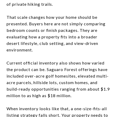
of private hiking trails.
That scale changes how your home should be
presented. Buyers here are not simply comparing
bedroom counts or finish packages. They are
evaluating how a property fits into a broader
desert lifestyle, club setting, and view-driven
environment.
Current official inventory also shows how varied
the product can be. Saguaro Forest offerings have
included over-acre golf homesites, elevated multi-
acre parcels, hillside lots, custom homes, and
build-ready opportunities ranging from about $1.9
million to as high as $18 million.
When inventory looks like that, a one-size-fits-all
listing strategy falls short. Your property needs to