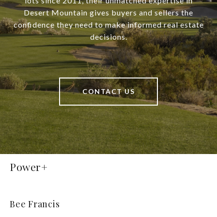
lots since 2011, their unmatched expertise in
Desert Mountain gives buyers and sellers the
confidence they need to make informed real estate
decisions.
CONTACT US
Power+
Bee Francis