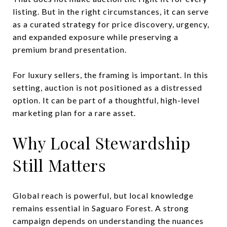
listing. But in the right circumstances, it can serve
as a curated strategy for price discovery, urgency,
and expanded exposure while preserving a
premium brand presentation.
For luxury sellers, the framing is important. In this
setting, auction is not positioned as a distressed
option. It can be part of a thoughtful, high-level
marketing plan for a rare asset.
Why Local Stewardship
Still Matters
Global reach is powerful, but local knowledge
remains essential in Saguaro Forest. A strong
campaign depends on understanding the nuances