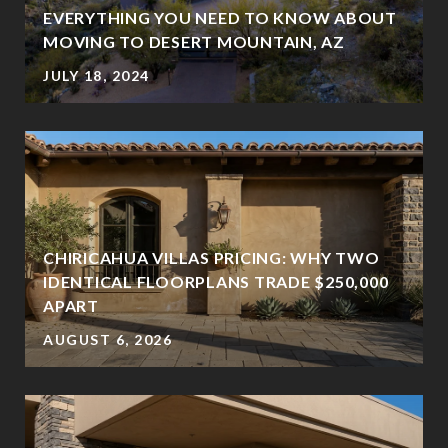
EVERYTHING YOU NEED TO KNOW ABOUT
MOVING TO DESERT MOUNTAIN, AZ
JULY 18, 2024
CHIRICAHUA VILLAS PRICING: WHY TWO
IDENTICAL FLOORPLANS TRADE $250,000
?
APART
AUGUST 6, 2026