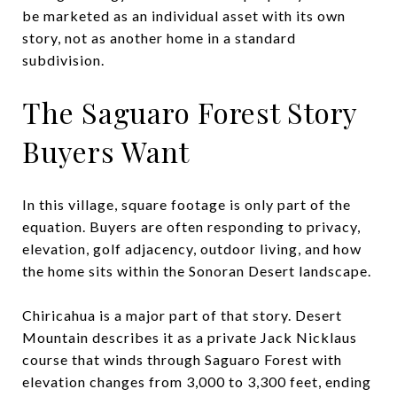
be marketed as an individual asset with its own
story, not as another home in a standard
subdivision.
The Saguaro Forest Story
Buyers Want
In this village, square footage is only part of the
equation. Buyers are often responding to privacy,
elevation, golf adjacency, outdoor living, and how
the home sits within the Sonoran Desert landscape.
Chiricahua is a major part of that story. Desert
Mountain describes it as a private Jack Nicklaus
course that winds through Saguaro Forest with
elevation changes from 3,000 to 3,300 feet, ending