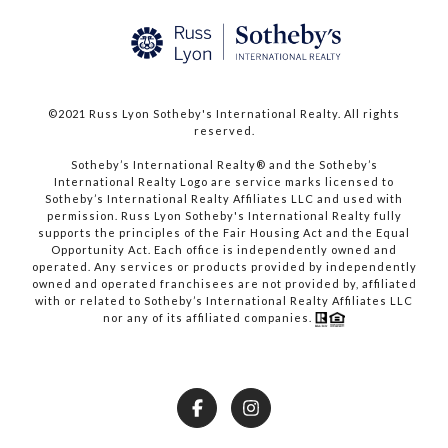
©2021 Russ Lyon Sotheby's International Realty. All rights
reserved.​​​​​​​
​​​​​​​Sotheby’s International Realty® and the Sotheby’s
International Realty Logo are service marks licensed to
Sotheby’s International Realty Affiliates LLC and used with
permission. Russ Lyon Sotheby's International Realty fully
supports the principles of the Fair Housing Act and the Equal
Opportunity Act. Each office is independently owned and
operated. Any services or products provided by independently
owned and operated franchisees are not provided by, affiliated
with or related to Sotheby’s International Realty Affiliates LLC
nor any of its affiliated companies.