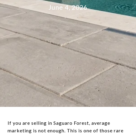
June 4, 2026
If you are selling in Saguaro Forest, average
marketing is not enough. This is one of those rare