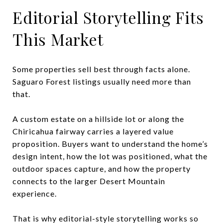
Editorial Storytelling Fits
This Market
Some properties sell best through facts alone.
Saguaro Forest listings usually need more than
that.
A custom estate on a hillside lot or along the
Chiricahua fairway carries a layered value
proposition. Buyers want to understand the home’s
design intent, how the lot was positioned, what the
outdoor spaces capture, and how the property
connects to the larger Desert Mountain
experience.
That is why editorial-style storytelling works so