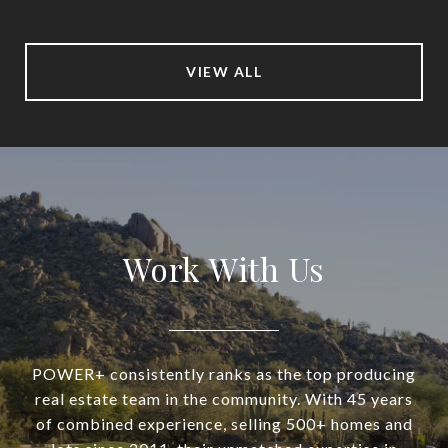
VIEW ALL
Work With Us
POWER+ consistently ranks as the top producing
real estate team in the community. With 45 years
of combined experience, selling 500+ homes and