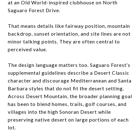
at an Old World-inspired clubhouse on North
Saguaro Forest Drive.
That means details like fairway position, mountain
backdrop, sunset orientation, and site lines are not
minor talking points. They are often central to
perceived value.
The design language matters too. Saguaro Forest’s
supplemental guidelines describe a Desert Classic
character and discourage Mediterranean and Santa
Barbara styles that do not fit the desert setting.
Across Desert Mountain, the broader planning goal
has been to blend homes, trails, golf courses, and
villages into the high Sonoran Desert while
preserving native desert on large portions of each
lot.