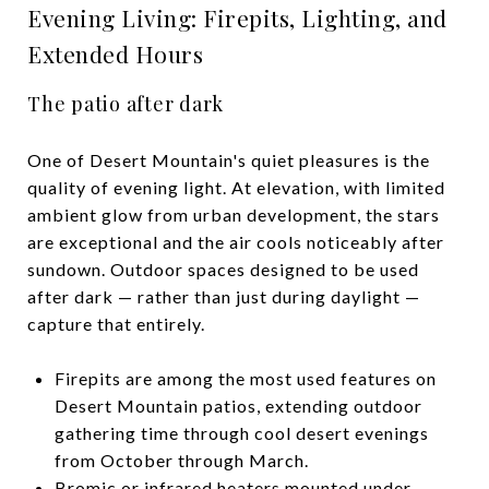
Evening Living: Firepits, Lighting, and
Extended Hours
The patio after dark
One of Desert Mountain's quiet pleasures is the
quality of evening light. At elevation, with limited
ambient glow from urban development, the stars
are exceptional and the air cools noticeably after
sundown. Outdoor spaces designed to be used
after dark — rather than just during daylight —
capture that entirely.
Firepits are among the most used features on
Desert Mountain patios, extending outdoor
gathering time through cool desert evenings
from October through March.
Bromic or infrared heaters mounted under