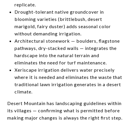
replicate.
Drought-tolerant native groundcover in
blooming varieties (brittlebush, desert
marigold, fairy duster) adds seasonal color
without demanding irrigation.
Architectural stonework — boulders, flagstone
pathways, dry-stacked walls — integrates the
hardscape into the natural terrain and
eliminates the need for turf maintenance.
Xeriscape irrigation delivers water precisely
where it is needed and eliminates the waste that
traditional lawn irrigation generates in a desert
climate.
Desert Mountain has landscaping guidelines within
its villages — confirming what is permitted before
making major changes is always the right first step.