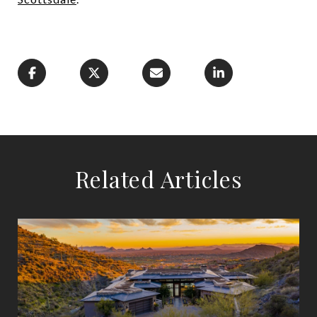
Related Articles