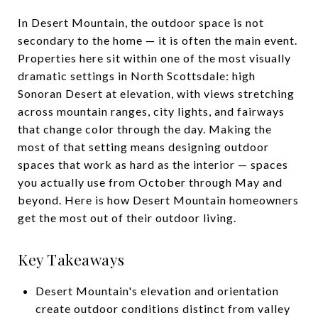
In Desert Mountain, the outdoor space is not
secondary to the home — it is often the main event.
Properties here sit within one of the most visually
dramatic settings in North Scottsdale: high
Sonoran Desert at elevation, with views stretching
across mountain ranges, city lights, and fairways
that change color through the day. Making the
most of that setting means designing outdoor
spaces that work as hard as the interior — spaces
you actually use from October through May and
beyond. Here is how Desert Mountain homeowners
get the most out of their outdoor living.
Key Takeaways
Desert Mountain's elevation and orientation
create outdoor conditions distinct from valley