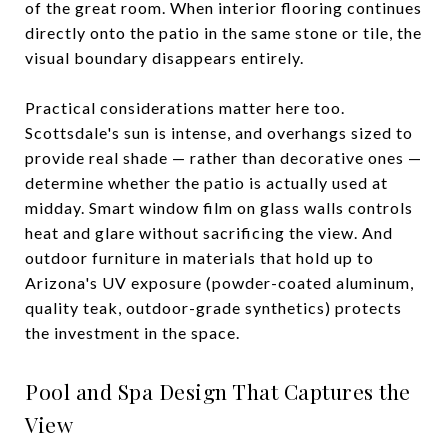
of the great room. When interior flooring continues
directly onto the patio in the same stone or tile, the
visual boundary disappears entirely.
Practical considerations matter here too.
Scottsdale's sun is intense, and overhangs sized to
provide real shade — rather than decorative ones —
determine whether the patio is actually used at
midday. Smart window film on glass walls controls
heat and glare without sacrificing the view. And
outdoor furniture in materials that hold up to
Arizona's UV exposure (powder-coated aluminum,
quality teak, outdoor-grade synthetics) protects
the investment in the space.
Pool and Spa Design That Captures the
View