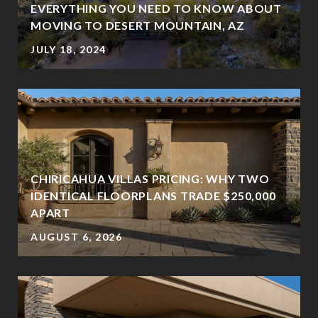
EVERYTHING YOU NEED TO KNOW ABOUT
MOVING TO DESERT MOUNTAIN, AZ
JULY 18, 2024
CHIRICAHUA VILLAS PRICING: WHY TWO
IDENTICAL FLOORPLANS TRADE $250,000
?
APART
AUGUST 6, 2026