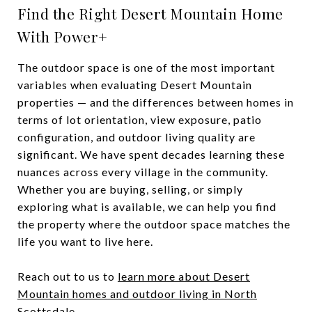
Find the Right Desert Mountain Home
With Power+
The outdoor space is one of the most important
variables when evaluating Desert Mountain
properties — and the differences between homes in
terms of lot orientation, view exposure, patio
configuration, and outdoor living quality are
significant. We have spent decades learning these
nuances across every village in the community.
Whether you are buying, selling, or simply
exploring what is available, we can help you find
the property where the outdoor space matches the
life you want to live here.
Reach out to us to
learn more about Desert
Mountain homes and outdoor living in North
Scottsdale
.