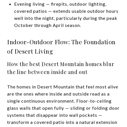
Evening living — firepits, outdoor lighting,
covered patios — extends usable outdoor hours
well into the night, particularly during the peak
October through April season.
Indoor-Outdoor Flow: The Foundation
of Desert Living
How the best Desert Mountain homes blur
the line between inside and out
The homes in Desert Mountain that feel most alive
are the ones where inside and outside read as a
single continuous environment. Floor-to-ceiling
glass walls that open fully — sliding or folding door
systems that disappear into wall pockets —
transform a covered patio into a natural extension