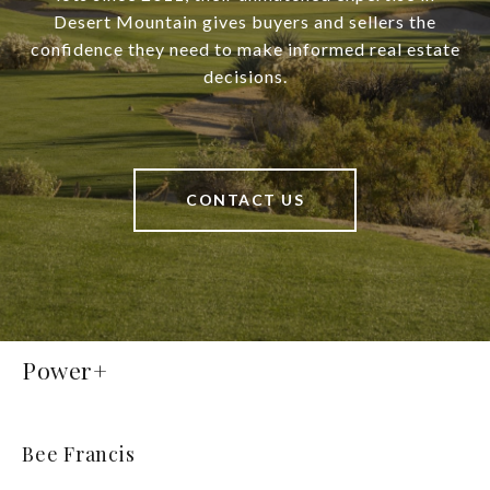
Desert Mountain gives buyers and sellers the
confidence they need to make informed real estate
decisions.
CONTACT US
Power+
Bee Francis