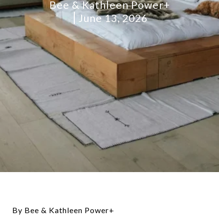
Bee & Kathleen Power+
June 13, 2026
By Bee & Kathleen Power+