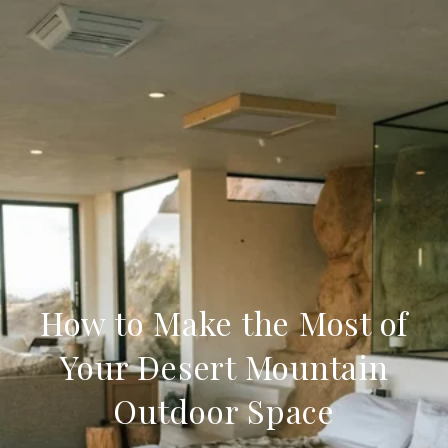
How to Make the Most of
Your Desert Mountain
Outdoor Space