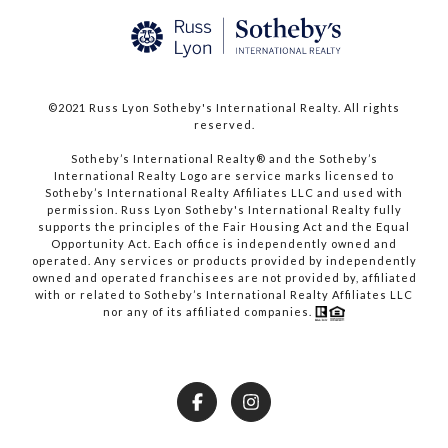
©2021 Russ Lyon Sotheby's International Realty. All rights
reserved.​​​​​​​
​​​​​​​Sotheby’s International Realty® and the Sotheby’s
International Realty Logo are service marks licensed to
Sotheby’s International Realty Affiliates LLC and used with
permission. Russ Lyon Sotheby's International Realty fully
supports the principles of the Fair Housing Act and the Equal
Opportunity Act. Each office is independently owned and
operated. Any services or products provided by independently
owned and operated franchisees are not provided by, affiliated
with or related to Sotheby’s International Realty Affiliates LLC
nor any of its affiliated companies.