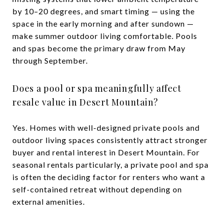
by 10–20 degrees, and smart timing — using the
space in the early morning and after sundown —
make summer outdoor living comfortable. Pools
and spas become the primary draw from May
through September.
Does a pool or spa meaningfully affect
resale value in Desert Mountain?
Yes. Homes with well-designed private pools and
outdoor living spaces consistently attract stronger
buyer and rental interest in Desert Mountain. For
seasonal rentals particularly, a private pool and spa
is often the deciding factor for renters who want a
self-contained retreat without depending on
external amenities.