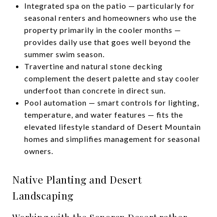
Integrated spa on the patio — particularly for
seasonal renters and homeowners who use the
property primarily in the cooler months —
provides daily use that goes well beyond the
summer swim season.
Travertine and natural stone decking
complement the desert palette and stay cooler
underfoot than concrete in direct sun.
Pool automation — smart controls for lighting,
temperature, and water features — fits the
elevated lifestyle standard of Desert Mountain
homes and simplifies management for seasonal
owners.
Native Planting and Desert
Landscaping