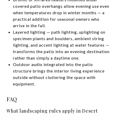
covered patio overhangs allow evening use even
when temperatures drop in winter months — a
practical addition for seasonal owners who
arrive in the fall.
Layered lighting — path lighting, uplighting on
specimen plants and boulders, ambient string
lighting, and accent lighting at water features —
transforms the patio into an evening destination
rather than simply a daytime one.
Outdoor audio integrated into the patio
structure brings the interior living experience
outside without cluttering the space with
equipment.
FAQ
What landscaping rules apply in Desert