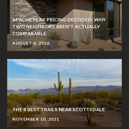
APACHE PEAK PRICING DECODED: WHY
TWO NEIGHBORS AREN'T ACTUALLY
COMPARABLE
AUGUST 6, 2026
THE 8 BEST TRAILS NEAR SCOTTSDALE
NOVEMBER 10, 2021