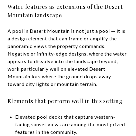
Water features as extensions of the Desert
Mountain landscape
A pool in Desert Mountain is not just a pool — it is
a design element that can frame or amplify the
panoramic views the property commands.
Negative or infinity-edge designs, where the water
appears to dissolve into the landscape beyond,
work particularly well on elevated Desert
Mountain lots where the ground drops away
toward city lights or mountain terrain.
Elements that perform well in this setting
Elevated pool decks that capture western-
facing sunset views are among the most prized
features in the community.