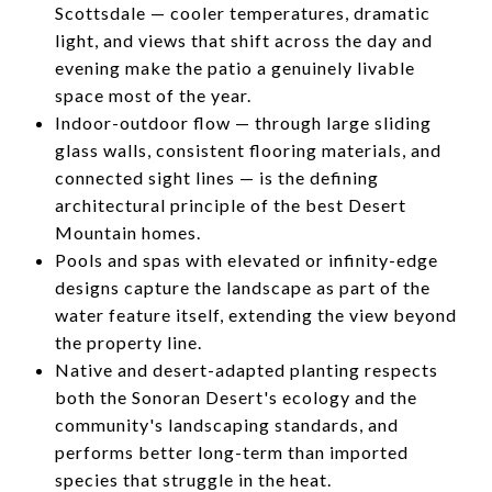
Scottsdale — cooler temperatures, dramatic
light, and views that shift across the day and
evening make the patio a genuinely livable
space most of the year.
Indoor-outdoor flow — through large sliding
glass walls, consistent flooring materials, and
connected sight lines — is the defining
architectural principle of the best Desert
Mountain homes.
Pools and spas with elevated or infinity-edge
designs capture the landscape as part of the
water feature itself, extending the view beyond
the property line.
Native and desert-adapted planting respects
both the Sonoran Desert's ecology and the
community's landscaping standards, and
performs better long-term than imported
species that struggle in the heat.