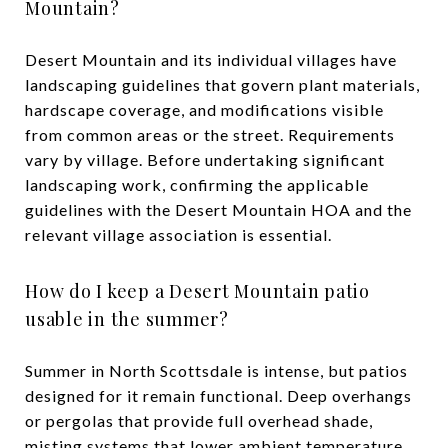
Mountain?
Desert Mountain and its individual villages have
landscaping guidelines that govern plant materials,
hardscape coverage, and modifications visible
from common areas or the street. Requirements
vary by village. Before undertaking significant
landscaping work, confirming the applicable
guidelines with the Desert Mountain HOA and the
relevant village association is essential.
How do I keep a Desert Mountain patio
usable in the summer?
Summer in North Scottsdale is intense, but patios
designed for it remain functional. Deep overhangs
or pergolas that provide full overhead shade,
misting systems that lower ambient temperature