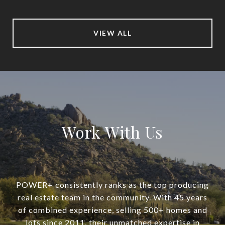
VIEW ALL
Work With Us
POWER+ consistently ranks as the top producing
real estate team in the community. With 45 years
of combined experience, selling 500+ homes and
lots since 2011, their unmatched expertise in