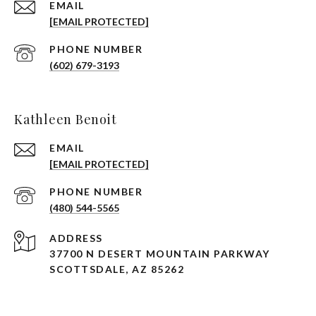
EMAIL
[EMAIL PROTECTED]
PHONE NUMBER
(602) 679-3193
Kathleen Benoit
EMAIL
[EMAIL PROTECTED]
PHONE NUMBER
(480) 544-5565
ADDRESS
37700 N DESERT MOUNTAIN PARKWAY
SCOTTSDALE, AZ 85262