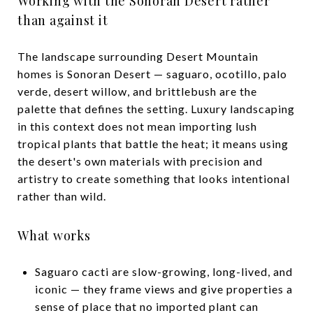
Working with the Sonoran Desert rather
than against it
The landscape surrounding Desert Mountain
homes is Sonoran Desert — saguaro, ocotillo, palo
verde, desert willow, and brittlebush are the
palette that defines the setting. Luxury landscaping
in this context does not mean importing lush
tropical plants that battle the heat; it means using
the desert's own materials with precision and
artistry to create something that looks intentional
rather than wild.
What works
Saguaro cacti are slow-growing, long-lived, and
iconic — they frame views and give properties a
sense of place that no imported plant can