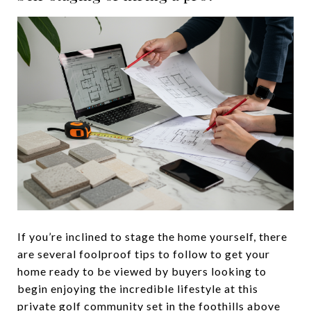
If you’re inclined to stage the home yourself, there
are several foolproof tips to follow to get your
home ready to be viewed by buyers looking to
begin enjoying the incredible lifestyle at this
private golf community set in the foothills above