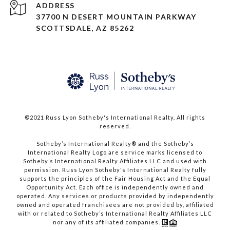
ADDRESS
37700 N DESERT MOUNTAIN PARKWAY
SCOTTSDALE, AZ 85262
©2021 Russ Lyon Sotheby's International Realty. All rights
reserved.​​​​​​​
​​​​​​​Sotheby’s International Realty® and the Sotheby’s
International Realty Logo are service marks licensed to
Sotheby’s International Realty Affiliates LLC and used with
permission. Russ Lyon Sotheby's International Realty fully
supports the principles of the Fair Housing Act and the Equal
Opportunity Act. Each office is independently owned and
operated. Any services or products provided by independently
owned and operated franchisees are not provided by, affiliated
with or related to Sotheby’s International Realty Affiliates LLC
nor any of its affiliated companies.