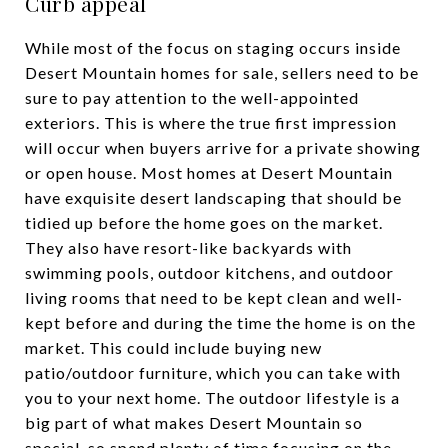
Curb appeal
While most of the focus on staging occurs inside
Desert Mountain homes for sale, sellers need to be
sure to pay attention to the well-appointed
exteriors. This is where the true first impression
will occur when buyers arrive for a private showing
or open house. Most homes at Desert Mountain
have exquisite desert landscaping that should be
tidied up before the home goes on the market.
They also have resort-like backyards with
swimming pools, outdoor kitchens, and outdoor
living rooms that need to be kept clean and well-
kept before and during the time the home is on the
market. This could include buying new
patio/outdoor furniture, which you can take with
you to your next home. The outdoor lifestyle is a
big part of what makes Desert Mountain so
special, so spend plenty of time focusing on the