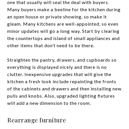
one that usually will seal the deal with buyers.
Many buyers make a beeline for the kitchen during
an open house or private showing, so make it
gleam. Many kitchens are well-appointed, so even
minor updates will go a long way. Start by clearing
the countertops and island of small appliances and
other items that don’t need to be there.
Straighten the pantry, drawers, and cupboards so
everything is displayed nicely and there is no
clutter. Inexpensive upgrades that will give the
kitchen a fresh look include repainting the fronts
of the cabinets and drawers and then installing new
pulls and knobs. Also, upgraded lighting fixtures
will add a new dimension to the room.
Rearrange furniture