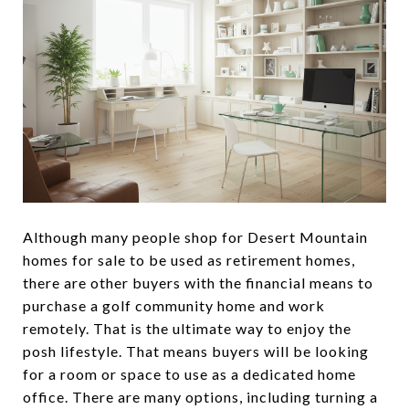
Although many people shop for Desert Mountain
homes for sale to be used as retirement homes,
there are other buyers with the financial means to
purchase a golf community home and work
remotely. That is the ultimate way to enjoy the
posh lifestyle. That means buyers will be looking
for a room or space to use as a dedicated home
office. There are many options, including turning a