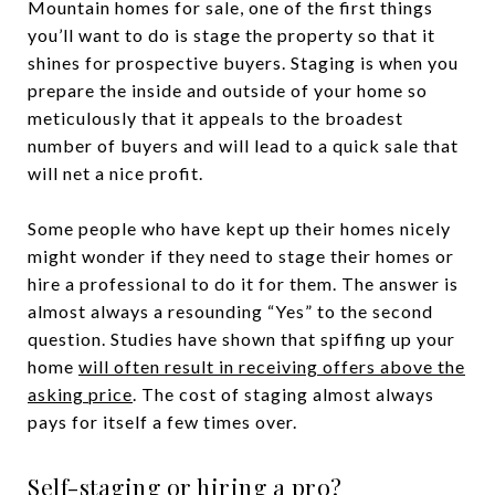
Mountain homes for sale, one of the first things
you’ll want to do is stage the property so that it
shines for prospective buyers. Staging is when you
prepare the inside and outside of your home so
meticulously that it appeals to the broadest
number of buyers and will lead to a quick sale that
will net a nice profit.
Some people who have kept up their homes nicely
might wonder if they need to stage their homes or
hire a professional to do it for them. The answer is
almost always a resounding “Yes” to the second
question. Studies have shown that spiffing up your
home
will often result in receiving offers above the
asking price
. The cost of staging almost always
pays for itself a few times over.
Self-staging or hiring a pro?