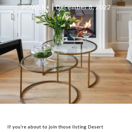
POWER+
December 8, 2022
If you’re about to join those listing Desert