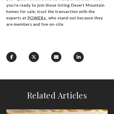
you’re ready to join those listing Desert Mountain
homes for sale, trust the transaction with the
experts at
POWER+
, who stand out because they
are members and live on-site.
Related Articles