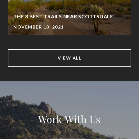
THE 8 BEST TRAILS NEAR SCOTTSDALE
NOVEMBER 10, 2021
VIEW ALL
Work With Us