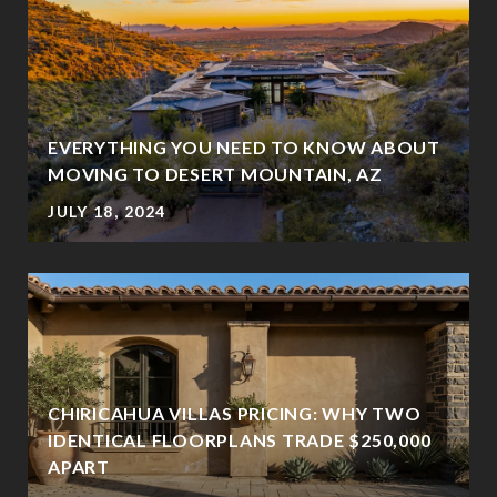
EVERYTHING YOU NEED TO KNOW ABOUT
MOVING TO DESERT MOUNTAIN, AZ
JULY 18, 2024
CHIRICAHUA VILLAS PRICING: WHY TWO
IDENTICAL FLOORPLANS TRADE $250,000
?
APART