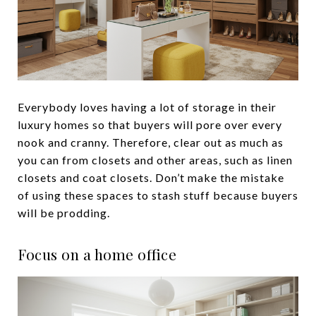
Everybody loves having a lot of storage in their
luxury homes so that buyers will pore over every
nook and cranny. Therefore, clear out as much as
you can from closets and other areas, such as linen
closets and coat closets. Don’t make the mistake
of using these spaces to stash stuff because buyers
will be prodding.
Focus on a home office