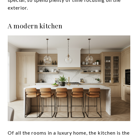
exterior.
A modern kitchen
Of all the rooms in a luxury home, the kitchen is the