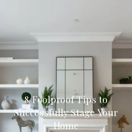
8 Foolproof Tips to
Successfully Stage Your
Home