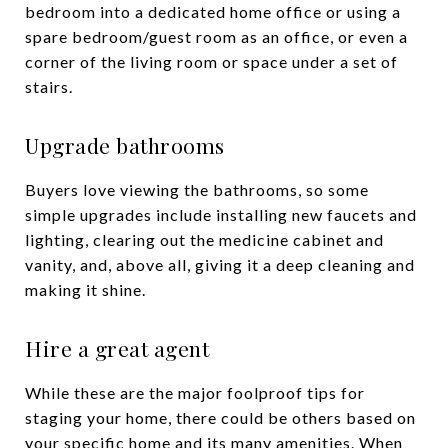
bedroom into a dedicated home office or using a
spare bedroom/guest room as an office, or even a
corner of the living room or space under a set of
stairs.
Upgrade bathrooms
Buyers love viewing the bathrooms, so some
simple upgrades include installing new faucets and
lighting, clearing out the medicine cabinet and
vanity, and, above all, giving it a deep cleaning and
making it shine.
Hire a great agent
While these are the major foolproof tips for
staging your home, there could be others based on
your specific home and its many amenities. When