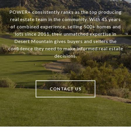
POWER+ consistently ranks as the top producing
real estate team in the community. With 45 years
of combined experience, selling 500+ homes and
lots since 2011, their unmatched expertise in
Desert Mountain gives buyers and sellers the
confidence they need to make informed real estate
decisions.
CONTACT US