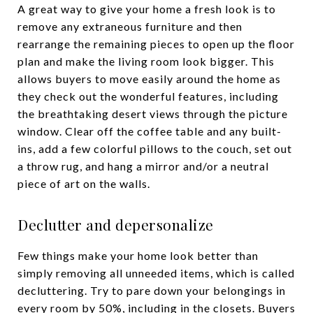
A great way to give your home a fresh look is to
remove any extraneous furniture and then
rearrange the remaining pieces to open up the floor
plan and make the living room look bigger. This
allows buyers to move easily around the home as
they check out the wonderful features, including
the breathtaking desert views through the picture
window. Clear off the coffee table and any built-
ins, add a few colorful pillows to the couch, set out
a throw rug, and hang a mirror and/or a neutral
piece of art on the walls.
Declutter and depersonalize
Few things make your home look better than
simply removing all unneeded items, which is called
decluttering. Try to pare down your belongings in
every room by 50%, including in the closets. Buyers