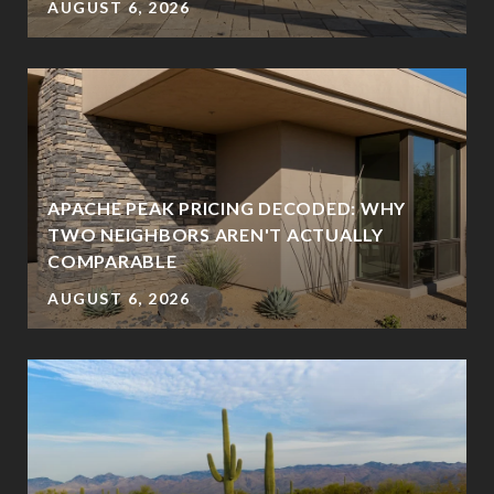
AUGUST 6, 2026
APACHE PEAK PRICING DECODED: WHY
TWO NEIGHBORS AREN'T ACTUALLY
COMPARABLE
AUGUST 6, 2026