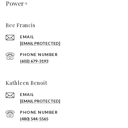
Power+
Bee Francis
EMAIL
[EMAIL PROTECTED]
PHONE NUMBER
(602) 679-3193
Kathleen Benoit
EMAIL
[EMAIL PROTECTED]
PHONE NUMBER
(480) 544-5565