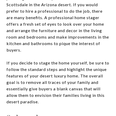
Scottsdale in the Arizona desert. If you would
prefer to hire a professional to do the job, there
are many benefits. A professional home stager
offers a fresh set of eyes to look over your home
and arrange the furniture and decor in the living
room and bedrooms and make improvements in the
kitchen and bathrooms to pique the interest of
buyers.
If you decide to stage the home yourself, be sure to
follow the standard steps and highlight the unique
features of your desert luxury home. The overall
goal is to remove all traces of your family and
essentially give buyers a blank canvas that will
allow them to envision their families living in this
desert paradise.