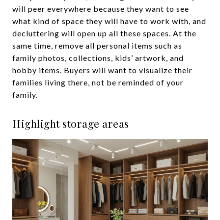
will peer everywhere because they want to see
what kind of space they will have to work with, and
decluttering will open up all these spaces. At the
same time, remove all personal items such as
family photos, collections, kids’ artwork, and
hobby items. Buyers will want to visualize their
families living there, not be reminded of your
family.
Highlight storage areas