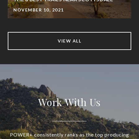
NOVEMBER 10, 2021
VIEW ALL
Work With Us
POWER+ consistently ranks as the top producing