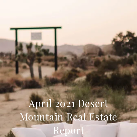
April 2021 Desert
Mountain Real Estate
Report