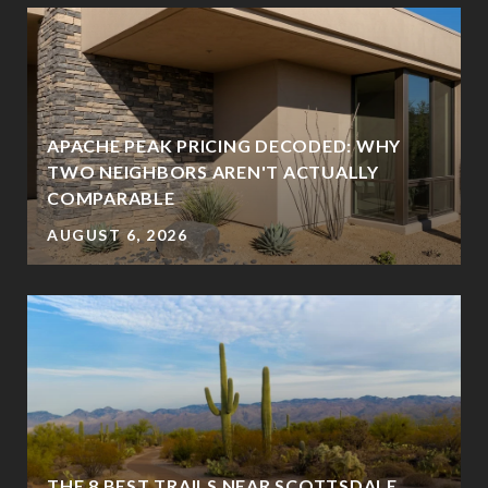
APACHE PEAK PRICING DECODED: WHY
TWO NEIGHBORS AREN'T ACTUALLY
COMPARABLE
AUGUST 6, 2026
THE 8 BEST TRAILS NEAR SCOTTSDALE