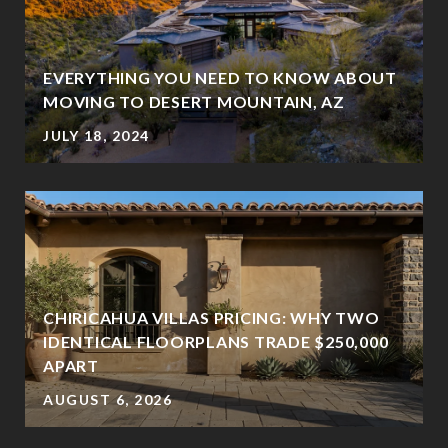
EVERYTHING YOU NEED TO KNOW ABOUT
MOVING TO DESERT MOUNTAIN, AZ
JULY 18, 2024
CHIRICAHUA VILLAS PRICING: WHY TWO
IDENTICAL FLOORPLANS TRADE $250,000
?
APART
AUGUST 6, 2026