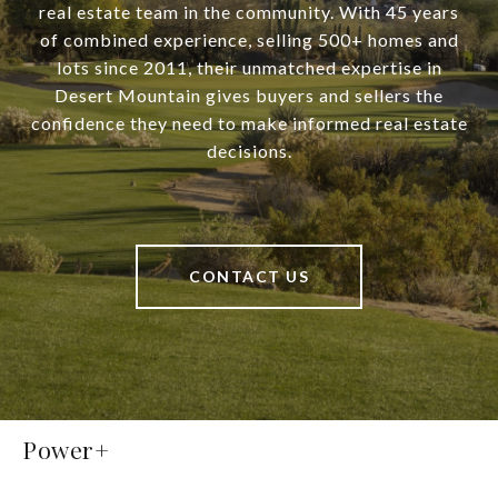
real estate team in the community. With 45 years
of combined experience, selling 500+ homes and
lots since 2011, their unmatched expertise in
Desert Mountain gives buyers and sellers the
confidence they need to make informed real estate
decisions.
CONTACT US
Power+