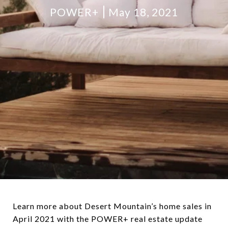
POWER+
May 18, 2021
Learn more about Desert Mountain’s home sales in
April 2021 with the POWER+ real estate update