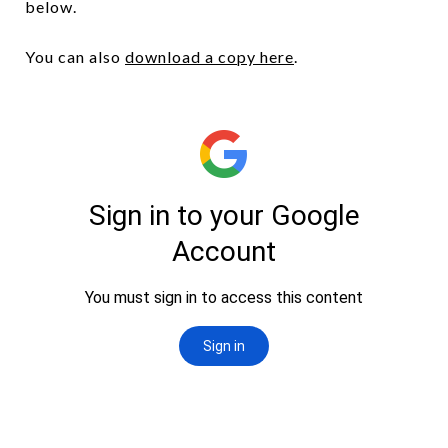
below.
You can also
download a copy here
.