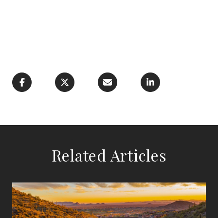
Related Articles