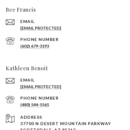
Bee Francis
EMAIL
[EMAIL PROTECTED]
PHONE NUMBER
(602) 679-3193
Kathleen Benoit
EMAIL
[EMAIL PROTECTED]
PHONE NUMBER
(480) 544-5565
ADDRESS
37700 N DESERT MOUNTAIN PARKWAY
SCOTTSDALE, AZ 85262