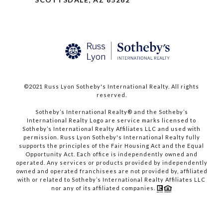
©2021 Russ Lyon Sotheby's International Realty. All rights
reserved.​​​​​​​
​​​​​​​Sotheby’s International Realty® and the Sotheby’s
International Realty Logo are service marks licensed to
Sotheby’s International Realty Affiliates LLC and used with
permission. Russ Lyon Sotheby's International Realty fully
supports the principles of the Fair Housing Act and the Equal
Opportunity Act. Each office is independently owned and
operated. Any services or products provided by independently
owned and operated franchisees are not provided by, affiliated
with or related to Sotheby’s International Realty Affiliates LLC
nor any of its affiliated companies.