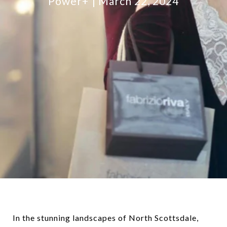
Power+
March 22, 2024
In the stunning landscapes of North Scottsdale,