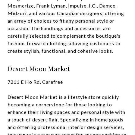
Mesmerize, Frank Lyman, Impulse, I.C., Damee,
Midzori, and various Canadian designers, offering
an array of choices to fit any personal style or
occasion. The handbags and accessories are
carefully selected to complement the boutique's
fashion-forward clothing, allowing customers to
create stylish, functional, and cohesive looks.
Desert Moon Market
7211 E Ho Rd, Carefree
Desert Moon Market is a lifestyle store quickly
becoming a cornerstone for those looking to
enhance their living spaces and personal style with
a touch of desert flair. Specializing in home goods
and offering professional interior design services,
this venue is a treasure trove for anyone seeking to