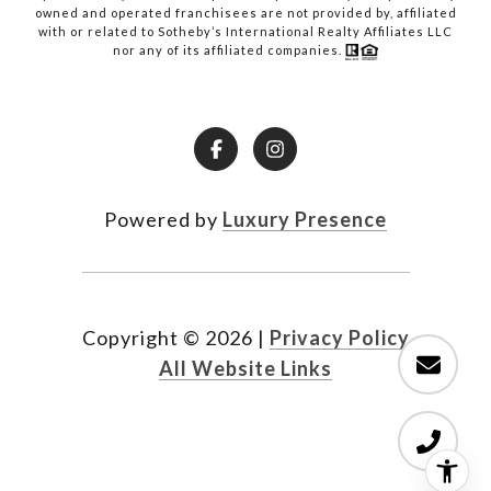
owned and operated franchisees are not provided by, affiliated
with or related to Sotheby’s International Realty Affiliates LLC
nor any of its affiliated companies.
Powered by
Luxury Presence
Copyright ©
2026
|
Privacy Policy
All Website Links