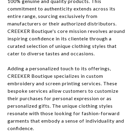
100% genuine and quality products. This
commitment to authenticity extends across its
entire range, sourcing exclusively from
manufacturers or their authorized distributors.
CREEKER Boutique's core mission revolves around
inspiring confidence in its clientele through a
curated selection of unique clothing styles that
cater to diverse tastes and occasions.
Adding a personalized touch to its offerings,
CREEKER Boutique specializes in custom
embroidery and screen printing services. These
bespoke services allow customers to customize
their purchases for personal expression or as
personalized gifts. The unique clothing styles
resonate with those looking for fashion-forward
garments that embody a sense of individuality and
confidence.