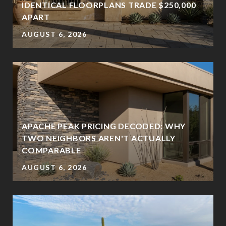
IDENTICAL FLOORPLANS TRADE $250,000
APART
AUGUST 6, 2026
APACHE PEAK PRICING DECODED: WHY
TWO NEIGHBORS AREN'T ACTUALLY
?
COMPARABLE
AUGUST 6, 2026