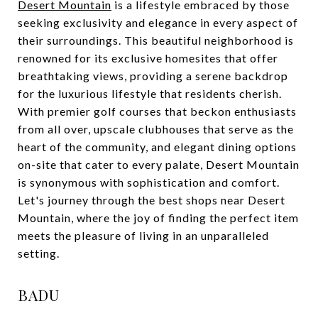
Desert Mountain
is a lifestyle embraced by those
seeking exclusivity and elegance in every aspect of
their surroundings. This beautiful neighborhood is
renowned for its exclusive homesites that offer
breathtaking views, providing a serene backdrop
for the luxurious lifestyle that residents cherish.
With premier golf courses that beckon enthusiasts
from all over, upscale clubhouses that serve as the
heart of the community, and elegant dining options
on-site that cater to every palate, Desert Mountain
is synonymous with sophistication and comfort.
Let's journey through the best shops near Desert
Mountain, where the joy of finding the perfect item
meets the pleasure of living in an unparalleled
setting.
BADU