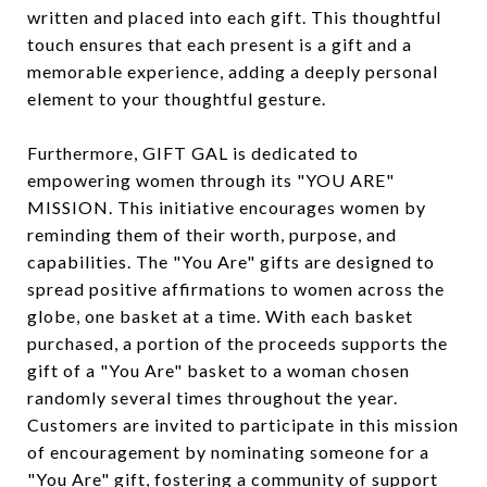
written and placed into each gift. This thoughtful
touch ensures that each present is a gift and a
memorable experience, adding a deeply personal
element to your thoughtful gesture.
Furthermore, GIFT GAL is dedicated to
empowering women through its "YOU ARE"
MISSION. This initiative encourages women by
reminding them of their worth, purpose, and
capabilities. The "You Are" gifts are designed to
spread positive affirmations to women across the
globe, one basket at a time. With each basket
purchased, a portion of the proceeds supports the
gift of a "You Are" basket to a woman chosen
randomly several times throughout the year.
Customers are invited to participate in this mission
of encouragement by nominating someone for a
"You Are" gift, fostering a community of support