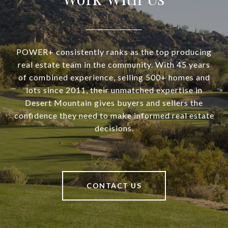
POWER+ consistently ranks as the top producing
real estate team in the community. With 45 years
of combined experience, selling 500+ homes and
lots since 2011, their unmatched expertise in
Desert Mountain gives buyers and sellers the
confidence they need to make informed real estate
decisions.
CONTACT US