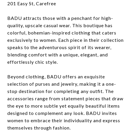
201 Easy St, Carefree
BADU attracts those with a penchant for high-
quality, upscale casual wear. This boutique has
colorful, bohemian-inspired clothing that caters
exclusively to women. Each piece in their collection
speaks to the adventurous spirit of its wearer,
blending comfort with a unique, elegant, and
effortlessly chic style.
Beyond clothing, BADU offers an exquisite
selection of purses and jewelry, making it a one-
stop destination for completing any outfit. The
accessories range from statement pieces that draw
the eye to more subtle yet equally beautiful items
designed to complement any look. BADU invites
women to embrace their individuality and express
themselves through fashion.