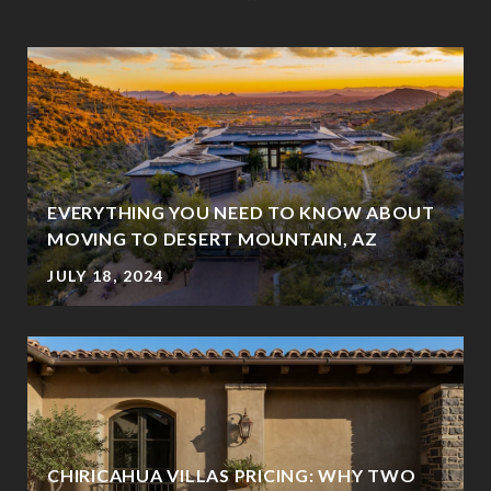
EVERYTHING YOU NEED TO KNOW ABOUT
MOVING TO DESERT MOUNTAIN, AZ
JULY 18, 2024
CHIRICAHUA VILLAS PRICING: WHY TWO