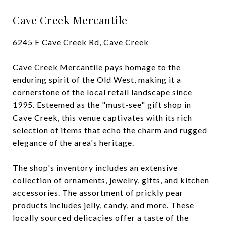
Cave Creek Mercantile
6245 E Cave Creek Rd, Cave Creek
Cave Creek Mercantile pays homage to the
enduring spirit of the Old West, making it a
cornerstone of the local retail landscape since
1995. Esteemed as the "must-see" gift shop in
Cave Creek, this venue captivates with its rich
selection of items that echo the charm and rugged
elegance of the area's heritage.
The shop's inventory includes an extensive
collection of ornaments, jewelry, gifts, and kitchen
accessories. The assortment of prickly pear
products includes jelly, candy, and more. These
locally sourced delicacies offer a taste of the