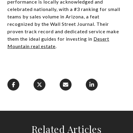
performance is locally acknowledged and
celebrated nationally, with a #3 ranking for small
teams by sales volume in Arizona, a feat
recognized by the Wall Street Journal. Their
proven track record and dedicated service make
them the ideal guides for investing in
Desert
Mountain real estate
.
Related Articles