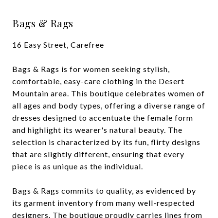
Bags & Rags
16 Easy Street, Carefree
Bags & Rags is for women seeking stylish,
comfortable, easy-care clothing in the Desert
Mountain area. This boutique celebrates women of
all ages and body types, offering a diverse range of
dresses designed to accentuate the female form
and highlight its wearer's natural beauty. The
selection is characterized by its fun, flirty designs
that are slightly different, ensuring that every
piece is as unique as the individual.
Bags & Rags commits to quality, as evidenced by
its garment inventory from many well-respected
designers. The boutique proudly carries lines from