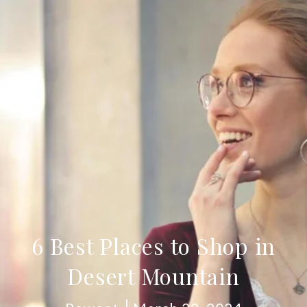
6 Best Places to Shop in
Desert Mountain