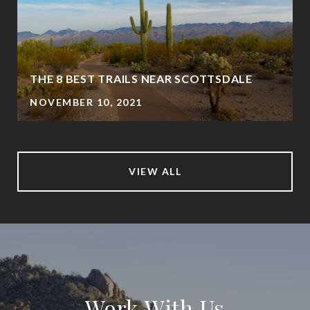
THE 8 BEST TRAILS NEAR SCOTTSDALE
NOVEMBER 10, 2021
VIEW ALL
Work With Us