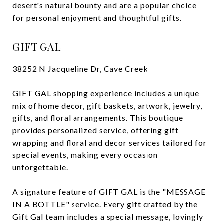
desert's natural bounty and are a popular choice
for personal enjoyment and thoughtful gifts.
GIFT GAL
38252 N Jacqueline Dr, Cave Creek
GIFT GAL shopping experience includes a unique
mix of home decor, gift baskets, artwork, jewelry,
gifts, and floral arrangements. This boutique
provides personalized service, offering gift
wrapping and floral and decor services tailored for
special events, making every occasion
unforgettable.
A signature feature of GIFT GAL is the "MESSAGE
IN A BOTTLE" service. Every gift crafted by the
Gift Gal team includes a special message, lovingly