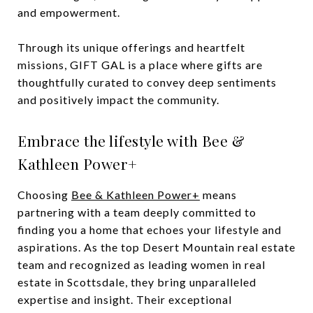
and empowerment.
Through its unique offerings and heartfelt
missions, GIFT GAL is a place where gifts are
thoughtfully curated to convey deep sentiments
and positively impact the community.
Embrace the lifestyle with Bee &
Kathleen Power+
Choosing
Bee & Kathleen Power+
means
partnering with a team deeply committed to
finding you a home that echoes your lifestyle and
aspirations. As the top Desert Mountain real estate
team and recognized as leading women in real
estate in Scottsdale, they bring unparalleled
expertise and insight. Their exceptional