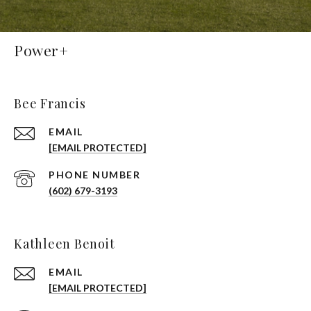
Power+
Bee Francis
EMAIL
[EMAIL PROTECTED]
PHONE NUMBER
(602) 679-3193
Kathleen Benoit
EMAIL
[EMAIL PROTECTED]