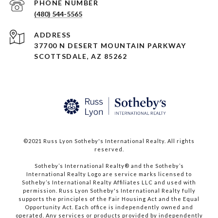
PHONE NUMBER
(480) 544-5565
ADDRESS
37700 N DESERT MOUNTAIN PARKWAY
SCOTTSDALE, AZ 85262
©2021 Russ Lyon Sotheby's International Realty. All rights
reserved.​​​​​​​
​​​​​​​Sotheby’s International Realty® and the Sotheby’s
International Realty Logo are service marks licensed to
Sotheby’s International Realty Affiliates LLC and used with
permission. Russ Lyon Sotheby's International Realty fully
supports the principles of the Fair Housing Act and the Equal
Opportunity Act. Each office is independently owned and
operated. Any services or products provided by independently