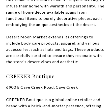
infuse their home with warmth and personality. The
range of home décor available spans from
functional items to purely decorative pieces, each
embodying the unique aesthetics of the desert.
Desert Moon Market extends its offerings to
include body care products, apparel, and various
accessories, such as hats and bags. These products
are carefully curated to ensure they resonate with
the store's desert vibes and aesthetic.
CREEKER Boutique
6900 E Cave Creek Road, Cave Creek
CREEKER Boutique is a global online retailer and
brand with a brick-and-mortar presence, offering