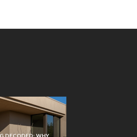
NG DECODED: WHY