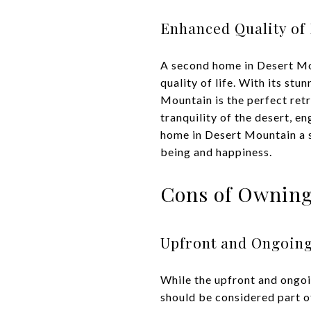
Enhanced Quality of 
A second home in Desert Mou
quality of life. With its st
Mountain is the perfect ret
tranquility of the desert, e
home in Desert Mountain a sm
being and happiness.
Cons of Owning
Upfront and Ongoing
While the upfront and ongoi
should be considered part o