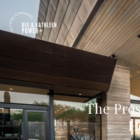
The Pro
H