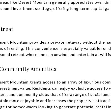
 areas like Desert Mountain generally appreciates over ti
 sound investment strategy, offering long-term capital ga
treat
sert Mountain provides a private getaway without the has
es of renting. This convenience is especially valuable for 
onal retreat where one can unwind and entertain at will is
 Community Amenities
sert Mountain grants access to an array of luxurious com
nvestment value. Residents can enjoy exclusive access to 
ters, and community clubs that offer a range of social and 
tain more enjoyable and increases the property's attracti
age for homeowners looking to generate potential rental 