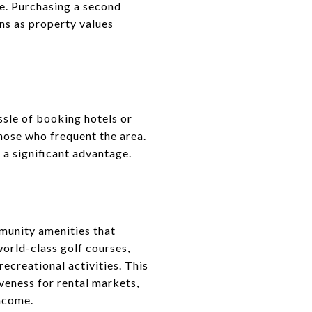
me. Purchasing a second
ins as property values
sle of booking hotels or
those who frequent the area.
 a significant advantage.
munity amenities that
world-class golf courses,
recreational activities. This
veness for rental markets,
income.