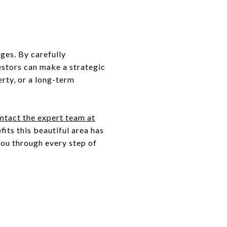
ges. By carefully
estors can make a strategic
erty, or a long-term
ntact the expert team at
its this beautiful area has
you through every step of