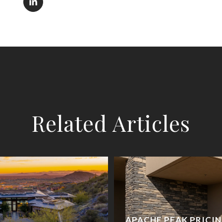
Related Articles
APACHE PEAK PRICI