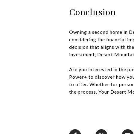
Conclusion
Owning a second home in De
considering the financial i
decision that aligns with th
investment, Desert Mountain
Are you interested in the p
Power+
to discover how you 
to offer. Whether for perso
the process. Your Desert Mo