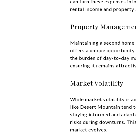
can turn these expenses int
rental income and property 
Property Manageme
Maintaining a second home re
offers a unique opportunity
the burden of day-to-day ma
ensuring it remains attracti
Market Volatility
While market volatility is a
like Desert Mountain tend t
staying informed and adapta
risks during downturns. Thi
market evolves.