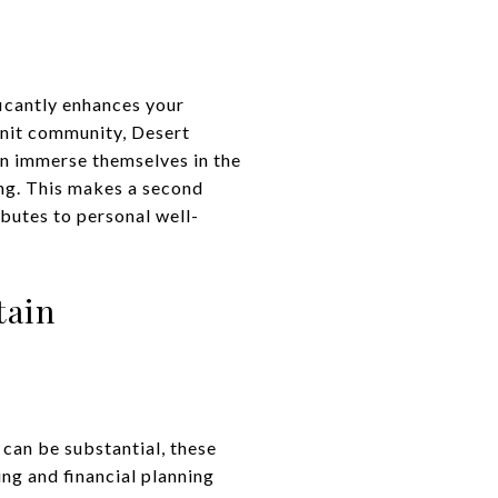
ficantly enhances your
-knit community, Desert
an immerse themselves in the
ting. This makes a second
ibutes to personal well-
tain
can be substantial, these
ng and financial planning