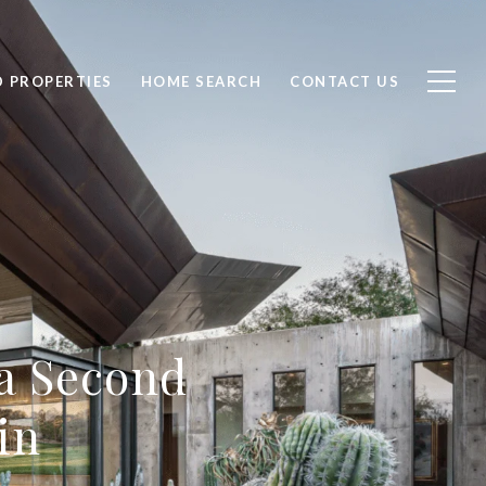
D PROPERTIES
HOME SEARCH
CONTACT US
a Second
in