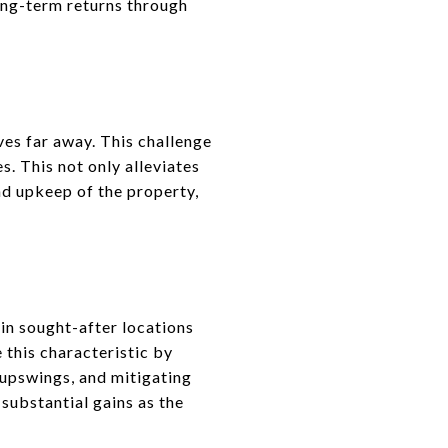
long-term returns through
ves far away. This challenge
. This not only alleviates
nd upkeep of the property,
 in sought-after locations
 this characteristic by
upswings, and mitigating
substantial gains as the