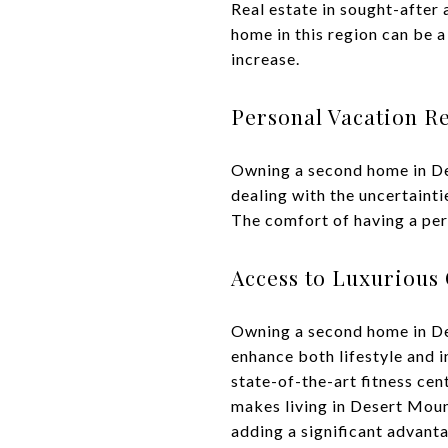
Real estate in sought-after
home in this region can be a
increase.
Personal Vacation Re
Owning a second home in De
dealing with the uncertainti
The comfort of having a pers
Access to Luxurious
Owning a second home in De
enhance both lifestyle and i
state-of-the-art fitness cen
makes living in Desert Moun
adding a significant advant