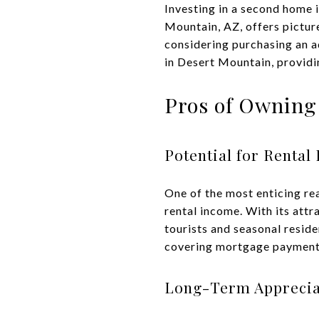
Investing in a second home i
Mountain, AZ, offers pictur
considering purchasing an a
in Desert Mountain, providi
Pros of Owning
Potential for Rental
One of the most enticing re
rental income. With its attr
tourists and seasonal reside
covering mortgage payments
Long-Term Apprecia