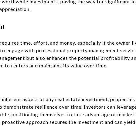
o worthwhile investments, paving the way for significant 
appreciation.
nt
quires time, effort, and money, especially if the owner li
 to engage with professional property management services
nagement but also enhances the potential profitability a
ve to renters and maintains its value over time.
n inherent aspect of any real estate investment, properties
o demonstrate resilience over time. Investors can leverage
ble, positioning themselves to take advantage of market 
s proactive approach secures the investment and can yield 