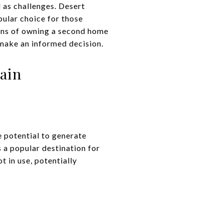
l as challenges. Desert
ular choice for those
cons of owning a second home
 make an informed decision.
ain
 potential to generate
 a popular destination for
 in use, potentially