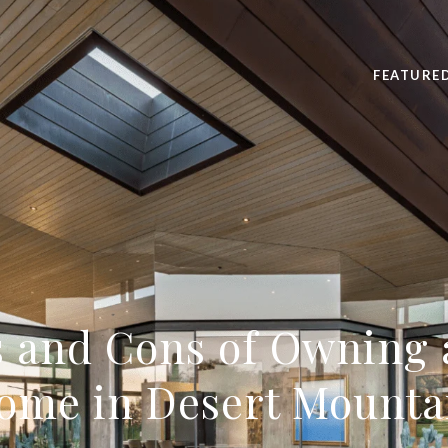
FEATURE
s and Cons of Owning 
ome in Desert Mounta