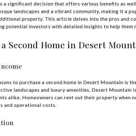
s a significant decision that offers various benefits as wel
esque landscapes and a vibrant community, making it a pop
dditional property. This article delves into the pros and 
ng potential investors with detailed insights to help them
 a Second Home in Desert Mount
 Income
asons to purchase a second home in Desert Mountain is the
active landscapes and luxury amenities, Desert Mountain is
nts alike. Homeowners can rent out their property when not
 and operational costs.
tion