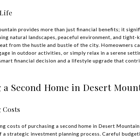
Life
ntain provides more than just financial benefits; it signi
unning natural landscapes, peaceful environment, and tight
reat from the hustle and bustle of the city. Homeowners c
ngage in outdoor activities, or simply relax in a serene set
art financial decision and a lifestyle upgrade that contr
 a Second Home in Desert Moun
 Costs
ng costs of purchasing a second home in Desert Mountain 
f a strategic investment planning process. Careful budgeti