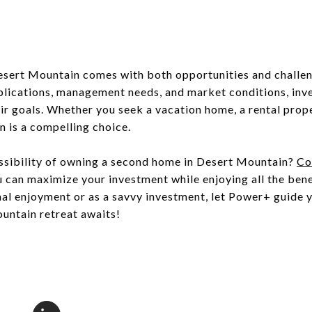
sert Mountain comes with both opportunities and challen
mplications, management needs, and market conditions, inv
eir goals. Whether you seek a vacation home, a rental prop
 is a compelling choice.
ossibility of owning a second home in Desert Mountain?
Co
can maximize your investment while enjoying all the benef
nal enjoyment or as a savvy investment, let Power+ guide 
untain retreat awaits!