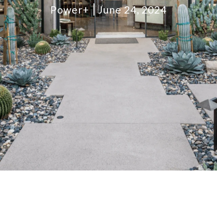
Power+
June 24, 2024