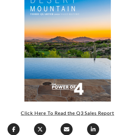
Click Here To Read the Q3 Sales Report