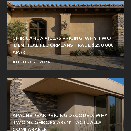
CHIRICAHUA VILLAS PRICING: WHY TWO
IDENTICAL FLOORPLANS TRADE $250,000
APART
AUGUST 6, 2026
APACHE PEAK PRICING DECODED: WHY
TWO NEIGHBORS AREN'T ACTUALLY
?
COMPARABLE