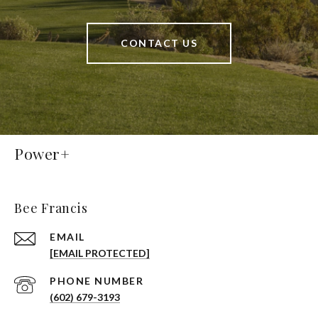
CONTACT US
Power+
Bee Francis
EMAIL
[EMAIL PROTECTED]
PHONE NUMBER
(602) 679-3193