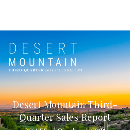
Desert Mountain Third-
Quarter Sales Report