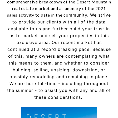
comprehensive breakdown of the Desert Mountain
real estate market and a summary of the 2021
sales activity to date in the co
mmunity. We strive
to provide our
clients with all of the data
available to us and further build your
trust in
us to market and sell your properties in this
exclusive
area.
Our recent market has
continued at a record breaking pace!
Because
of this, many owners are contemplating what
this
means to them, and whether to consider
building, selling,
upsizing, downsizing, or
possibly remodeling and remaining in
place.
We are here full-time - incl
uding throughout
the summer
- to assist you with any and all of
these considerations.