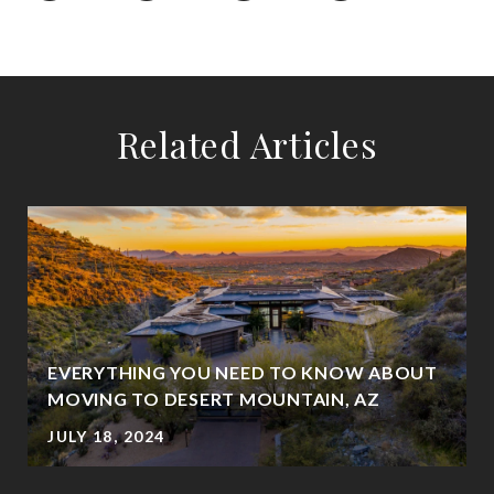
Related Articles
EVERYTHING YOU NEED TO KNOW ABOUT
MOVING TO DESERT MOUNTAIN, AZ
JULY 18, 2024