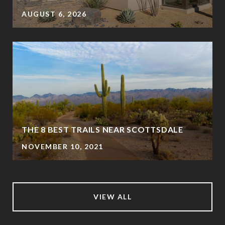
AUGUST 6, 2026
THE 8 BEST TRAILS NEAR SCOTTSDALE
NOVEMBER 10, 2021
VIEW ALL