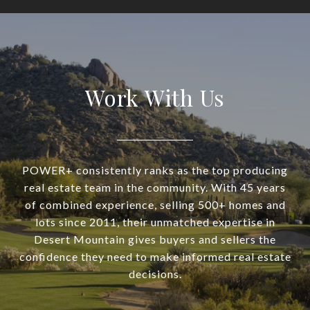
Work With Us
POWER+ consistently ranks as the top producing
real estate team in the community. With 45 years
of combined experience, selling 500+ homes and
lots since 2011, their unmatched expertise in
Desert Mountain gives buyers and sellers the
confidence they need to make informed real estate
decisions.