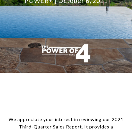
POWER+
October 6, 2021
We appreciate your interest in reviewing our 2021
Third-Quarter Sales Report. It provides a