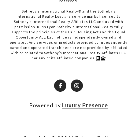
reserved.​​​​​​​
​​​​​​​Sotheby’s International Realty® and the Sotheby’s
International Realty Logo are service marks licensed to
Sotheby’s International Realty Affiliates LLC and used with
permission. Russ Lyon Sotheby's International Realty fully
supports the principles of the Fair Housing Act and the Equal
Opportunity Act. Each office is independently owned and
operated. Any services or products provided by independently
owned and operated franchisees are not provided by, affiliated
with or related to Sotheby’s International Realty Affiliates LLC
nor any of its affiliated companies.
Powered by
Luxury Presence