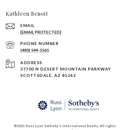
Kathleen Benoit
EMAIL
[EMAIL PROTECTED]
PHONE NUMBER
(480) 544-5565
ADDRESS
37700 N DESERT MOUNTAIN PARKWAY
SCOTTSDALE, AZ 85262
©2021 Russ Lyon Sotheby's International Realty. All rights