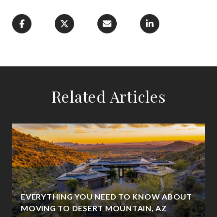
Related Articles
EVERYTHING YOU NEED TO KNOW ABOUT
MOVING TO DESERT MOUNTAIN, AZ