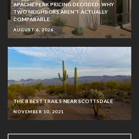
APACHE PEAK PRICING DECODED: WHY
TWO NEIGHBORS AREN'T ACTUALLY
?
COMPARABLE
AUGUST 6, 2026
THE 8 BEST TRAILS NEAR SCOTTSDALE
NOVEMBER 10, 2021