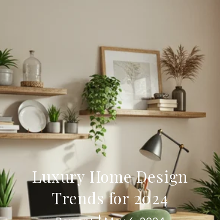
Luxury Home Design
Trends for 2024