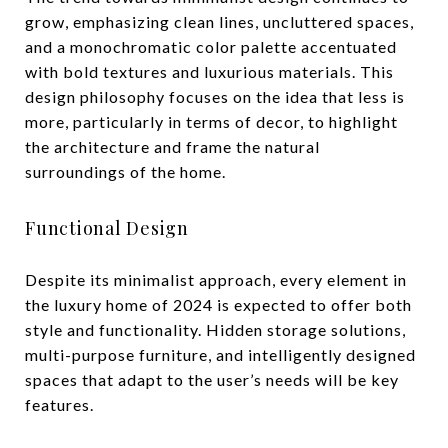
grow, emphasizing clean lines, uncluttered spaces,
and a monochromatic color palette accentuated
with bold textures and luxurious materials. This
design philosophy focuses on the idea that less is
more, particularly in terms of decor, to highlight
the architecture and frame the natural
surroundings of the home.
Functional Design
Despite its minimalist approach, every element in
the luxury home of 2024 is expected to offer both
style and functionality. Hidden storage solutions,
multi-purpose furniture, and intelligently designed
spaces that adapt to the user’s needs will be key
features.