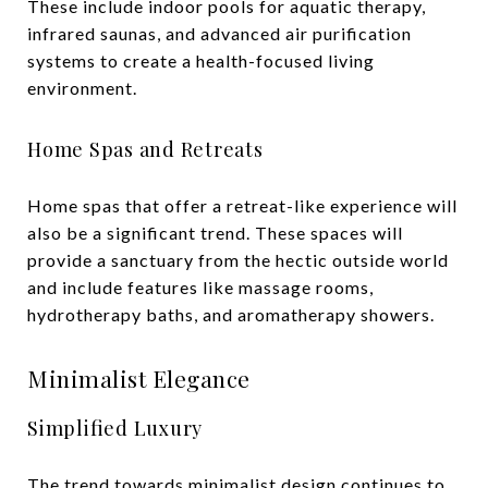
These include indoor pools for aquatic therapy,
infrared saunas, and advanced air purification
systems to create a health-focused living
environment.
Home Spas and Retreats
Home spas that offer a retreat-like experience will
also be a significant trend. These spaces will
provide a sanctuary from the hectic outside world
and include features like massage rooms,
hydrotherapy baths, and aromatherapy showers.
Minimalist Elegance
Simplified Luxury
The trend towards minimalist design continues to