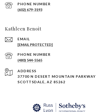
PHONE NUMBER
(602) 679-3193
Kathleen Benoit
EMAIL
[EMAIL PROTECTED]
PHONE NUMBER
(480) 544-5565
ADDRESS
37700 N DESERT MOUNTAIN PARKWAY
SCOTTSDALE, AZ 85262