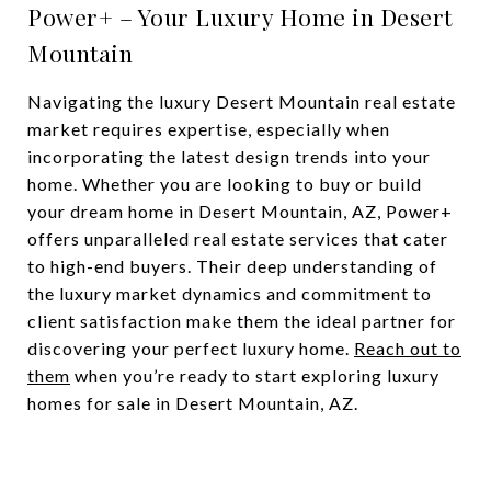
Power+ – Your Luxury Home in Desert
Mountain
Navigating the luxury Desert Mountain real estate
market requires expertise, especially when
incorporating the latest design trends into your
home. Whether you are looking to buy or build
your dream home in Desert Mountain, AZ, Power+
offers unparalleled real estate services that cater
to high-end buyers. Their deep understanding of
the luxury market dynamics and commitment to
client satisfaction make them the ideal partner for
discovering your perfect luxury home.
Reach out to
them
when you’re ready to start exploring luxury
homes for sale in Desert Mountain, AZ.