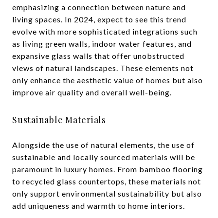
emphasizing a connection between nature and
living spaces. In 2024, expect to see this trend
evolve with more sophisticated integrations such
as living green walls, indoor water features, and
expansive glass walls that offer unobstructed
views of natural landscapes. These elements not
only enhance the aesthetic value of homes but also
improve air quality and overall well-being.
Sustainable Materials
Alongside the use of natural elements, the use of
sustainable and locally sourced materials will be
paramount in luxury homes. From bamboo flooring
to recycled glass countertops, these materials not
only support environmental sustainability but also
add uniqueness and warmth to home interiors.