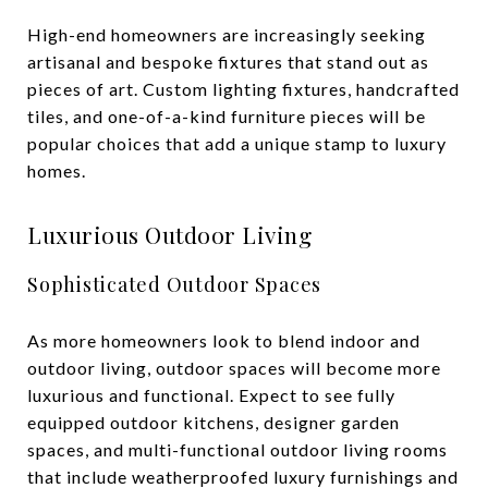
High-end homeowners are increasingly seeking
artisanal and bespoke fixtures that stand out as
pieces of art. Custom lighting fixtures, handcrafted
tiles, and one-of-a-kind furniture pieces will be
popular choices that add a unique stamp to luxury
homes.
Luxurious Outdoor Living
Sophisticated Outdoor Spaces
As more homeowners look to blend indoor and
outdoor living, outdoor spaces will become more
luxurious and functional. Expect to see fully
equipped outdoor kitchens, designer garden
spaces, and multi-functional outdoor living rooms
that include weatherproofed luxury furnishings and