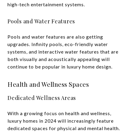
high-tech entertainment systems.
Pools and Water Features
Pools and water features are also getting
upgrades. Infinity pools, eco-friendly water
systems, and interactive water features that are
both visually and acoustically appealing will
continue to be popular in luxury home design.
Health and Wellness Spaces
Dedicated Wellness Areas
With a growing focus on health and wellness,
luxury homes in 2024 will increasingly feature
dedicated spaces for physical and mental health.