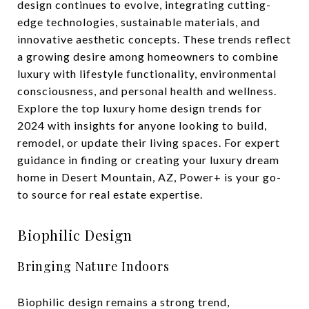
design continues to evolve, integrating cutting-
edge technologies, sustainable materials, and
innovative aesthetic concepts. These trends reflect
a growing desire among homeowners to combine
luxury with lifestyle functionality, environmental
consciousness, and personal health and wellness.
Explore the top luxury home design trends for
2024 with insights for anyone looking to build,
remodel, or update their living spaces. For expert
guidance in finding or creating your luxury dream
home in Desert Mountain, AZ, Power+ is your go-
to source for real estate expertise.
Biophilic Design
Bringing Nature Indoors
Biophilic design remains a strong trend,