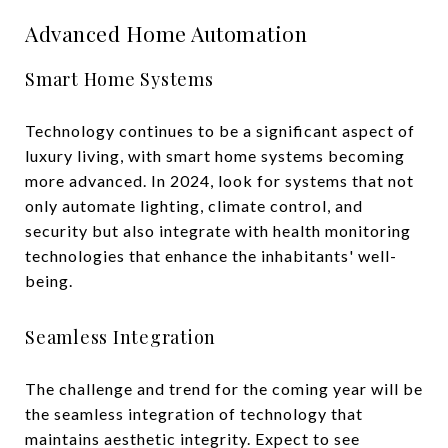
Advanced Home Automation
Smart Home Systems
Technology continues to be a significant aspect of
luxury living, with smart home systems becoming
more advanced. In 2024, look for systems that not
only automate lighting, climate control, and
security but also integrate with health monitoring
technologies that enhance the inhabitants' well-
being.
Seamless Integration
The challenge and trend for the coming year will be
the seamless integration of technology that
maintains aesthetic integrity. Expect to see