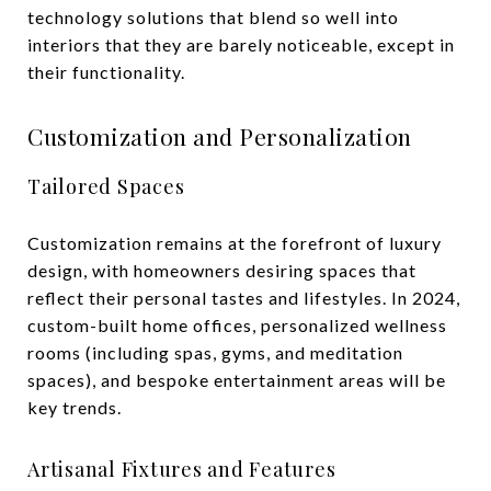
technology solutions that blend so well into
interiors that they are barely noticeable, except in
their functionality.
Customization and Personalization
Tailored Spaces
Customization remains at the forefront of luxury
design, with homeowners desiring spaces that
reflect their personal tastes and lifestyles. In 2024,
custom-built home offices, personalized wellness
rooms (including spas, gyms, and meditation
spaces), and bespoke entertainment areas will be
key trends.
Artisanal Fixtures and Features