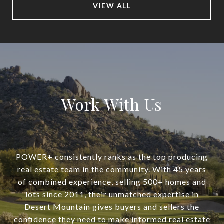
VIEW ALL
Work With Us
POWER+ consistently ranks as the top producing
real estate team in the community. With 45 years
of combined experience, selling 500+ homes and
lots since 2011, their unmatched expertise in
Desert Mountain gives buyers and sellers the
confidence they need to make informed real estate