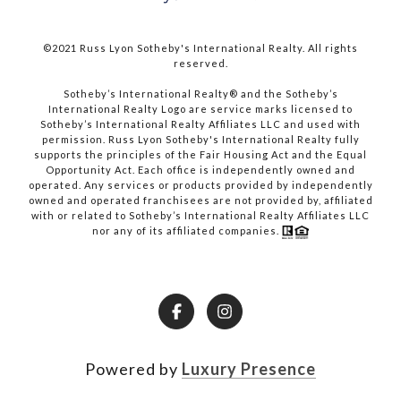
©2021 Russ Lyon Sotheby's International Realty. All rights
reserved.​​​​​​​
​​​​​​​Sotheby’s International Realty® and the Sotheby’s
International Realty Logo are service marks licensed to
Sotheby’s International Realty Affiliates LLC and used with
permission. Russ Lyon Sotheby's International Realty fully
supports the principles of the Fair Housing Act and the Equal
Opportunity Act. Each office is independently owned and
operated. Any services or products provided by independently
owned and operated franchisees are not provided by, affiliated
with or related to Sotheby’s International Realty Affiliates LLC
nor any of its affiliated companies.
Powered by
Luxury Presence