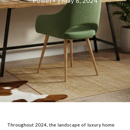
Power+
May 6, 2024
Throughout 2024, the landscape of luxury home