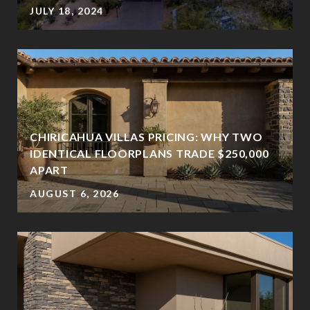
JULY 18, 2024
CHIRICAHUA VILLAS PRICING: WHY TWO
IDENTICAL FLOORPLANS TRADE $250,000
APART
AUGUST 6, 2026