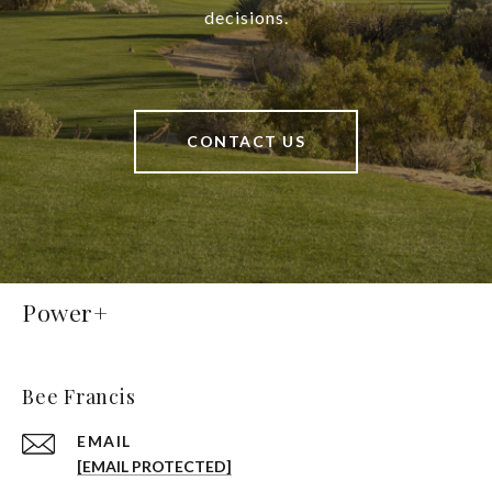
decisions.
CONTACT US
Power+
Bee Francis
EMAIL
[EMAIL PROTECTED]