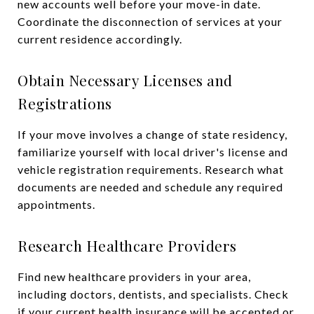
new accounts well before your move-in date.
Coordinate the disconnection of services at your
current residence accordingly.
Obtain Necessary Licenses and
Registrations
If your move involves a change of state residency,
familiarize yourself with local driver's license and
vehicle registration requirements. Research what
documents are needed and schedule any required
appointments.
Research Healthcare Providers
Find new healthcare providers in your area,
including doctors, dentists, and specialists. Check
if your current health insurance will be accepted or