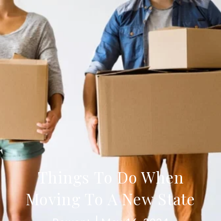
Things To Do When
Moving To A New State