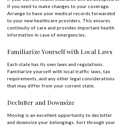
if you need to make changes to your coverage.
Arrange to have your medical records forwarded
to your new healthcare providers. This ensures
continuity of care and provides important health
information in case of emergencies.
Familiarize Yourself with Local Laws
Each state has its own laws and regulations.
Familiarize yourself with local traffic laws, tax
requirements, and any other legal considerations
that may differ from your current state.
Declutter and Downsize
Moving is an excellent opportunity to declutter
and downsize your belongings. Sort through your