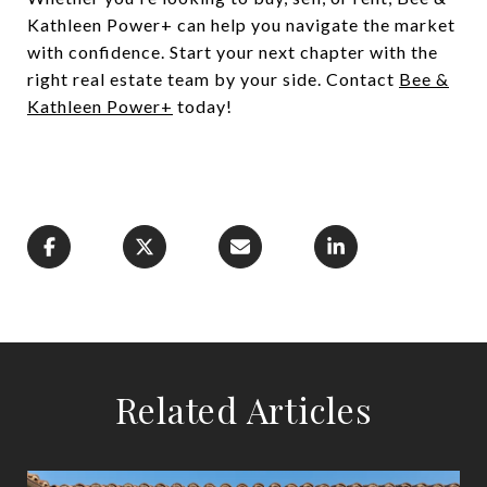
Kathleen Power+ can help you navigate the market
with confidence. Start your next chapter with the
right real estate team by your side. Contact
Bee &
Kathleen Power+
today!
Related Articles