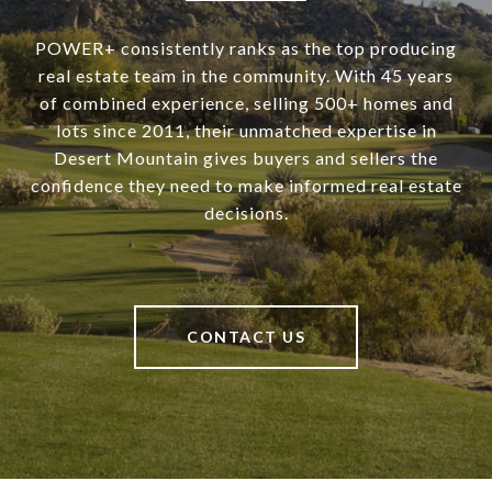
POWER+ consistently ranks as the top producing
real estate team in the community. With 45 years
of combined experience, selling 500+ homes and
lots since 2011, their unmatched expertise in
Desert Mountain gives buyers and sellers the
confidence they need to make informed real estate
decisions.
CONTACT US