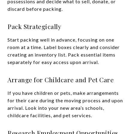
possessions and decide what to sell, donate, or
discard before packing.
Pack Strategically
Start packing well in advance, focusing on one
room at a time. Label boxes clearly and consider
creating an inventory list. Pack essential items
separately for easy access upon arrival.
Arrange for Childcare and Pet Care
If you have children or pets, make arrangements
for their care during the moving process and upon
arrival. Look into your new area’s schools,
childcare facilities, and pet services.
Research Employment Opportunities