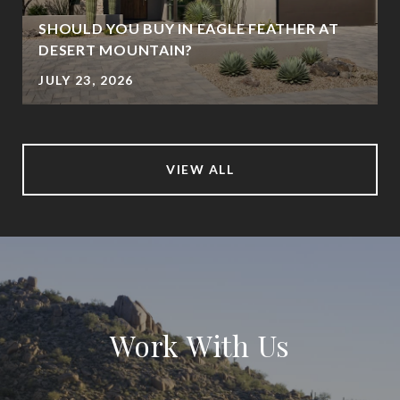
SHOULD YOU BUY IN EAGLE FEATHER AT
DESERT MOUNTAIN?
JULY 23, 2026
VIEW ALL
Work With Us