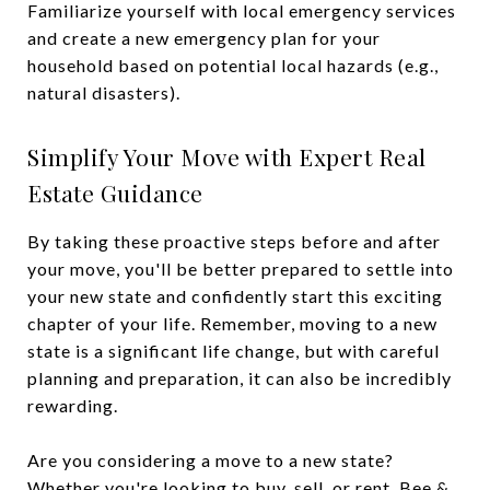
Familiarize yourself with local emergency services
and create a new emergency plan for your
household based on potential local hazards (e.g.,
natural disasters).
Simplify Your Move with Expert Real
Estate Guidance
By taking these proactive steps before and after
your move, you'll be better prepared to settle into
your new state and confidently start this exciting
chapter of your life. Remember, moving to a new
state is a significant life change, but with careful
planning and preparation, it can also be incredibly
rewarding.
Are you considering a move to a new state?
Whether you're looking to buy, sell, or rent, Bee &