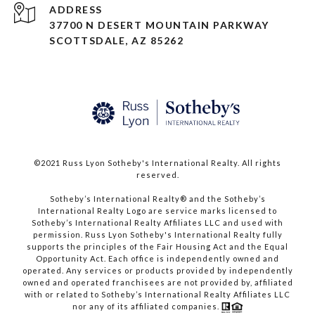
ADDRESS
37700 N DESERT MOUNTAIN PARKWAY
SCOTTSDALE, AZ 85262
©2021 Russ Lyon Sotheby's International Realty. All rights
reserved.​​​​​​​
​​​​​​​Sotheby’s International Realty® and the Sotheby’s
International Realty Logo are service marks licensed to
Sotheby’s International Realty Affiliates LLC and used with
permission. Russ Lyon Sotheby's International Realty fully
supports the principles of the Fair Housing Act and the Equal
Opportunity Act. Each office is independently owned and
operated. Any services or products provided by independently
owned and operated franchisees are not provided by, affiliated
with or related to Sotheby’s International Realty Affiliates LLC
nor any of its affiliated companies.