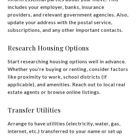
includes your employer, banks, insurance
providers, and relevant government agencies. Also,
update your address with the postal service,
subscriptions, and any other important contacts.
Research Housing Options
Start researching housing options well in advance.
Whether you're buying or renting, consider factors
like proximity to work, school districts (if
applicable), and amenities. Reach out to local real
estate agents or browse online listings.
Transfer Utilities
Arrange to have utilities (electricity, water, gas,
internet, etc.) transferred to your name or set up