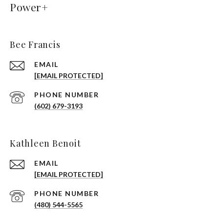
Power+
Bee Francis
EMAIL
[EMAIL PROTECTED]
PHONE NUMBER
(602) 679-3193
Kathleen Benoit
EMAIL
[EMAIL PROTECTED]
PHONE NUMBER
(480) 544-5565