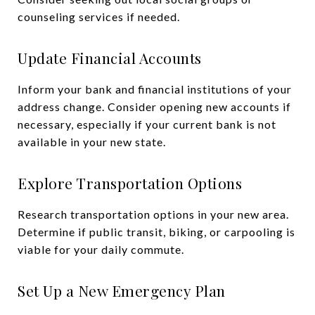
counseling services if needed.
Update Financial Accounts
Inform your bank and financial institutions of your
address change. Consider opening new accounts if
necessary, especially if your current bank is not
available in your new state.
Explore Transportation Options
Research transportation options in your new area.
Determine if public transit, biking, or carpooling is
viable for your daily commute.
Set Up a New Emergency Plan