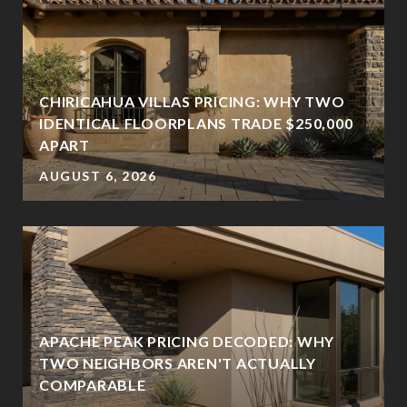
CHIRICAHUA VILLAS PRICING: WHY TWO
IDENTICAL FLOORPLANS TRADE $250,000
APART
AUGUST 6, 2026
APACHE PEAK PRICING DECODED: WHY
TWO NEIGHBORS AREN'T ACTUALLY
COMPARABLE