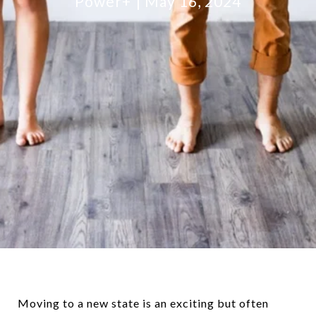
Power+
May 16, 2024
Moving to a new state is an exciting but often