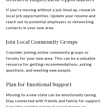
If you're moving without a job lined up, research
local job opportunities. Update your resume and
reach out to potential employers or networking
contacts in your new area.
Join Local Community Groups
Consider joining online community groups or
forums for your new area. This can be a valuable
resource for getting recommendations, asking
questions, and meeting new people.
Plan for Emotional Support
Moving to a new state can be emotionally taxing.
Stay connected with friends and family for support.
Consider seeking out local social groups or