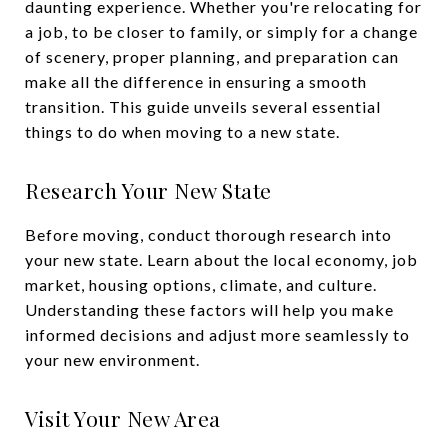
daunting experience. Whether you're relocating for
a job, to be closer to family, or simply for a change
of scenery, proper planning, and preparation can
make all the difference in ensuring a smooth
transition. This guide unveils several essential
things to do when moving to a new state.
Research Your New State
Before moving, conduct thorough research into
your new state. Learn about the local economy, job
market, housing options, climate, and culture.
Understanding these factors will help you make
informed decisions and adjust more seamlessly to
your new environment.
Visit Your New Area