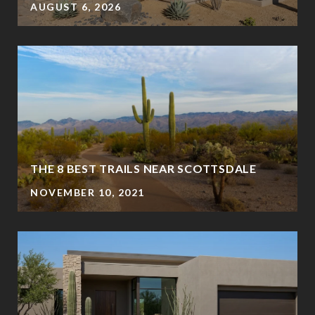
AUGUST 6, 2026
?
THE 8 BEST TRAILS NEAR SCOTTSDALE
NOVEMBER 10, 2021