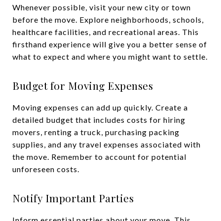
Whenever possible, visit your new city or town
before the move. Explore neighborhoods, schools,
healthcare facilities, and recreational areas. This
firsthand experience will give you a better sense of
what to expect and where you might want to settle.
Budget for Moving Expenses
Moving expenses can add up quickly. Create a
detailed budget that includes costs for hiring
movers, renting a truck, purchasing packing
supplies, and any travel expenses associated with
the move. Remember to account for potential
unforeseen costs.
Notify Important Parties
Inform essential parties about your move. This