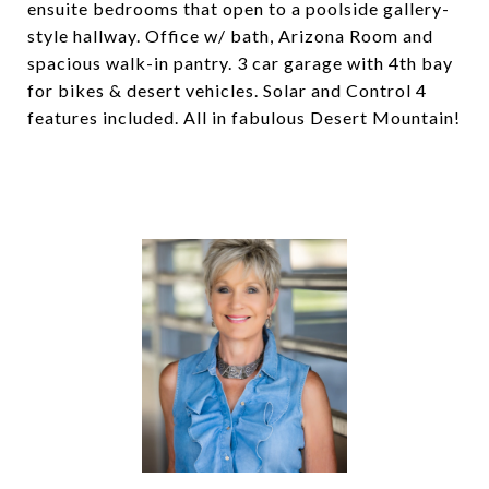
ensuite bedrooms that open to a poolside gallery-
style hallway. Office w/ bath, Arizona Room and
spacious walk-in pantry. 3 car garage with 4th bay
for bikes & desert vehicles. Solar and Control 4
features included. All in fabulous Desert Mountain!