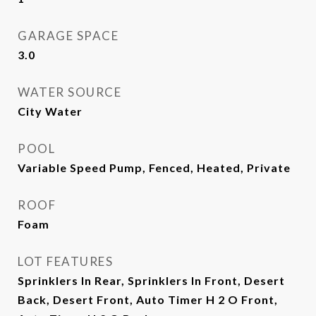
GARAGE SPACE
3.0
WATER SOURCE
City Water
POOL
Variable Speed Pump, Fenced, Heated, Private
ROOF
Foam
LOT FEATURES
Sprinklers In Rear, Sprinklers In Front, Desert
Back, Desert Front, Auto Timer H 2 O Front,