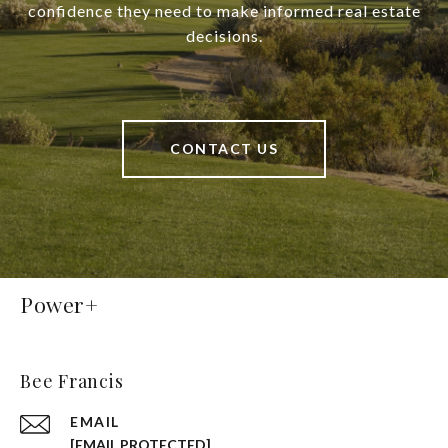
confidence they need to make informed real estate
decisions.
CONTACT US
Power+
Bee Francis
EMAIL
[EMAIL PROTECTED]