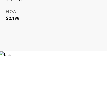
HOA
$2,188