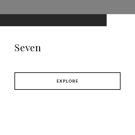
Seven
EXPLORE