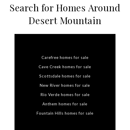
Search for Homes Around
Desert Mountain
Carefree homes for sale
Cave Creek homes for sale
Scottsdale homes for sale
New River homes for sale
Rio Verde homes for sale
Anthem homes for sale
Fountain Hills homes for sale