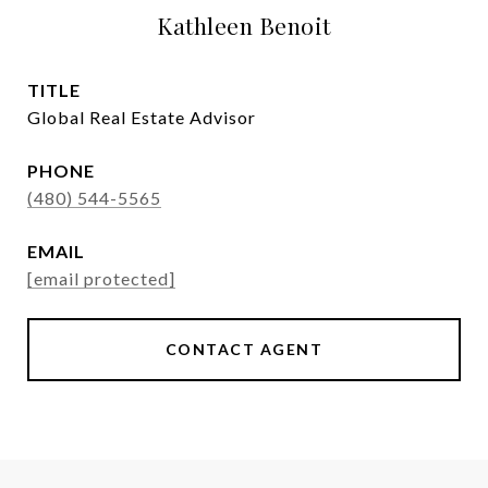
Kathleen Benoit
TITLE
Global Real Estate Advisor
PHONE
(480) 544-5565
EMAIL
[email protected]
CONTACT AGENT