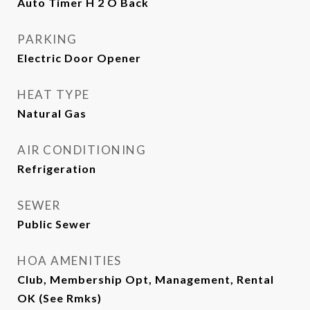
Auto Timer H 2 O Back
PARKING
Electric Door Opener
HEAT TYPE
Natural Gas
AIR CONDITIONING
Refrigeration
SEWER
Public Sewer
HOA AMENITIES
Club, Membership Opt, Management, Rental
OK (See Rmks)