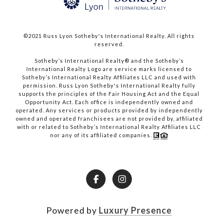
©2021 Russ Lyon Sotheby's International Realty. All rights
reserved.​​​​​​​
​​​​​​​Sotheby’s International Realty® and the Sotheby’s
International Realty Logo are service marks licensed to
Sotheby’s International Realty Affiliates LLC and used with
permission. Russ Lyon Sotheby's International Realty fully
supports the principles of the Fair Housing Act and the Equal
Opportunity Act. Each office is independently owned and
operated. Any services or products provided by independently
owned and operated franchisees are not provided by, affiliated
with or related to Sotheby’s International Realty Affiliates LLC
nor any of its affiliated companies.
Powered by
Luxury Presence