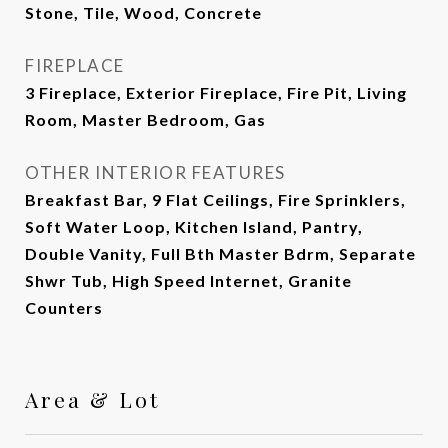
Stone, Tile, Wood, Concrete
FIREPLACE
3 Fireplace, Exterior Fireplace, Fire Pit, Living
Room, Master Bedroom, Gas
OTHER INTERIOR FEATURES
Breakfast Bar, 9 Flat Ceilings, Fire Sprinklers,
Soft Water Loop, Kitchen Island, Pantry,
Double Vanity, Full Bth Master Bdrm, Separate
Shwr Tub, High Speed Internet, Granite
Counters
Area & Lot