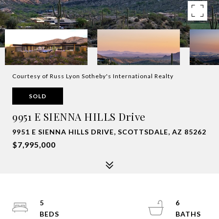
Courtesy of Russ Lyon Sotheby's International Realty
SOLD
9951 E SIENNA HILLS Drive
9951 E SIENNA HILLS DRIVE, SCOTTSDALE, AZ 85262
$7,995,000
5
6