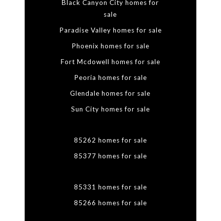
Black Canyon City homes for
sale
Paradise Valley homes for sale
Phoenix homes for sale
Fort Mcdowell homes for sale
Peoria homes for sale
Glendale homes for sale
Sun City homes for sale
85262 homes for sale
85377 homes for sale
85331 homes for sale
85266 homes for sale