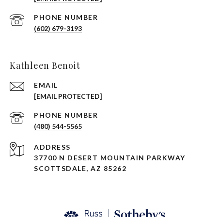
PHONE NUMBER
(602) 679-3193
Kathleen Benoit
EMAIL
[EMAIL PROTECTED]
PHONE NUMBER
(480) 544-5565
ADDRESS
37700 N DESERT MOUNTAIN PARKWAY
SCOTTSDALE, AZ 85262