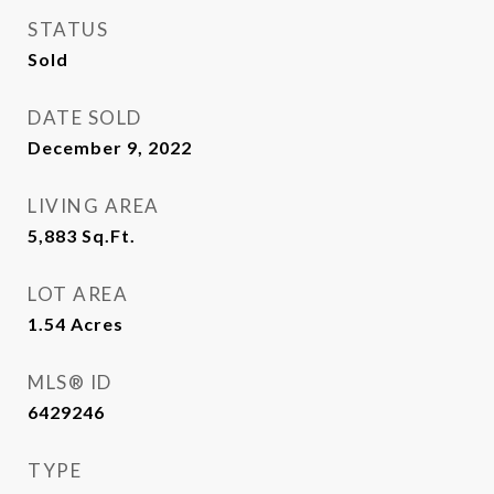
STATUS
Sold
DATE SOLD
December 9, 2022
LIVING AREA
5,883
Sq.Ft.
LOT AREA
1.54
Acres
MLS® ID
6429246
TYPE