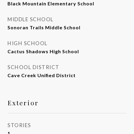
Black Mountain Elementary School
MIDDLE SCHOOL
Sonoran Trails Middle School
HIGH SCHOOL
Cactus Shadows High School
SCHOOL DISTRICT
Cave Creek Unified District
Exterior
STORIES
1