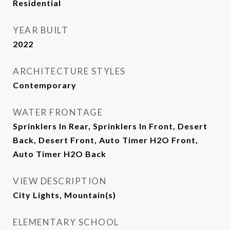
Residential
YEAR BUILT
2022
ARCHITECTURE STYLES
Contemporary
WATER FRONTAGE
Sprinklers In Rear, Sprinklers In Front, Desert
Back, Desert Front, Auto Timer H2O Front,
Auto Timer H2O Back
VIEW DESCRIPTION
City Lights, Mountain(s)
ELEMENTARY SCHOOL