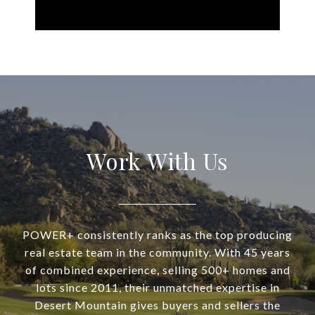
Work With Us
POWER+ consistently ranks as the top producing
real estate team in the community. With 45 years
of combined experience, selling 500+ homes and
lots since 2011, their unmatched expertise in
Desert Mountain gives buyers and sellers the