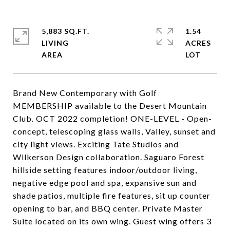
5,883 SQ.FT.
1.54
LIVING
ACRES
Brand New Contemporary with Golf
MEMBERSHIP available to the Desert Mountain
Club. OCT 2022 completion! ONE-LEVEL - Open-
concept, telescoping glass walls, Valley, sunset and
city light views. Exciting Tate Studios and
Wilkerson Design collaboration. Saguaro Forest
hillside setting features indoor/outdoor living,
negative edge pool and spa, expansive sun and
shade patios, multiple fire features, sit up counter
opening to bar, and BBQ center. Private Master
Suite located on its own wing. Guest wing offers 3