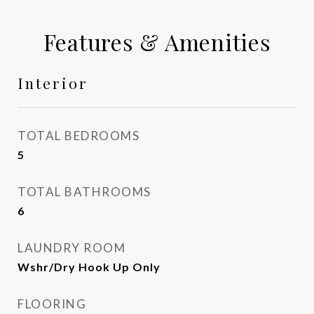
Features & Amenities
Interior
TOTAL BEDROOMS
5
TOTAL BATHROOMS
6
LAUNDRY ROOM
Wshr/Dry Hook Up Only
FLOORING