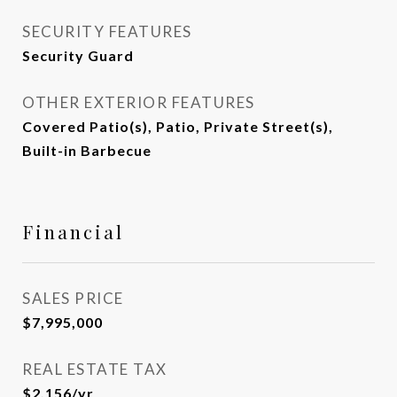
SECURITY FEATURES
Security Guard
OTHER EXTERIOR FEATURES
Covered Patio(s), Patio, Private Street(s),
Built-in Barbecue
Financial
SALES PRICE
$7,995,000
REAL ESTATE TAX
$2,156/yr