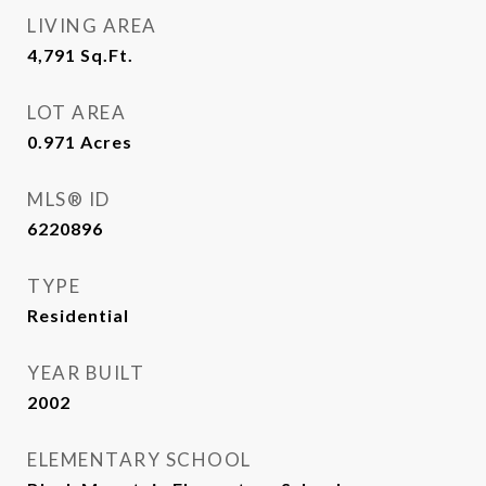
LIVING AREA
4,791
Sq.Ft.
LOT AREA
0.971
Acres
MLS® ID
6220896
TYPE
Residential
YEAR BUILT
2002
ELEMENTARY SCHOOL