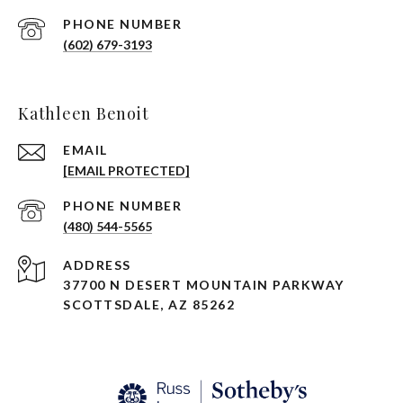
PHONE NUMBER
(602) 679-3193
Kathleen Benoit
EMAIL
[EMAIL PROTECTED]
PHONE NUMBER
(480) 544-5565
ADDRESS
37700 N DESERT MOUNTAIN PARKWAY
SCOTTSDALE, AZ 85262