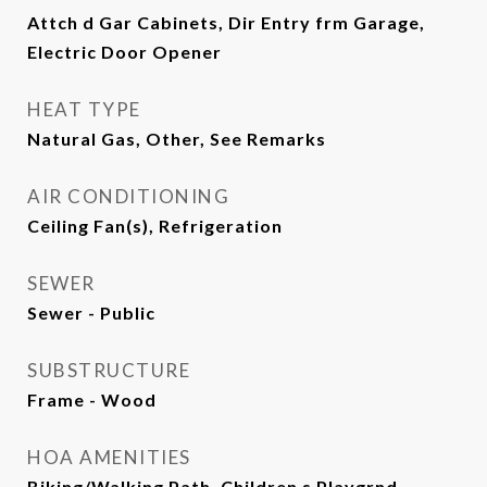
Attch d Gar Cabinets, Dir Entry frm Garage,
Electric Door Opener
HEAT TYPE
Natural Gas, Other, See Remarks
AIR CONDITIONING
Ceiling Fan(s), Refrigeration
SEWER
Sewer - Public
SUBSTRUCTURE
Frame - Wood
HOA AMENITIES
Biking/Walking Path, Children s Playgrnd,