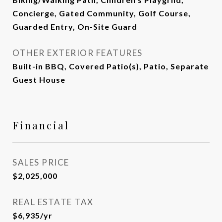
Concierge, Gated Community, Golf Course,
Guarded Entry, On-Site Guard
OTHER EXTERIOR FEATURES
Built-in BBQ, Covered Patio(s), Patio, Separate
Guest House
Financial
SALES PRICE
$2,025,000
REAL ESTATE TAX
$6,935/yr