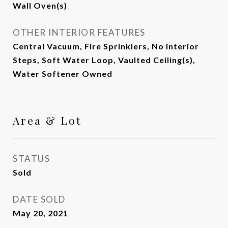
Wall Oven(s)
OTHER INTERIOR FEATURES
Central Vacuum, Fire Sprinklers, No Interior
Steps, Soft Water Loop, Vaulted Ceiling(s),
Water Softener Owned
Area & Lot
STATUS
Sold
DATE SOLD
May 20, 2021