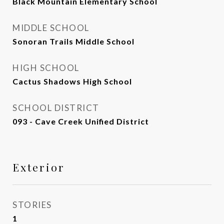
Black Mountain Elementary School
MIDDLE SCHOOL
Sonoran Trails Middle School
HIGH SCHOOL
Cactus Shadows High School
SCHOOL DISTRICT
093 - Cave Creek Unified District
Exterior
STORIES
1