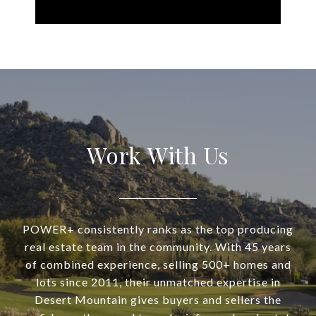
Work With Us
POWER+ consistently ranks as the top producing
real estate team in the community. With 45 years
of combined experience, selling 500+ homes and
lots since 2011, their unmatched expertise in
Desert Mountain gives buyers and sellers the