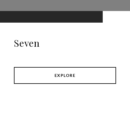
Seven
EXPLORE