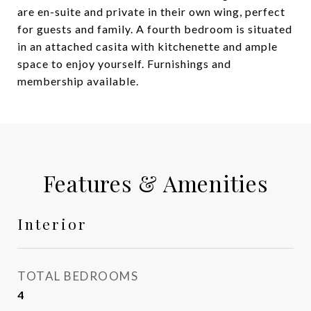
are en-suite and private in their own wing, perfect
for guests and family. A fourth bedroom is situated
in an attached casita with kitchenette and ample
space to enjoy yourself. Furnishings and
membership available.
Features & Amenities
Interior
TOTAL BEDROOMS
4