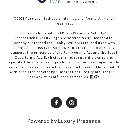
©2021 Russ Lyon Sotheby's International Realty. All rights
reserved.​​​​​​​
​​​​​​​Sotheby’s International Realty® and the Sotheby’s
International Realty Logo are service marks licensed to
Sotheby’s International Realty Affiliates LLC and used with
permission. Russ Lyon Sotheby's International Realty fully
supports the principles of the Fair Housing Act and the Equal
Opportunity Act. Each office is independently owned and
operated. Any services or products provided by independently
owned and operated franchisees are not provided by, affiliated
with or related to Sotheby’s International Realty Affiliates LLC
nor any of its affiliated companies.
Powered by
Luxury Presence