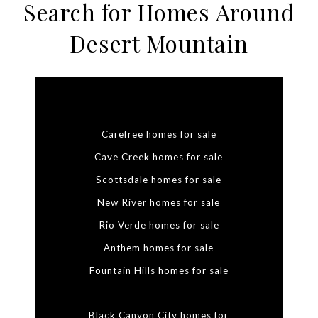
Search for Homes Around
Desert Mountain
Carefree homes for sale
Cave Creek homes for sale
Scottsdale homes for sale
New River homes for sale
Rio Verde homes for sale
Anthem homes for sale
Fountain Hills homes for sale
Black Canyon City homes for