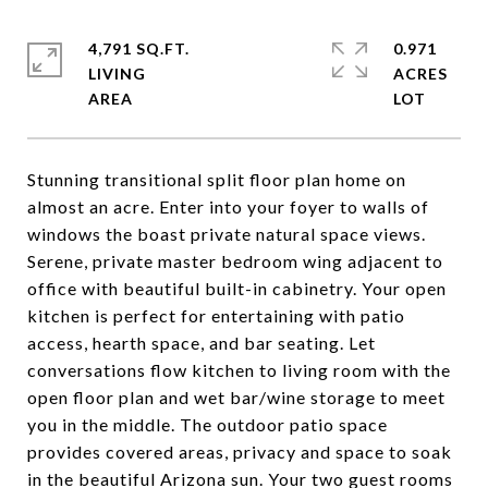
4,791 SQ.FT.
0.971
LIVING
ACRES
Stunning transitional split floor plan home on
almost an acre. Enter into your foyer to walls of
windows the boast private natural space views.
Serene, private master bedroom wing adjacent to
office with beautiful built-in cabinetry. Your open
kitchen is perfect for entertaining with patio
access, hearth space, and bar seating. Let
conversations flow kitchen to living room with the
open floor plan and wet bar/wine storage to meet
you in the middle. The outdoor patio space
provides covered areas, privacy and space to soak
in the beautiful Arizona sun. Your two guest rooms