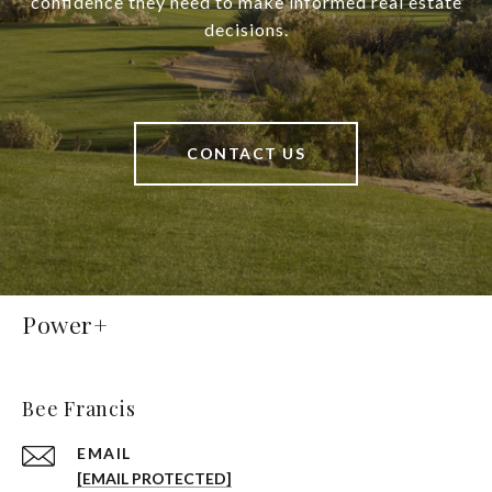
confidence they need to make informed real estate
decisions.
CONTACT US
Power+
Bee Francis
EMAIL
[EMAIL PROTECTED]