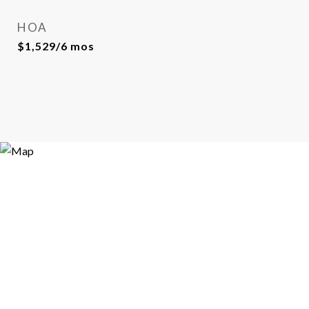
HOA
$1,529/6 mos