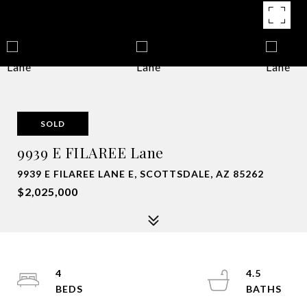
SOLD
9939 E FILAREE Lane
9939 E FILAREE LANE E, SCOTTSDALE, AZ 85262
$2,025,000
4
4.5