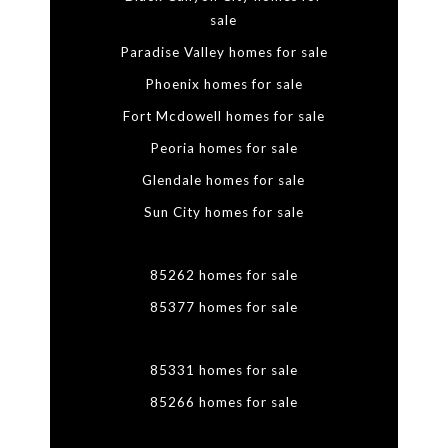
sale
Paradise Valley homes for sale
Phoenix homes for sale
Fort Mcdowell homes for sale
Peoria homes for sale
Glendale homes for sale
Sun City homes for sale
85262 homes for sale
85377 homes for sale
85331 homes for sale
85266 homes for sale