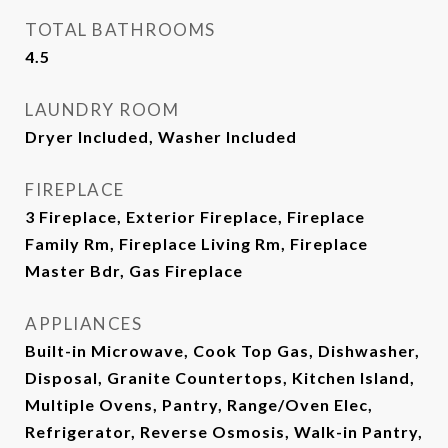
TOTAL BATHROOMS
4.5
LAUNDRY ROOM
Dryer Included, Washer Included
FIREPLACE
3 Fireplace, Exterior Fireplace, Fireplace
Family Rm, Fireplace Living Rm, Fireplace
Master Bdr, Gas Fireplace
APPLIANCES
Built-in Microwave, Cook Top Gas, Dishwasher,
Disposal, Granite Countertops, Kitchen Island,
Multiple Ovens, Pantry, Range/Oven Elec,
Refrigerator, Reverse Osmosis, Walk-in Pantry,