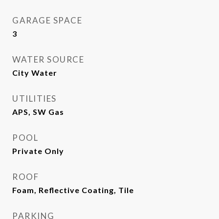
GARAGE SPACE
3
WATER SOURCE
City Water
UTILITIES
APS, SW Gas
POOL
Private Only
ROOF
Foam, Reflective Coating, Tile
PARKING