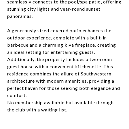
seamlessly connects to the pool/spa patio, offering
stunning city lights and year-round sunset
panoramas.
A generously sized covered patio enhances the
outdoor experience, complete with a built-in
barbecue and a charming kiva fireplace, creating
an ideal setting for entertaining guests.
Additionally, the property includes a two-room
guest house with a convenient kitchenette. This
residence combines the allure of Southwestern
architecture with modern amenities, providing a
perfect haven for those seeking both elegance and
comfort.
No membership available but available through
the club with a waiting list.