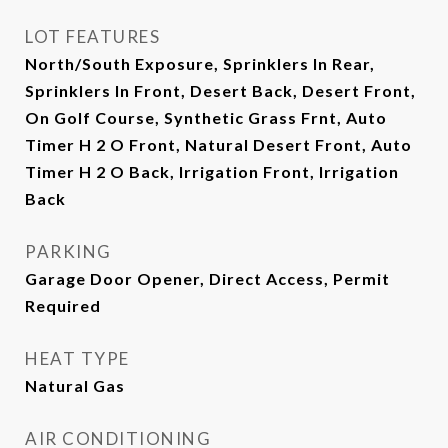
LOT FEATURES
North/South Exposure, Sprinklers In Rear,
Sprinklers In Front, Desert Back, Desert Front,
On Golf Course, Synthetic Grass Frnt, Auto
Timer H 2 O Front, Natural Desert Front, Auto
Timer H 2 O Back, Irrigation Front, Irrigation
Back
PARKING
Garage Door Opener, Direct Access, Permit
Required
HEAT TYPE
Natural Gas
AIR CONDITIONING