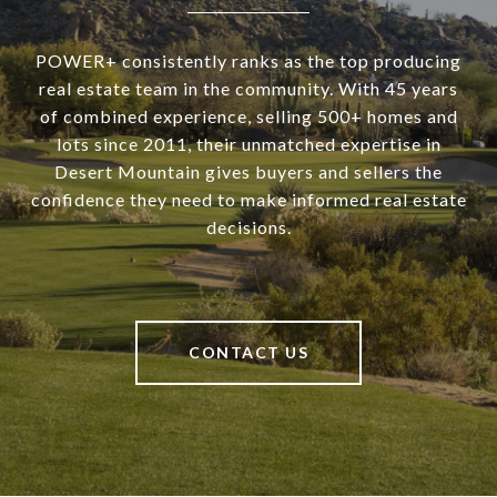
POWER+ consistently ranks as the top producing
real estate team in the community. With 45 years
of combined experience, selling 500+ homes and
lots since 2011, their unmatched expertise in
Desert Mountain gives buyers and sellers the
confidence they need to make informed real estate
decisions.
CONTACT US