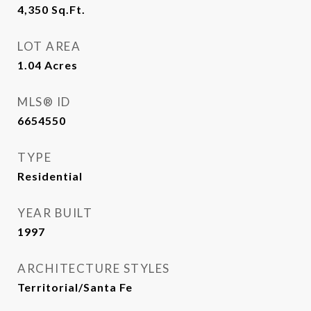
4,350
Sq.Ft.
LOT AREA
1.04
Acres
MLS® ID
6654550
TYPE
Residential
YEAR BUILT
1997
ARCHITECTURE STYLES
Territorial/Santa Fe