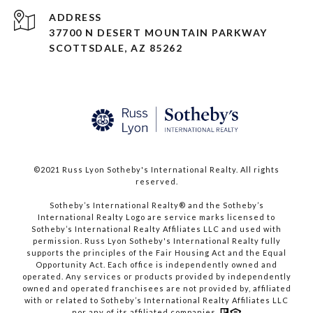
ADDRESS
37700 N DESERT MOUNTAIN PARKWAY
SCOTTSDALE, AZ 85262
©2021 Russ Lyon Sotheby's International Realty. All rights
reserved.​​​​​​​
​​​​​​​Sotheby’s International Realty® and the Sotheby’s
International Realty Logo are service marks licensed to
Sotheby’s International Realty Affiliates LLC and used with
permission. Russ Lyon Sotheby's International Realty fully
supports the principles of the Fair Housing Act and the Equal
Opportunity Act. Each office is independently owned and
operated. Any services or products provided by independently
owned and operated franchisees are not provided by, affiliated
with or related to Sotheby’s International Realty Affiliates LLC
nor any of its affiliated companies.