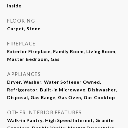
Inside
FLOORING
Carpet, Stone
FIREPLACE
Exterior Fireplace, Family Room, Living Room,
Master Bedroom, Gas
APPLIANCES
Dryer, Washer, Water Softener Owned,
Refrigerator, Built-in Microwave, Dishwasher,
Disposal, Gas Range, Gas Oven, Gas Cooktop
OTHER INTERIOR FEATURES
Walk-in Pantry, High Speed Internet, Granite
Counters, Double Vanity, Master Downstairs,