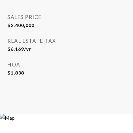
SALES PRICE
$2,400,000
REAL ESTATE TAX
$6,169/yr
HOA
$1,838