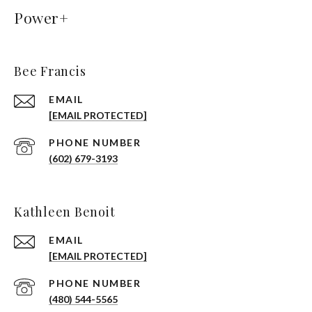
Power+
Bee Francis
EMAIL
[EMAIL PROTECTED]
PHONE NUMBER
(602) 679-3193
Kathleen Benoit
EMAIL
[EMAIL PROTECTED]
PHONE NUMBER
(480) 544-5565