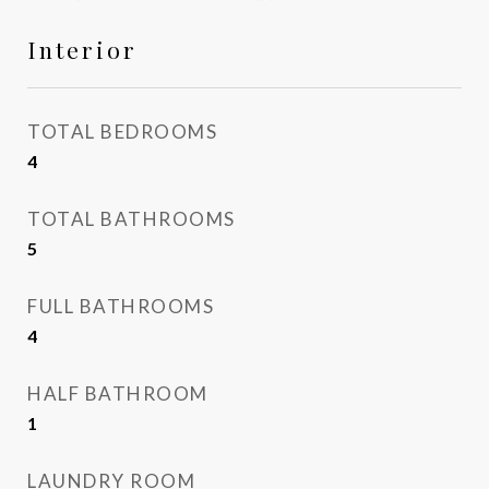
Interior
TOTAL BEDROOMS
4
TOTAL BATHROOMS
5
FULL BATHROOMS
4
HALF BATHROOM
1
LAUNDRY ROOM