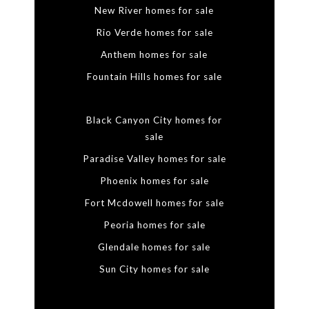
New River homes for sale
Rio Verde homes for sale
Anthem homes for sale
Fountain Hills homes for sale
Black Canyon City homes for
sale
Paradise Valley homes for sale
Phoenix homes for sale
Fort Mcdowell homes for sale
Peoria homes for sale
Glendale homes for sale
Sun City homes for sale