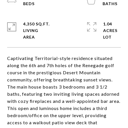
4,350 SQ.FT.
1.04
LIVING
ACRES
Captivating Territorial-style residence situated
along the 6th and 7th holes of the Renegade golf
course in the prestigious Desert Mountain
community, offering breathtaking sunset views.
The main house boasts 3 bedrooms and 3 1/2
baths, featuring two inviting living spaces adorned
with cozy fireplaces and a well-appointed bar area.
This open and luminous home includes a third
bedroom/office on the upper level, providing
access to a walkout patio view deck that