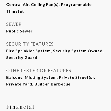
Central Air, Ceiling Fan(s), Programmable
Thmstat
SEWER
Public Sewer
SECURITY FEATURES
Fire Sprinkler System, Security System Owned,
Security Guard
OTHER EXTERIOR FEATURES
Balcony, Misting System, Private Street(s),
Private Yard, Built-in Barbecue
Financial