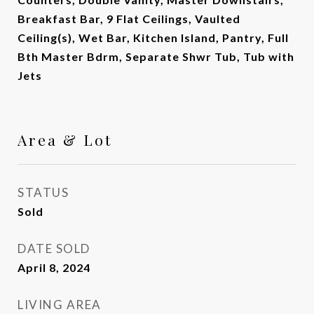
Breakfast Bar, 9 Flat Ceilings, Vaulted
Ceiling(s), Wet Bar, Kitchen Island, Pantry, Full
Bth Master Bdrm, Separate Shwr Tub, Tub with
Jets
Area & Lot
STATUS
Sold
DATE SOLD
April 8, 2024
LIVING AREA