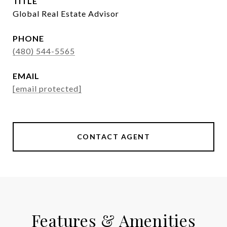
TITLE
Global Real Estate Advisor
PHONE
(480) 544-5565
EMAIL
[email protected]
CONTACT AGENT
Features & Amenities