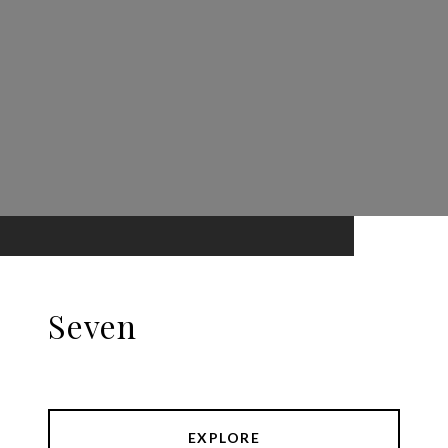
Seven
EXPLORE