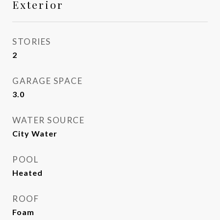
Exterior
STORIES
2
GARAGE SPACE
3.0
WATER SOURCE
City Water
POOL
Heated
ROOF
Foam