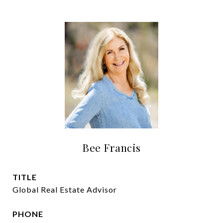
Bee Francis
TITLE
Global Real Estate Advisor
PHONE