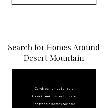
Search for Homes Around
Desert Mountain
Carefree homes for sale
Cave Creek homes for sale
Scottsdale homes for sale