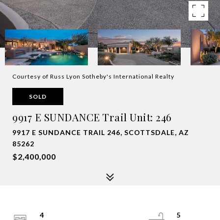
Courtesy of Russ Lyon Sotheby's International Realty
SOLD
9917 E SUNDANCE Trail Unit: 246
9917 E SUNDANCE TRAIL 246, SCOTTSDALE, AZ
85262
$2,400,000
4
5