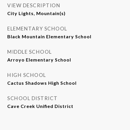
VIEW DESCRIPTION
City Lights, Mountain(s)
ELEMENTARY SCHOOL
Black Mountain Elementary School
MIDDLE SCHOOL
Arroyo Elementary School
HIGH SCHOOL
Cactus Shadows High School
SCHOOL DISTRICT
Cave Creek Unified District