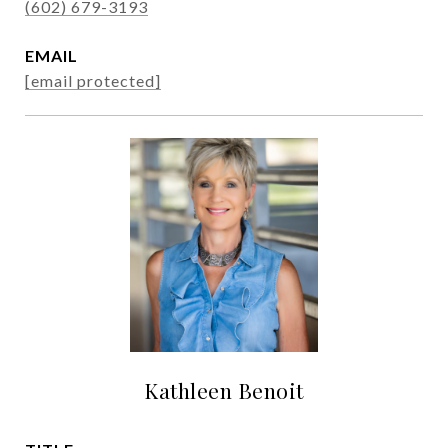
(602) 679-3193
EMAIL
[email protected]
Kathleen Benoit