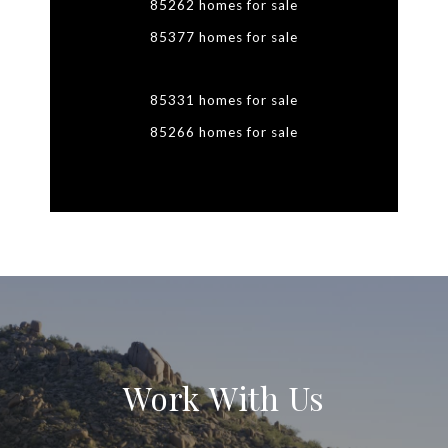
85262 homes for sale
85377 homes for sale
85331 homes for sale
85266 homes for sale
Work With Us