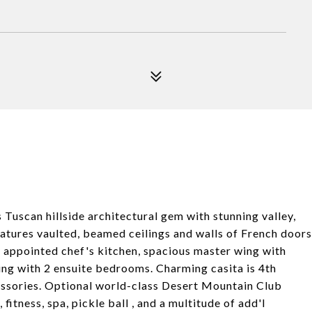
 Tuscan hillside architectural gem with stunning valley,
features vaulted, beamed ceilings and walls of French doors
y appointed chef's kitchen, spacious master wing with
ing with 2 ensuite bedrooms. Charming casita is 4th
essories. Optional world-class Desert Mountain Club
 fitness, spa, pickle ball , and a multitude of add'l