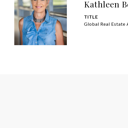
Kathleen B
TITLE
Global Real Estate 