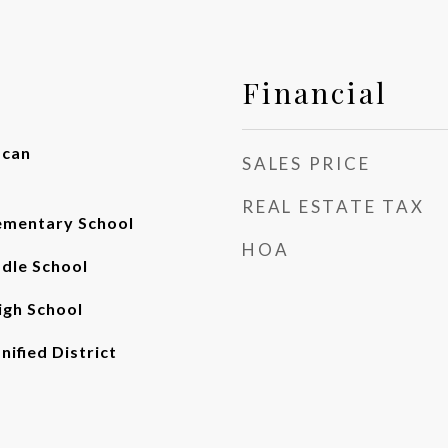
Financial
scan
SALES PRICE
REAL ESTATE TAX
ementary School
HOA
ddle School
gh School
nified District