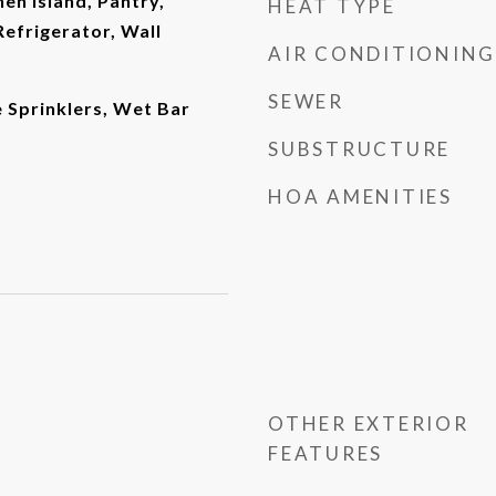
en Island, Pantry,
HEAT TYPE
efrigerator, Wall
AIR CONDITIONING
SEWER
re Sprinklers, Wet Bar
SUBSTRUCTURE
HOA AMENITIES
OTHER EXTERIOR
FEATURES