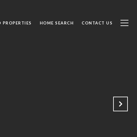
D PROPERTIES
HOME SEARCH
CONTACT US