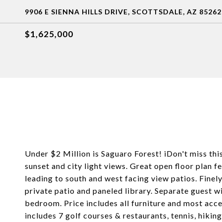
9906 E SIENNA HILLS DRIVE, SCOTTSDALE, AZ 85262
$1,625,000
Under $2 Million is Saguaro Forest! iDon't miss this
sunset and city light views. Great open floor plan 
leading to south and west facing view patios. Finel
private patio and paneled library. Separate guest w
bedroom. Price includes all furniture and most acc
includes 7 golf courses & restaurants, tennis, hiking,