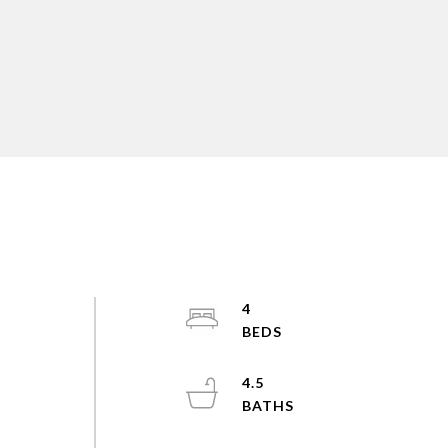
4
4.5