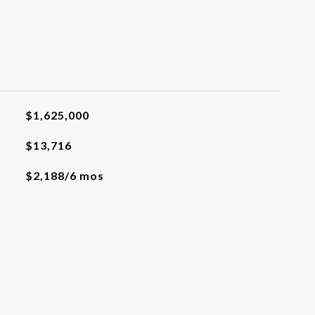
$1,625,000
$13,716
$2,188/6 mos