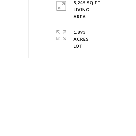
5,245 SQ.FT.
LIVING
1.893
ACRES