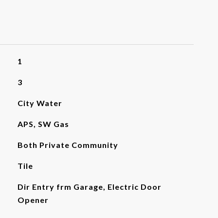
1
3
City Water
APS, SW Gas
Both Private Community
Tile
Dir Entry frm Garage, Electric Door
Opener