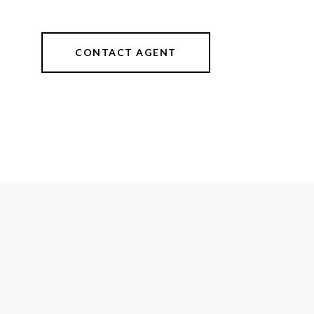
CONTACT AGENT