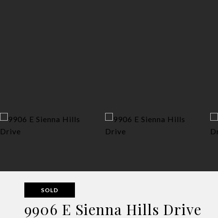
SOLD
9906 E Sienna Hills Drive