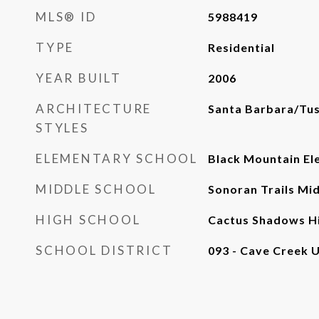
MLS® ID
5988419
TYPE
Residential
YEAR BUILT
2006
ARCHITECTURE
Santa Barbara/Tu
STYLES
ELEMENTARY SCHOOL
Black Mountain El
MIDDLE SCHOOL
Sonoran Trails Mi
HIGH SCHOOL
Cactus Shadows Hi
SCHOOL DISTRICT
093 - Cave Creek U