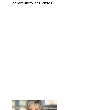
community activities.