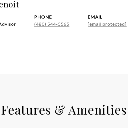
enoit
PHONE
EMAIL
Advisor
(480) 544-5565
[email protected]
Features & Amenities