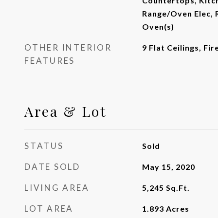
Countertops, Kitch
Range/Oven Elec, R
Oven(s)
OTHER INTERIOR
9 Flat Ceilings, Fi
FEATURES
Area & Lot
STATUS
Sold
DATE SOLD
May 15, 2020
LIVING AREA
5,245
Sq.Ft.
LOT AREA
1.893
Acres