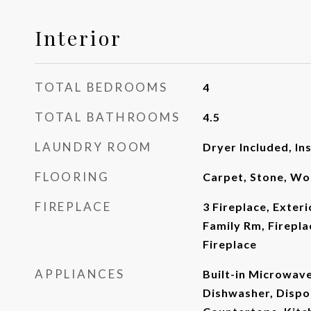
Interior
TOTAL BEDROOMS
4
TOTAL BATHROOMS
4.5
LAUNDRY ROOM
Dryer Included, In
FLOORING
Carpet, Stone, W
FIREPLACE
3 Fireplace, Exteri
Family Rm, Firepla
Fireplace
APPLIANCES
Built-in Microwav
Dishwasher, Dispo