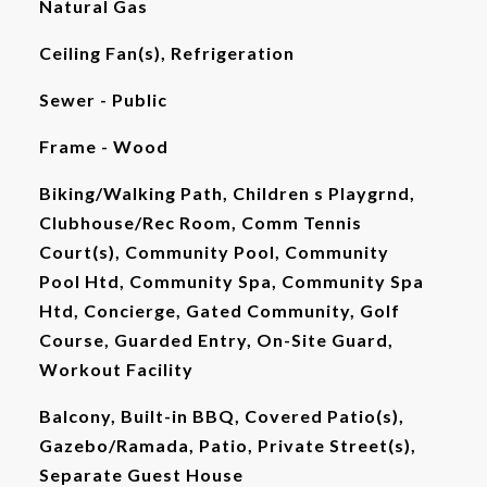
Natural Gas
Ceiling Fan(s), Refrigeration
Sewer - Public
Frame - Wood
Biking/Walking Path, Children s Playgrnd,
Clubhouse/Rec Room, Comm Tennis
Court(s), Community Pool, Community
Pool Htd, Community Spa, Community Spa
Htd, Concierge, Gated Community, Golf
Course, Guarded Entry, On-Site Guard,
Workout Facility
Balcony, Built-in BBQ, Covered Patio(s),
Gazebo/Ramada, Patio, Private Street(s),
Separate Guest House