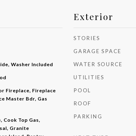
Exterior
STORIES
GARAGE SPACE
WATER SOURCE
side, Washer Included
UTILITIES
ood
POOL
or Fireplace, Fireplace
ce Master Bdr, Gas
ROOF
PARKING
e, Cook Top Gas,
sal, Granite