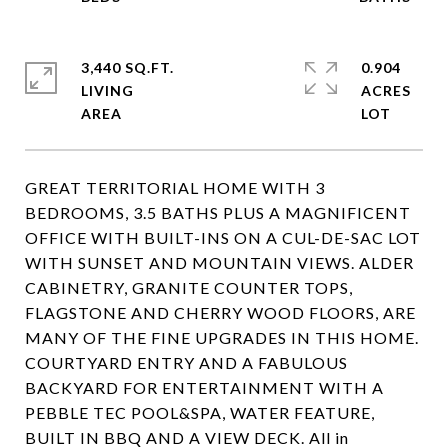
3,440 SQ.FT.
0.904
LIVING
ACRES
GREAT TERRITORIAL HOME WITH 3
BEDROOMS, 3.5 BATHS PLUS A MAGNIFICENT
OFFICE WITH BUILT-INS ON A CUL-DE-SAC LOT
WITH SUNSET AND MOUNTAIN VIEWS. ALDER
CABINETRY, GRANITE COUNTER TOPS,
FLAGSTONE AND CHERRY WOOD FLOORS, ARE
MANY OF THE FINE UPGRADES IN THIS HOME.
COURTYARD ENTRY AND A FABULOUS
BACKYARD FOR ENTERTAINMENT WITH A
PEBBLE TEC POOL&SPA, WATER FEATURE,
BUILT IN BBQ AND A VIEW DECK. All in