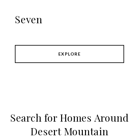
Seven
EXPLORE
Search for Homes Around
Desert Mountain