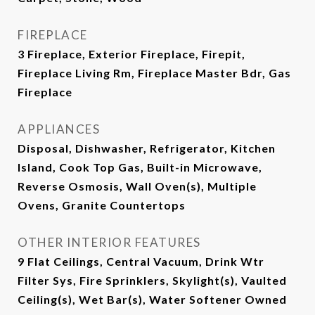
FIREPLACE
3 Fireplace, Exterior Fireplace, Firepit,
Fireplace Living Rm, Fireplace Master Bdr, Gas
Fireplace
APPLIANCES
Disposal, Dishwasher, Refrigerator, Kitchen
Island, Cook Top Gas, Built-in Microwave,
Reverse Osmosis, Wall Oven(s), Multiple
Ovens, Granite Countertops
OTHER INTERIOR FEATURES
9 Flat Ceilings, Central Vacuum, Drink Wtr
Filter Sys, Fire Sprinklers, Skylight(s), Vaulted
Ceiling(s), Wet Bar(s), Water Softener Owned