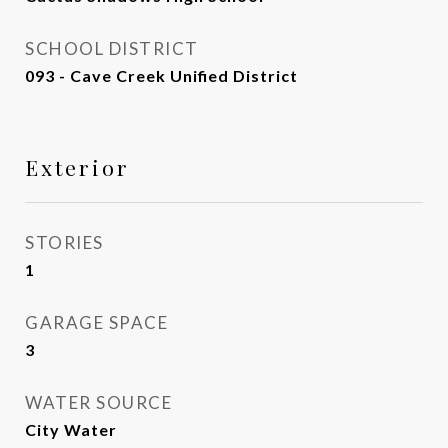
SCHOOL DISTRICT
093 - Cave Creek Unified District
Exterior
STORIES
1
GARAGE SPACE
3
WATER SOURCE
City Water