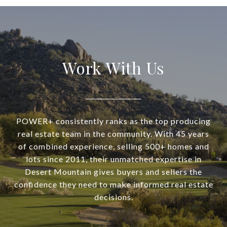
Work With Us
POWER+ consistently ranks as the top producing
real estate team in the community. With 45 years
of combined experience, selling 500+ homes and
lots since 2011, their unmatched expertise in
Desert Mountain gives buyers and sellers the
confidence they need to make informed real estate
decisions.