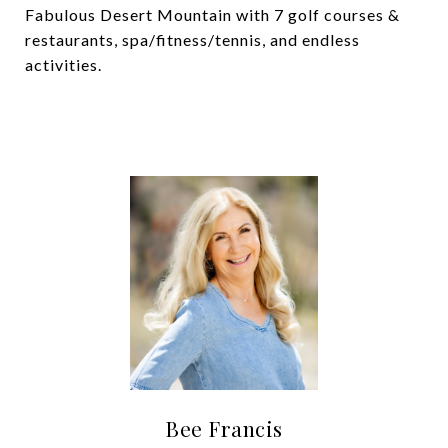
Fabulous Desert Mountain with 7 golf courses &
restaurants, spa/fitness/tennis, and endless
activities.
Bee Francis