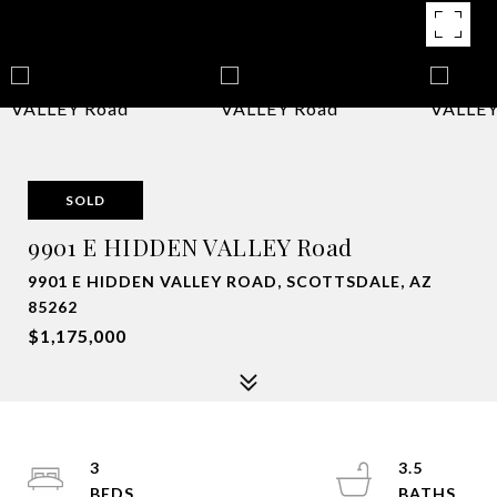
SOLD
9901 E HIDDEN VALLEY Road
9901 E HIDDEN VALLEY ROAD, SCOTTSDALE, AZ
85262
$1,175,000
3
3.5