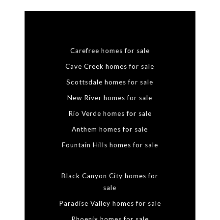
Carefree homes for sale
Cave Creek homes for sale
Scottsdale homes for sale
New River homes for sale
Rio Verde homes for sale
Anthem homes for sale
Fountain Hills homes for sale
Black Canyon City homes for
sale
Paradise Valley homes for sale
Phoenix homes for sale