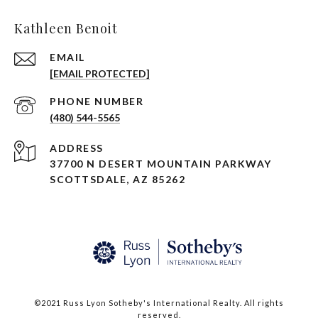
Kathleen Benoit
EMAIL
[EMAIL PROTECTED]
PHONE NUMBER
(480) 544-5565
ADDRESS
37700 N DESERT MOUNTAIN PARKWAY
SCOTTSDALE, AZ 85262
©2021 Russ Lyon Sotheby's International Realty. All rights
reserved.​​​​​​​