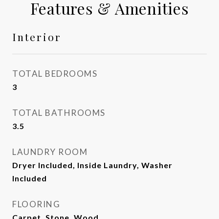
Features & Amenities
Interior
TOTAL BEDROOMS
3
TOTAL BATHROOMS
3.5
LAUNDRY ROOM
Dryer Included, Inside Laundry, Washer
Included
FLOORING
Carpet, Stone, Wood