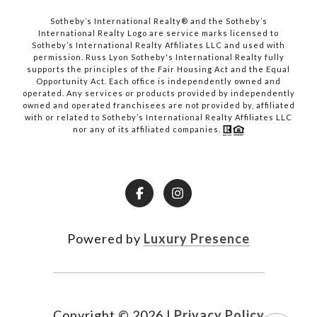
​​​​​​​Sotheby’s International Realty® and the Sotheby’s
International Realty Logo are service marks licensed to
Sotheby’s International Realty Affiliates LLC and used with
permission. Russ Lyon Sotheby's International Realty fully
supports the principles of the Fair Housing Act and the Equal
Opportunity Act. Each office is independently owned and
operated. Any services or products provided by independently
owned and operated franchisees are not provided by, affiliated
with or related to Sotheby’s International Realty Affiliates LLC
nor any of its affiliated companies.
Powered by
Luxury Presence
Copyright ©
2026
|
Privacy Policy