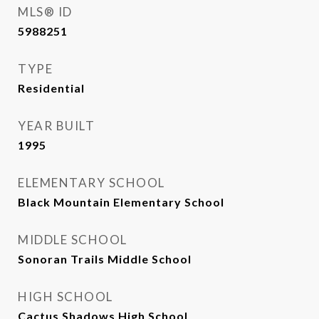
MLS® ID
5988251
TYPE
Residential
YEAR BUILT
1995
ELEMENTARY SCHOOL
Black Mountain Elementary School
MIDDLE SCHOOL
Sonoran Trails Middle School
HIGH SCHOOL
Cactus Shadows High School