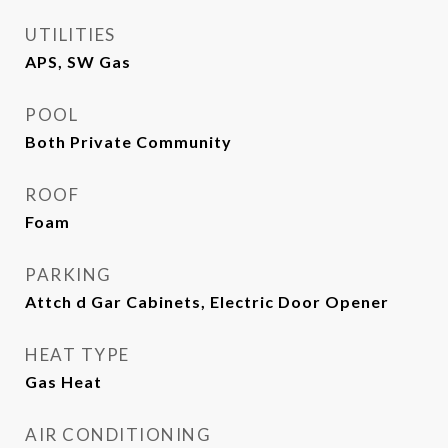
UTILITIES
APS, SW Gas
POOL
Both Private Community
ROOF
Foam
PARKING
Attch d Gar Cabinets, Electric Door Opener
HEAT TYPE
Gas Heat
AIR CONDITIONING