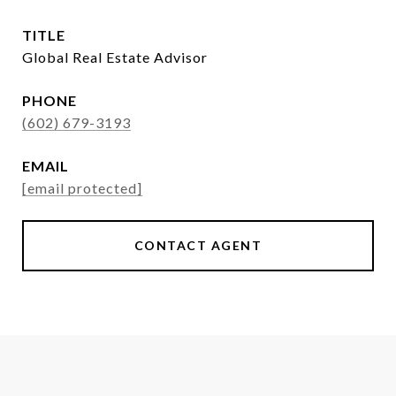
TITLE
Global Real Estate Advisor
PHONE
(602) 679-3193
EMAIL
[email protected]
CONTACT AGENT