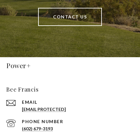
CONTACT US
Power+
Bee Francis
EMAIL
[EMAIL PROTECTED]
PHONE NUMBER
(602) 679-3193