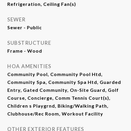
Refrigeration, Ceiling Fan(s)
SEWER
Sewer - Public
SUBSTRUCTURE
Frame - Wood
HOA AMENITIES
Community Pool, Community Pool Htd,
Community Spa, Community Spa Htd, Guarded
Entry, Gated Community, On-Site Guard, Golf
Course, Concierge, Comm Tennis Court(s),
Children s Playgrnd, Biking/Walking Path,
Clubhouse/Rec Room, Workout Facility
OTHER EXTERIOR FEATURES