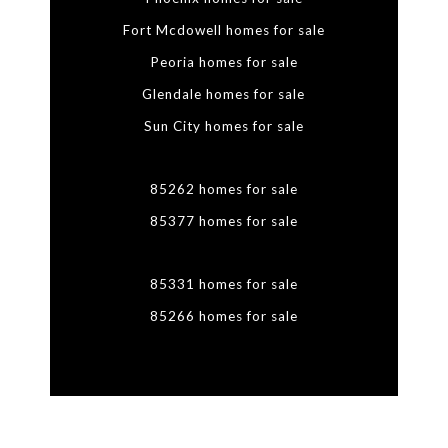
Fort Mcdowell homes for sale
Peoria homes for sale
Glendale homes for sale
Sun City homes for sale
85262 homes for sale
85377 homes for sale
85331 homes for sale
85266 homes for sale