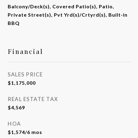
Balcony/Deck(s), Covered Patio(s), Patio,
Private Street(s), Pvt Yrd(s)/Crtyrd(s), Built-in
BBQ
Financial
SALES PRICE
$1,175,000
REAL ESTATE TAX
$4,569
HOA
$1,574/6 mos