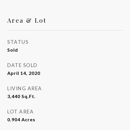
Area & Lot
STATUS
Sold
DATE SOLD
April 14, 2020
LIVING AREA
3,440
Sq.Ft.
LOT AREA
0.904
Acres