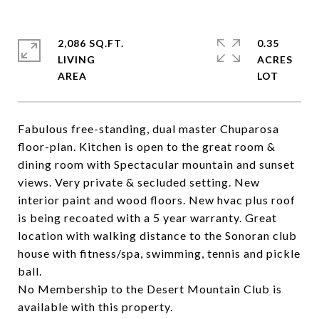
2,086 SQ.FT.
0.35
LIVING
ACRES
Fabulous free-standing, dual master Chuparosa
floor-plan. Kitchen is open to the great room &
dining room with Spectacular mountain and sunset
views. Very private & secluded setting. New
interior paint and wood floors. New hvac plus roof
is being recoated with a 5 year warranty. Great
location with walking distance to the Sonoran club
house with fitness/spa, swimming, tennis and pickle
ball.
No Membership to the Desert Mountain Club is
available with this property.