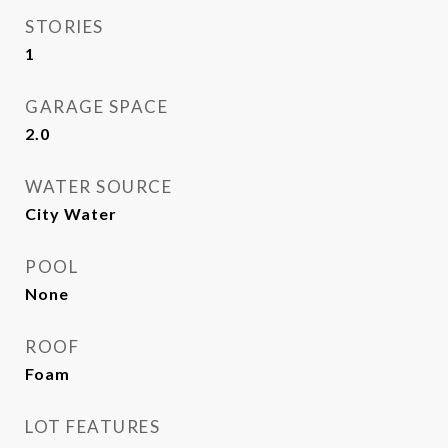
STORIES
1
GARAGE SPACE
2.0
WATER SOURCE
City Water
POOL
None
ROOF
Foam
LOT FEATURES