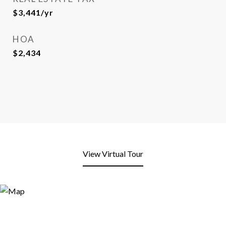
$3,441/yr
HOA
$2,434
View Virtual Tour