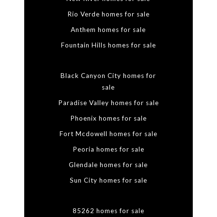
Rio Verde homes for sale
Anthem homes for sale
Fountain Hills homes for sale
Black Canyon City homes for
sale
Paradise Valley homes for sale
Phoenix homes for sale
Fort Mcdowell homes for sale
Peoria homes for sale
Glendale homes for sale
Sun City homes for sale
85262 homes for sale