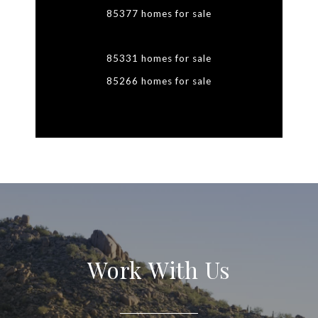
85377 homes for sale
85331 homes for sale
85266 homes for sale
Work With Us