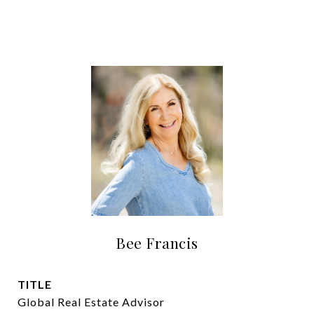
Bee Francis
TITLE
Global Real Estate Advisor