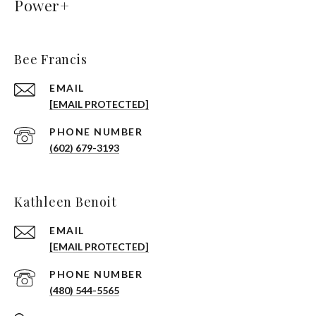
Power+
Bee Francis
EMAIL
[EMAIL PROTECTED]
PHONE NUMBER
(602) 679-3193
Kathleen Benoit
EMAIL
[EMAIL PROTECTED]
PHONE NUMBER
(480) 544-5565