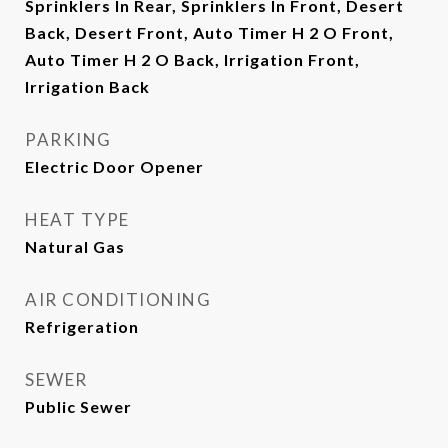
Sprinklers In Rear, Sprinklers In Front, Desert
Back, Desert Front, Auto Timer H 2 O Front,
Auto Timer H 2 O Back, Irrigation Front,
Irrigation Back
PARKING
Electric Door Opener
HEAT TYPE
Natural Gas
AIR CONDITIONING
Refrigeration
SEWER
Public Sewer