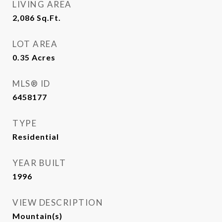
LIVING AREA
2,086
Sq.Ft.
LOT AREA
0.35
Acres
MLS® ID
6458177
TYPE
Residential
YEAR BUILT
1996
VIEW DESCRIPTION
Mountain(s)