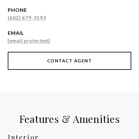
PHONE
(602) 679-3193
EMAIL
[email protected]
CONTACT AGENT
Features & Amenities
Interior