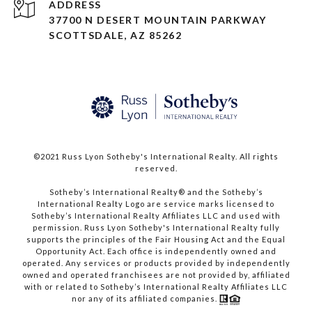
ADDRESS
37700 N DESERT MOUNTAIN PARKWAY
SCOTTSDALE, AZ 85262
©2021 Russ Lyon Sotheby's International Realty. All rights
reserved.​​​​​​​
​​​​​​​Sotheby’s International Realty® and the Sotheby’s
International Realty Logo are service marks licensed to
Sotheby’s International Realty Affiliates LLC and used with
permission. Russ Lyon Sotheby's International Realty fully
supports the principles of the Fair Housing Act and the Equal
Opportunity Act. Each office is independently owned and
operated. Any services or products provided by independently
owned and operated franchisees are not provided by, affiliated
with or related to Sotheby’s International Realty Affiliates LLC
nor any of its affiliated companies.