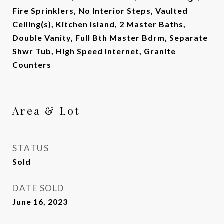
Fire Sprinklers, No Interior Steps, Vaulted
Ceiling(s), Kitchen Island, 2 Master Baths,
Double Vanity, Full Bth Master Bdrm, Separate
Shwr Tub, High Speed Internet, Granite
Counters
Area & Lot
STATUS
Sold
DATE SOLD
June 16, 2023