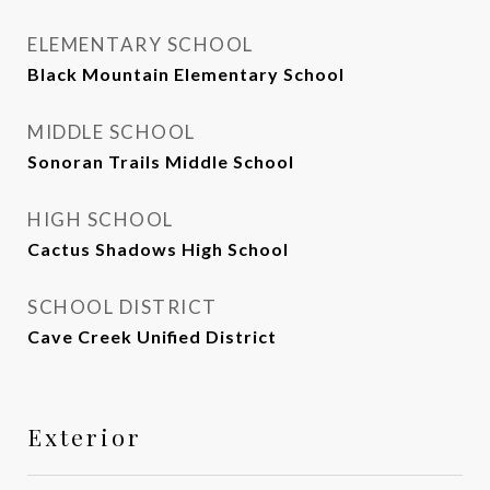
ELEMENTARY SCHOOL
Black Mountain Elementary School
MIDDLE SCHOOL
Sonoran Trails Middle School
HIGH SCHOOL
Cactus Shadows High School
SCHOOL DISTRICT
Cave Creek Unified District
Exterior