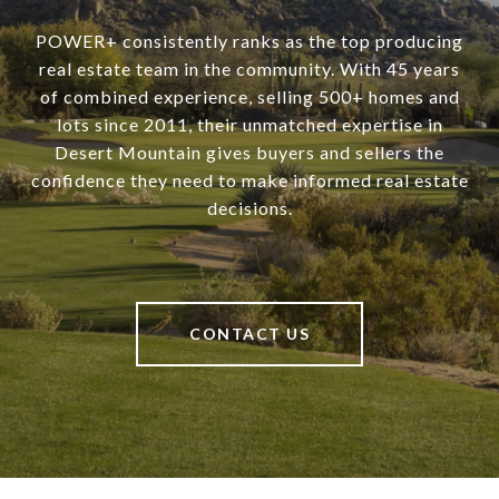
POWER+ consistently ranks as the top producing
real estate team in the community. With 45 years
of combined experience, selling 500+ homes and
lots since 2011, their unmatched expertise in
Desert Mountain gives buyers and sellers the
confidence they need to make informed real estate
decisions.
CONTACT US