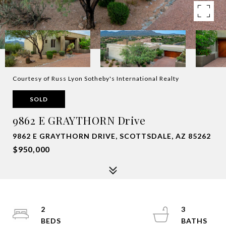
Courtesy of Russ Lyon Sotheby's International Realty
SOLD
9862 E GRAYTHORN Drive
9862 E GRAYTHORN DRIVE, SCOTTSDALE, AZ 85262
$950,000
2
3