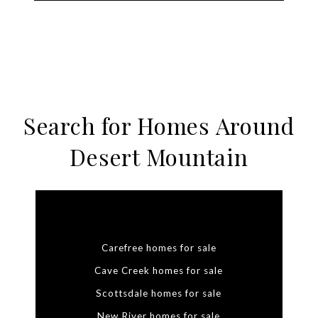
Search for Homes Around
Desert Mountain
Carefree homes for sale
Cave Creek homes for sale
Scottsdale homes for sale
New River homes for sale