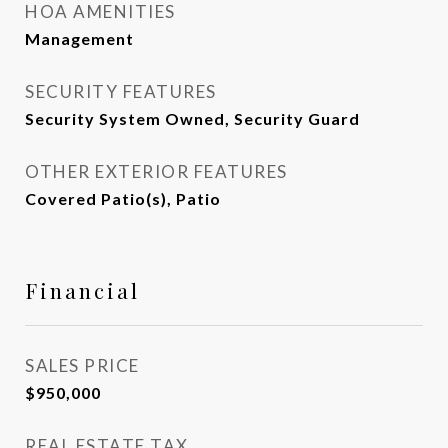
HOA AMENITIES
Management
SECURITY FEATURES
Security System Owned, Security Guard
OTHER EXTERIOR FEATURES
Covered Patio(s), Patio
Financial
SALES PRICE
$950,000
REAL ESTATE TAX