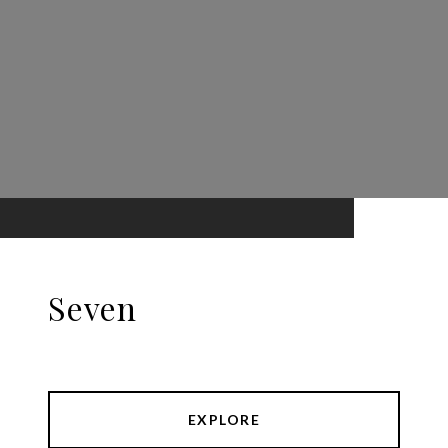
Seven
EXPLORE