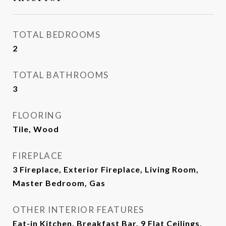
TOTAL BEDROOMS
2
TOTAL BATHROOMS
3
FLOORING
Tile, Wood
FIREPLACE
3 Fireplace, Exterior Fireplace, Living Room,
Master Bedroom, Gas
OTHER INTERIOR FEATURES
Eat-in Kitchen, Breakfast Bar, 9 Flat Ceilings,