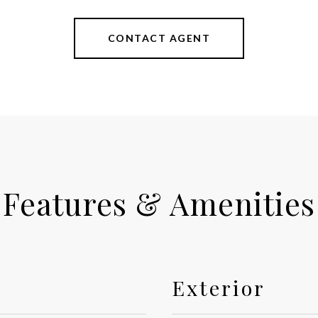
CONTACT AGENT
Features & Amenities
Exterior