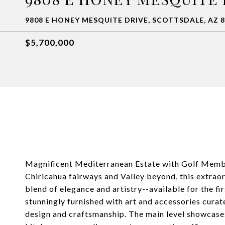
9808 E HONEY MESQUITE DRIVE, SCOTTSDALE, AZ 
$5,700,000
Magnificent Mediterranean Estate with Golf Membe
Chiricahua fairways and Valley beyond, this extrao
blend of elegance and artistry--available for the f
stunningly furnished with art and accessories curat
design and craftsmanship. The main level showcases