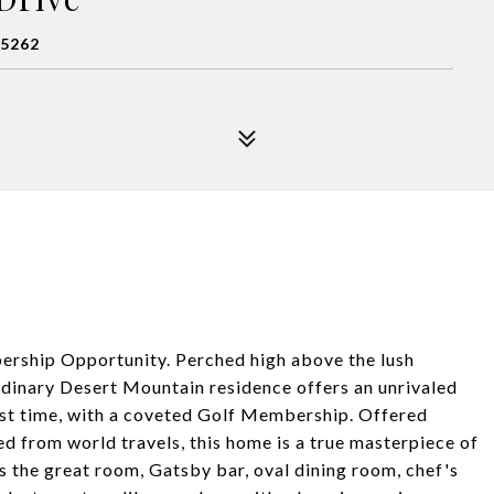
85262
rship Opportunity. Perched high above the lush
rdinary Desert Mountain residence offers an unrivaled
irst time, with a coveted Golf Membership. Offered
ed from world travels, this home is a true masterpiece of
 the great room, Gatsby bar, oval dining room, chef's