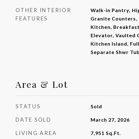
OTHER INTERIOR
Walk-in Pantry, Hi
FEATURES
Granite Counters, 
Kitchen, Breakfast 
Elevator, Vaulted C
Kitchen Island, Fu
Separate Shwr Tu
Area & Lot
STATUS
Sold
DATE SOLD
March 27, 2026
LIVING AREA
7,951
Sq.Ft.