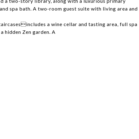
d a two-story library, along with a luxurious primary
, and spa bath. A two-room guest suite with living area and
taircasesincludes a wine cellar and tasting area, full spa
 a hidden Zen garden. A