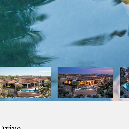
Drive