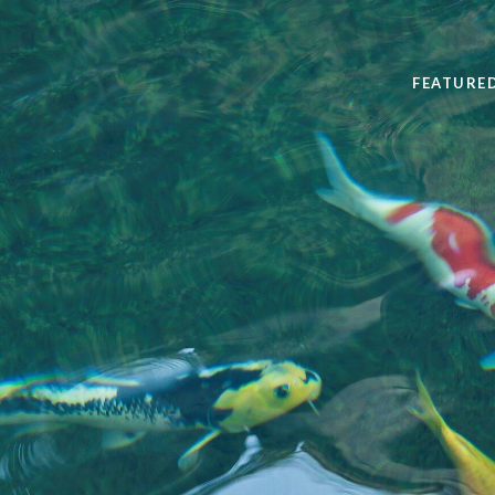
FEATURE