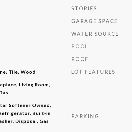
STORIES
GARAGE SPACE
WATER SOURCE
POOL
ROOF
LOT FEATURES
ne, Tile, Wood
replace, Living Room,
Gas
ter Softener Owned,
Refrigerator, Built-in
PARKING
sher, Disposal, Gas