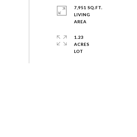
7,951 SQ.FT.
LIVING
1.23
ACRES