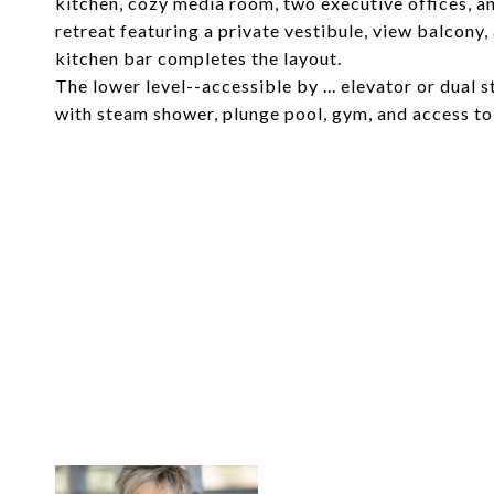
kitchen, cozy media room, two executive offices, an
retreat featuring a private vestibule, view balcony
kitchen bar completes the layout.
The lower level--accessible by ... elevator or dual s
with steam shower, plunge pool, gym, and access to