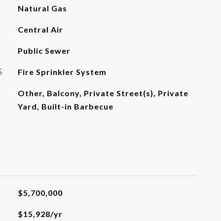
Natural Gas
Central Air
Public Sewer
S
Fire Sprinkler System
Other, Balcony, Private Street(s), Private
Yard, Built-in Barbecue
$5,700,000
$15,928/yr