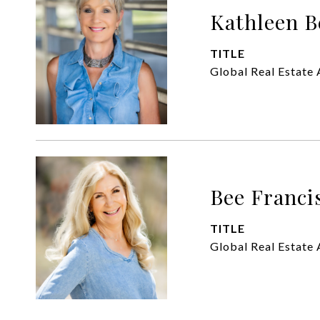
Kathleen B
TITLE
Global Real Estate 
Bee Franci
TITLE
Global Real Estate 