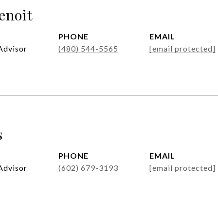
enoit
PHONE
EMAIL
Advisor
(480) 544-5565
[email protected]
s
PHONE
EMAIL
Advisor
(602) 679-3193
[email protected]