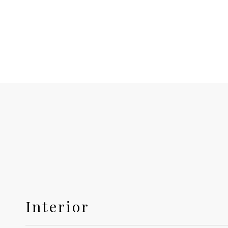
Interior