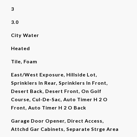
3
3.0
City Water
Heated
Tile, Foam
East/West Exposure, Hillside Lot,
Sprinklers In Rear, Sprinklers In Front,
Desert Back, Desert Front, On Golf
Course, Cul-De-Sac, Auto Timer H 2 O
Front, Auto Timer H 2 O Back
Garage Door Opener, Direct Access,
Attchd Gar Cabinets, Separate Strge Area