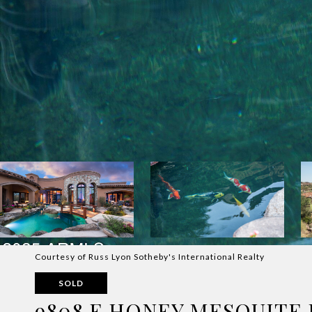
Courtesy of Russ Lyon Sotheby's International Realty
SOLD
9808 E HONEY MESQUITE 