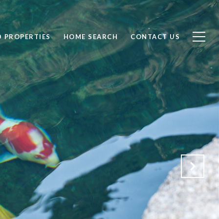
D PROPERTIES
HOME SEARCH
CONTACT US