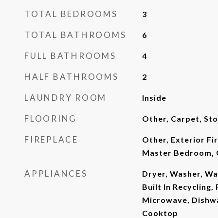
TOTAL BEDROOMS
3
TOTAL BATHROOMS
6
FULL BATHROOMS
4
HALF BATHROOMS
2
LAUNDRY ROOM
Inside
FLOORING
Other, Carpet, Sto
FIREPLACE
Other, Exterior Fi
Master Bedroom, 
APPLIANCES
Dryer, Washer, Wa
Built In Recycling, 
Microwave, Dishwa
Cooktop