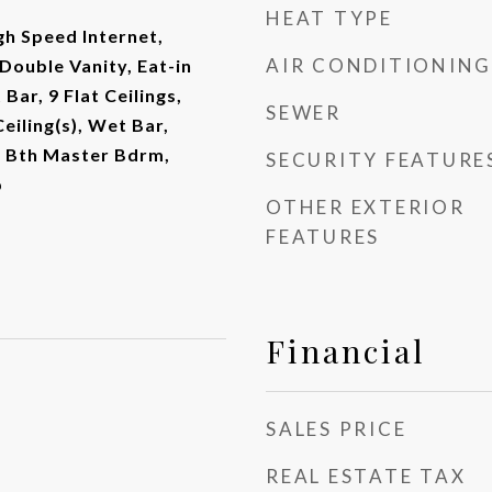
HEAT TYPE
gh Speed Internet,
AIR CONDITIONING
Double Vanity, Eat-in
Bar, 9 Flat Ceilings,
SEWER
eiling(s), Wet Bar,
ll Bth Master Bdrm,
SECURITY FEATURE
b
OTHER EXTERIOR
FEATURES
Financial
SALES PRICE
REAL ESTATE TAX