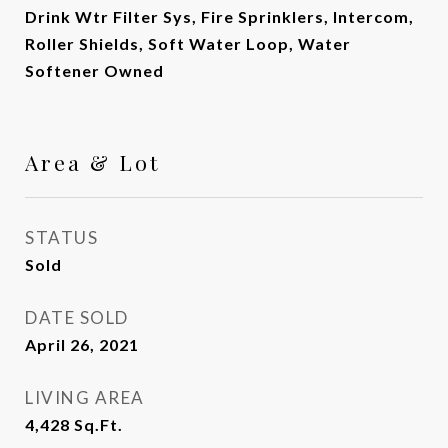
Drink Wtr Filter Sys, Fire Sprinklers, Intercom,
Roller Shields, Soft Water Loop, Water
Softener Owned
Area & Lot
STATUS
Sold
DATE SOLD
April 26, 2021
LIVING AREA
4,428
Sq.Ft.