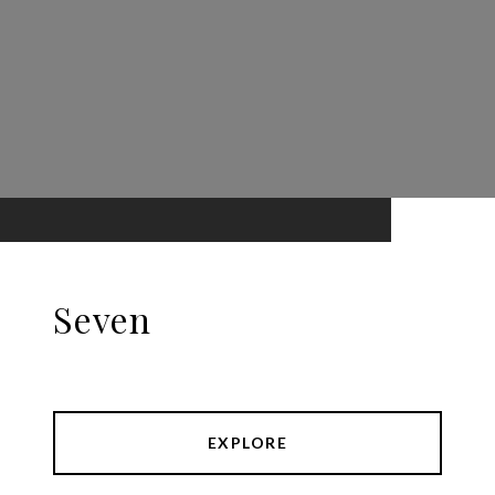
Seven
EXPLORE