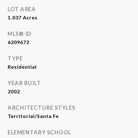
LOT AREA
1.037
Acres
MLS® ID
6209672
TYPE
Residential
YEAR BUILT
2002
ARCHITECTURE STYLES
Territorial/Santa Fe
ELEMENTARY SCHOOL