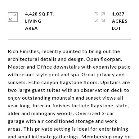
4,428 SQ.FT.
1.037
LIVING
ACRES
Rich Finishes, recently painted to bring out the
architectural details and design. Open floorpan.
Master and Office downstairs with expansive patio
with resort style pool and spa. Great privacy and
sunsets. Echo canyon flagstone floors. Upstairs are
two large guest suites with an observation deck to
enjoy outstanding mountain and sunset views all
year long. Interior finishes include flagstone, slate,
alder and mahogany woods. Oversized 3-car
garage with air conditioned storage and work
areas. This private setting is ideal for entertaining
and small intimate gatherings. Membership may be