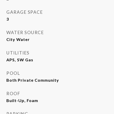
GARAGE SPACE
3
WATER SOURCE
City Water
UTILITIES
APS, SW Gas
POOL
Both Private Community
ROOF
Built-Up, Foam
PARKING