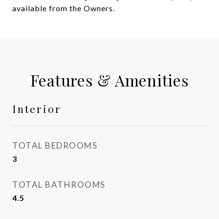
available from the Owners.
Features & Amenities
Interior
TOTAL BEDROOMS
3
TOTAL BATHROOMS
4.5