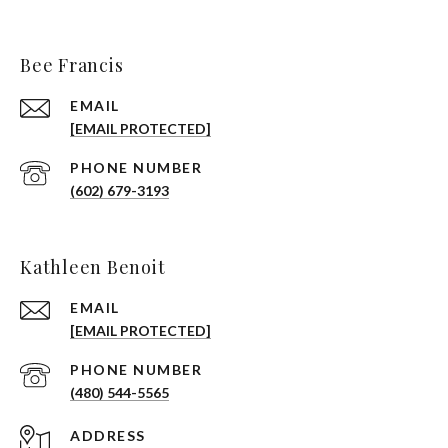
Bee Francis
EMAIL
[EMAIL PROTECTED]
PHONE NUMBER
(602) 679-3193
Kathleen Benoit
EMAIL
[EMAIL PROTECTED]
PHONE NUMBER
(480) 544-5565
ADDRESS