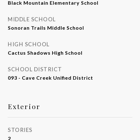
Black Mountain Elementary School
MIDDLE SCHOOL
Sonoran Trails Middle School
HIGH SCHOOL
Cactus Shadows High School
SCHOOL DISTRICT
093 - Cave Creek Unified District
Exterior
STORIES
2