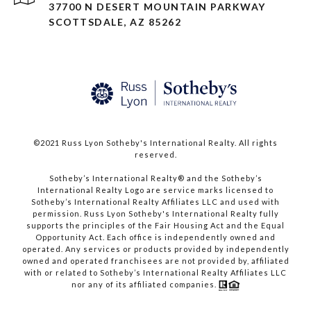
37700 N DESERT MOUNTAIN PARKWAY
SCOTTSDALE, AZ 85262
©2021 Russ Lyon Sotheby's International Realty. All rights
reserved.​​​​​​​
​​​​​​​Sotheby’s International Realty® and the Sotheby’s
International Realty Logo are service marks licensed to
Sotheby’s International Realty Affiliates LLC and used with
permission. Russ Lyon Sotheby's International Realty fully
supports the principles of the Fair Housing Act and the Equal
Opportunity Act. Each office is independently owned and
operated. Any services or products provided by independently
owned and operated franchisees are not provided by, affiliated
with or related to Sotheby’s International Realty Affiliates LLC
nor any of its affiliated companies.