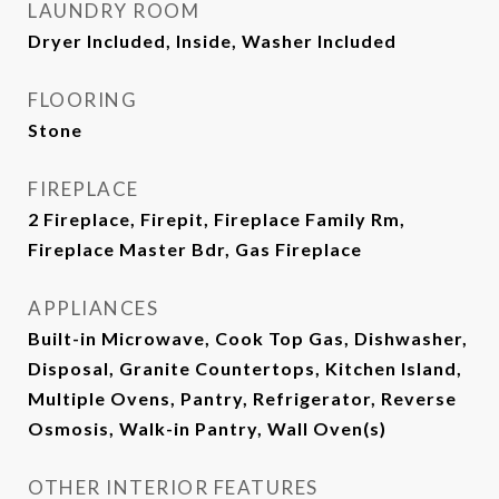
LAUNDRY ROOM
Dryer Included, Inside, Washer Included
FLOORING
Stone
FIREPLACE
2 Fireplace, Firepit, Fireplace Family Rm,
Fireplace Master Bdr, Gas Fireplace
APPLIANCES
Built-in Microwave, Cook Top Gas, Dishwasher,
Disposal, Granite Countertops, Kitchen Island,
Multiple Ovens, Pantry, Refrigerator, Reverse
Osmosis, Walk-in Pantry, Wall Oven(s)
OTHER INTERIOR FEATURES