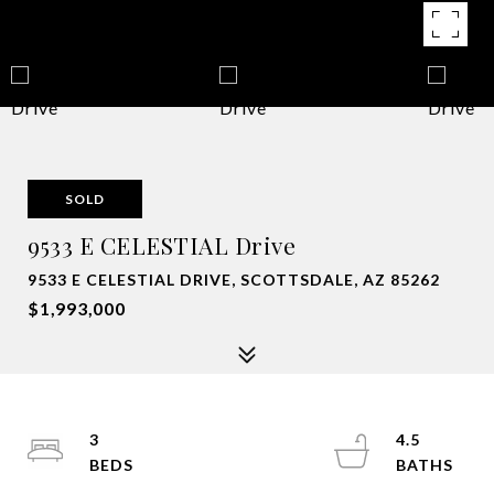
SOLD
9533 E CELESTIAL Drive
9533 E CELESTIAL DRIVE, SCOTTSDALE, AZ 85262
$1,993,000
3
4.5