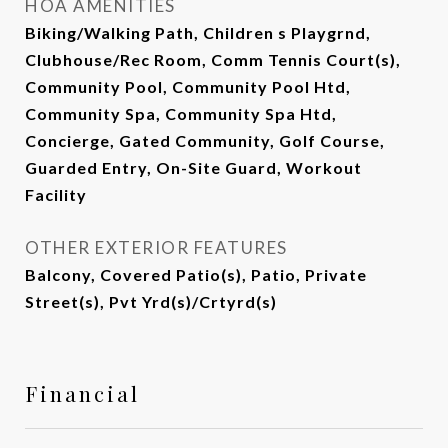
HOA AMENITIES
Biking/Walking Path, Children s Playgrnd,
Clubhouse/Rec Room, Comm Tennis Court(s),
Community Pool, Community Pool Htd,
Community Spa, Community Spa Htd,
Concierge, Gated Community, Golf Course,
Guarded Entry, On-Site Guard, Workout
Facility
OTHER EXTERIOR FEATURES
Balcony, Covered Patio(s), Patio, Private
Street(s), Pvt Yrd(s)/Crtyrd(s)
Financial