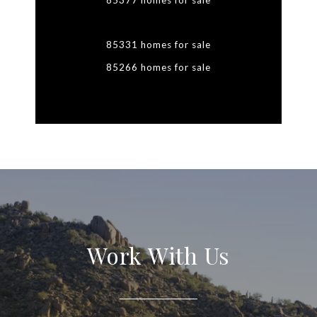
85377 homes for sale
85331 homes for sale
85266 homes for sale
Work With Us