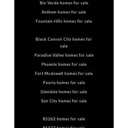
Rio Verde homes for sale
Anthem homes for sale
Fountain Hills homes for sale
Black Canyon City homes for
sale
Paradise Valley homes for sale
Phoenix homes for sale
Fort Mcdowell homes for sale
Peoria homes for sale
Glendale homes for sale
Sun City homes for sale
85262 homes for sale