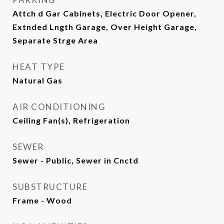
Attch d Gar Cabinets, Electric Door Opener,
Extnded Lngth Garage, Over Height Garage,
Separate Strge Area
HEAT TYPE
Natural Gas
AIR CONDITIONING
Ceiling Fan(s), Refrigeration
SEWER
Sewer - Public, Sewer in Cnctd
SUBSTRUCTURE
Frame - Wood