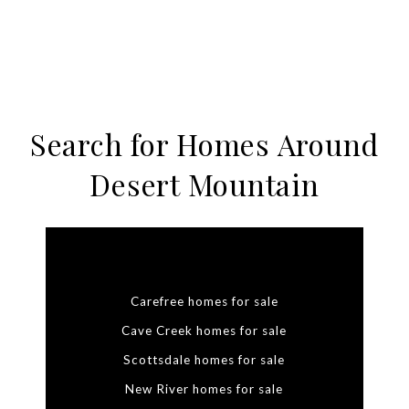
Search for Homes Around
Desert Mountain
Carefree homes for sale
Cave Creek homes for sale
Scottsdale homes for sale
New River homes for sale