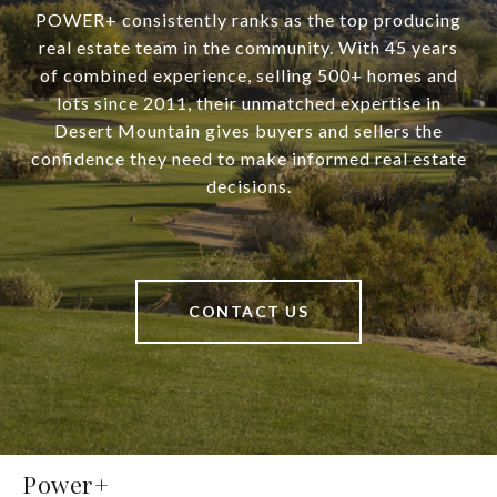
POWER+ consistently ranks as the top producing
real estate team in the community. With 45 years
of combined experience, selling 500+ homes and
lots since 2011, their unmatched expertise in
Desert Mountain gives buyers and sellers the
confidence they need to make informed real estate
decisions.
CONTACT US
Power+