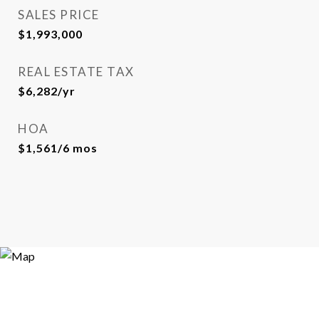
SALES PRICE
$1,993,000
REAL ESTATE TAX
$6,282/yr
HOA
$1,561/6 mos