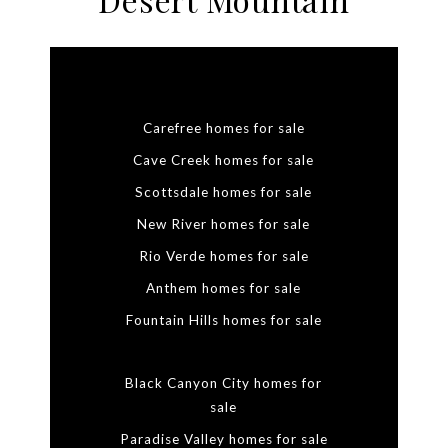
Carefree homes for sale
Cave Creek homes for sale
Scottsdale homes for sale
New River homes for sale
Rio Verde homes for sale
Anthem homes for sale
Fountain Hills homes for sale
Black Canyon City homes for
sale
Paradise Valley homes for sale