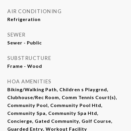
AIR CONDITIONING
Refrigeration
SEWER
Sewer - Public
SUBSTRUCTURE
Frame - Wood
HOA AMENITIES
Biking/Walking Path, Children s Playgrnd,
Clubhouse/Rec Room, Comm Tennis Court(s),
Community Pool, Community Pool Htd,
Community Spa, Community Spa Htd,
Concierge, Gated Community, Golf Course,
Guarded Entry, Workout Facility