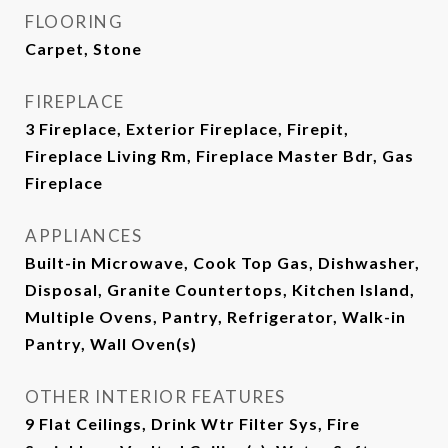
FLOORING
Carpet, Stone
FIREPLACE
3 Fireplace, Exterior Fireplace, Firepit,
Fireplace Living Rm, Fireplace Master Bdr, Gas
Fireplace
APPLIANCES
Built-in Microwave, Cook Top Gas, Dishwasher,
Disposal, Granite Countertops, Kitchen Island,
Multiple Ovens, Pantry, Refrigerator, Walk-in
Pantry, Wall Oven(s)
OTHER INTERIOR FEATURES
9 Flat Ceilings, Drink Wtr Filter Sys, Fire