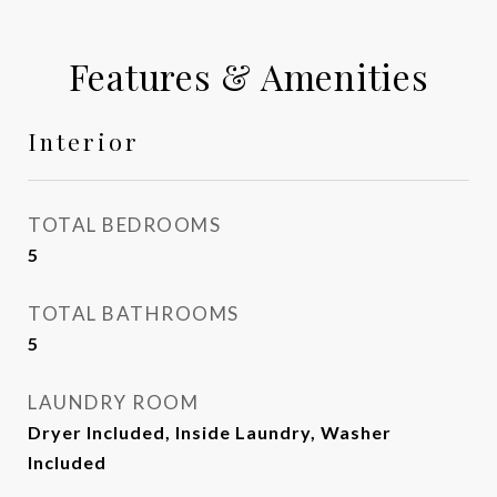
Features & Amenities
Interior
TOTAL BEDROOMS
5
TOTAL BATHROOMS
5
LAUNDRY ROOM
Dryer Included, Inside Laundry, Washer
Included