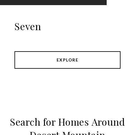
Seven
EXPLORE
Search for Homes Around
Desert Mountain