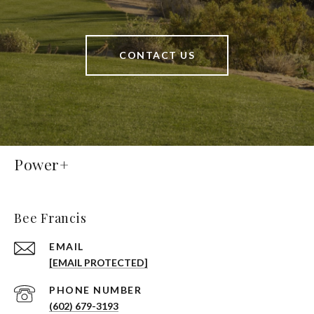
CONTACT US
Power+
Bee Francis
EMAIL
[EMAIL PROTECTED]
PHONE NUMBER
(602) 679-3193