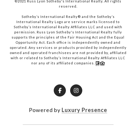
©2021 Russ Lyon Sotheby's International Realty. All rights
reserved.​​​​​​​
​​​​​​​Sotheby’s International Realty® and the Sotheby’s
International Realty Logo are service marks licensed to
Sotheby’s International Realty Affiliates LLC and used with
permission. Russ Lyon Sotheby's International Realty fully
supports the principles of the Fair Housing Act and the Equal
Opportunity Act. Each office is independently owned and
operated. Any services or products provided by independently
owned and operated franchisees are not provided by, affiliated
with or related to Sotheby’s International Realty Affiliates LLC
nor any of its affiliated companies.
Powered by
Luxury Presence