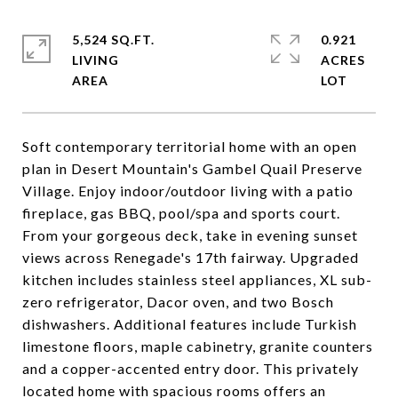
5,524 SQ.FT.
0.921
LIVING
ACRES
Soft contemporary territorial home with an open
plan in Desert Mountain's Gambel Quail Preserve
Village. Enjoy indoor/outdoor living with a patio
fireplace, gas BBQ, pool/spa and sports court.
From your gorgeous deck, take in evening sunset
views across Renegade's 17th fairway. Upgraded
kitchen includes stainless steel appliances, XL sub-
zero refrigerator, Dacor oven, and two Bosch
dishwashers. Additional features include Turkish
limestone floors, maple cabinetry, granite counters
and a copper-accented entry door. This privately
located home with spacious rooms offers an