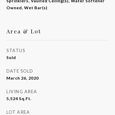
Sprinklers, Vaulted Ceiling(s), Water Softener
Owned, Wet Bar(s)
Area & Lot
STATUS
Sold
DATE SOLD
March 26, 2020
LIVING AREA
5,524
Sq.Ft.
LOT AREA