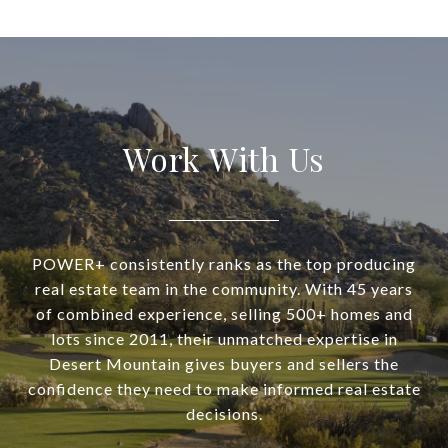
Work With Us
POWER+ consistently ranks as the top producing
real estate team in the community. With 45 years
of combined experience, selling 500+ homes and
lots since 2011, their unmatched expertise in
Desert Mountain gives buyers and sellers the
confidence they need to make informed real estate
decisions.