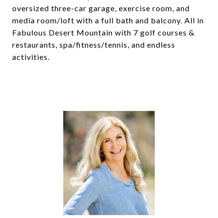
oversized three-car garage, exercise room, and
media room/loft with a full bath and balcony. All in
Fabulous Desert Mountain with 7 golf courses &
restaurants, spa/fitness/tennis, and endless
activities.