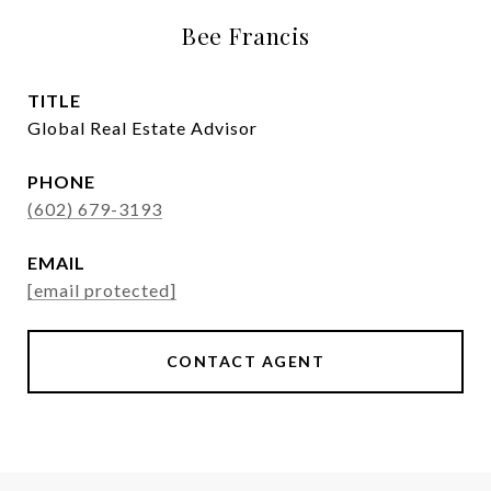
Bee Francis
TITLE
Global Real Estate Advisor
PHONE
(602) 679-3193
EMAIL
[email protected]
CONTACT AGENT