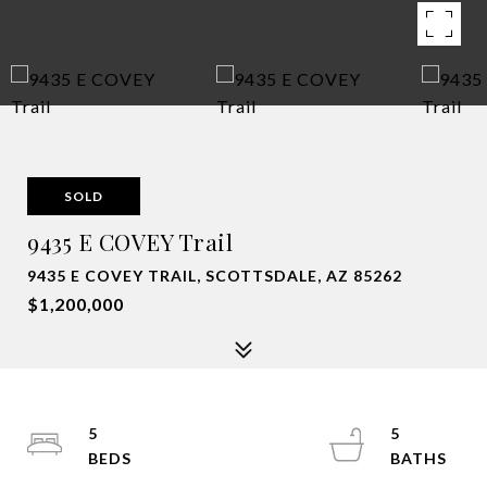
SOLD
9435 E COVEY Trail
9435 E COVEY TRAIL, SCOTTSDALE, AZ 85262
$1,200,000
5
5