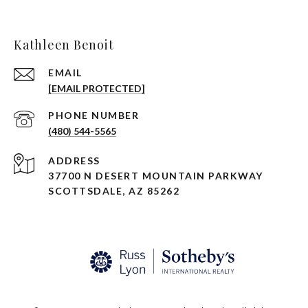
Kathleen Benoit
EMAIL
[EMAIL PROTECTED]
PHONE NUMBER
(480) 544-5565
ADDRESS
37700 N DESERT MOUNTAIN PARKWAY
SCOTTSDALE, AZ 85262