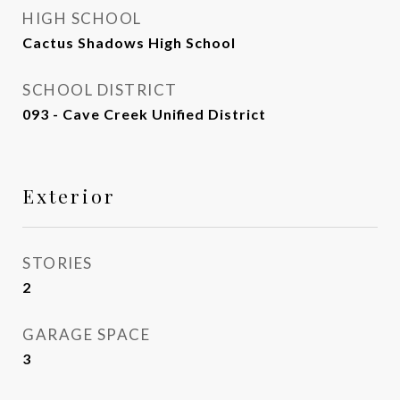
HIGH SCHOOL
Cactus Shadows High School
SCHOOL DISTRICT
093 - Cave Creek Unified District
Exterior
STORIES
2
GARAGE SPACE
3