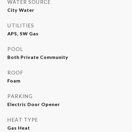
WATER SOURCE
City Water
UTILITIES
APS, SW Gas
POOL
Both Private Community
ROOF
Foam
PARKING
Electric Door Opener
HEAT TYPE
Gas Heat