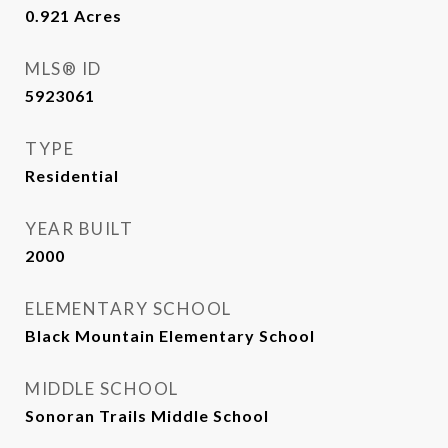
0.921
Acres
MLS® ID
5923061
TYPE
Residential
YEAR BUILT
2000
ELEMENTARY SCHOOL
Black Mountain Elementary School
MIDDLE SCHOOL
Sonoran Trails Middle School