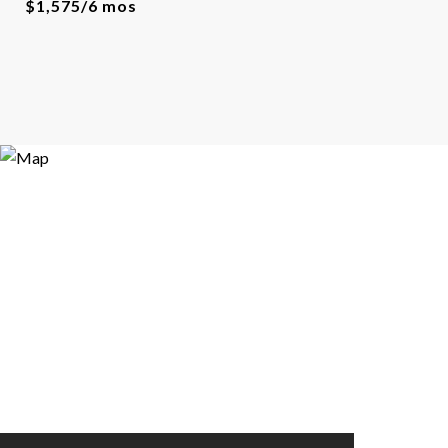
$1,575/6 mos