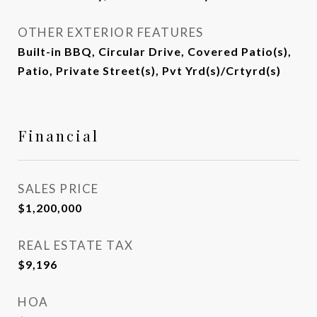
OTHER EXTERIOR FEATURES
Built-in BBQ, Circular Drive, Covered Patio(s),
Patio, Private Street(s), Pvt Yrd(s)/Crtyrd(s)
Financial
SALES PRICE
$1,200,000
REAL ESTATE TAX
$9,196
HOA