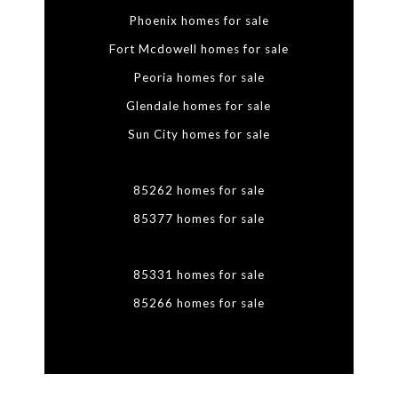
Phoenix homes for sale
Fort Mcdowell homes for sale
Peoria homes for sale
Glendale homes for sale
Sun City homes for sale
85262 homes for sale
85377 homes for sale
85331 homes for sale
85266 homes for sale