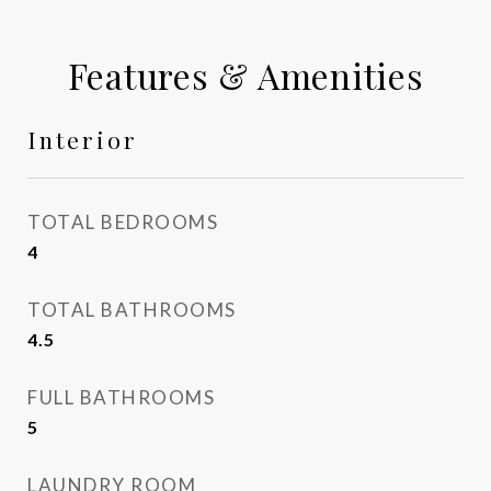
Features & Amenities
Interior
TOTAL BEDROOMS
4
TOTAL BATHROOMS
4.5
FULL BATHROOMS
5
LAUNDRY ROOM