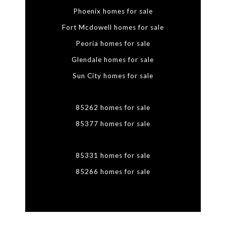
Phoenix homes for sale
Fort Mcdowell homes for sale
Peoria homes for sale
Glendale homes for sale
Sun City homes for sale
85262 homes for sale
85377 homes for sale
85331 homes for sale
85266 homes for sale