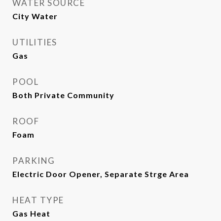
WATER SOURCE
City Water
UTILITIES
Gas
POOL
Both Private Community
ROOF
Foam
PARKING
Electric Door Opener, Separate Strge Area
HEAT TYPE
Gas Heat