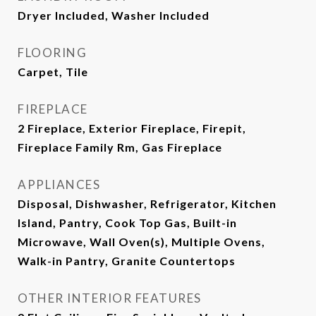
Dryer Included, Washer Included
FLOORING
Carpet, Tile
FIREPLACE
2 Fireplace, Exterior Fireplace, Firepit,
Fireplace Family Rm, Gas Fireplace
APPLIANCES
Disposal, Dishwasher, Refrigerator, Kitchen
Island, Pantry, Cook Top Gas, Built-in
Microwave, Wall Oven(s), Multiple Ovens,
Walk-in Pantry, Granite Countertops
OTHER INTERIOR FEATURES