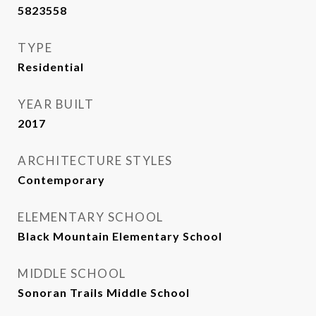
5823558
TYPE
Residential
YEAR BUILT
2017
ARCHITECTURE STYLES
Contemporary
ELEMENTARY SCHOOL
Black Mountain Elementary School
MIDDLE SCHOOL
Sonoran Trails Middle School