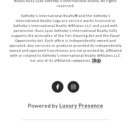
©2021 Russ Lyon Sotheby's International Realty. All rights
reserved.​​​​​​​
​​​​​​​Sotheby’s International Realty® and the Sotheby’s
International Realty Logo are service marks licensed to
Sotheby’s International Realty Affiliates LLC and used with
permission. Russ Lyon Sotheby's International Realty fully
supports the principles of the Fair Housing Act and the Equal
Opportunity Act. Each office is independently owned and
operated. Any services or products provided by independently
owned and operated franchisees are not provided by, affiliated
with or related to Sotheby’s International Realty Affiliates LLC
nor any of its affiliated companies.
Powered by
Luxury Presence