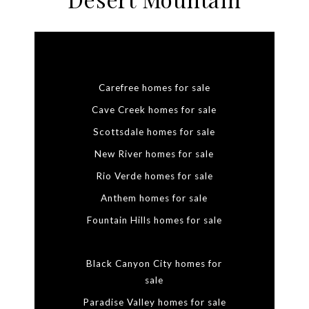
Carefree homes for sale
Cave Creek homes for sale
Scottsdale homes for sale
New River homes for sale
Rio Verde homes for sale
Anthem homes for sale
Fountain Hills homes for sale
Black Canyon City homes for
sale
Paradise Valley homes for sale