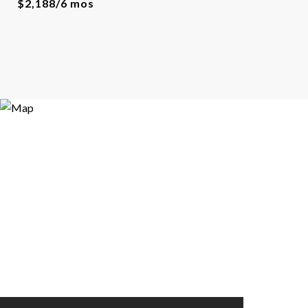
$2,188/6 mos