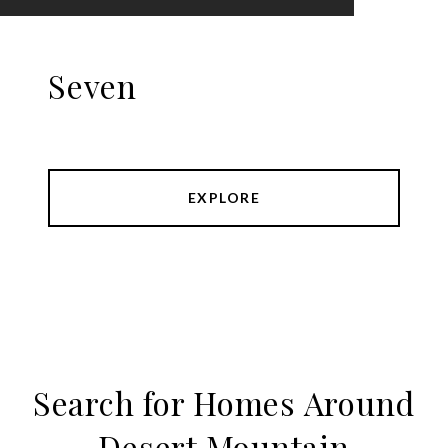
Seven
EXPLORE
Search for Homes Around
Desert Mountain