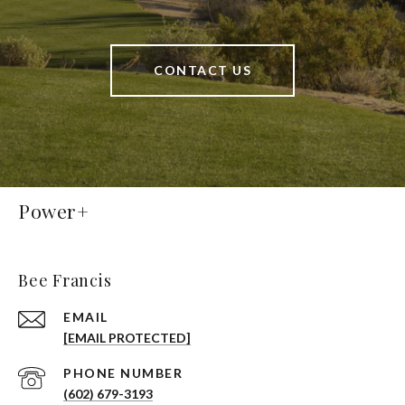
CONTACT US
Power+
Bee Francis
EMAIL
[EMAIL PROTECTED]
PHONE NUMBER
(602) 679-3193