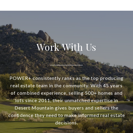
Work With Us
POWER+ consistently ranks as the top producing
real estate team in the community. With 45 years
of combined experience, selling 500+ homes and
lots since 2011, their unmatched expertise in
Desert Mountain gives buyers and sellers the
confidence they need to make informed real estate
decisions.