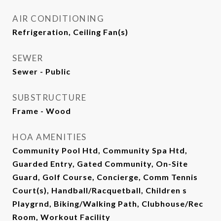
AIR CONDITIONING
Refrigeration, Ceiling Fan(s)
SEWER
Sewer - Public
SUBSTRUCTURE
Frame - Wood
HOA AMENITIES
Community Pool Htd, Community Spa Htd,
Guarded Entry, Gated Community, On-Site
Guard, Golf Course, Concierge, Comm Tennis
Court(s), Handball/Racquetball, Children s
Playgrnd, Biking/Walking Path, Clubhouse/Rec
Room, Workout Facility