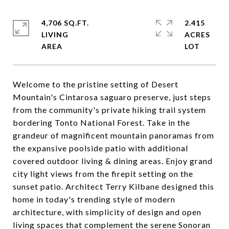
4,706 SQ.FT.
2.415
LIVING
ACRES
Welcome to the pristine setting of Desert
Mountain's Cintarosa saguaro preserve, just steps
from the community's private hiking trail system
bordering Tonto National Forest. Take in the
grandeur of magnificent mountain panoramas from
the expansive poolside patio with additional
covered outdoor living & dining areas. Enjoy grand
city light views from the firepit setting on the
sunset patio. Architect Terry Kilbane designed this
home in today's trending style of modern
architecture, with simplicity of design and open
living spaces that complement the serene Sonoran