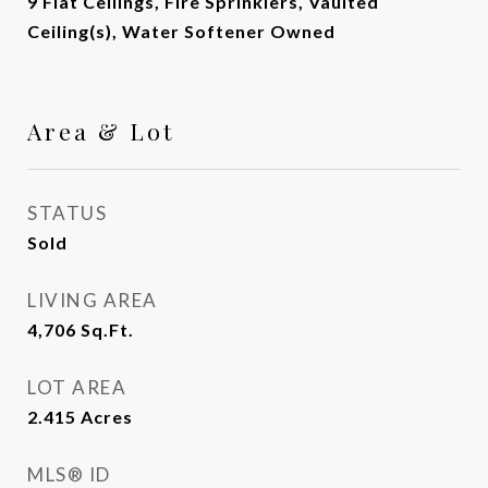
9 Flat Ceilings, Fire Sprinklers, Vaulted
Ceiling(s), Water Softener Owned
Area & Lot
STATUS
Sold
LIVING AREA
4,706
Sq.Ft.
LOT AREA
2.415
Acres
MLS® ID