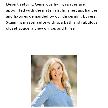
Desert setting. Generous living spaces are
appointed with the materials, finishes, appliances
and fixtures demanded by our discerning buyers.
Stunning master suite with spa bath and fabulous
closet space, a view office, and three