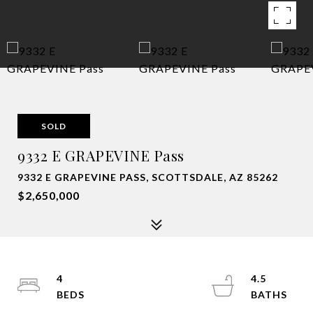
SOLD
9332 E GRAPEVINE Pass
9332 E GRAPEVINE PASS, SCOTTSDALE, AZ 85262
$2,650,000
4
4.5