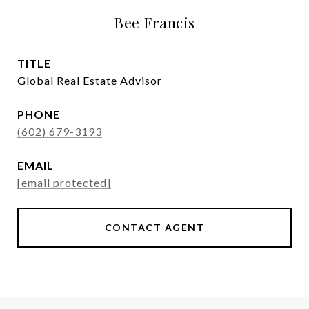
Bee Francis
TITLE
Global Real Estate Advisor
PHONE
(602) 679-3193
EMAIL
[email protected]
CONTACT AGENT