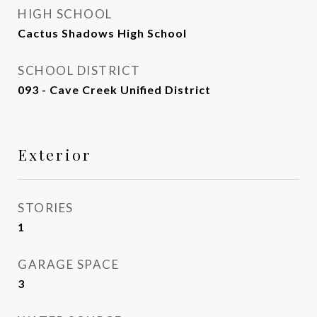
HIGH SCHOOL
Cactus Shadows High School
SCHOOL DISTRICT
093 - Cave Creek Unified District
Exterior
STORIES
1
GARAGE SPACE
3