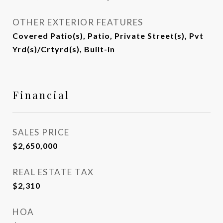
OTHER EXTERIOR FEATURES
Covered Patio(s), Patio, Private Street(s), Pvt
Yrd(s)/Crtyrd(s), Built-in
Financial
SALES PRICE
$2,650,000
REAL ESTATE TAX
$2,310
HOA