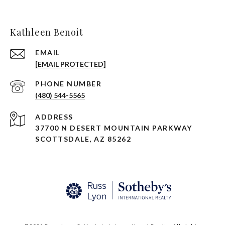
Kathleen Benoit
EMAIL
[EMAIL PROTECTED]
PHONE NUMBER
(480) 544-5565
ADDRESS
37700 N DESERT MOUNTAIN PARKWAY
SCOTTSDALE, AZ 85262