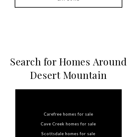
Search for Homes Around
Desert Mountain
Carefree homes for sale
Cave Creek homes for sale
Scottsdale homes for sale