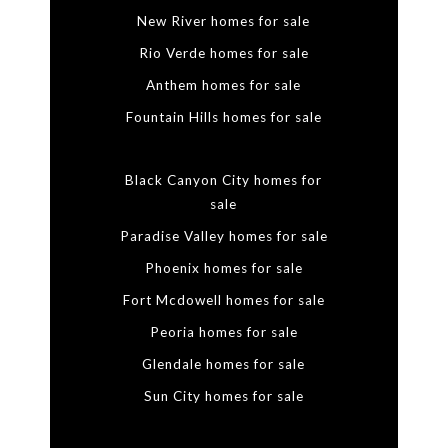
New River homes for sale
Rio Verde homes for sale
Anthem homes for sale
Fountain Hills homes for sale
Black Canyon City homes for
sale
Paradise Valley homes for sale
Phoenix homes for sale
Fort Mcdowell homes for sale
Peoria homes for sale
Glendale homes for sale
Sun City homes for sale