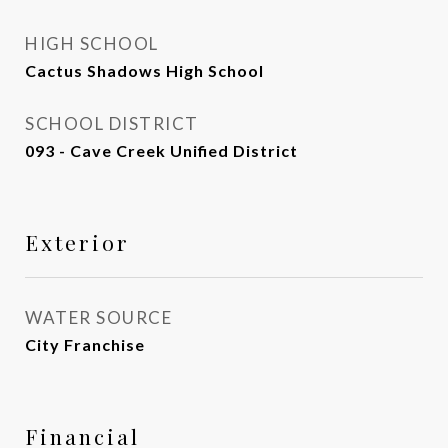
HIGH SCHOOL
Cactus Shadows High School
SCHOOL DISTRICT
093 - Cave Creek Unified District
Exterior
WATER SOURCE
City Franchise
Financial