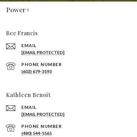
Power+
Bee Francis
EMAIL
[EMAIL PROTECTED]
PHONE NUMBER
(602) 679-3193
Kathleen Benoit
EMAIL
[EMAIL PROTECTED]
PHONE NUMBER
(480) 544-5565