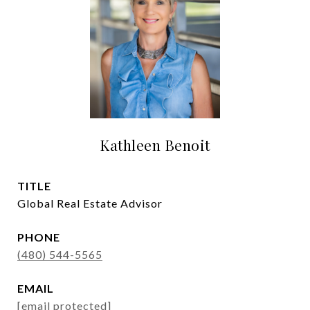
Kathleen Benoit
TITLE
Global Real Estate Advisor
PHONE
(480) 544-5565
EMAIL
[email protected]