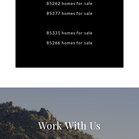
85262 homes for sale
85377 homes for sale
85331 homes for sale
85266 homes for sale
Work With Us