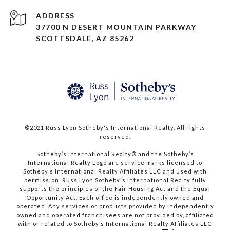
ADDRESS
37700 N DESERT MOUNTAIN PARKWAY
SCOTTSDALE, AZ 85262
©2021 Russ Lyon Sotheby's International Realty. All rights
reserved.​​​​​​​
​​​​​​​Sotheby’s International Realty® and the Sotheby’s
International Realty Logo are service marks licensed to
Sotheby’s International Realty Affiliates LLC and used with
permission. Russ Lyon Sotheby's International Realty fully
supports the principles of the Fair Housing Act and the Equal
Opportunity Act. Each office is independently owned and
operated. Any services or products provided by independently
owned and operated franchisees are not provided by, affiliated
with or related to Sotheby’s International Realty Affiliates LLC