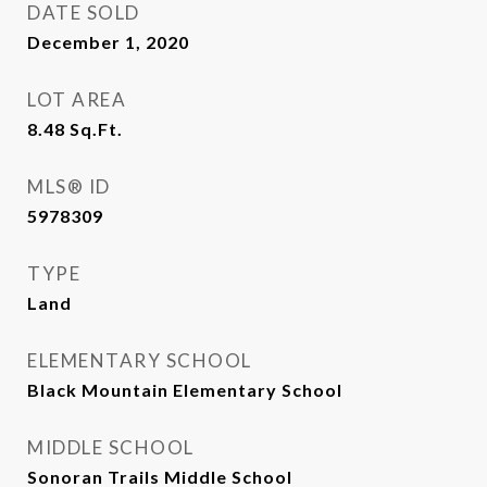
DATE SOLD
December 1, 2020
LOT AREA
8.48
Sq.Ft.
MLS® ID
5978309
TYPE
Land
ELEMENTARY SCHOOL
Black Mountain Elementary School
MIDDLE SCHOOL
Sonoran Trails Middle School