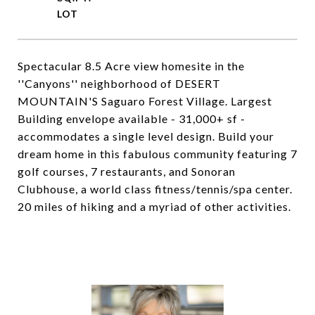
Spectacular 8.5 Acre view homesite in the
''Canyons'' neighborhood of DESERT
MOUNTAIN'S Saguaro Forest Village. Largest
Building envelope available - 31,000+ sf -
accommodates a single level design. Build your
dream home in this fabulous community featuring 7
golf courses, 7 restaurants, and Sonoran
Clubhouse, a world class fitness/tennis/spa center.
20 miles of hiking and a myriad of other activities.