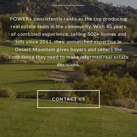
POWER+ consistently ranks as the top producing
real estate team in the community. With 45 years
of combined experience, selling 500+ homes and
lots since 2011, their unmatched expertise in
Desert Mountain gives buyers and sellers the
confidence they need to make informed real estate
decisions.
CONTACT US