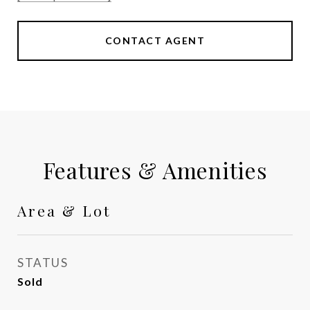
CONTACT AGENT
Features & Amenities
Area & Lot
STATUS
Sold