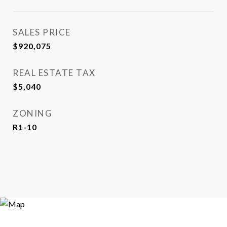
SALES PRICE
$920,075
REAL ESTATE TAX
$5,040
ZONING
R1-10