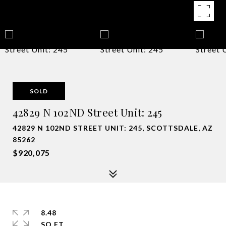
SOLD
42829 N 102ND Street Unit: 245
42829 N 102ND STREET UNIT: 245, SCOTTSDALE, AZ
85262
$920,075
8.48
SQ.FT.