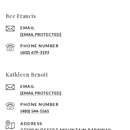
Bee Francis
EMAIL
[EMAIL PROTECTED]
PHONE NUMBER
(602) 679-3193
Kathleen Benoit
EMAIL
[EMAIL PROTECTED]
PHONE NUMBER
(480) 544-5565
ADDRESS
37700 N DESERT MOUNTAIN PARKWAY