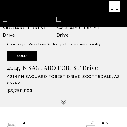
Courtesy of Russ Lyon Sotheby's International Realty
SOLD
42147 N SAGUARO FOREST Drive
42147 N SAGUARO FOREST DRIVE, SCOTTSDALE, AZ
85262
$3,250,000
4
4.5