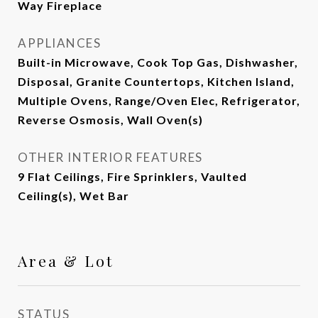
Way Fireplace
APPLIANCES
Built-in Microwave, Cook Top Gas, Dishwasher,
Disposal, Granite Countertops, Kitchen Island,
Multiple Ovens, Range/Oven Elec, Refrigerator,
Reverse Osmosis, Wall Oven(s)
OTHER INTERIOR FEATURES
9 Flat Ceilings, Fire Sprinklers, Vaulted
Ceiling(s), Wet Bar
Area & Lot
STATUS