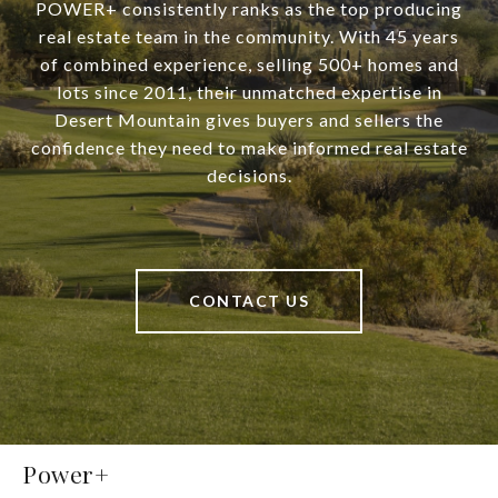
POWER+ consistently ranks as the top producing
real estate team in the community. With 45 years
of combined experience, selling 500+ homes and
lots since 2011, their unmatched expertise in
Desert Mountain gives buyers and sellers the
confidence they need to make informed real estate
decisions.
CONTACT US
Power+