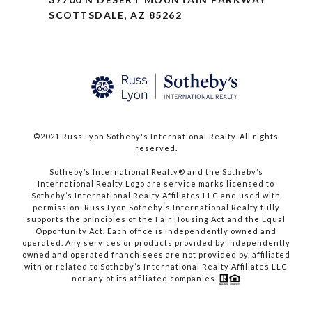
SCOTTSDALE, AZ 85262
©2021 Russ Lyon Sotheby's International Realty. All rights
reserved.​​​​​​​
​​​​​​​Sotheby’s International Realty® and the Sotheby’s
International Realty Logo are service marks licensed to
Sotheby’s International Realty Affiliates LLC and used with
permission. Russ Lyon Sotheby's International Realty fully
supports the principles of the Fair Housing Act and the Equal
Opportunity Act. Each office is independently owned and
operated. Any services or products provided by independently
owned and operated franchisees are not provided by, affiliated
with or related to Sotheby’s International Realty Affiliates LLC
nor any of its affiliated companies.