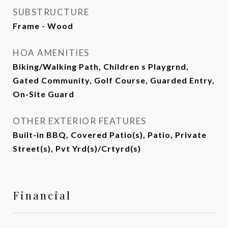
SUBSTRUCTURE
Frame - Wood
HOA AMENITIES
Biking/Walking Path, Children s Playgrnd,
Gated Community, Golf Course, Guarded Entry,
On-Site Guard
OTHER EXTERIOR FEATURES
Built-in BBQ, Covered Patio(s), Patio, Private
Street(s), Pvt Yrd(s)/Crtyrd(s)
Financial