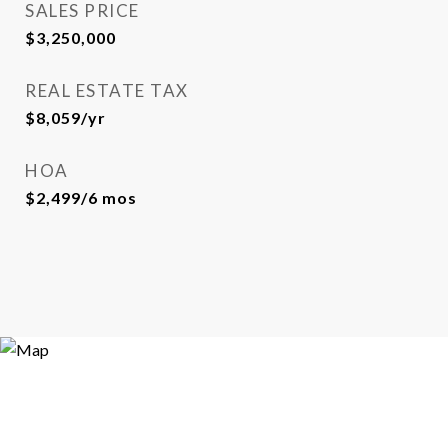
SALES PRICE
$3,250,000
REAL ESTATE TAX
$8,059/yr
HOA
$2,499/6 mos