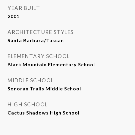
YEAR BUILT
2001
ARCHITECTURE STYLES
Santa Barbara/Tuscan
ELEMENTARY SCHOOL
Black Mountain Elementary School
MIDDLE SCHOOL
Sonoran Trails Middle School
HIGH SCHOOL
Cactus Shadows High School