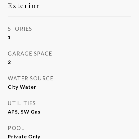
Exterior
STORIES
1
GARAGE SPACE
2
WATER SOURCE
City Water
UTILITIES
APS, SW Gas
POOL
Private Only