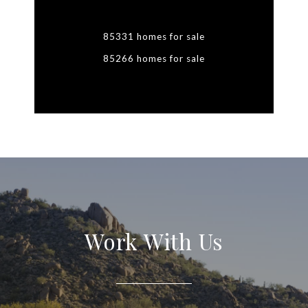
85331 homes for sale
85266 homes for sale
Work With Us