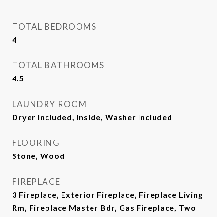
TOTAL BEDROOMS
4
TOTAL BATHROOMS
4.5
LAUNDRY ROOM
Dryer Included, Inside, Washer Included
FLOORING
Stone, Wood
FIREPLACE
3 Fireplace, Exterior Fireplace, Fireplace Living
Rm, Fireplace Master Bdr, Gas Fireplace, Two