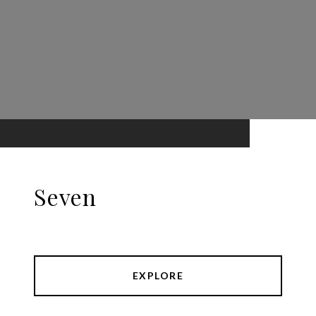
Seven
EXPLORE