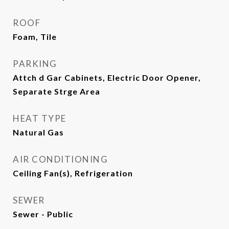
ROOF
Foam, Tile
PARKING
Attch d Gar Cabinets, Electric Door Opener,
Separate Strge Area
HEAT TYPE
Natural Gas
AIR CONDITIONING
Ceiling Fan(s), Refrigeration
SEWER
Sewer - Public