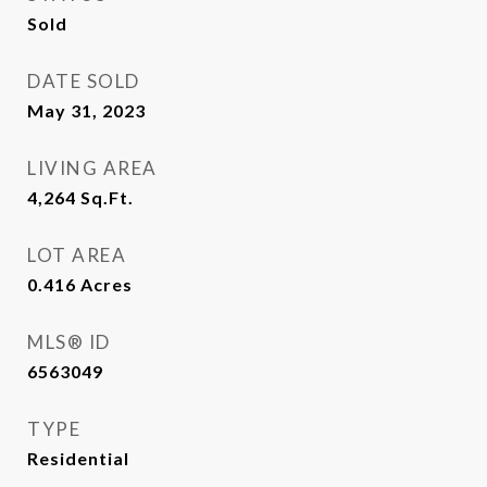
Sold
DATE SOLD
May 31, 2023
LIVING AREA
4,264
Sq.Ft.
LOT AREA
0.416
Acres
MLS® ID
6563049
TYPE
Residential