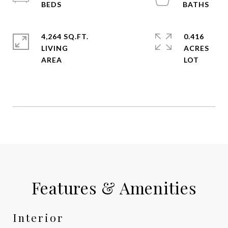
4,264 SQ.FT.
0.416
LIVING
ACRES
Features & Amenities
Interior