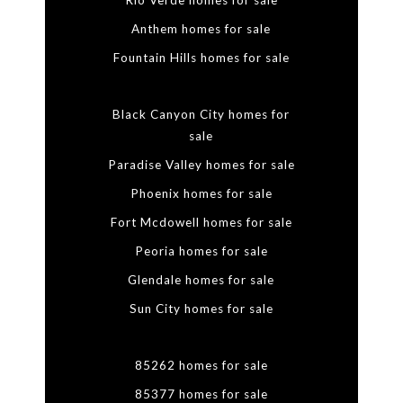
Rio Verde homes for sale
Anthem homes for sale
Fountain Hills homes for sale
Black Canyon City homes for
sale
Paradise Valley homes for sale
Phoenix homes for sale
Fort Mcdowell homes for sale
Peoria homes for sale
Glendale homes for sale
Sun City homes for sale
85262 homes for sale
85377 homes for sale