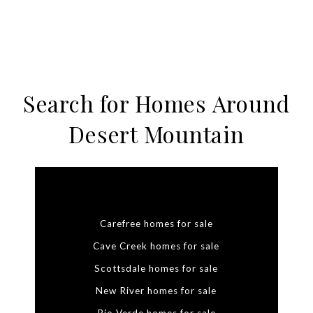
Search for Homes Around
Desert Mountain
Carefree homes for sale
Cave Creek homes for sale
Scottsdale homes for sale
New River homes for sale