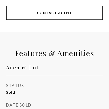
CONTACT AGENT
Features & Amenities
Area & Lot
STATUS
Sold
DATE SOLD