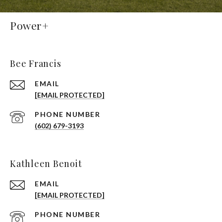
Power+
Bee Francis
EMAIL
[EMAIL PROTECTED]
PHONE NUMBER
(602) 679-3193
Kathleen Benoit
EMAIL
[EMAIL PROTECTED]
PHONE NUMBER