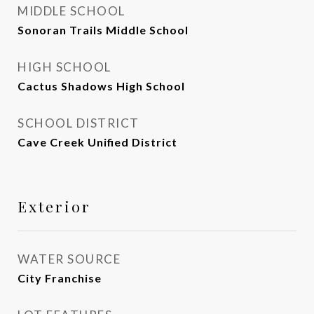
MIDDLE SCHOOL
Sonoran Trails Middle School
HIGH SCHOOL
Cactus Shadows High School
SCHOOL DISTRICT
Cave Creek Unified District
Exterior
WATER SOURCE
City Franchise