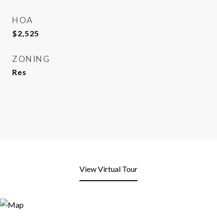
HOA
$2,525
ZONING
Res
View Virtual Tour