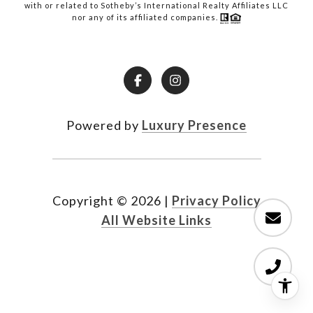
with or related to Sotheby’s International Realty Affiliates LLC
nor any of its affiliated companies.
Powered by
Luxury Presence
Copyright ©
2026
|
Privacy Policy
All Website Links