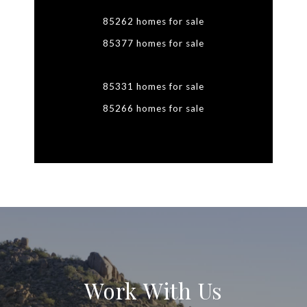
85262 homes for sale
85377 homes for sale
85331 homes for sale
85266 homes for sale
Work With Us