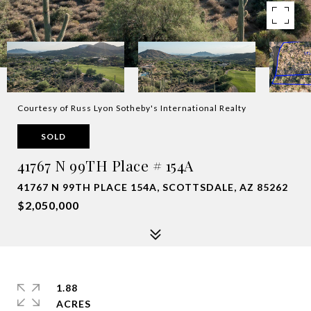
Courtesy of Russ Lyon Sotheby's International Realty
SOLD
41767 N 99TH Place # 154A
41767 N 99TH PLACE 154A, SCOTTSDALE, AZ 85262
$2,050,000
1.88
ACRES