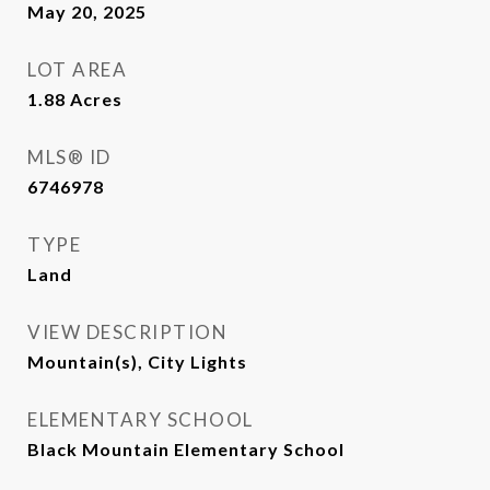
May 20, 2025
LOT AREA
1.88
Acres
MLS® ID
6746978
TYPE
Land
VIEW DESCRIPTION
Mountain(s), City Lights
ELEMENTARY SCHOOL
Black Mountain Elementary School