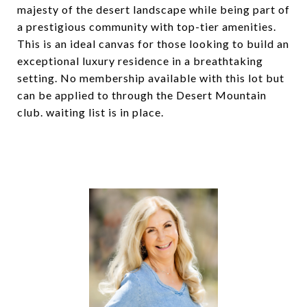
majesty of the desert landscape while being part of
a prestigious community with top-tier amenities.
This is an ideal canvas for those looking to build an
exceptional luxury residence in a breathtaking
setting. No membership available with this lot but
can be applied to through the Desert Mountain
club. waiting list is in place.