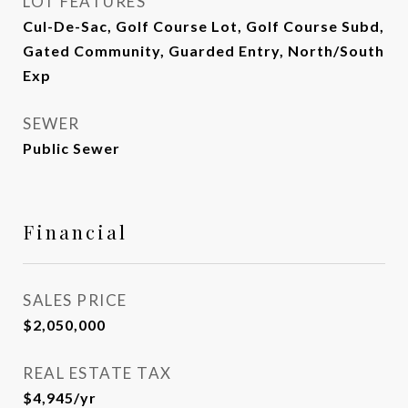
LOT FEATURES
Cul-De-Sac, Golf Course Lot, Golf Course Subd,
Gated Community, Guarded Entry, North/South
Exp
SEWER
Public Sewer
Financial
SALES PRICE
$2,050,000
REAL ESTATE TAX
$4,945/yr