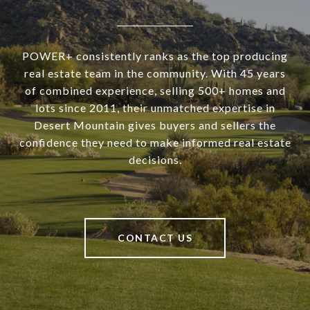
POWER+ consistently ranks as the top producing
real estate team in the community. With 45 years
of combined experience, selling 500+ homes and
lots since 2011, their unmatched expertise in
Desert Mountain gives buyers and sellers the
confidence they need to make informed real estate
decisions.
CONTACT US