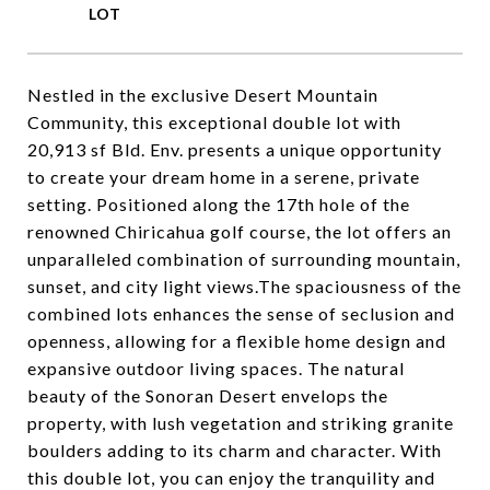
Nestled in the exclusive Desert Mountain
Community, this exceptional double lot with
20,913 sf Bld. Env. presents a unique opportunity
to create your dream home in a serene, private
setting. Positioned along the 17th hole of the
renowned Chiricahua golf course, the lot offers an
unparalleled combination of surrounding mountain,
sunset, and city light views.The spaciousness of the
combined lots enhances the sense of seclusion and
openness, allowing for a flexible home design and
expansive outdoor living spaces. The natural
beauty of the Sonoran Desert envelops the
property, with lush vegetation and striking granite
boulders adding to its charm and character. With
this double lot, you can enjoy the tranquility and