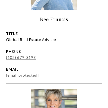
Bee Francis
TITLE
Global Real Estate Advisor
PHONE
(602) 679-3193
EMAIL
[email protected]