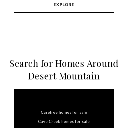
EXPLORE
Search for Homes Around
Desert Mountain
Carefree homes for sale
Cave Creek homes for sale