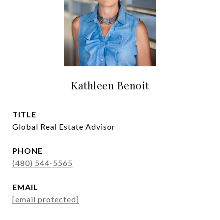
Kathleen Benoit
TITLE
Global Real Estate Advisor
PHONE
(480) 544-5565
EMAIL
[email protected]