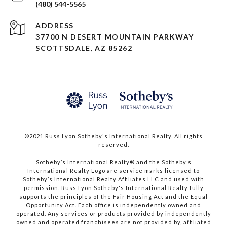
(480) 544-5565
ADDRESS
37700 N DESERT MOUNTAIN PARKWAY
SCOTTSDALE, AZ 85262
©2021 Russ Lyon Sotheby's International Realty. All rights
reserved.​​​​​​​
​​​​​​​Sotheby’s International Realty® and the Sotheby’s
International Realty Logo are service marks licensed to
Sotheby’s International Realty Affiliates LLC and used with
permission. Russ Lyon Sotheby's International Realty fully
supports the principles of the Fair Housing Act and the Equal
Opportunity Act. Each office is independently owned and
operated. Any services or products provided by independently
owned and operated franchisees are not provided by, affiliated