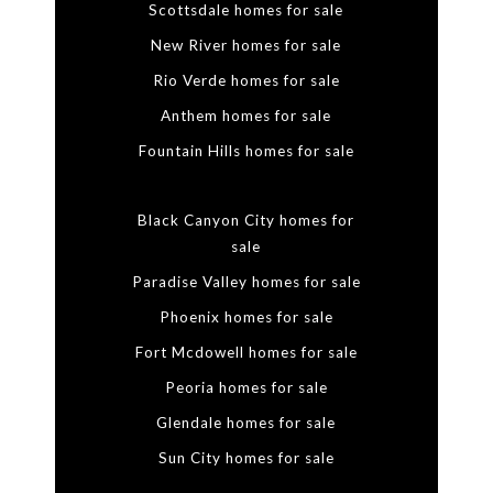
Scottsdale homes for sale
New River homes for sale
Rio Verde homes for sale
Anthem homes for sale
Fountain Hills homes for sale
Black Canyon City homes for
sale
Paradise Valley homes for sale
Phoenix homes for sale
Fort Mcdowell homes for sale
Peoria homes for sale
Glendale homes for sale
Sun City homes for sale