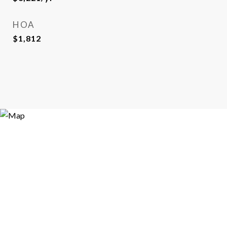
HOA
$1,812