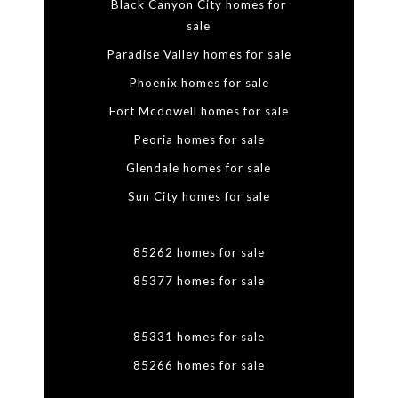
Black Canyon City homes for
sale
Paradise Valley homes for sale
Phoenix homes for sale
Fort Mcdowell homes for sale
Peoria homes for sale
Glendale homes for sale
Sun City homes for sale
85262 homes for sale
85377 homes for sale
85331 homes for sale
85266 homes for sale