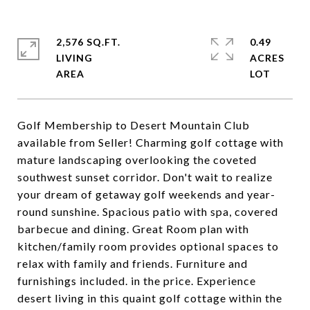
2,576 SQ.FT.
0.49
LIVING
ACRES
Golf Membership to Desert Mountain Club
available from Seller! Charming golf cottage with
mature landscaping overlooking the coveted
southwest sunset corridor. Don't wait to realize
your dream of getaway golf weekends and year-
round sunshine. Spacious patio with spa, covered
barbecue and dining. Great Room plan with
kitchen/family room provides optional spaces to
relax with family and friends. Furniture and
furnishings included. in the price. Experience
desert living in this quaint golf cottage within the