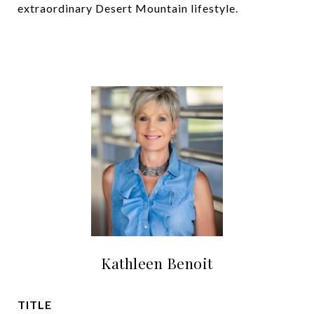
extraordinary Desert Mountain lifestyle.
Kathleen Benoit
TITLE