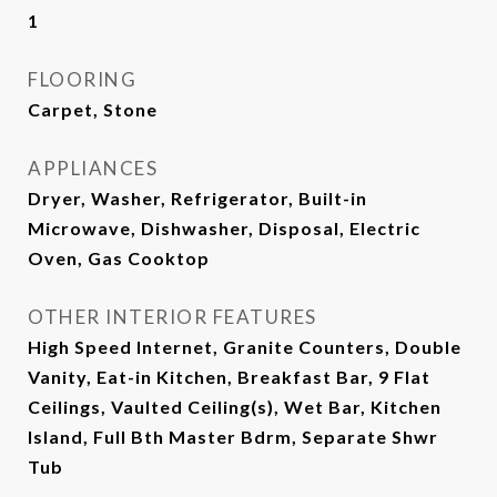
1
FLOORING
Carpet, Stone
APPLIANCES
Dryer, Washer, Refrigerator, Built-in
Microwave, Dishwasher, Disposal, Electric
Oven, Gas Cooktop
OTHER INTERIOR FEATURES
High Speed Internet, Granite Counters, Double
Vanity, Eat-in Kitchen, Breakfast Bar, 9 Flat
Ceilings, Vaulted Ceiling(s), Wet Bar, Kitchen
Island, Full Bth Master Bdrm, Separate Shwr
Tub