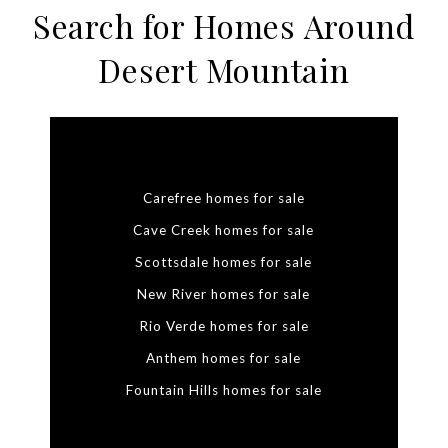
Search for Homes Around
Desert Mountain
Carefree homes for sale
Cave Creek homes for sale
Scottsdale homes for sale
New River homes for sale
Rio Verde homes for sale
Anthem homes for sale
Fountain Hills homes for sale