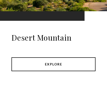
Desert Mountain
EXPLORE