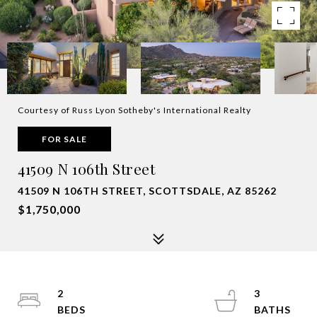
Courtesy of Russ Lyon Sotheby's International Realty
FOR SALE
41509 N 106th Street
41509 N 106TH STREET, SCOTTSDALE, AZ 85262
$1,750,000
2
3