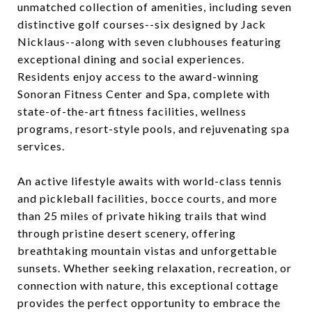
unmatched collection of amenities, including seven
distinctive golf courses--six designed by Jack
Nicklaus--along with seven clubhouses featuring
exceptional dining and social experiences.
Residents enjoy access to the award-winning
Sonoran Fitness Center and Spa, complete with
state-of-the-art fitness facilities, wellness
programs, resort-style pools, and rejuvenating spa
services.
An active lifestyle awaits with world-class tennis
and pickleball facilities, bocce courts, and more
than 25 miles of private hiking trails that wind
through pristine desert scenery, offering
breathtaking mountain vistas and unforgettable
sunsets. Whether seeking relaxation, recreation, or
connection with nature, this exceptional cottage
provides the perfect opportunity to embrace the