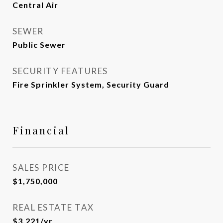
Central Air
SEWER
Public Sewer
SECURITY FEATURES
Fire Sprinkler System, Security Guard
Financial
SALES PRICE
$1,750,000
REAL ESTATE TAX
$3,221/yr