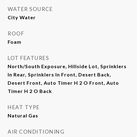
WATER SOURCE
City Water
ROOF
Foam
LOT FEATURES
North/South Exposure, Hillside Lot, Sprinklers
In Rear, Sprinklers In Front, Desert Back,
Desert Front, Auto Timer H 2 O Front, Auto
Timer H 2 O Back
HEAT TYPE
Natural Gas
AIR CONDITIONING