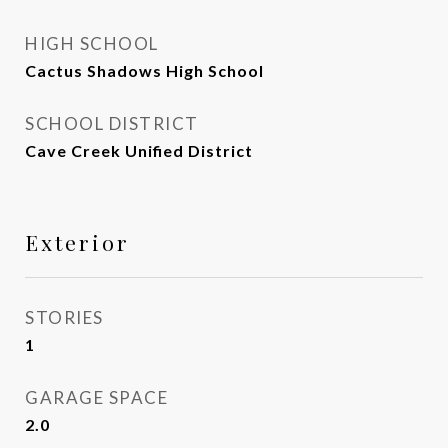
HIGH SCHOOL
Cactus Shadows High School
SCHOOL DISTRICT
Cave Creek Unified District
Exterior
STORIES
1
GARAGE SPACE
2.0