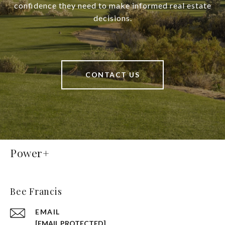
confidence they need to make informed real estate
decisions.
CONTACT US
Power+
Bee Francis
EMAIL
[EMAIL PROTECTED]