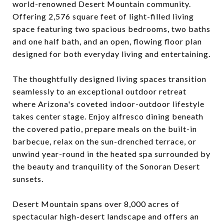
world-renowned Desert Mountain community.
Offering 2,576 square feet of light-filled living
space featuring two spacious bedrooms, two baths
and one half bath, and an open, flowing floor plan
designed for both everyday living and entertaining.
The thoughtfully designed living spaces transition
seamlessly to an exceptional outdoor retreat
where Arizona's coveted indoor-outdoor lifestyle
takes center stage. Enjoy alfresco dining beneath
the covered patio, prepare meals on the built-in
barbecue, relax on the sun-drenched terrace, or
unwind year-round in the heated spa surrounded by
the beauty and tranquility of the Sonoran Desert
sunsets.
Desert Mountain spans over 8,000 acres of
spectacular high-desert landscape and offers an