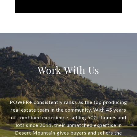
Work With Us
POWER+ consistently ranks as the top producing
real estate team in the community. With 45 years
of combined experience, selling 500+ homes and
lots since 2011, their unmatched expertise in
Desert Mountain gives buyers and sellers the