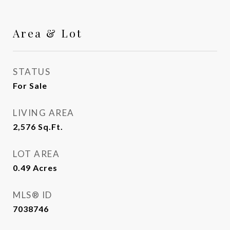
Area & Lot
STATUS
For Sale
LIVING AREA
2,576
Sq.Ft.
LOT AREA
0.49
Acres
MLS® ID
7038746