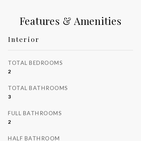
Features & Amenities
Interior
TOTAL BEDROOMS
2
TOTAL BATHROOMS
3
FULL BATHROOMS
2
HALF BATHROOM