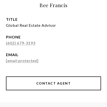
Bee Francis
TITLE
Global Real Estate Advisor
PHONE
(602) 679-3193
EMAIL
[email protected]
CONTACT AGENT