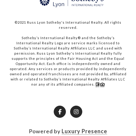
©2021 Russ Lyon Sotheby's International Realty. All rights
reserved.​​​​​​​
​​​​​​​Sotheby’s International Realty® and the Sotheby’s
International Realty Logo are service marks licensed to
Sotheby’s International Realty Affiliates LLC and used with
permission. Russ Lyon Sotheby's International Realty fully
supports the principles of the Fair Housing Act and the Equal
Opportunity Act. Each office is independently owned and
operated. Any services or products provided by independently
owned and operated franchisees are not provided by, affiliated
with or related to Sotheby’s International Realty Affiliates LLC
nor any of its affiliated companies.
Powered by
Luxury Presence