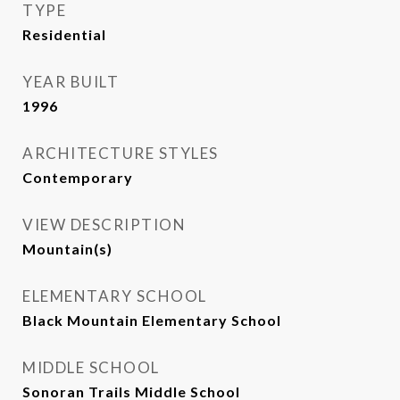
TYPE
Residential
YEAR BUILT
1996
ARCHITECTURE STYLES
Contemporary
VIEW DESCRIPTION
Mountain(s)
ELEMENTARY SCHOOL
Black Mountain Elementary School
MIDDLE SCHOOL
Sonoran Trails Middle School