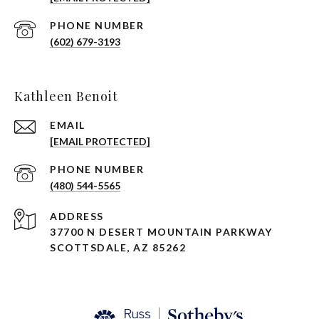
PHONE NUMBER
(602) 679-3193
Kathleen Benoit
EMAIL
[EMAIL PROTECTED]
PHONE NUMBER
(480) 544-5565
ADDRESS
37700 N DESERT MOUNTAIN PARKWAY
SCOTTSDALE, AZ 85262