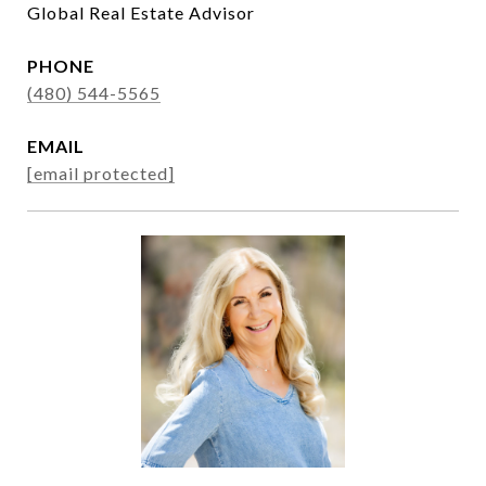
Global Real Estate Advisor
PHONE
(480) 544-5565
EMAIL
[email protected]