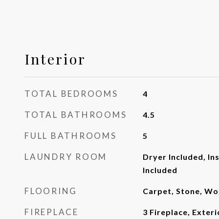
Interior
TOTAL BEDROOMS
4
TOTAL BATHROOMS
4.5
FULL BATHROOMS
5
LAUNDRY ROOM
Dryer Included, In
Included
FLOORING
Carpet, Stone, W
FIREPLACE
3 Fireplace, Exteri