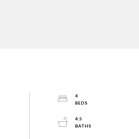
4
e
4.5