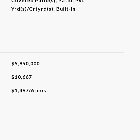
Covered Patio(s), Patio, Pvt
Yrd(s)/Crtyrd(s), Built-in
$5,950,000
$10,667
$1,497/6 mos