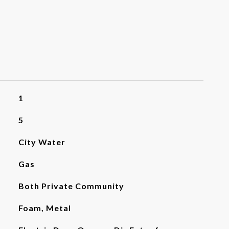
1
5
City Water
Gas
Both Private Community
Foam, Metal