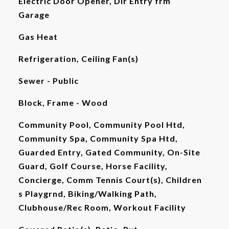
Electric Door Opener, Dir Entry frm
Garage
Gas Heat
Refrigeration, Ceiling Fan(s)
Sewer - Public
Block, Frame - Wood
Community Pool, Community Pool Htd,
Community Spa, Community Spa Htd,
Guarded Entry, Gated Community, On-Site
Guard, Golf Course, Horse Facility,
Concierge, Comm Tennis Court(s), Children
s Playgrnd, Biking/Walking Path,
Clubhouse/Rec Room, Workout Facility