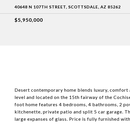
40648 N 107TH STREET, SCOTTSDALE, AZ 85262
$5,950,000
Desert contemporary home blends luxury, comfort a
level and located on the 15th fairway of the Cochise
foot home features 4 bedrooms, 4 bathrooms, 2 pow
kitchenette, private patio and split 5 car garage. T
large expanses of glass. Price is fully furnished wi