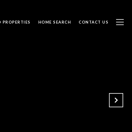
D PROPERTIES
HOME SEARCH
CONTACT US