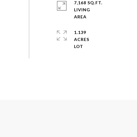
7,168 SQ.FT.
LIVING
1.139
ACRES