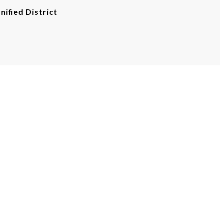
nified District