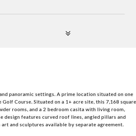
nd panoramic settings. A prime location situated on one
 Golf Course. Situated on a 1+ acre site, this 7,168 squar
der rooms, and a 2 bedroom casita with living room,
he design features curved roof lines, angled pillars and
th art and sculptures available by separate agreement.