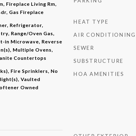
PARKING
m, Fireplace Living Rm,
dr, Gas Fireplace
HEAT TYPE
er, Refrigerator,
ntry, Range/Oven Gas,
AIR CONDITIONING
lt-in Microwave, Reverse
SEWER
n(s), Multiple Ovens,
ranite Countertops
SUBSTRUCTURE
s), Fire Sprinklers, No
HOA AMENITIES
light(s), Vaulted
 Softener Owned