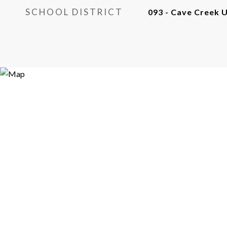
SCHOOL DISTRICT
093 - Cave Creek U