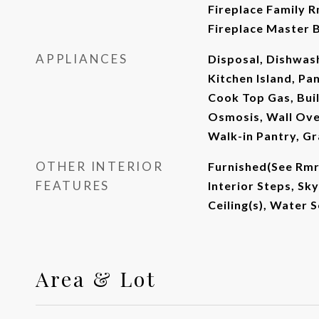
Fireplace Family R
Fireplace Master B
APPLIANCES
Disposal, Dishwash
Kitchen Island, Pa
Cook Top Gas, Bui
Osmosis, Wall Ove
Walk-in Pantry, G
OTHER INTERIOR
Furnished(See Rmrk
FEATURES
Interior Steps, Sky
Ceiling(s), Water
Area & Lot