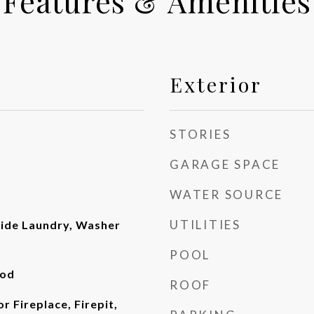
Features & Amenities
Exterior
STORIES
GARAGE SPACE
WATER SOURCE
UTILITIES
side Laundry, Washer
POOL
ood
ROOF
or Fireplace, Firepit,