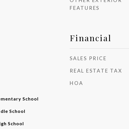
OTHER EXTERIOR
FEATURES
Financial
SALES PRICE
REAL ESTATE TAX
HOA
ementary School
ddle School
gh School