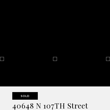
SOLD
40648 N 107TH Street