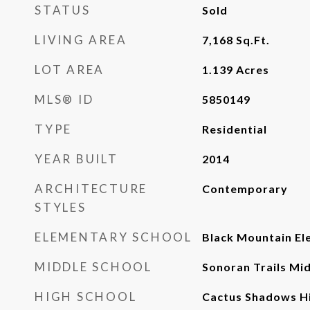
STATUS
Sold
LIVING AREA
7,168
Sq.Ft.
LOT AREA
1.139
Acres
MLS® ID
5850149
TYPE
Residential
YEAR BUILT
2014
ARCHITECTURE
Contemporary
STYLES
ELEMENTARY SCHOOL
Black Mountain El
MIDDLE SCHOOL
Sonoran Trails Mi
HIGH SCHOOL
Cactus Shadows Hi