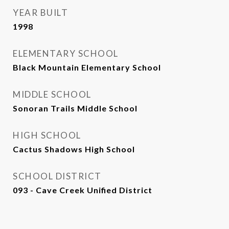
YEAR BUILT
1998
ELEMENTARY SCHOOL
Black Mountain Elementary School
MIDDLE SCHOOL
Sonoran Trails Middle School
HIGH SCHOOL
Cactus Shadows High School
SCHOOL DISTRICT
093 - Cave Creek Unified District