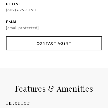
PHONE
(602) 679-3193
EMAIL
[email protected]
CONTACT AGENT
Features & Amenities
Interior