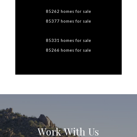
85262 homes for sale
85377 homes for sale
85331 homes for sale
85266 homes for sale
Work With Us