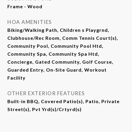
Frame - Wood
HOA AMENITIES
Biking/Walking Path, Children s Playgrnd,
Clubhouse/Rec Room, Comm Tennis Court(s),
Community Pool, Community Pool Htd,
Community Spa, Community Spa Htd,
Concierge, Gated Community, Golf Course,
Guarded Entry, On-Site Guard, Workout
Facility
OTHER EXTERIOR FEATURES
Built-in BBQ, Covered Patio(s), Patio, Private
Street(s), Pvt Yrd(s)/Crtyrd(s)