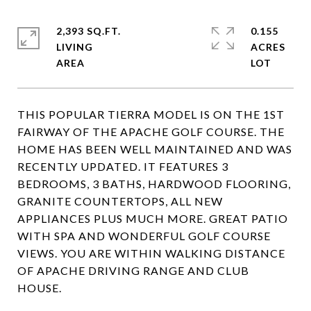
2,393 SQ.FT.
0.155
LIVING
ACRES
THIS POPULAR TIERRA MODEL IS ON THE 1ST
FAIRWAY OF THE APACHE GOLF COURSE. THE
HOME HAS BEEN WELL MAINTAINED AND WAS
RECENTLY UPDATED. IT FEATURES 3
BEDROOMS, 3 BATHS, HARDWOOD FLOORING,
GRANITE COUNTERTOPS, ALL NEW
APPLIANCES PLUS MUCH MORE. GREAT PATIO
WITH SPA AND WONDERFUL GOLF COURSE
VIEWS. YOU ARE WITHIN WALKING DISTANCE
OF APACHE DRIVING RANGE AND CLUB
HOUSE.