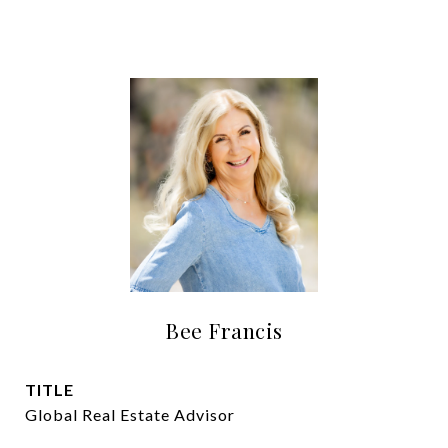
Bee Francis
TITLE
Global Real Estate Advisor