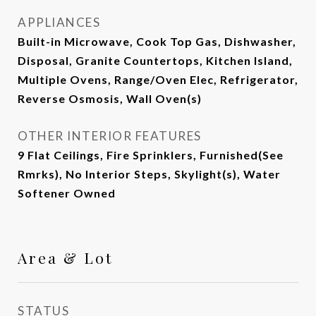
APPLIANCES
Built-in Microwave, Cook Top Gas, Dishwasher,
Disposal, Granite Countertops, Kitchen Island,
Multiple Ovens, Range/Oven Elec, Refrigerator,
Reverse Osmosis, Wall Oven(s)
OTHER INTERIOR FEATURES
9 Flat Ceilings, Fire Sprinklers, Furnished(See
Rmrks), No Interior Steps, Skylight(s), Water
Softener Owned
Area & Lot
STATUS