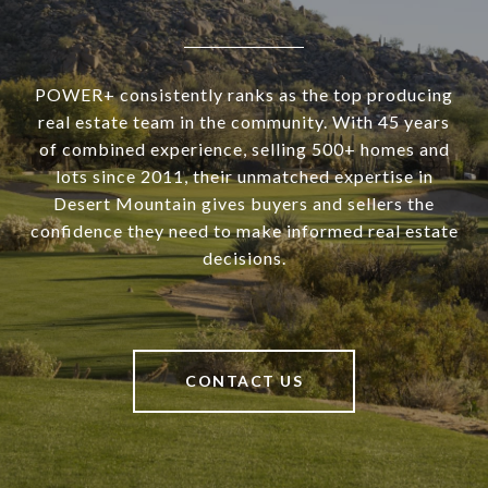
POWER+ consistently ranks as the top producing
real estate team in the community. With 45 years
of combined experience, selling 500+ homes and
lots since 2011, their unmatched expertise in
Desert Mountain gives buyers and sellers the
confidence they need to make informed real estate
decisions.
CONTACT US