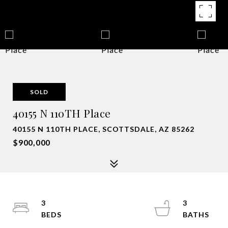
SOLD
40155 N 110TH Place
40155 N 110TH PLACE, SCOTTSDALE, AZ 85262
$900,000
3
3