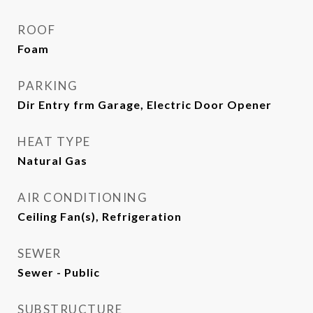
ROOF
Foam
PARKING
Dir Entry frm Garage, Electric Door Opener
HEAT TYPE
Natural Gas
AIR CONDITIONING
Ceiling Fan(s), Refrigeration
SEWER
Sewer - Public
SUBSTRUCTURE