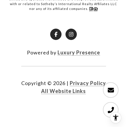
with or related to Sotheby’s International Realty Affiliates LLC
nor any of its affiliated companies.
Powered by
Luxury Presence
Copyright ©
2026
|
Privacy Policy
All Website Links