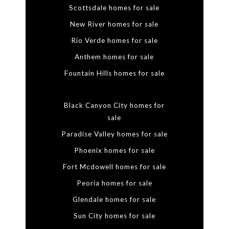
Scottsdale homes for sale
New River homes for sale
Rio Verde homes for sale
Anthem homes for sale
Fountain Hills homes for sale
Black Canyon City homes for
sale
Paradise Valley homes for sale
Phoenix homes for sale
Fort Mcdowell homes for sale
Peoria homes for sale
Glendale homes for sale
Sun City homes for sale