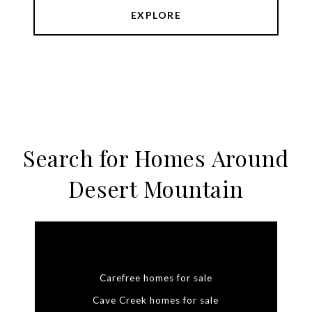
EXPLORE
Search for Homes Around
Desert Mountain
Carefree homes for sale
Cave Creek homes for sale