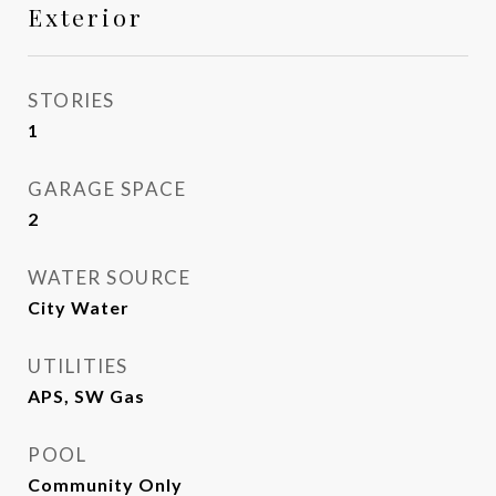
Exterior
STORIES
1
GARAGE SPACE
2
WATER SOURCE
City Water
UTILITIES
APS, SW Gas
POOL
Community Only