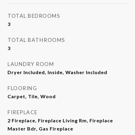
TOTAL BEDROOMS
3
TOTAL BATHROOMS
3
LAUNDRY ROOM
Dryer Included, Inside, Washer Included
FLOORING
Carpet, Tile, Wood
FIREPLACE
2 Fireplace, Fireplace Living Rm, Fireplace
Master Bdr, Gas Fireplace