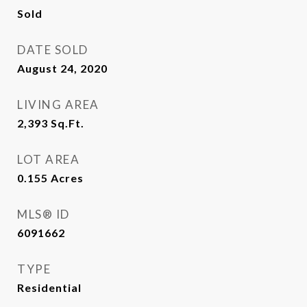
Sold
DATE SOLD
August 24, 2020
LIVING AREA
2,393
Sq.Ft.
LOT AREA
0.155
Acres
MLS® ID
6091662
TYPE
Residential