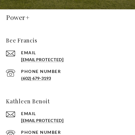
Power+
Bee Francis
EMAIL
[EMAIL PROTECTED]
PHONE NUMBER
(602) 679-3193
Kathleen Benoit
EMAIL
[EMAIL PROTECTED]
PHONE NUMBER