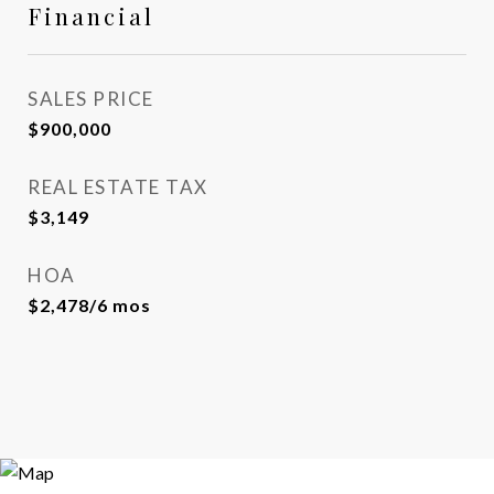
Financial
SALES PRICE
$900,000
REAL ESTATE TAX
$3,149
HOA
$2,478/6 mos