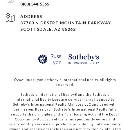
(480) 544-5565
ADDRESS
37700 N DESERT MOUNTAIN PARKWAY
SCOTTSDALE, AZ 85262
©2021 Russ Lyon Sotheby's International Realty. All rights
reserved.​​​​​​​
​​​​​​​Sotheby’s International Realty® and the Sotheby’s
International Realty Logo are service marks licensed to
Sotheby’s International Realty Affiliates LLC and used with
permission. Russ Lyon Sotheby's International Realty fully
supports the principles of the Fair Housing Act and the Equal
Opportunity Act. Each office is independently owned and
operated. Any services or products provided by independently
owned and operated franchisees are not provided by, affiliated