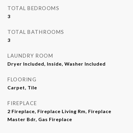
TOTAL BEDROOMS
3
TOTAL BATHROOMS
3
LAUNDRY ROOM
Dryer Included, Inside, Washer Included
FLOORING
Carpet, Tile
FIREPLACE
2 Fireplace, Fireplace Living Rm, Fireplace
Master Bdr, Gas Fireplace