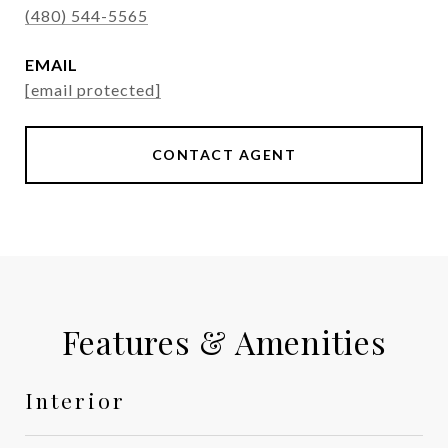
(480) 544-5565
EMAIL
[email protected]
CONTACT AGENT
Features & Amenities
Interior