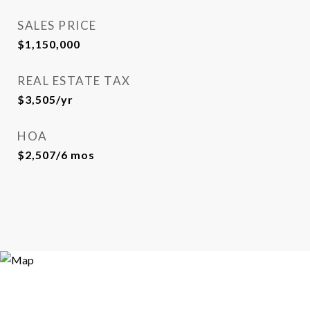
SALES PRICE
$1,150,000
REAL ESTATE TAX
$3,505/yr
HOA
$2,507/6 mos