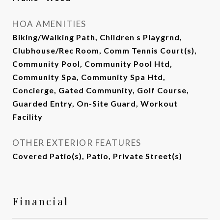
HOA AMENITIES
Biking/Walking Path, Children s Playgrnd,
Clubhouse/Rec Room, Comm Tennis Court(s),
Community Pool, Community Pool Htd,
Community Spa, Community Spa Htd,
Concierge, Gated Community, Golf Course,
Guarded Entry, On-Site Guard, Workout
Facility
OTHER EXTERIOR FEATURES
Covered Patio(s), Patio, Private Street(s)
Financial