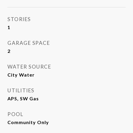
STORIES
1
GARAGE SPACE
2
WATER SOURCE
City Water
UTILITIES
APS, SW Gas
POOL
Community Only