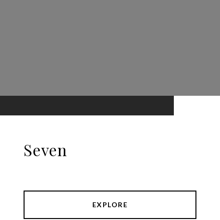
Seven
EXPLORE