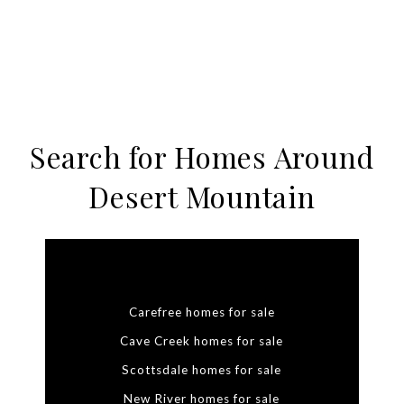
Search for Homes Around
Desert Mountain
Carefree homes for sale
Cave Creek homes for sale
Scottsdale homes for sale
New River homes for sale