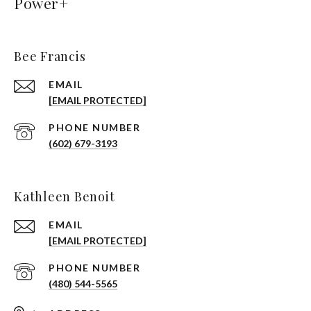
Power+
Bee Francis
EMAIL
[EMAIL PROTECTED]
PHONE NUMBER
(602) 679-3193
Kathleen Benoit
EMAIL
[EMAIL PROTECTED]
PHONE NUMBER
(480) 544-5565