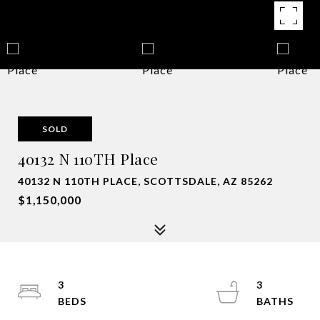
SOLD
40132 N 110TH Place
40132 N 110TH PLACE, SCOTTSDALE, AZ 85262
$1,150,000
3
3