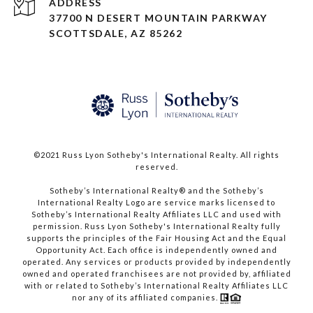
ADDRESS
37700 N DESERT MOUNTAIN PARKWAY
SCOTTSDALE, AZ 85262
©2021 Russ Lyon Sotheby's International Realty. All rights
reserved.​​​​​​​
​​​​​​​Sotheby’s International Realty® and the Sotheby’s
International Realty Logo are service marks licensed to
Sotheby’s International Realty Affiliates LLC and used with
permission. Russ Lyon Sotheby's International Realty fully
supports the principles of the Fair Housing Act and the Equal
Opportunity Act. Each office is independently owned and
operated. Any services or products provided by independently
owned and operated franchisees are not provided by, affiliated
with or related to Sotheby’s International Realty Affiliates LLC
nor any of its affiliated companies.