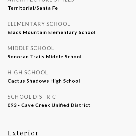
Territorial/Santa Fe
ELEMENTARY SCHOOL
Black Mountain Elementary School
MIDDLE SCHOOL
Sonoran Trails Middle School
HIGH SCHOOL
Cactus Shadows High School
SCHOOL DISTRICT
093 - Cave Creek Unified District
Exterior