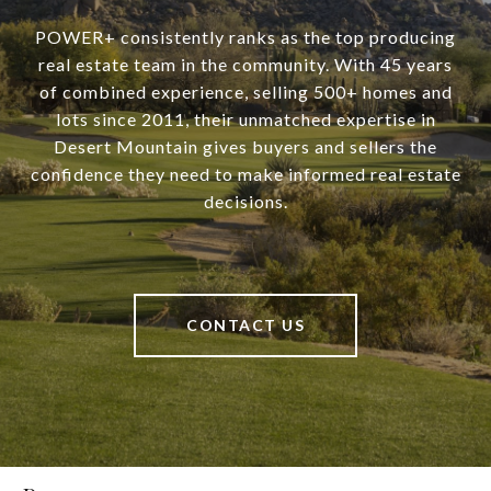
POWER+ consistently ranks as the top producing
real estate team in the community. With 45 years
of combined experience, selling 500+ homes and
lots since 2011, their unmatched expertise in
Desert Mountain gives buyers and sellers the
confidence they need to make informed real estate
decisions.
CONTACT US