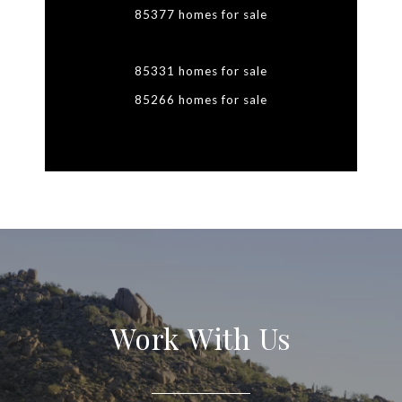
85377 homes for sale
85331 homes for sale
85266 homes for sale
Work With Us