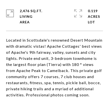
2,476 SQ.FT.
0.119
LIVING
ACRES
Located in Scottsdale's renowned Desert Mountain
with dramatic vistas! Apache Cottages' best views
of Apache's 9th fairway, valley, sunsets and city
lights. Private end unit, 3-bedroom townhome is
the largest floor plan (Tierra) with 180 * views
from Apache Peak to Camelback. This private golf
community offers 7 courses, 7 club houses and
restaurants, fitness, spa, tennis, pickle ball, bocce,
private hiking trails and a myriad of additional
activities. Professional photos coming soon.