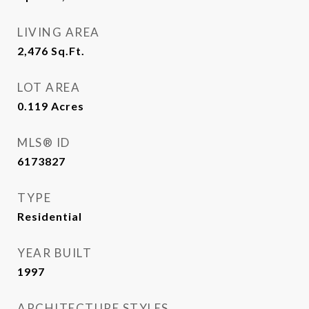
LIVING AREA
2,476
Sq.Ft.
LOT AREA
0.119
Acres
MLS® ID
6173827
TYPE
Residential
YEAR BUILT
1997
ARCHITECTURE STYLES