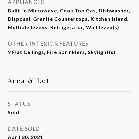
APPLIANCES
Built-in Microwave, Cook Top Gas, Dishwasher,
Disposal, Granite Countertops, Kitchen Island,
Multiple Ovens, Refrigerator, Wall Oven(s)
OTHER INTERIOR FEATURES
9 Flat Ceilings, Fire Sprinklers, Skylight(s)
Area & Lot
STATUS
Sold
DATE SOLD
April 30, 2021