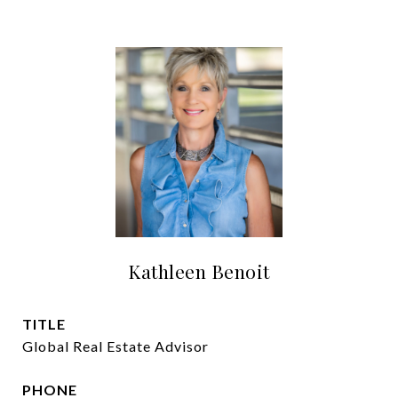
Kathleen Benoit
TITLE
Global Real Estate Advisor
PHONE