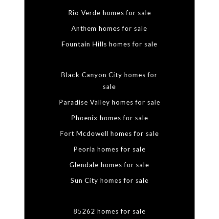
Rio Verde homes for sale
Anthem homes for sale
Fountain Hills homes for sale
Black Canyon City homes for
sale
Paradise Valley homes for sale
Phoenix homes for sale
Fort Mcdowell homes for sale
Peoria homes for sale
Glendale homes for sale
Sun City homes for sale
85262 homes for sale