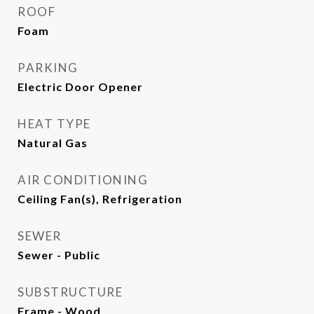
ROOF
Foam
PARKING
Electric Door Opener
HEAT TYPE
Natural Gas
AIR CONDITIONING
Ceiling Fan(s), Refrigeration
SEWER
Sewer - Public
SUBSTRUCTURE
Frame - Wood