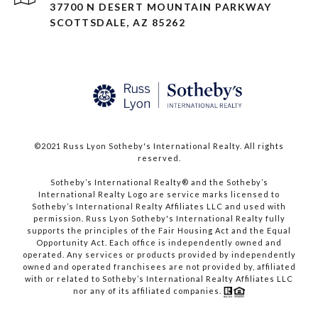
37700 N DESERT MOUNTAIN PARKWAY
SCOTTSDALE, AZ 85262
©2021 Russ Lyon Sotheby's International Realty. All rights
reserved.​​​​​​​
​​​​​​​Sotheby’s International Realty® and the Sotheby’s
International Realty Logo are service marks licensed to
Sotheby’s International Realty Affiliates LLC and used with
permission. Russ Lyon Sotheby's International Realty fully
supports the principles of the Fair Housing Act and the Equal
Opportunity Act. Each office is independently owned and
operated. Any services or products provided by independently
owned and operated franchisees are not provided by, affiliated
with or related to Sotheby’s International Realty Affiliates LLC
nor any of its affiliated companies.