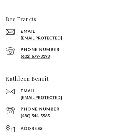
Bee Francis
EMAIL
[EMAIL PROTECTED]
PHONE NUMBER
(602) 679-3193
Kathleen Benoit
EMAIL
[EMAIL PROTECTED]
PHONE NUMBER
(480) 544-5565
ADDRESS