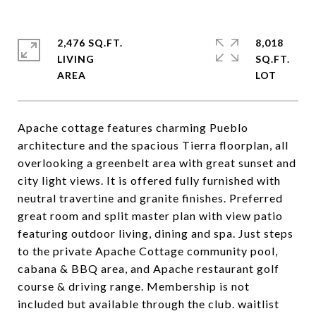
2,476 SQ.FT.
8,018
LIVING
SQ.FT.
Apache cottage features charming Pueblo
architecture and the spacious Tierra floorplan, all
overlooking a greenbelt area with great sunset and
city light views. It is offered fully furnished with
neutral travertine and granite finishes. Preferred
great room and split master plan with view patio
featuring outdoor living, dining and spa. Just steps
to the private Apache Cottage community pool,
cabana & BBQ area, and Apache restaurant golf
course & driving range. Membership is not
included but available through the club. waitlist