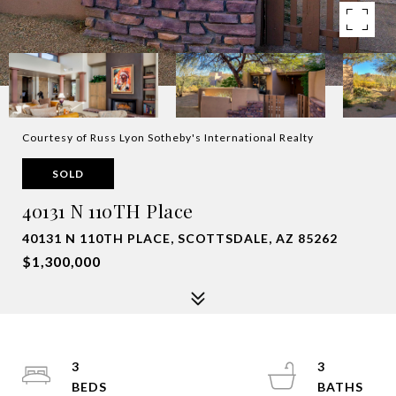
Courtesy of Russ Lyon Sotheby's International Realty
SOLD
40131 N 110TH Place
40131 N 110TH PLACE, SCOTTSDALE, AZ 85262
$1,300,000
3
3