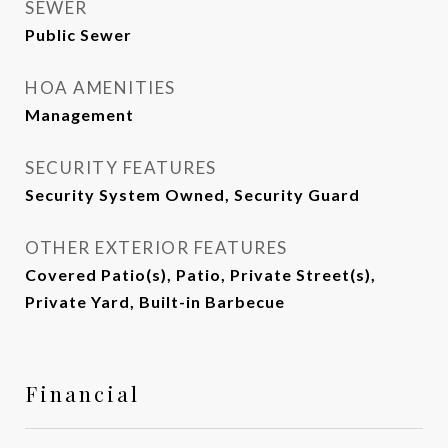
SEWER
Public Sewer
HOA AMENITIES
Management
SECURITY FEATURES
Security System Owned, Security Guard
OTHER EXTERIOR FEATURES
Covered Patio(s), Patio, Private Street(s),
Private Yard, Built-in Barbecue
Financial