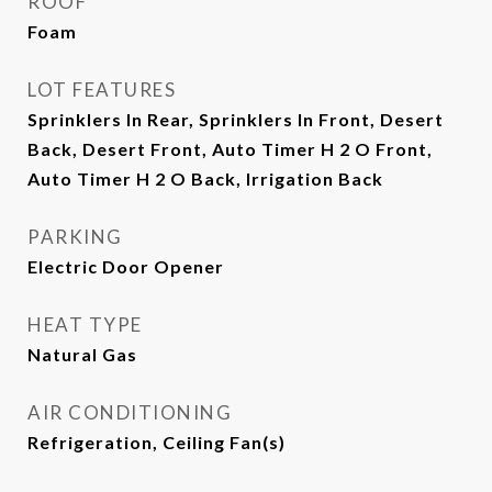
ROOF
Foam
LOT FEATURES
Sprinklers In Rear, Sprinklers In Front, Desert
Back, Desert Front, Auto Timer H 2 O Front,
Auto Timer H 2 O Back, Irrigation Back
PARKING
Electric Door Opener
HEAT TYPE
Natural Gas
AIR CONDITIONING
Refrigeration, Ceiling Fan(s)