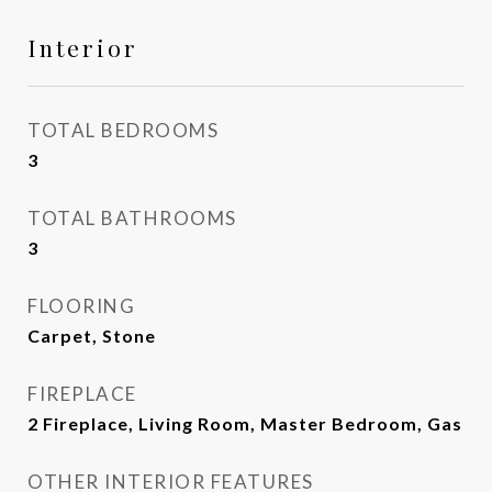
Interior
TOTAL BEDROOMS
3
TOTAL BATHROOMS
3
FLOORING
Carpet, Stone
FIREPLACE
2 Fireplace, Living Room, Master Bedroom, Gas
OTHER INTERIOR FEATURES