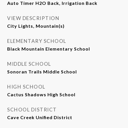
Auto Timer H2O Back, Irrigation Back
VIEW DESCRIPTION
City Lights, Mountain(s)
ELEMENTARY SCHOOL
Black Mountain Elementary School
MIDDLE SCHOOL
Sonoran Trails Middle School
HIGH SCHOOL
Cactus Shadows High School
SCHOOL DISTRICT
Cave Creek Unified District