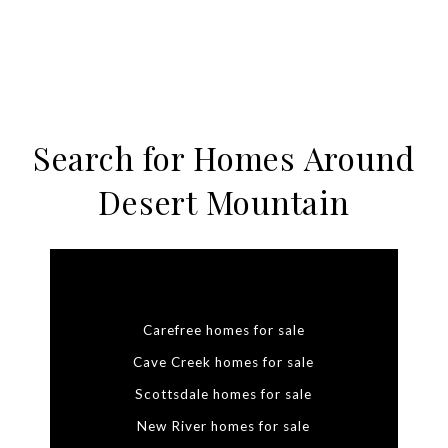
Search for Homes Around
Desert Mountain
Carefree homes for sale
Cave Creek homes for sale
Scottsdale homes for sale
New River homes for sale