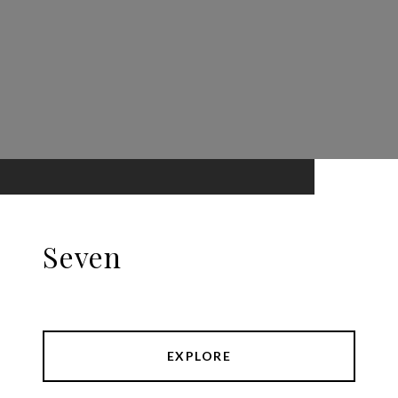
Seven
EXPLORE