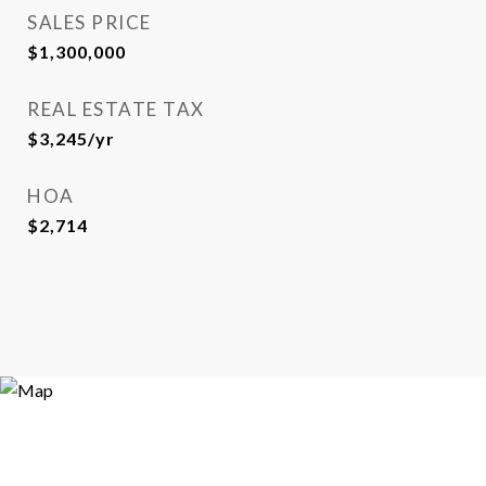
SALES PRICE
$1,300,000
REAL ESTATE TAX
$3,245/yr
HOA
$2,714