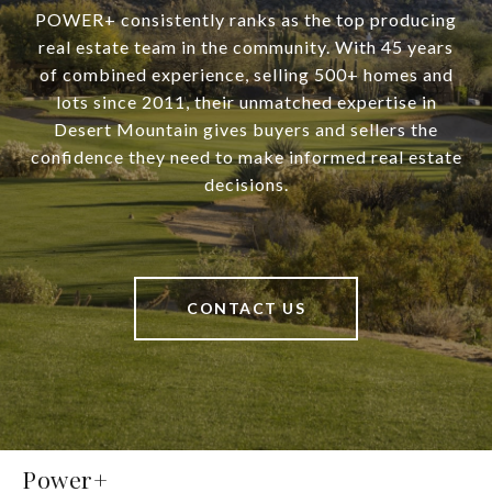
POWER+ consistently ranks as the top producing
real estate team in the community. With 45 years
of combined experience, selling 500+ homes and
lots since 2011, their unmatched expertise in
Desert Mountain gives buyers and sellers the
confidence they need to make informed real estate
decisions.
CONTACT US
Power+