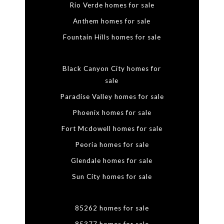
Rio Verde homes for sale
Anthem homes for sale
Fountain Hills homes for sale
Black Canyon City homes for
sale
Paradise Valley homes for sale
Phoenix homes for sale
Fort Mcdowell homes for sale
Peoria homes for sale
Glendale homes for sale
Sun City homes for sale
85262 homes for sale