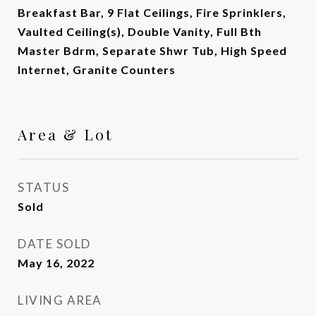
Breakfast Bar, 9 Flat Ceilings, Fire Sprinklers,
Vaulted Ceiling(s), Double Vanity, Full Bth
Master Bdrm, Separate Shwr Tub, High Speed
Internet, Granite Counters
Area & Lot
STATUS
Sold
DATE SOLD
May 16, 2022
LIVING AREA