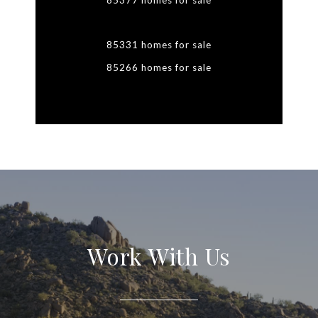
85377 homes for sale
85331 homes for sale
85266 homes for sale
Work With Us