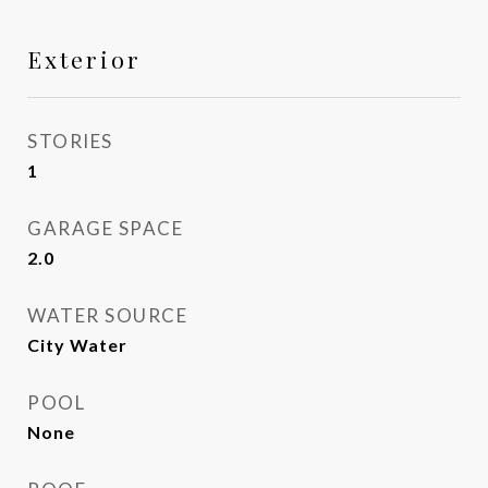
Exterior
STORIES
1
GARAGE SPACE
2.0
WATER SOURCE
City Water
POOL
None