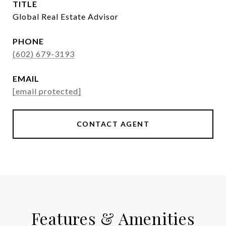
TITLE
Global Real Estate Advisor
PHONE
(602) 679-3193
EMAIL
[email protected]
CONTACT AGENT
Features & Amenities