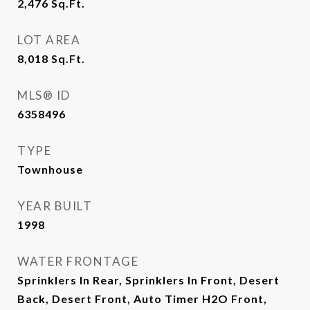
2,476
Sq.Ft.
LOT AREA
8,018
Sq.Ft.
MLS® ID
6358496
TYPE
Townhouse
YEAR BUILT
1998
WATER FRONTAGE
Sprinklers In Rear, Sprinklers In Front, Desert
Back, Desert Front, Auto Timer H2O Front,