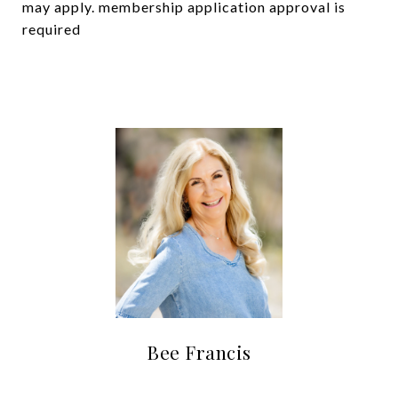
may apply. membership application approval is
required
Bee Francis