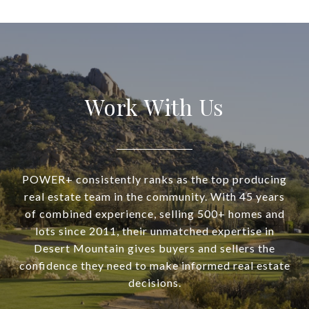
Work With Us
POWER+ consistently ranks as the top producing
real estate team in the community. With 45 years
of combined experience, selling 500+ homes and
lots since 2011, their unmatched expertise in
Desert Mountain gives buyers and sellers the
confidence they need to make informed real estate
decisions.