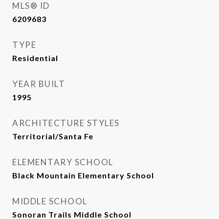
MLS® ID
6209683
TYPE
Residential
YEAR BUILT
1995
ARCHITECTURE STYLES
Territorial/Santa Fe
ELEMENTARY SCHOOL
Black Mountain Elementary School
MIDDLE SCHOOL
Sonoran Trails Middle School