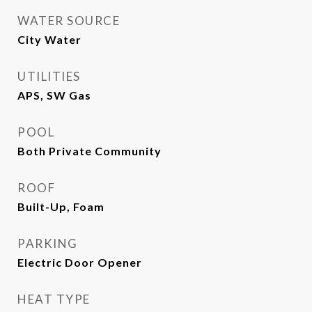
WATER SOURCE
City Water
UTILITIES
APS, SW Gas
POOL
Both Private Community
ROOF
Built-Up, Foam
PARKING
Electric Door Opener
HEAT TYPE