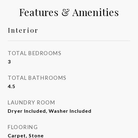
Features & Amenities
Interior
TOTAL BEDROOMS
3
TOTAL BATHROOMS
4.5
LAUNDRY ROOM
Dryer Included, Washer Included
FLOORING
Carpet, Stone