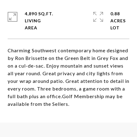
4,890 SQ.FT.
0.88
LIVING
ACRES
Charming Southwest contemporary home designed
by Ron Brissette on the Green Belt in Grey Fox and
on a cul-de-sac. Enjoy mountain and sunset views
all year round. Great privacy and city lights from
your wrap around patio. Great attention to detail in
every room. Three bedrooms, a game room with a
full bath plus an office.Golf Membership may be
available from the Sellers.