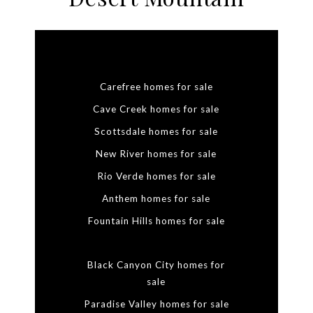
Carefree homes for sale
Cave Creek homes for sale
Scottsdale homes for sale
New River homes for sale
Rio Verde homes for sale
Anthem homes for sale
Fountain Hills homes for sale
Black Canyon City homes for
sale
Paradise Valley homes for sale