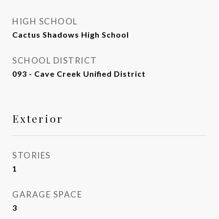
HIGH SCHOOL
Cactus Shadows High School
SCHOOL DISTRICT
093 - Cave Creek Unified District
Exterior
STORIES
1
GARAGE SPACE
3