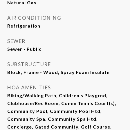
Natural Gas
AIR CONDITIONING
Refrigeration
SEWER
Sewer - Public
SUBSTRUCTURE
Block, Frame - Wood, Spray Foam Insulatn
HOA AMENITIES
Biking/Walking Path, Children s Playgrnd,
Clubhouse/Rec Room, Comm Tennis Court(s),
Community Pool, Community Pool Htd,
Community Spa, Community Spa Htd,
Concierge, Gated Community, Golf Course,