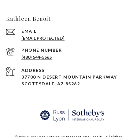
Kathleen Benoit
EMAIL
[EMAIL PROTECTED]
PHONE NUMBER
(480) 544-5565
ADDRESS
37700 N DESERT MOUNTAIN PARKWAY
SCOTTSDALE, AZ 85262
©2021 Russ Lyon Sotheby's International Realty. All rights