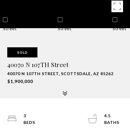
SOLD
40070 N 107TH Street
40070 N 107TH STREET, SCOTTSDALE, AZ 85262
$1,900,000
3
4.5