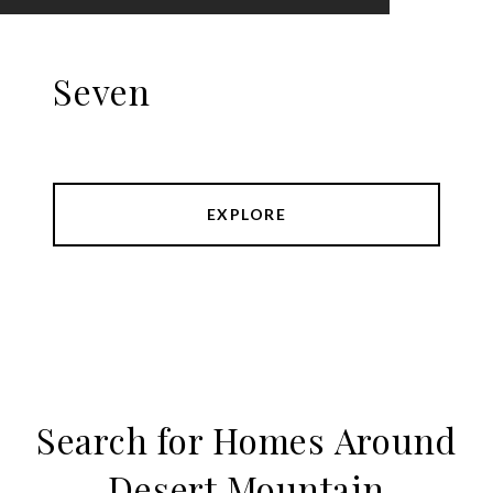
Seven
EXPLORE
Search for Homes Around
Desert Mountain