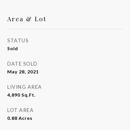
Area & Lot
STATUS
Sold
DATE SOLD
May 28, 2021
LIVING AREA
4,890
Sq.Ft.
LOT AREA
0.88
Acres