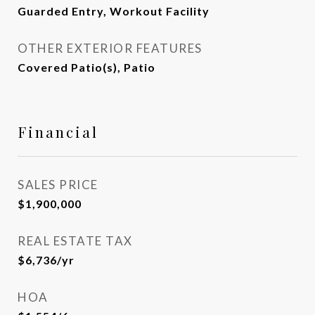
Guarded Entry, Workout Facility
OTHER EXTERIOR FEATURES
Covered Patio(s), Patio
Financial
SALES PRICE
$1,900,000
REAL ESTATE TAX
$6,736/yr
HOA