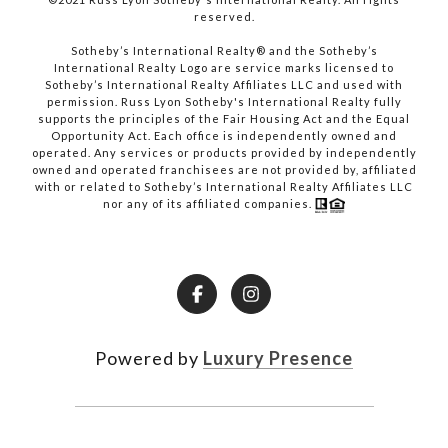
reserved.​​​​​​​
​​​​​​​Sotheby’s International Realty® and the Sotheby’s
International Realty Logo are service marks licensed to
Sotheby’s International Realty Affiliates LLC and used with
permission. Russ Lyon Sotheby's International Realty fully
supports the principles of the Fair Housing Act and the Equal
Opportunity Act. Each office is independently owned and
operated. Any services or products provided by independently
owned and operated franchisees are not provided by, affiliated
with or related to Sotheby’s International Realty Affiliates LLC
nor any of its affiliated companies.
Powered by
Luxury Presence