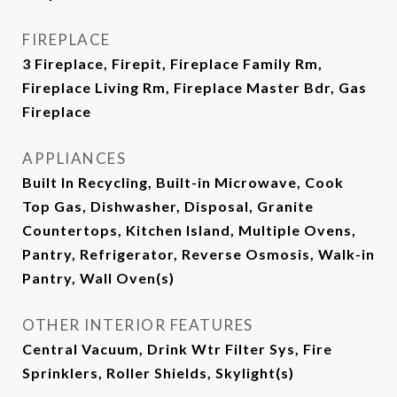
FIREPLACE
3 Fireplace, Firepit, Fireplace Family Rm,
Fireplace Living Rm, Fireplace Master Bdr, Gas
Fireplace
APPLIANCES
Built In Recycling, Built-in Microwave, Cook
Top Gas, Dishwasher, Disposal, Granite
Countertops, Kitchen Island, Multiple Ovens,
Pantry, Refrigerator, Reverse Osmosis, Walk-in
Pantry, Wall Oven(s)
OTHER INTERIOR FEATURES
Central Vacuum, Drink Wtr Filter Sys, Fire
Sprinklers, Roller Shields, Skylight(s)