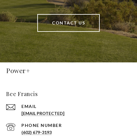
CONTACT US
Power+
Bee Francis
EMAIL
[EMAIL PROTECTED]
PHONE NUMBER
(602) 679-3193