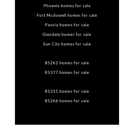
Phoenix homes for sale
Fort Mcdowell homes for sale
Peoria homes for sale
Glendale homes for sale
Sun City homes for sale
85262 homes for sale
85377 homes for sale
85331 homes for sale
85266 homes for sale