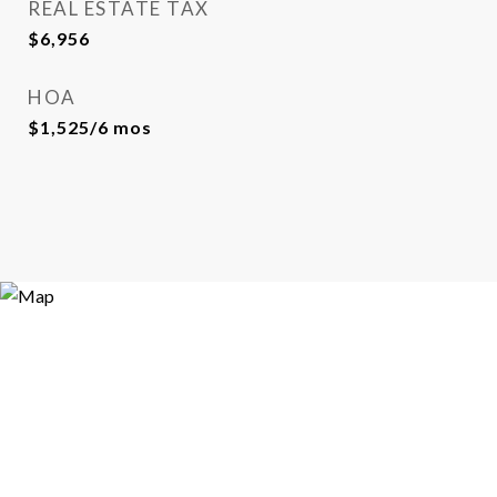
REAL ESTATE TAX
$6,956
HOA
$1,525/6 mos