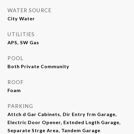
WATER SOURCE
City Water
UTILITIES
APS, SW Gas
POOL
Both Private Community
ROOF
Foam
PARKING
Attch d Gar Cabinets, Dir Entry frm Garage,
Electric Door Opener, Extnded Lngth Garage,
Separate Strge Area, Tandem Garage