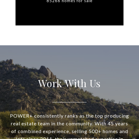
85266 homes for sale
Work With Us
POWER+ consistently ranks as the top producing
real estate team in the community. With 45 years
of combined experience, selling 500+ homes and
lots since 2011, their unmatched expertise in