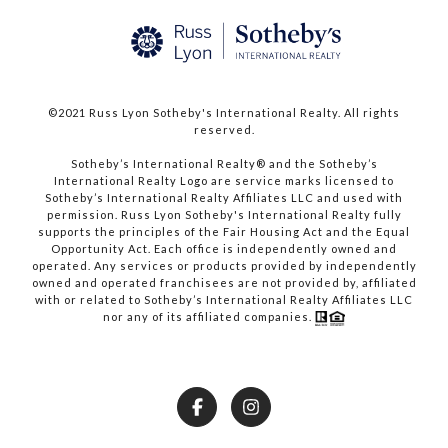
©2021 Russ Lyon Sotheby's International Realty. All rights
reserved.​​​​​​​
​​​​​​​Sotheby’s International Realty® and the Sotheby’s
International Realty Logo are service marks licensed to
Sotheby’s International Realty Affiliates LLC and used with
permission. Russ Lyon Sotheby's International Realty fully
supports the principles of the Fair Housing Act and the Equal
Opportunity Act. Each office is independently owned and
operated. Any services or products provided by independently
owned and operated franchisees are not provided by, affiliated
with or related to Sotheby’s International Realty Affiliates LLC
nor any of its affiliated companies.