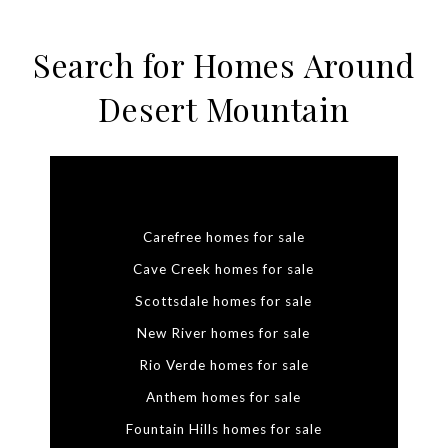
Search for Homes Around
Desert Mountain
Carefree homes for sale
Cave Creek homes for sale
Scottsdale homes for sale
New River homes for sale
Rio Verde homes for sale
Anthem homes for sale
Fountain Hills homes for sale