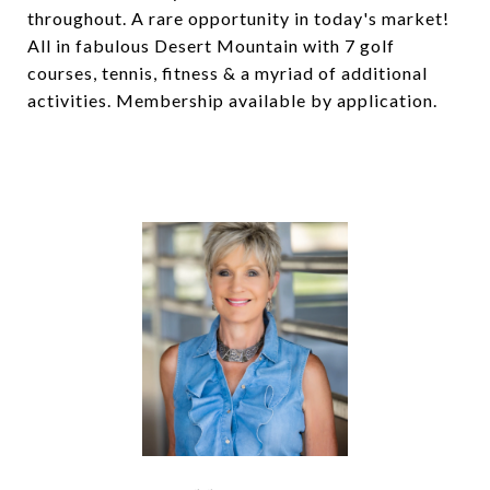
throughout. A rare opportunity in today's market!
All in fabulous Desert Mountain with 7 golf
courses, tennis, fitness & a myriad of additional
activities. Membership available by application.