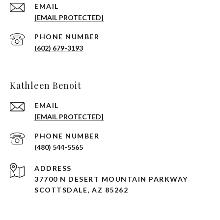
EMAIL
[EMAIL PROTECTED]
PHONE NUMBER
(602) 679-3193
Kathleen Benoit
EMAIL
[EMAIL PROTECTED]
PHONE NUMBER
(480) 544-5565
ADDRESS
37700 N DESERT MOUNTAIN PARKWAY
SCOTTSDALE, AZ 85262