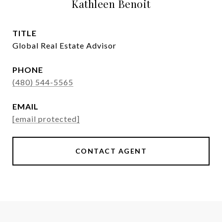
Kathleen Benoit
TITLE
Global Real Estate Advisor
PHONE
(480) 544-5565
EMAIL
[email protected]
CONTACT AGENT