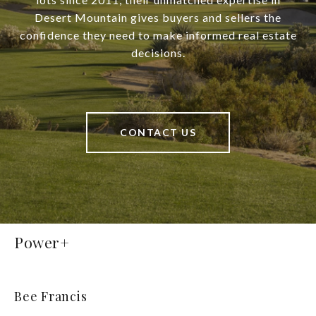
Desert Mountain gives buyers and sellers the
confidence they need to make informed real estate
decisions.
CONTACT US
Power+
Bee Francis