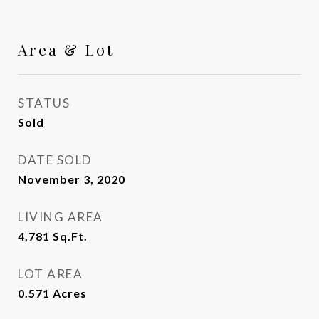
Area & Lot
STATUS
Sold
DATE SOLD
November 3, 2020
LIVING AREA
4,781
Sq.Ft.
LOT AREA
0.571
Acres