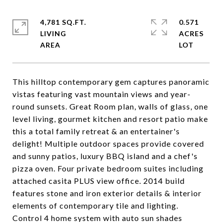
4,781 SQ.FT.
0.571
LIVING
ACRES
This hilltop contemporary gem captures panoramic
vistas featuring vast mountain views and year-
round sunsets. Great Room plan, walls of glass, one
level living, gourmet kitchen and resort patio make
this a total family retreat & an entertainer's
delight! Multiple outdoor spaces provide covered
and sunny patios, luxury BBQ island and a chef's
pizza oven. Four private bedroom suites including
attached casita PLUS view office. 2014 build
features stone and iron exterior details & interior
elements of contemporary tile and lighting.
Control 4 home system with auto sun shades