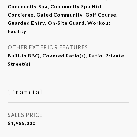
Community Spa, Community Spa Htd,
Concierge, Gated Community, Golf Course,
Guarded Entry, On-Site Guard, Workout
Facility
OTHER EXTERIOR FEATURES
Built-in BBQ, Covered Patio(s), Patio, Private
Street(s)
Financial
SALES PRICE
$1,985,000