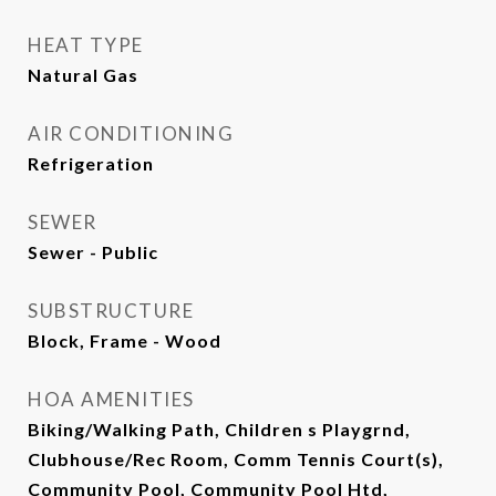
HEAT TYPE
Natural Gas
AIR CONDITIONING
Refrigeration
SEWER
Sewer - Public
SUBSTRUCTURE
Block, Frame - Wood
HOA AMENITIES
Biking/Walking Path, Children s Playgrnd,
Clubhouse/Rec Room, Comm Tennis Court(s),
Community Pool, Community Pool Htd,