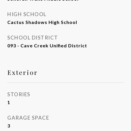
HIGH SCHOOL
Cactus Shadows High School
SCHOOL DISTRICT
093 - Cave Creek Unified District
Exterior
STORIES
1
GARAGE SPACE
3