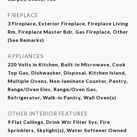
FIREPLACE
3 Fireplace, Exterior Fireplace, Fireplace Living
Rm, Fireplace Master Bdr, Gas Fireplace, Other
(See Remarks)
APPLIANCES
220 Volts in Kitchen, Built-in Microwave, Cook
Top Gas, Dishwasher, Disposal, Kitchen Island,
Multiple Ovens, Non-laminate Counter, Pantry,
Range/Oven Elec, Range/Oven Gas,
Refrigerator, Walk-in Pantry, Wall Oven(s)
OTHER INTERIOR FEATURES
9 Flat Ceilings, Drink Wtr Filter Sys, Fire
Sprinklers, Skylight(s), Water Softener Owned