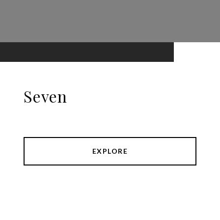
Seven
EXPLORE