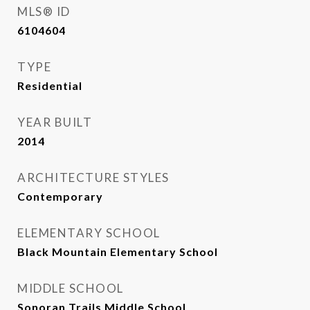
MLS® ID
6104604
TYPE
Residential
YEAR BUILT
2014
ARCHITECTURE STYLES
Contemporary
ELEMENTARY SCHOOL
Black Mountain Elementary School
MIDDLE SCHOOL
Sonoran Trails Middle School