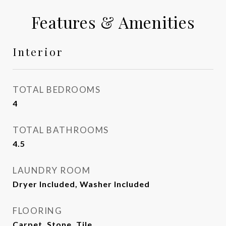
Features & Amenities
Interior
TOTAL BEDROOMS
4
TOTAL BATHROOMS
4.5
LAUNDRY ROOM
Dryer Included, Washer Included
FLOORING
Carpet, Stone, Tile