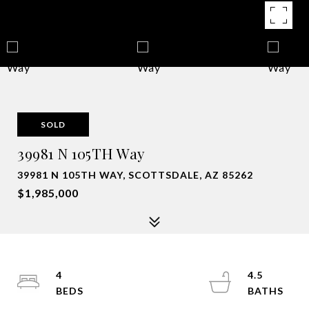
SOLD
39981 N 105TH Way
39981 N 105TH WAY, SCOTTSDALE, AZ 85262
$1,985,000
4
4.5