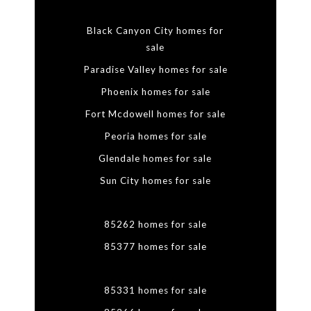
Black Canyon City homes for
sale
Paradise Valley homes for sale
Phoenix homes for sale
Fort Mcdowell homes for sale
Peoria homes for sale
Glendale homes for sale
Sun City homes for sale
85262 homes for sale
85377 homes for sale
85331 homes for sale