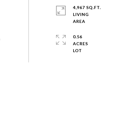
4,967 SQ.FT.
LIVING
0.56
n
ACRES