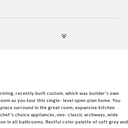
armIng, recently built custom, which was builder's own
room as you tour this single- level open-plan home. You
replace surround in the great room, expansive kitchen
 chef's choice appliances, neo- classic archways, wide
tion in all bathrooms. Restful color palette of soft grey and