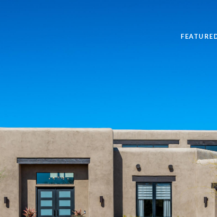
FEATURE