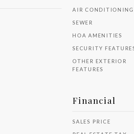
AIR CONDITIONING
SEWER
HOA AMENITIES
SECURITY FEATURE
OTHER EXTERIOR
FEATURES
Financial
SALES PRICE