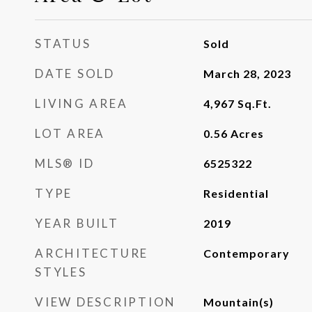
STATUS
Sold
DATE SOLD
March 28, 2023
LIVING AREA
4,967
Sq.Ft.
LOT AREA
0.56
Acres
MLS® ID
6525322
TYPE
Residential
YEAR BUILT
2019
ARCHITECTURE
Contemporary
STYLES
VIEW DESCRIPTION
Mountain(s)