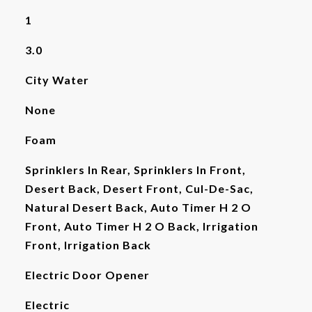
1
3.0
City Water
None
Foam
Sprinklers In Rear, Sprinklers In Front,
Desert Back, Desert Front, Cul-De-Sac,
Natural Desert Back, Auto Timer H 2 O
Front, Auto Timer H 2 O Back, Irrigation
Front, Irrigation Back
Electric Door Opener
Electric