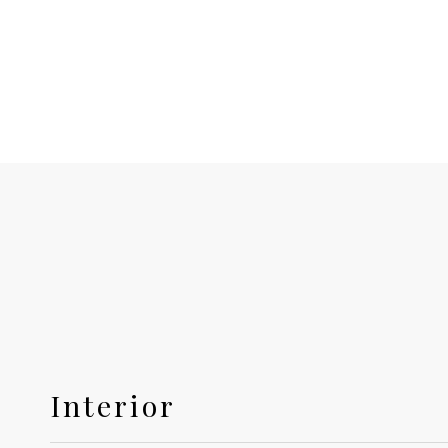
Interior