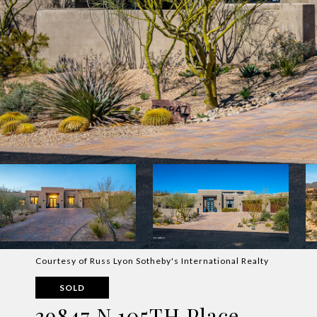
Courtesy of Russ Lyon Sotheby's International Realty
SOLD
39847 N 105TH Place