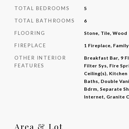
TOTAL BEDROOMS
5
TOTAL BATHROOMS
6
FLOORING
Stone, Tile, Wood
FIREPLACE
1 Fireplace, Famil
OTHER INTERIOR
Breakfast Bar, 9 Fl
FEATURES
Filter Sys, Fire Sp
Ceiling(s), Kitchen
Baths, Double Vani
Bdrm, Separate Sh
Internet, Granite 
Area & Lot