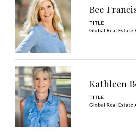
Bee Franci
TITLE
Global Real Estate 
Kathleen B
TITLE
Global Real Estate 