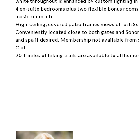
white throughout is enhanced by custom lighting in
4 en-suite bedrooms plus two flexible bonus rooms c
music room, etc.
High-ceiling, covered patio frames views of lush S
Conveniently located close to both gates and Sonor
and spa if desired. Membership not available from 
Club.
20 + miles of hiking trails are available to all home