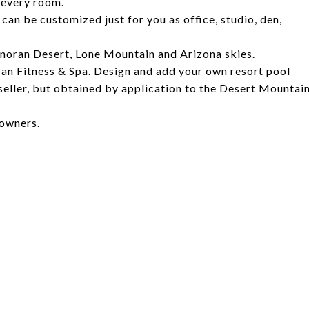
 every room.
an be customized just for you as office, studio, den,
onoran Desert, Lone Mountain and Arizona skies.
an Fitness & Spa. Design and add your own resort pool
seller, but obtained by application to the Desert Mountai
 owners.