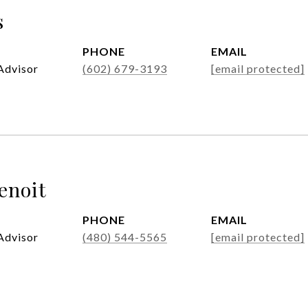
s
PHONE
EMAIL
Advisor
(602) 679-3193
[email protected]
enoit
PHONE
EMAIL
Advisor
(480) 544-5565
[email protected]