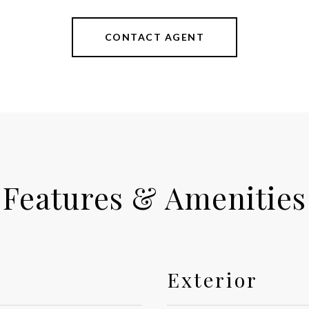
CONTACT AGENT
Features & Amenities
Exterior