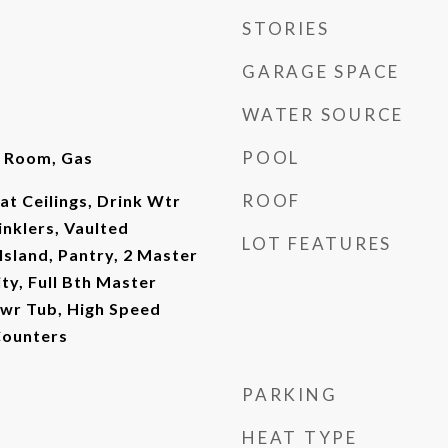
STORIES
GARAGE SPACE
WATER SOURCE
POOL
y Room, Gas
ROOF
at Ceilings, Drink Wtr
rinklers, Vaulted
LOT FEATURES
 Island, Pantry, 2 Master
ty, Full Bth Master
wr Tub, High Speed
Counters
PARKING
HEAT TYPE