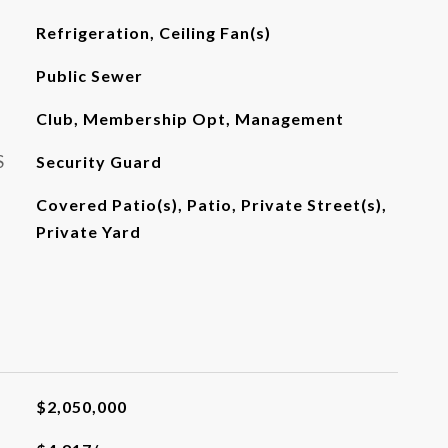
Refrigeration, Ceiling Fan(s)
Public Sewer
Club, Membership Opt, Management
S
Security Guard
Covered Patio(s), Patio, Private Street(s),
Private Yard
$2,050,000