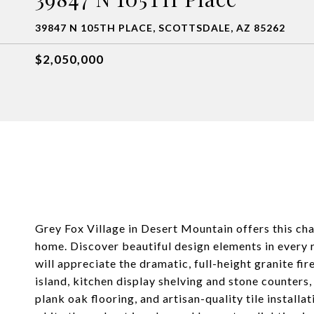
39847 N 105TH PLACE, SCOTTSDALE, AZ 85262
$2,050,000
Grey Fox Village in Desert Mountain offers this ch
home. Discover beautiful design elements in every 
will appreciate the dramatic, full-height granite fi
island, kitchen display shelving and stone counters,
plank oak flooring, and artisan-quality tile installa