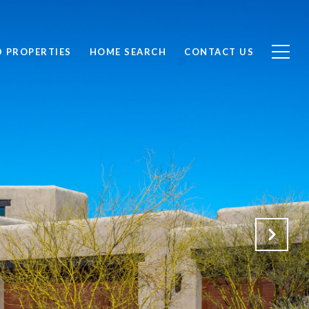
D PROPERTIES
HOME SEARCH
CONTACT US