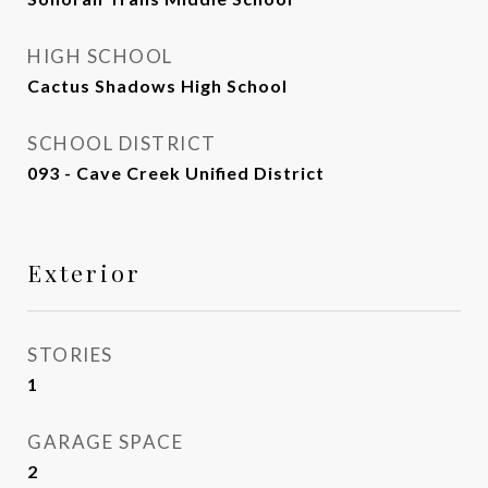
HIGH SCHOOL
Cactus Shadows High School
SCHOOL DISTRICT
093 - Cave Creek Unified District
Exterior
STORIES
1
GARAGE SPACE
2