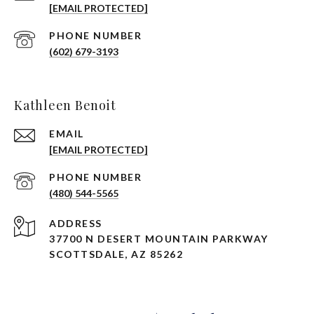
[EMAIL PROTECTED]
PHONE NUMBER
(602) 679-3193
Kathleen Benoit
EMAIL
[EMAIL PROTECTED]
PHONE NUMBER
(480) 544-5565
ADDRESS
37700 N DESERT MOUNTAIN PARKWAY
SCOTTSDALE, AZ 85262