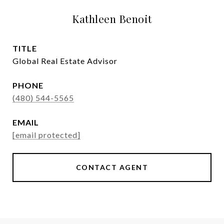
Kathleen Benoit
TITLE
Global Real Estate Advisor
PHONE
(480) 544-5565
EMAIL
[email protected]
CONTACT AGENT