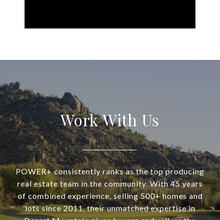
Work With Us
POWER+ consistently ranks as the top producing
real estate team in the community. With 45 years
of combined experience, selling 500+ homes and
lots since 2011, their unmatched expertise in