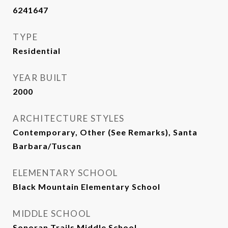
6241647
TYPE
Residential
YEAR BUILT
2000
ARCHITECTURE STYLES
Contemporary, Other (See Remarks), Santa
Barbara/Tuscan
ELEMENTARY SCHOOL
Black Mountain Elementary School
MIDDLE SCHOOL
Sonoran Trails Middle School