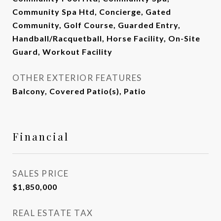
Community Spa Htd, Concierge, Gated
Community, Golf Course, Guarded Entry,
Handball/Racquetball, Horse Facility, On-Site
Guard, Workout Facility
OTHER EXTERIOR FEATURES
Balcony, Covered Patio(s), Patio
Financial
SALES PRICE
$1,850,000
REAL ESTATE TAX