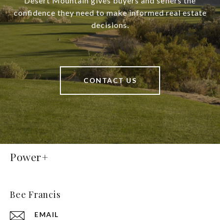
Desert Mountain gives buyers and sellers the
confidence they need to make informed real estate
decisions.
CONTACT US
Power+
Bee Francis
EMAIL