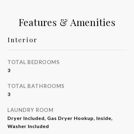
Features & Amenities
Interior
TOTAL BEDROOMS
3
TOTAL BATHROOMS
3
LAUNDRY ROOM
Dryer Included, Gas Dryer Hookup, Inside,
Washer Included