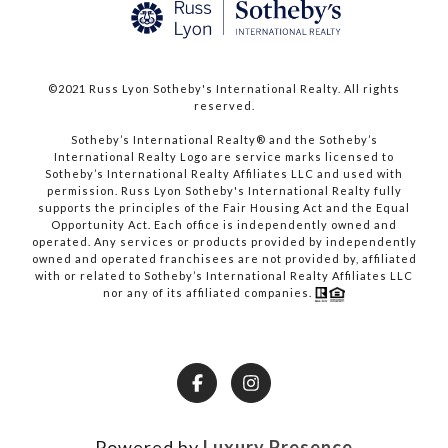
©2021 Russ Lyon Sotheby's International Realty. All rights
reserved.​​​​​​​
​​​​​​​Sotheby’s International Realty® and the Sotheby’s
International Realty Logo are service marks licensed to
Sotheby’s International Realty Affiliates LLC and used with
permission. Russ Lyon Sotheby's International Realty fully
supports the principles of the Fair Housing Act and the Equal
Opportunity Act. Each office is independently owned and
operated. Any services or products provided by independently
owned and operated franchisees are not provided by, affiliated
with or related to Sotheby’s International Realty Affiliates LLC
nor any of its affiliated companies.
Powered by
Luxury Presence