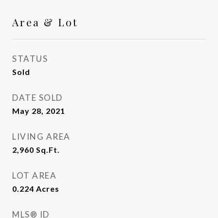
Area & Lot
STATUS
Sold
DATE SOLD
May 28, 2021
LIVING AREA
2,960
Sq.Ft.
LOT AREA
0.224
Acres
MLS® ID