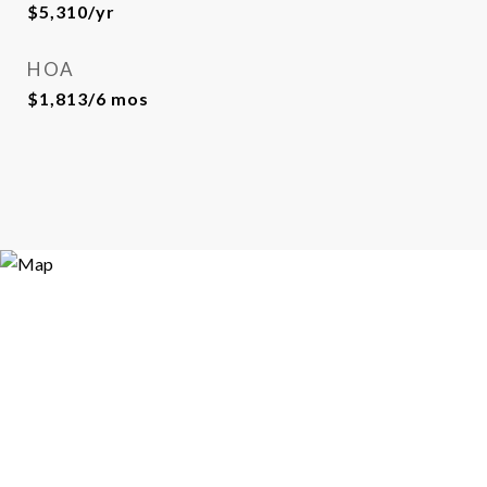
$5,310/yr
HOA
$1,813/6 mos