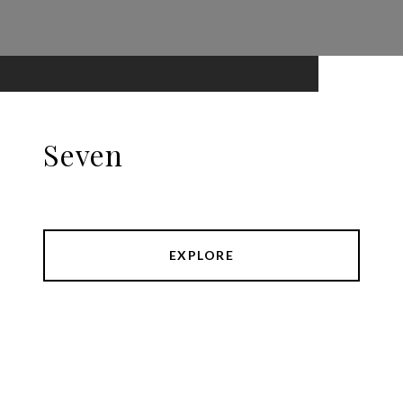
Seven
EXPLORE