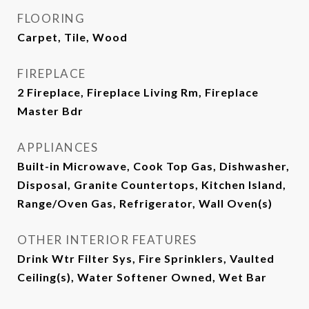
FLOORING
Carpet, Tile, Wood
FIREPLACE
2 Fireplace, Fireplace Living Rm, Fireplace
Master Bdr
APPLIANCES
Built-in Microwave, Cook Top Gas, Dishwasher,
Disposal, Granite Countertops, Kitchen Island,
Range/Oven Gas, Refrigerator, Wall Oven(s)
OTHER INTERIOR FEATURES
Drink Wtr Filter Sys, Fire Sprinklers, Vaulted
Ceiling(s), Water Softener Owned, Wet Bar