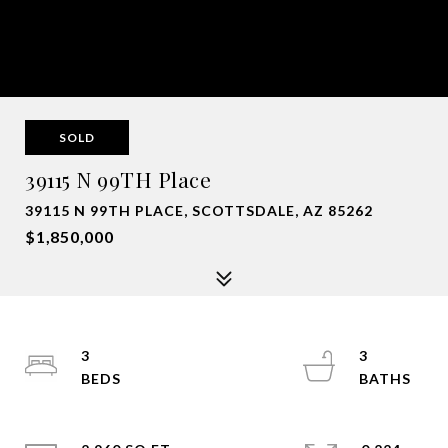
SOLD
39115 N 99TH Place
39115 N 99TH PLACE, SCOTTSDALE, AZ 85262
$1,850,000
3
3