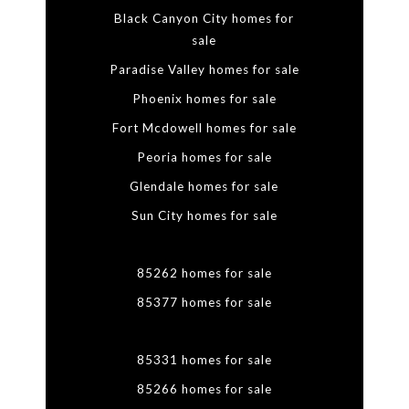
Black Canyon City homes for
sale
Paradise Valley homes for sale
Phoenix homes for sale
Fort Mcdowell homes for sale
Peoria homes for sale
Glendale homes for sale
Sun City homes for sale
85262 homes for sale
85377 homes for sale
85331 homes for sale
85266 homes for sale