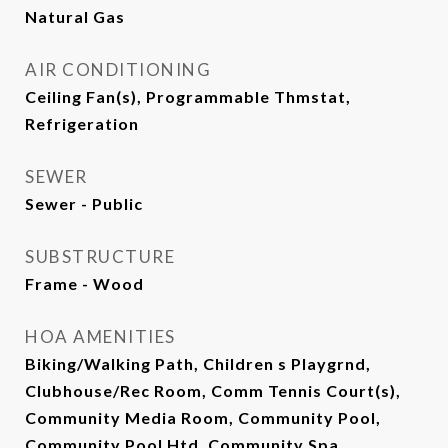
Natural Gas
AIR CONDITIONING
Ceiling Fan(s), Programmable Thmstat,
Refrigeration
SEWER
Sewer - Public
SUBSTRUCTURE
Frame - Wood
HOA AMENITIES
Biking/Walking Path, Children s Playgrnd,
Clubhouse/Rec Room, Comm Tennis Court(s),
Community Media Room, Community Pool,
Community Pool Htd, Community Spa,