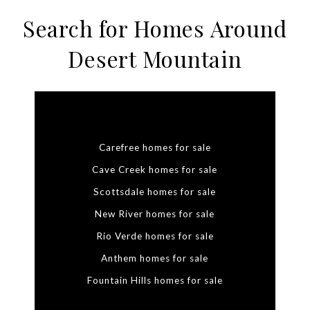
Search for Homes Around
Desert Mountain
Carefree homes for sale
Cave Creek homes for sale
Scottsdale homes for sale
New River homes for sale
Rio Verde homes for sale
Anthem homes for sale
Fountain Hills homes for sale