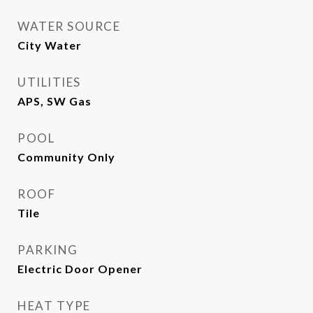
WATER SOURCE
City Water
UTILITIES
APS, SW Gas
POOL
Community Only
ROOF
Tile
PARKING
Electric Door Opener
HEAT TYPE