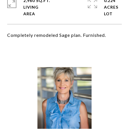
2,960 SQ.FT.
0.224
LIVING
ACRES
Completely remodeled Sage plan. Furnished.