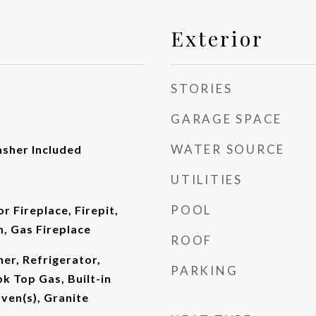
Exterior
STORIES
GARAGE SPACE
WATER SOURCE
asher Included
UTILITIES
POOL
or Fireplace, Firepit,
m, Gas Fireplace
ROOF
er, Refrigerator,
PARKING
ok Top Gas, Built-in
ven(s), Granite