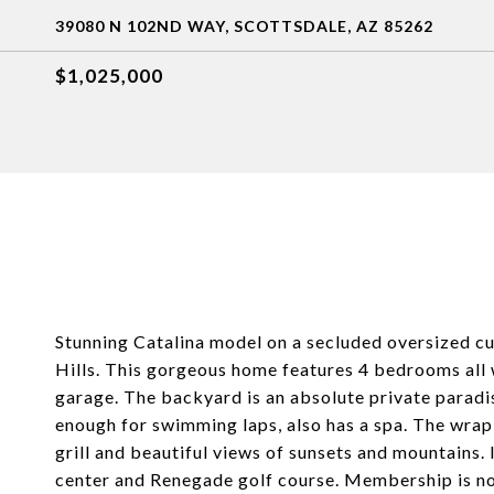
39080 N 102ND WAY, SCOTTSDALE, AZ 85262
$1,025,000
Stunning Catalina model on a secluded oversized cul
Hills. This gorgeous home features 4 bedrooms all w
garage. The backyard is an absolute private paradis
enough for swimming laps, also has a spa. The wrap a
grill and beautiful views of sunsets and mountains. 
center and Renegade golf course. Membership is not