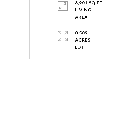
3,901 SQ.FT.
LIVING
0.509
ACRES