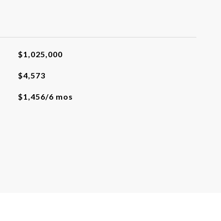
$1,025,000
$4,573
$1,456/6 mos