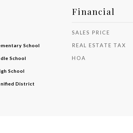
Financial
SALES PRICE
REAL ESTATE TAX
ementary School
HOA
ddle School
gh School
nified District