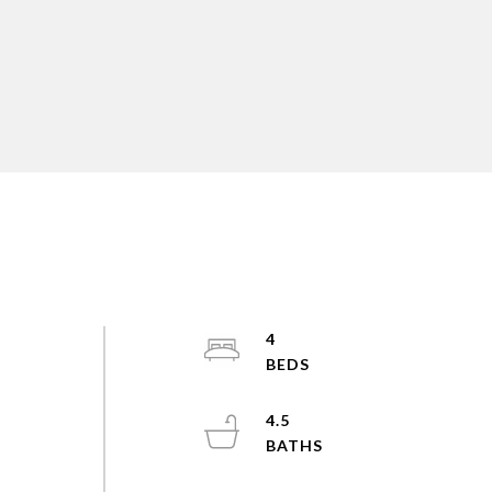
4
4.5