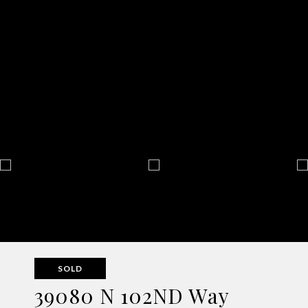
SOLD
39080 N 102ND Way