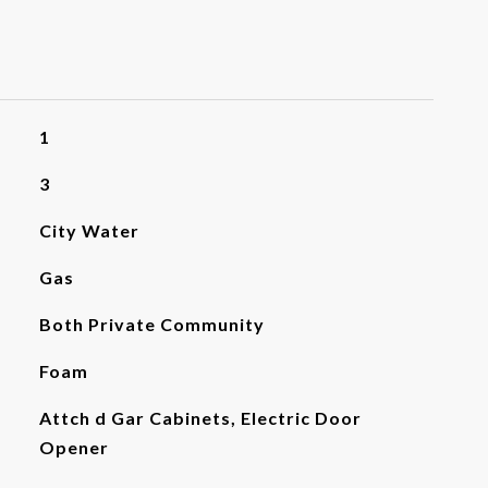
1
3
City Water
Gas
Both Private Community
Foam
Attch d Gar Cabinets, Electric Door
Opener