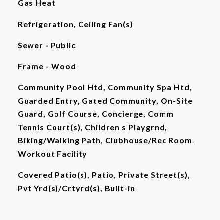
Gas Heat
Refrigeration, Ceiling Fan(s)
Sewer - Public
Frame - Wood
Community Pool Htd, Community Spa Htd,
Guarded Entry, Gated Community, On-Site
Guard, Golf Course, Concierge, Comm
Tennis Court(s), Children s Playgrnd,
Biking/Walking Path, Clubhouse/Rec Room,
Workout Facility
Covered Patio(s), Patio, Private Street(s),
Pvt Yrd(s)/Crtyrd(s), Built-in