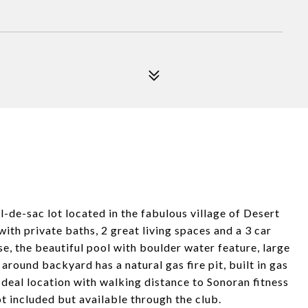
-de-sac lot located in the fabulous village of Desert
ith private baths, 2 great living spaces and a 3 car
e, the beautiful pool with boulder water feature, large
round backyard has a natural gas fire pit, built in gas
Ideal location with walking distance to Sonoran fitness
 included but available through the club.