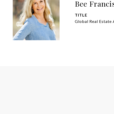
Bee Franci
TITLE
Global Real Estate 