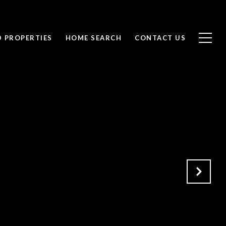
D PROPERTIES
HOME SEARCH
CONTACT US