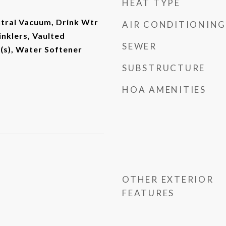
HEAT TYPE
entral Vacuum, Drink Wtr
AIR CONDITIONING
rinklers, Vaulted
SEWER
r(s), Water Softener
SUBSTRUCTURE
HOA AMENITIES
OTHER EXTERIOR
FEATURES