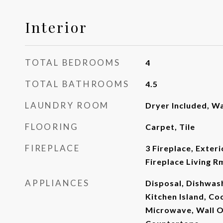
Interior
TOTAL BEDROOMS
4
TOTAL BATHROOMS
4.5
LAUNDRY ROOM
Dryer Included, W
FLOORING
Carpet, Tile
FIREPLACE
3 Fireplace, Exteri
Fireplace Living R
APPLIANCES
Disposal, Dishwash
Kitchen Island, Co
Microwave, Wall O