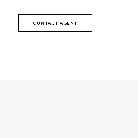
CONTACT AGENT