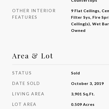
Countertops
OTHER INTERIOR
9 Flat Ceilings, C
FEATURES
Filter Sys, Fire Sp
Ceiling(s), Wet Ba
Owned
Area & Lot
STATUS
Sold
DATE SOLD
October 3, 2019
LIVING AREA
3,901
Sq.Ft.
LOT AREA
0.509
Acres