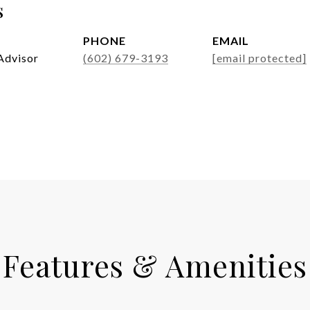
s
PHONE
EMAIL
Advisor
(602) 679-3193
[email protected]
Features & Amenities