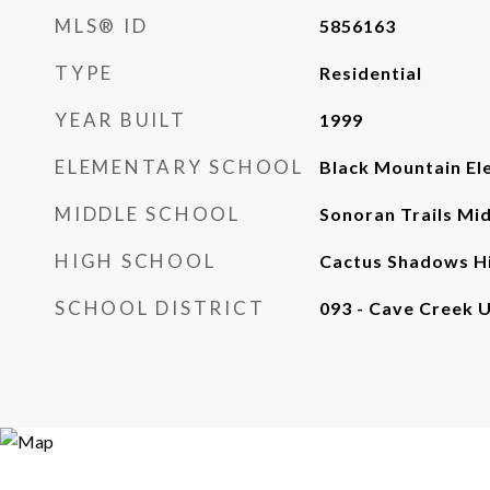
MLS® ID
5856163
TYPE
Residential
YEAR BUILT
1999
ELEMENTARY SCHOOL
Black Mountain El
MIDDLE SCHOOL
Sonoran Trails Mi
HIGH SCHOOL
Cactus Shadows Hi
SCHOOL DISTRICT
093 - Cave Creek U