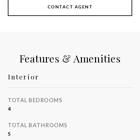
CONTACT AGENT
Features & Amenities
Interior
TOTAL BEDROOMS
4
TOTAL BATHROOMS
5