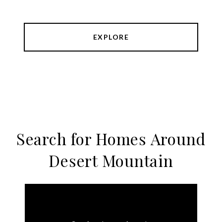
EXPLORE
Search for Homes Around
Desert Mountain