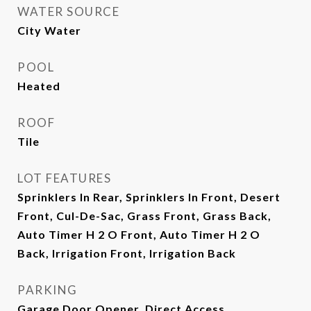
WATER SOURCE
City Water
POOL
Heated
ROOF
Tile
LOT FEATURES
Sprinklers In Rear, Sprinklers In Front, Desert
Front, Cul-De-Sac, Grass Front, Grass Back,
Auto Timer H 2 O Front, Auto Timer H 2 O
Back, Irrigation Front, Irrigation Back
PARKING
Garage Door Opener, Direct Access