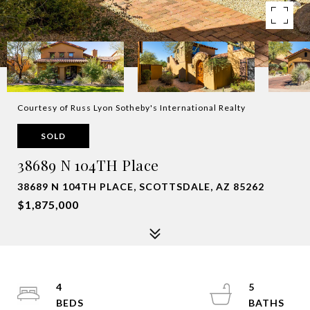
Courtesy of Russ Lyon Sotheby's International Realty
SOLD
38689 N 104TH Place
38689 N 104TH PLACE, SCOTTSDALE, AZ 85262
$1,875,000
4
5