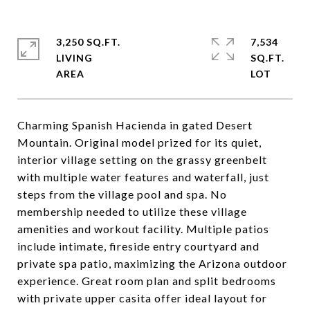
3,250 SQ.FT.
7,534
LIVING
SQ.FT.
Charming Spanish Hacienda in gated Desert
Mountain. Original model prized for its quiet,
interior village setting on the grassy greenbelt
with multiple water features and waterfall, just
steps from the village pool and spa. No
membership needed to utilize these village
amenities and workout facility. Multiple patios
include intimate, fireside entry courtyard and
private spa patio, maximizing the Arizona outdoor
experience. Great room plan and split bedrooms
with private upper casita offer ideal layout for