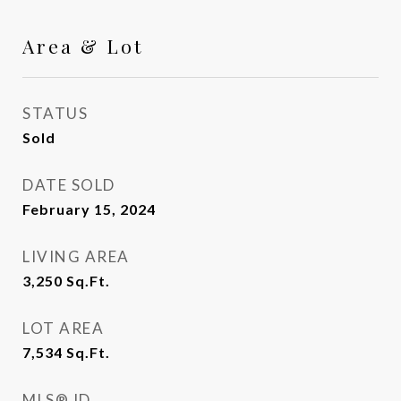
Area & Lot
STATUS
Sold
DATE SOLD
February 15, 2024
LIVING AREA
3,250
Sq.Ft.
LOT AREA
7,534
Sq.Ft.
MLS® ID