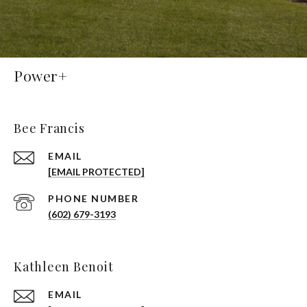
Power+
Bee Francis
EMAIL
[EMAIL PROTECTED]
PHONE NUMBER
(602) 679-3193
Kathleen Benoit
EMAIL