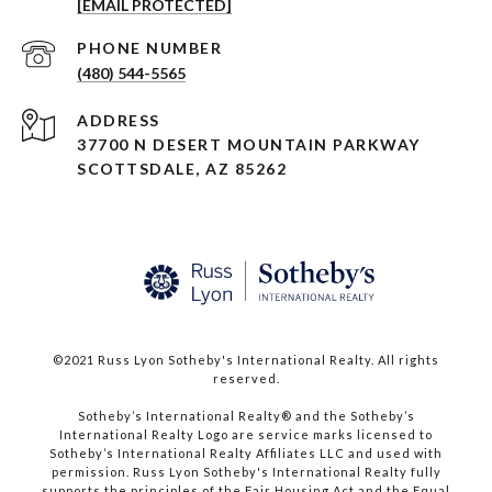
[EMAIL PROTECTED]
PHONE NUMBER
(480) 544-5565
ADDRESS
37700 N DESERT MOUNTAIN PARKWAY
SCOTTSDALE, AZ 85262
©2021 Russ Lyon Sotheby's International Realty. All rights
reserved.​​​​​​​
​​​​​​​Sotheby’s International Realty® and the Sotheby’s
International Realty Logo are service marks licensed to
Sotheby’s International Realty Affiliates LLC and used with
permission. Russ Lyon Sotheby's International Realty fully
supports the principles of the Fair Housing Act and the Equal