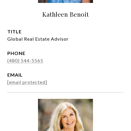
Kathleen Benoit
TITLE
Global Real Estate Advisor
PHONE
(480) 544-5565
EMAIL
[email protected]