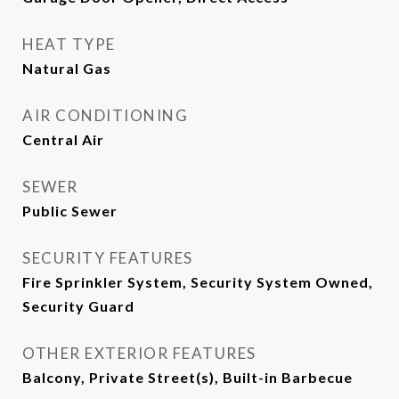
HEAT TYPE
Natural Gas
AIR CONDITIONING
Central Air
SEWER
Public Sewer
SECURITY FEATURES
Fire Sprinkler System, Security System Owned,
Security Guard
OTHER EXTERIOR FEATURES
Balcony, Private Street(s), Built-in Barbecue