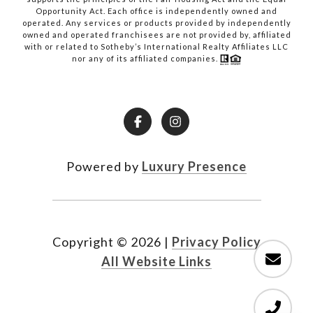
Opportunity Act. Each office is independently owned and
operated. Any services or products provided by independently
owned and operated franchisees are not provided by, affiliated
with or related to Sotheby’s International Realty Affiliates LLC
nor any of its affiliated companies.
Powered by
Luxury Presence
Copyright ©
2026
|
Privacy Policy
All Website Links