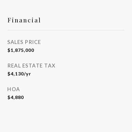
Financial
SALES PRICE
$1,875,000
REAL ESTATE TAX
$4,130/yr
HOA
$4,880