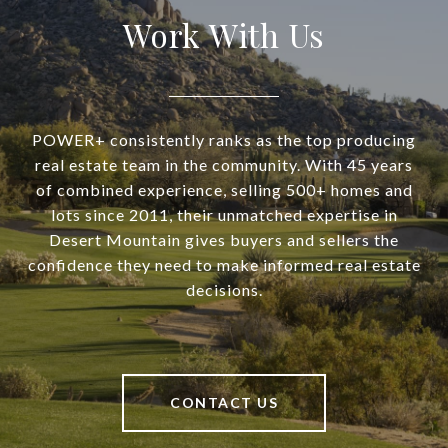
Work With Us
POWER+ consistently ranks as the top producing
real estate team in the community. With 45 years
of combined experience, selling 500+ homes and
lots since 2011, their unmatched expertise in
Desert Mountain gives buyers and sellers the
confidence they need to make informed real estate
decisions.
CONTACT US