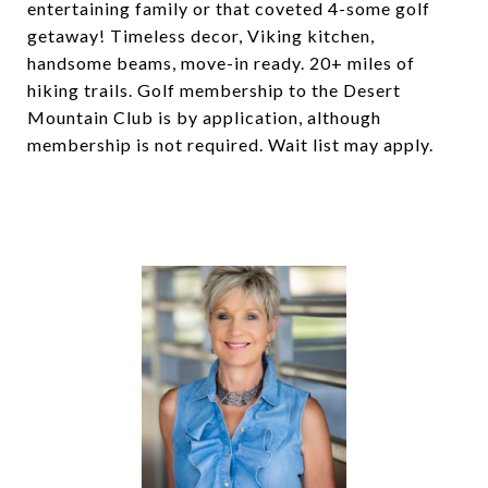
entertaining family or that coveted 4-some golf
getaway! Timeless decor, Viking kitchen,
handsome beams, move-in ready. 20+ miles of
hiking trails. Golf membership to the Desert
Mountain Club is by application, although
membership is not required. Wait list may apply.