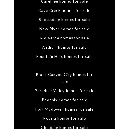
Carefree homes for sale
Cave Creek homes for sale
Scottsdale homes for sale
New River homes for sale
Rio Verde homes for sale
Anthem homes for sale
Fountain Hills homes for sale
Black Canyon City homes for
sale
Paradise Valley homes for sale
Phoenix homes for sale
Fort Mcdowell homes for sale
Peoria homes for sale
Glendale homes for sale