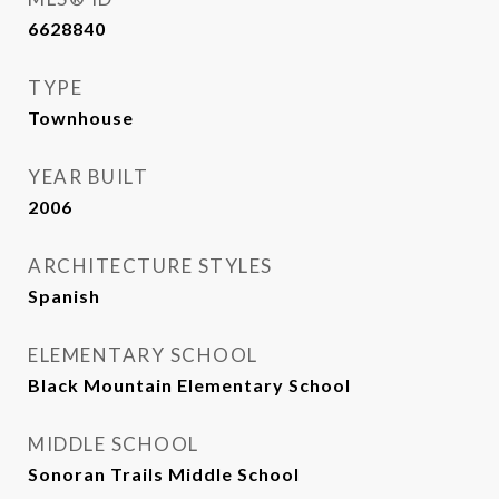
6628840
TYPE
Townhouse
YEAR BUILT
2006
ARCHITECTURE STYLES
Spanish
ELEMENTARY SCHOOL
Black Mountain Elementary School
MIDDLE SCHOOL
Sonoran Trails Middle School