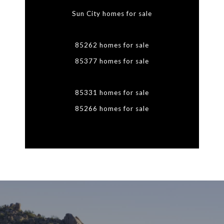
Sun City homes for sale
85262 homes for sale
85377 homes for sale
85331 homes for sale
85266 homes for sale