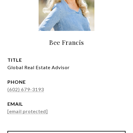
Bee Francis
TITLE
Global Real Estate Advisor
PHONE
(602) 679-3193
EMAIL
[email protected]