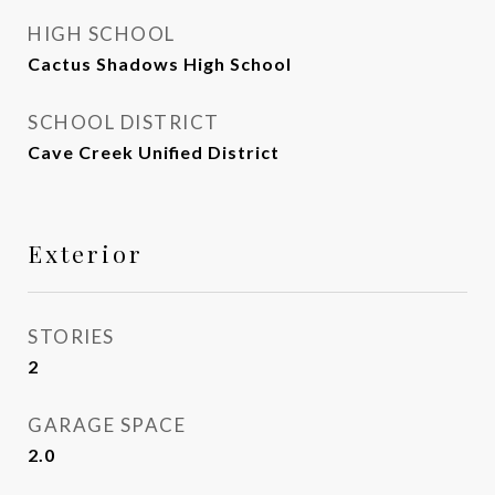
HIGH SCHOOL
Cactus Shadows High School
SCHOOL DISTRICT
Cave Creek Unified District
Exterior
STORIES
2
GARAGE SPACE
2.0