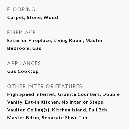
FLOORING
Carpet, Stone, Wood
FIREPLACE
Exterior Fireplace, Living Room, Master
Bedroom, Gas
APPLIANCES
Gas Cooktop
OTHER INTERIOR FEATURES
High Speed Internet, Granite Counters, Double
Vanity, Eat-in Kitchen, No Interior Steps,
Vaulted Ceiling(s), Kitchen Island, Full Bth
Master Bdrm, Separate Shwr Tub