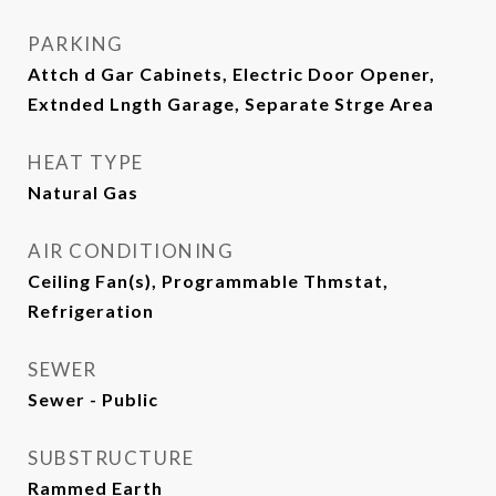
PARKING
Attch d Gar Cabinets, Electric Door Opener,
Extnded Lngth Garage, Separate Strge Area
HEAT TYPE
Natural Gas
AIR CONDITIONING
Ceiling Fan(s), Programmable Thmstat,
Refrigeration
SEWER
Sewer - Public
SUBSTRUCTURE
Rammed Earth