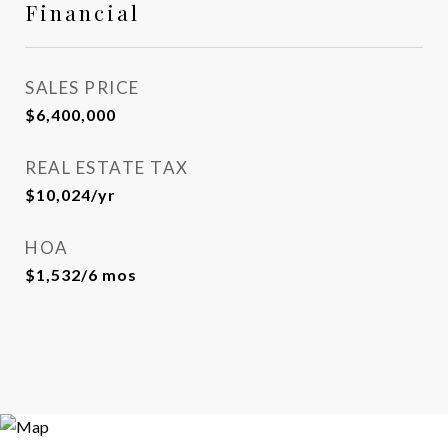
Financial
SALES PRICE
$6,400,000
REAL ESTATE TAX
$10,024/yr
HOA
$1,532/6 mos