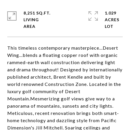
8,251 SQ.FT.
1.029
LIVING
ACRES
This timeless contemporary masterpiece...Desert
Wing...blends a floating copper roof with organic
rammed-earth wall construction delivering light
and drama throughout! Designed by internationally
published architect, Brent Kendle and built by
world renowned Construction Zone. Located in the
luxury golf community of Desert
Mountain.Mesmerizing golf views give way to a
panorama of mountains, sunsets and city lights.
Meticulous, recent renovation brings both smart-
home technology and dazzling style from Pacific
Dimension's Jill Mitchell. Soaring ceilings and