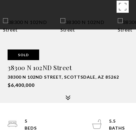
SOLD
38300 N 102ND Street
38300 N 102ND STREET, SCOTTSDALE, AZ 85262
$6,400,000
5
5.5