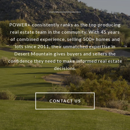
POWER+ consistently ranks as the top producing
real estate team in the community. With 45 years
of combined experience, selling 500+ homes and
lots since 2011, their unmatched expertise in
Desert Mountain gives buyers and sellers the
confidence they need to make informed real estate
decisions.
CONTACT US