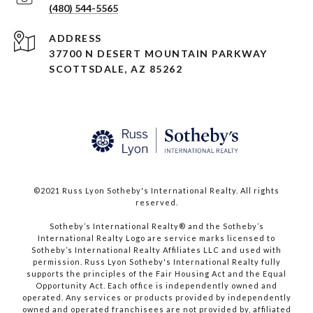
(480) 544-5565
ADDRESS
37700 N DESERT MOUNTAIN PARKWAY
SCOTTSDALE, AZ 85262
©2021 Russ Lyon Sotheby's International Realty. All rights
reserved.​​​​​​​
​​​​​​​Sotheby’s International Realty® and the Sotheby’s
International Realty Logo are service marks licensed to
Sotheby’s International Realty Affiliates LLC and used with
permission. Russ Lyon Sotheby's International Realty fully
supports the principles of the Fair Housing Act and the Equal
Opportunity Act. Each office is independently owned and
operated. Any services or products provided by independently
owned and operated franchisees are not provided by, affiliated