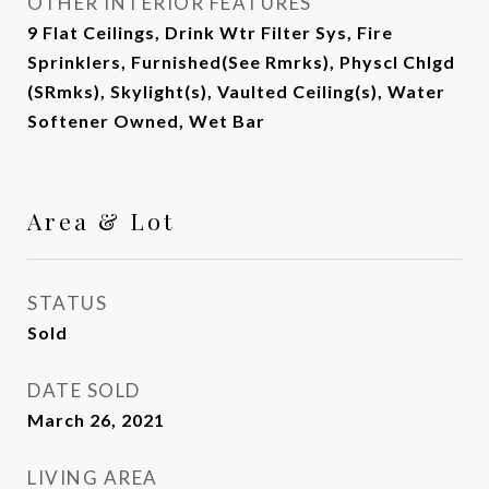
OTHER INTERIOR FEATURES
9 Flat Ceilings, Drink Wtr Filter Sys, Fire
Sprinklers, Furnished(See Rmrks), Physcl Chlgd
(SRmks), Skylight(s), Vaulted Ceiling(s), Water
Softener Owned, Wet Bar
Area & Lot
STATUS
Sold
DATE SOLD
March 26, 2021
LIVING AREA