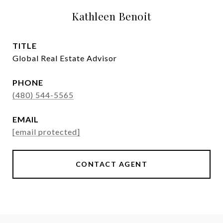
Kathleen Benoit
TITLE
Global Real Estate Advisor
PHONE
(480) 544-5565
EMAIL
[email protected]
CONTACT AGENT