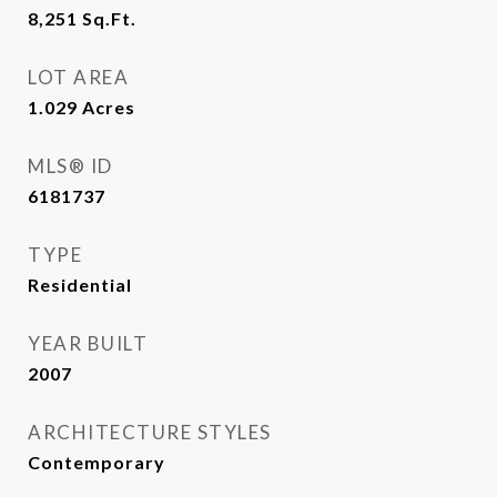
8,251
Sq.Ft.
LOT AREA
1.029
Acres
MLS® ID
6181737
TYPE
Residential
YEAR BUILT
2007
ARCHITECTURE STYLES
Contemporary