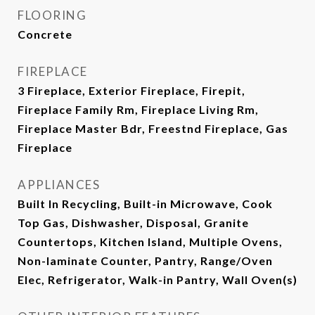
FLOORING
Concrete
FIREPLACE
3 Fireplace, Exterior Fireplace, Firepit,
Fireplace Family Rm, Fireplace Living Rm,
Fireplace Master Bdr, Freestnd Fireplace, Gas
Fireplace
APPLIANCES
Built In Recycling, Built-in Microwave, Cook
Top Gas, Dishwasher, Disposal, Granite
Countertops, Kitchen Island, Multiple Ovens,
Non-laminate Counter, Pantry, Range/Oven
Elec, Refrigerator, Walk-in Pantry, Wall Oven(s)