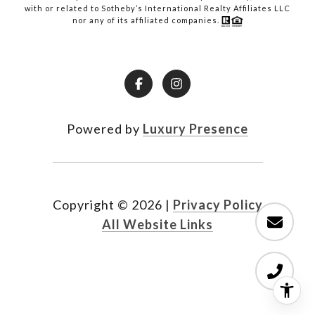
with or related to Sotheby’s International Realty Affiliates LLC
nor any of its affiliated companies.
Powered by
Luxury Presence
Copyright ©
2026
|
Privacy Policy
All Website Links