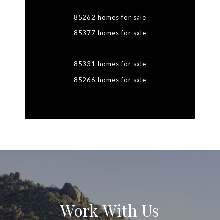
85262 homes for sale
85377 homes for sale
85331 homes for sale
85266 homes for sale
Work With Us