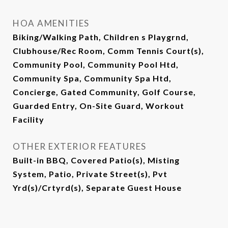
HOA AMENITIES
Biking/Walking Path, Children s Playgrnd,
Clubhouse/Rec Room, Comm Tennis Court(s),
Community Pool, Community Pool Htd,
Community Spa, Community Spa Htd,
Concierge, Gated Community, Golf Course,
Guarded Entry, On-Site Guard, Workout
Facility
OTHER EXTERIOR FEATURES
Built-in BBQ, Covered Patio(s), Misting
System, Patio, Private Street(s), Pvt
Yrd(s)/Crtyrd(s), Separate Guest House