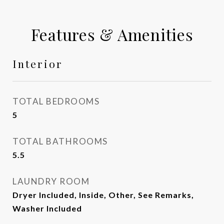
Features & Amenities
Interior
TOTAL BEDROOMS
5
TOTAL BATHROOMS
5.5
LAUNDRY ROOM
Dryer Included, Inside, Other, See Remarks,
Washer Included