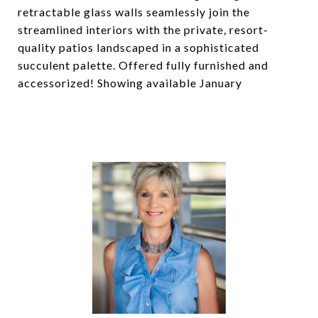
retractable glass walls seamlessly join the
streamlined interiors with the private, resort-
quality patios landscaped in a sophisticated
succulent palette. Offered fully furnished and
accessorized! Showing available January