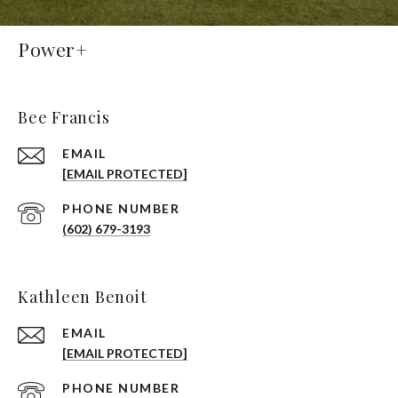
Power+
Bee Francis
EMAIL
[EMAIL PROTECTED]
PHONE NUMBER
(602) 679-3193
Kathleen Benoit
EMAIL
[EMAIL PROTECTED]
PHONE NUMBER