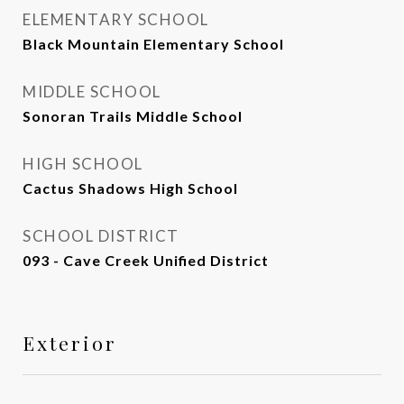
ELEMENTARY SCHOOL
Black Mountain Elementary School
MIDDLE SCHOOL
Sonoran Trails Middle School
HIGH SCHOOL
Cactus Shadows High School
SCHOOL DISTRICT
093 - Cave Creek Unified District
Exterior