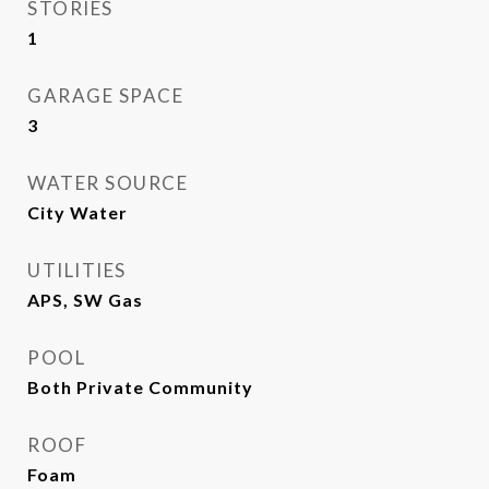
STORIES
1
GARAGE SPACE
3
WATER SOURCE
City Water
UTILITIES
APS, SW Gas
POOL
Both Private Community
ROOF
Foam