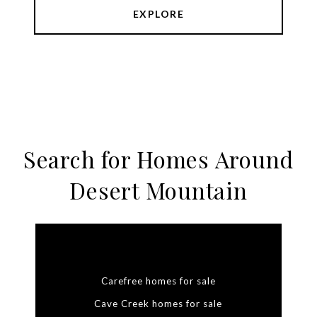
EXPLORE
Search for Homes Around
Desert Mountain
Carefree homes for sale
Cave Creek homes for sale