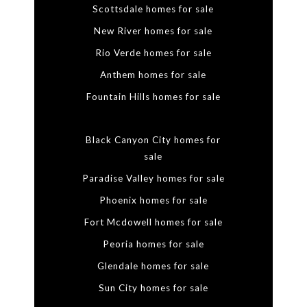
Scottsdale homes for sale
New River homes for sale
Rio Verde homes for sale
Anthem homes for sale
Fountain Hills homes for sale
Black Canyon City homes for
sale
Paradise Valley homes for sale
Phoenix homes for sale
Fort Mcdowell homes for sale
Peoria homes for sale
Glendale homes for sale
Sun City homes for sale