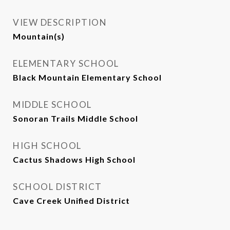
VIEW DESCRIPTION
Mountain(s)
ELEMENTARY SCHOOL
Black Mountain Elementary School
MIDDLE SCHOOL
Sonoran Trails Middle School
HIGH SCHOOL
Cactus Shadows High School
SCHOOL DISTRICT
Cave Creek Unified District