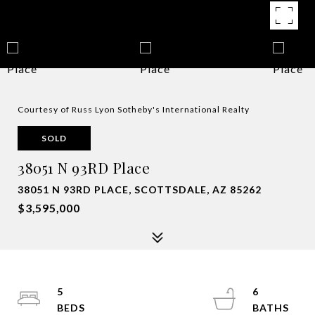
Courtesy of Russ Lyon Sotheby's International Realty
SOLD
38051 N 93RD Place
38051 N 93RD PLACE, SCOTTSDALE, AZ 85262
$3,595,000
5
6