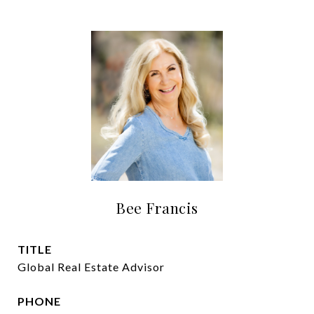
Bee Francis
TITLE
Global Real Estate Advisor
PHONE