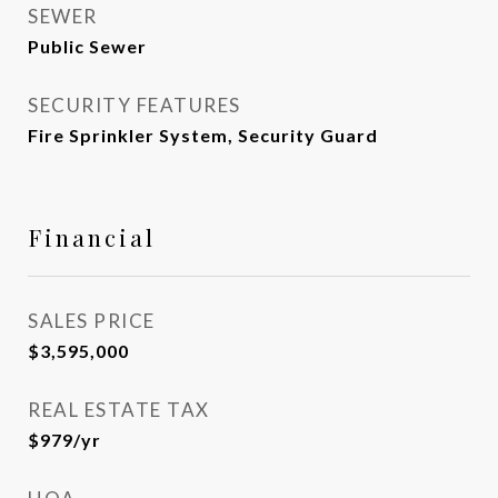
SEWER
Public Sewer
SECURITY FEATURES
Fire Sprinkler System, Security Guard
Financial
SALES PRICE
$3,595,000
REAL ESTATE TAX
$979/yr