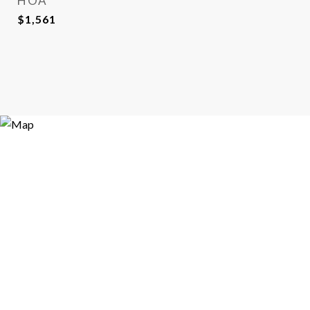
HOA
$1,561