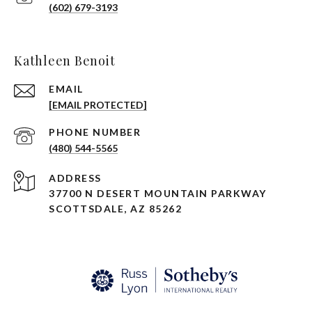
(602) 679-3193
Kathleen Benoit
EMAIL
[EMAIL PROTECTED]
PHONE NUMBER
(480) 544-5565
ADDRESS
37700 N DESERT MOUNTAIN PARKWAY
SCOTTSDALE, AZ 85262