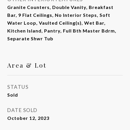
Granite Counters, Double Vanity, Breakfast
Bar, 9 Flat Ceilings, No Interior Steps, Soft
Water Loop, Vaulted Ceiling(s), Wet Bar,
Kitchen Island, Pantry, Full Bth Master Bdrm,
Separate Shwr Tub
Area & Lot
STATUS
Sold
DATE SOLD
October 12, 2023