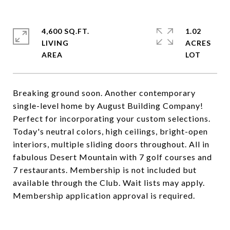
4,600 SQ.FT.
1.02
LIVING
ACRES
Breaking ground soon. Another contemporary
single-level home by August Building Company!
Perfect for incorporating your custom selections.
Today's neutral colors, high ceilings, bright-open
interiors, multiple sliding doors throughout. All in
fabulous Desert Mountain with 7 golf courses and
7 restaurants. Membership is not included but
available through the Club. Wait lists may apply.
Membership application approval is required.