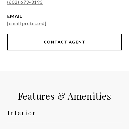
(602) 679-3193
EMAIL
[email protected]
CONTACT AGENT
Features & Amenities
Interior