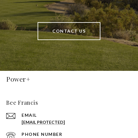
CONTACT US
Power+
Bee Francis
EMAIL
[EMAIL PROTECTED]
PHONE NUMBER