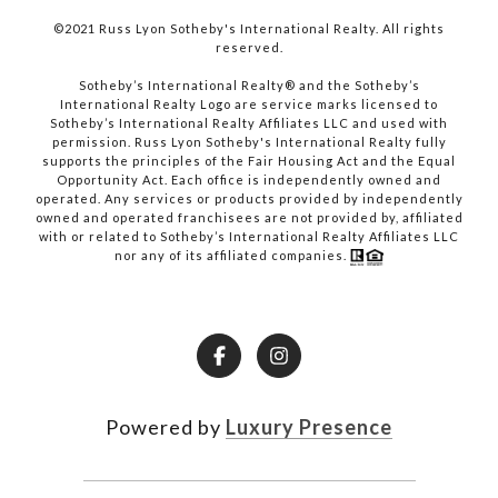
©2021 Russ Lyon Sotheby's International Realty. All rights
reserved.​​​​​​​
​​​​​​​Sotheby’s International Realty® and the Sotheby’s
International Realty Logo are service marks licensed to
Sotheby’s International Realty Affiliates LLC and used with
permission. Russ Lyon Sotheby's International Realty fully
supports the principles of the Fair Housing Act and the Equal
Opportunity Act. Each office is independently owned and
operated. Any services or products provided by independently
owned and operated franchisees are not provided by, affiliated
with or related to Sotheby’s International Realty Affiliates LLC
nor any of its affiliated companies.
Powered by
Luxury Presence