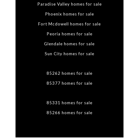
Paradise Valley homes for sale
Phoenix homes for sale
Fort Mcdowell homes for sale
Peoria homes for sale
Glendale homes for sale
Sun City homes for sale
85262 homes for sale
85377 homes for sale
85331 homes for sale
85266 homes for sale