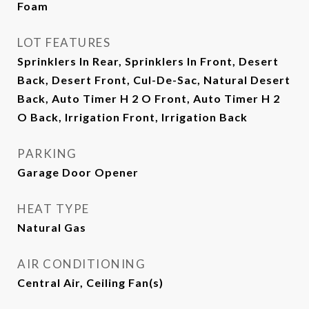
Foam
LOT FEATURES
Sprinklers In Rear, Sprinklers In Front, Desert
Back, Desert Front, Cul-De-Sac, Natural Desert
Back, Auto Timer H 2 O Front, Auto Timer H 2
O Back, Irrigation Front, Irrigation Back
PARKING
Garage Door Opener
HEAT TYPE
Natural Gas
AIR CONDITIONING
Central Air, Ceiling Fan(s)