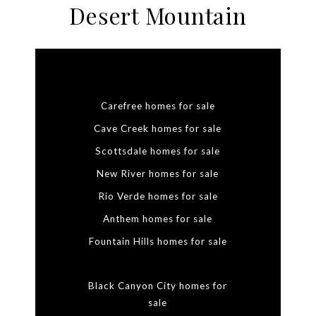
Desert Mountain
Carefree homes for sale
Cave Creek homes for sale
Scottsdale homes for sale
New River homes for sale
Rio Verde homes for sale
Anthem homes for sale
Fountain Hills homes for sale
Black Canyon City homes for
sale