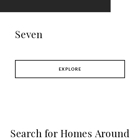
Seven
EXPLORE
Search for Homes Around