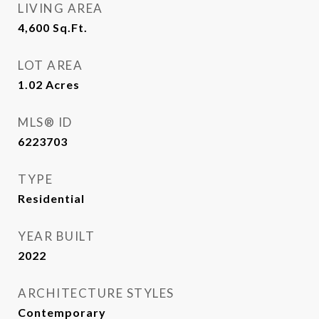
LIVING AREA
4,600
Sq.Ft.
LOT AREA
1.02
Acres
MLS® ID
6223703
TYPE
Residential
YEAR BUILT
2022
ARCHITECTURE STYLES
Contemporary