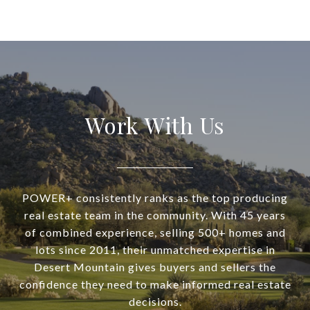
Work With Us
POWER+ consistently ranks as the top producing
real estate team in the community. With 45 years
of combined experience, selling 500+ homes and
lots since 2011, their unmatched expertise in
Desert Mountain gives buyers and sellers the
confidence they need to make informed real estate
decisions.