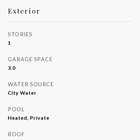
Exterior
STORIES
1
GARAGE SPACE
3.0
WATER SOURCE
City Water
POOL
Heated, Private
ROOF