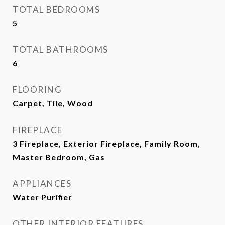
TOTAL BEDROOMS
5
TOTAL BATHROOMS
6
FLOORING
Carpet, Tile, Wood
FIREPLACE
3 Fireplace, Exterior Fireplace, Family Room,
Master Bedroom, Gas
APPLIANCES
Water Purifier
OTHER INTERIOR FEATURES