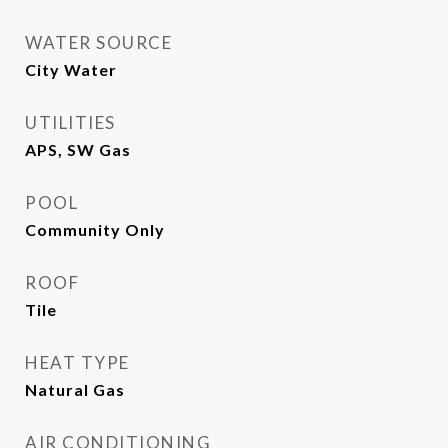
WATER SOURCE
City Water
UTILITIES
APS, SW Gas
POOL
Community Only
ROOF
Tile
HEAT TYPE
Natural Gas
AIR CONDITIONING