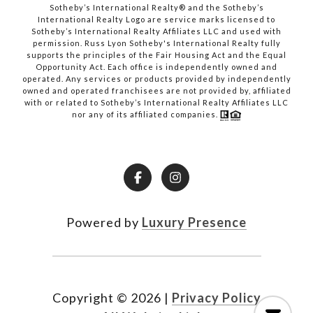
​​​​​​​Sotheby’s International Realty® and the Sotheby’s
International Realty Logo are service marks licensed to
Sotheby’s International Realty Affiliates LLC and used with
permission. Russ Lyon Sotheby's International Realty fully
supports the principles of the Fair Housing Act and the Equal
Opportunity Act. Each office is independently owned and
operated. Any services or products provided by independently
owned and operated franchisees are not provided by, affiliated
with or related to Sotheby’s International Realty Affiliates LLC
nor any of its affiliated companies.
Powered by
Luxury Presence
Copyright ©
2026
|
Privacy Policy