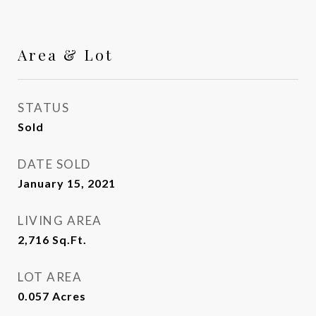
Area & Lot
STATUS
Sold
DATE SOLD
January 15, 2021
LIVING AREA
2,716
Sq.Ft.
LOT AREA
0.057
Acres