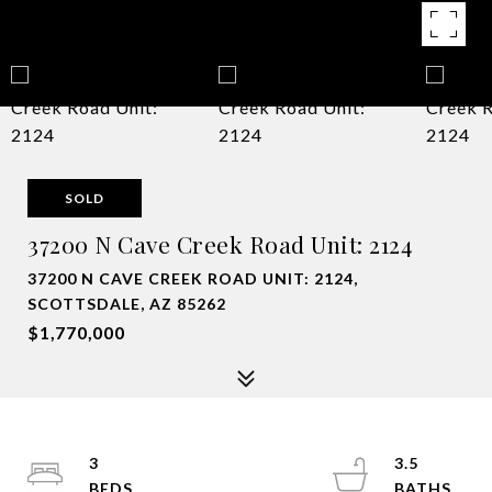
SOLD
37200 N Cave Creek Road Unit: 2124
37200 N CAVE CREEK ROAD UNIT: 2124,
SCOTTSDALE, AZ 85262
$1,770,000
3
3.5