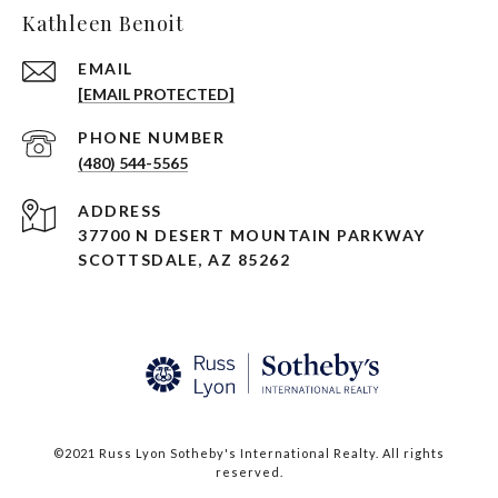
Kathleen Benoit
EMAIL
[EMAIL PROTECTED]
PHONE NUMBER
(480) 544-5565
ADDRESS
37700 N DESERT MOUNTAIN PARKWAY
SCOTTSDALE, AZ 85262
©2021 Russ Lyon Sotheby's International Realty. All rights
reserved.​​​​​​​