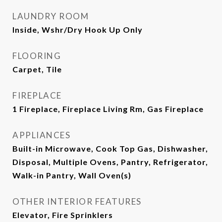
LAUNDRY ROOM
Inside, Wshr/Dry Hook Up Only
FLOORING
Carpet, Tile
FIREPLACE
1 Fireplace, Fireplace Living Rm, Gas Fireplace
APPLIANCES
Built-in Microwave, Cook Top Gas, Dishwasher,
Disposal, Multiple Ovens, Pantry, Refrigerator,
Walk-in Pantry, Wall Oven(s)
OTHER INTERIOR FEATURES
Elevator, Fire Sprinklers