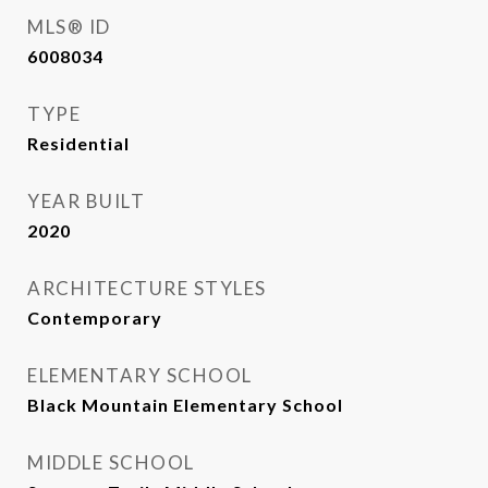
MLS® ID
6008034
TYPE
Residential
YEAR BUILT
2020
ARCHITECTURE STYLES
Contemporary
ELEMENTARY SCHOOL
Black Mountain Elementary School
MIDDLE SCHOOL