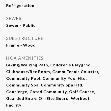
Refrigeration
SEWER
Sewer - Public
SUBSTRUCTURE
Frame - Wood
HOA AMENITIES
Biking/Walking Path, Children s Playgrnd,
Clubhouse/Rec Room, Comm Tennis Court(s),
Community Pool, Community Pool Htd,
Community Spa, Community Spa Htd,
Concierge, Gated Community, Golf Course,
Guarded Entry, On-Site Guard, Workout
Facility