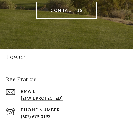
CONTACT US
Power+
Bee Francis
EMAIL
[EMAIL PROTECTED]
PHONE NUMBER
(602) 679-3193