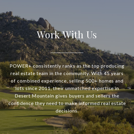
Work With Us
POWER+ consistently ranks as the top producing
real estate team in the community. With 45 years
of combined experience, selling 500+ homes and
lots since 2011, their unmatched expertise in
Desert Mountain gives buyers and sellers the
confidence they need to make informed real estate
decisions.