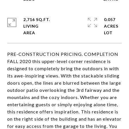
2,716 SQ.FT.
0.057
LIVING
ACRES
PRE-CONSTRUCTION PRICING. COMPLETION
FALL 2020 this upper-level corner residence is
designed to completely bring the outdoors in with
its awe-inspiring views. With the stackable sliding
doors open, the lines are blurred between the large
outdoor patio overlooking the 3rd fairway and the
mountains and the cozy indoors. Whether you are
entertaining guests or simply enjoying alone time,
this residence offers inspiration. This residence is
on the right side of the building and has an elevator
for easy access from the garage to the living. You