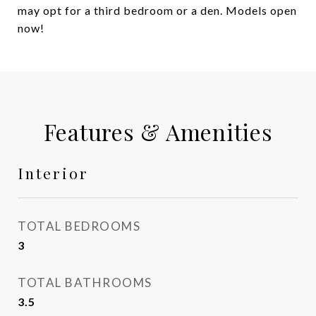
may opt for a third bedroom or a den. Models open
now!
Features & Amenities
Interior
TOTAL BEDROOMS
3
TOTAL BATHROOMS
3.5