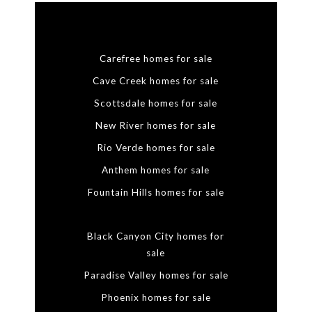
Carefree homes for sale
Cave Creek homes for sale
Scottsdale homes for sale
New River homes for sale
Rio Verde homes for sale
Anthem homes for sale
Fountain Hills homes for sale
Black Canyon City homes for
sale
Paradise Valley homes for sale
Phoenix homes for sale