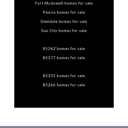
Fort Mcdowell homes for sale
Peoria homes for sale
Glendale homes for sale
Sun City homes for sale
85262 homes for sale
85377 homes for sale
85331 homes for sale
85266 homes for sale