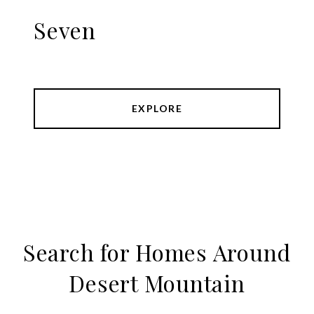
Seven
EXPLORE
Search for Homes Around
Desert Mountain