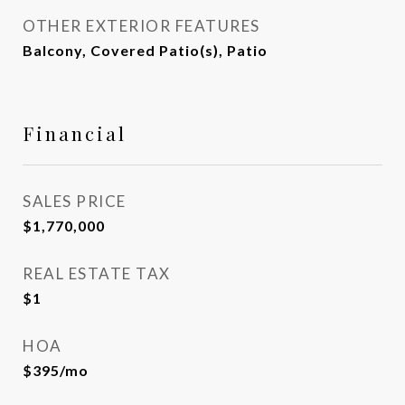
OTHER EXTERIOR FEATURES
Balcony, Covered Patio(s), Patio
Financial
SALES PRICE
$1,770,000
REAL ESTATE TAX
$1
HOA
$395/mo