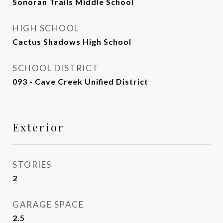
Sonoran Trails Middle School
HIGH SCHOOL
Cactus Shadows High School
SCHOOL DISTRICT
093 - Cave Creek Unified District
Exterior
STORIES
2
GARAGE SPACE
2.5