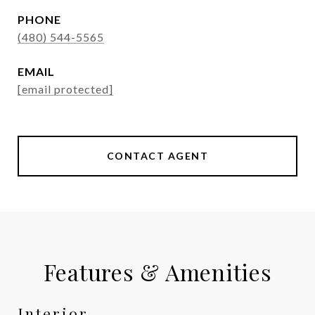
PHONE
(480) 544-5565
EMAIL
[email protected]
CONTACT AGENT
Features & Amenities
Interior