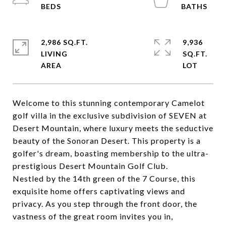
2,986 SQ.FT.
9,936
LIVING
SQ.FT.
Welcome to this stunning contemporary Camelot
golf villa in the exclusive subdivision of SEVEN at
Desert Mountain, where luxury meets the seductive
beauty of the Sonoran Desert. This property is a
golfer's dream, boasting membership to the ultra-
prestigious Desert Mountain Golf Club.
Nestled by the 14th green of the 7 Course, this
exquisite home offers captivating views and
privacy. As you step through the front door, the
vastness of the great room invites you in,