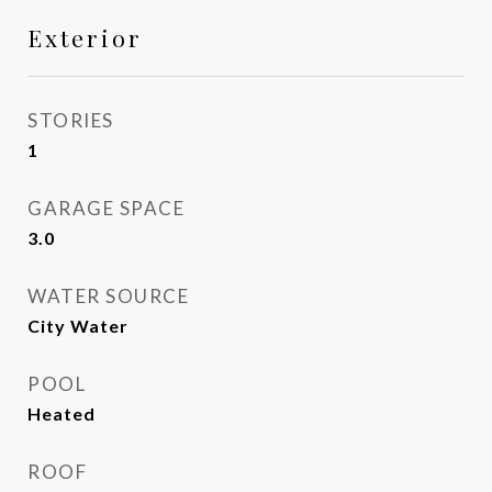
Exterior
STORIES
1
GARAGE SPACE
3.0
WATER SOURCE
City Water
POOL
Heated
ROOF