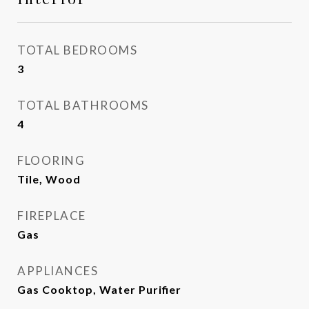
TOTAL BEDROOMS
3
TOTAL BATHROOMS
4
FLOORING
Tile, Wood
FIREPLACE
Gas
APPLIANCES
Gas Cooktop, Water Purifier