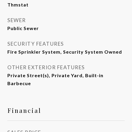
Thmstat
SEWER
Public Sewer
SECURITY FEATURES
Fire Sprinkler System, Security System Owned
OTHER EXTERIOR FEATURES
Private Street(s), Private Yard, Built-in
Barbecue
Financial