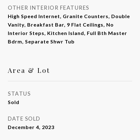
OTHER INTERIOR FEATURES
High Speed Internet, Granite Counters, Double
Vanity, Breakfast Bar, 9 Flat Ceilings, No
Interior Steps, Kitchen Island, Full Bth Master
Bdrm, Separate Shwr Tub
Area & Lot
STATUS
Sold
DATE SOLD
December 4, 2023