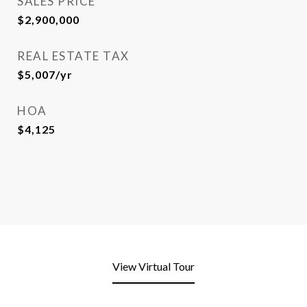
SALES PRICE
$2,900,000
REAL ESTATE TAX
$5,007/yr
HOA
$4,125
View Virtual Tour