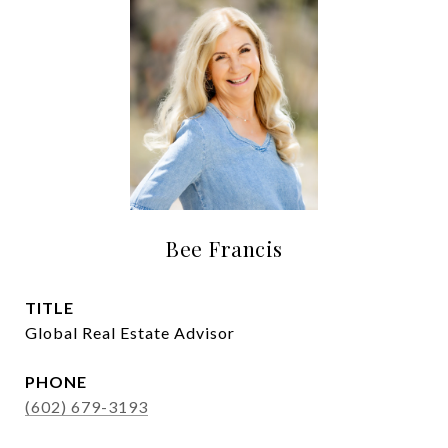
Bee Francis
TITLE
Global Real Estate Advisor
PHONE
(602) 679-3193