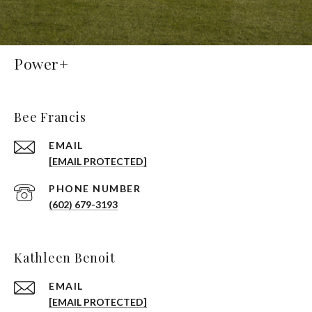
Power+
Bee Francis
EMAIL
[EMAIL PROTECTED]
PHONE NUMBER
(602) 679-3193
Kathleen Benoit
EMAIL
[EMAIL PROTECTED]