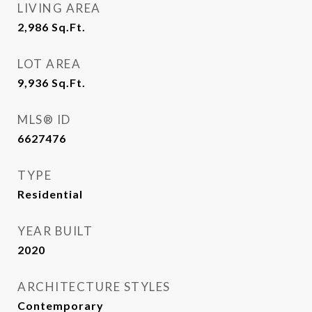
LIVING AREA
2,986
Sq.Ft.
LOT AREA
9,936
Sq.Ft.
MLS® ID
6627476
TYPE
Residential
YEAR BUILT
2020
ARCHITECTURE STYLES
Contemporary