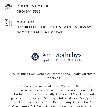
PHONE NUMBER
(480) 544-5565
ADDRESS
37700 N DESERT MOUNTAIN PARKWAY
SCOTTSDALE, AZ 85262
©2021 Russ Lyon Sotheby's International Realty. All rights
reserved.​​​​​​​
​​​​​​​Sotheby’s International Realty® and the Sotheby’s
International Realty Logo are service marks licensed to
Sotheby’s International Realty Affiliates LLC and used with
permission. Russ Lyon Sotheby's International Realty fully
supports the principles of the Fair Housing Act and the Equal
Opportunity Act. Each office is independently owned and