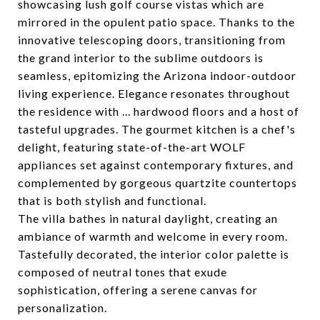
showcasing lush golf course vistas which are
mirrored in the opulent patio space. Thanks to the
innovative telescoping doors, transitioning from
the grand interior to the sublime outdoors is
seamless, epitomizing the Arizona indoor-outdoor
living experience. Elegance resonates throughout
the residence with ... hardwood floors and a host of
tasteful upgrades. The gourmet kitchen is a chef's
delight, featuring state-of-the-art WOLF
appliances set against contemporary fixtures, and
complemented by gorgeous quartzite countertops
that is both stylish and functional.
The villa bathes in natural daylight, creating an
ambiance of warmth and welcome in every room.
Tastefully decorated, the interior color palette is
composed of neutral tones that exude
sophistication, offering a serene canvas for
personalization.