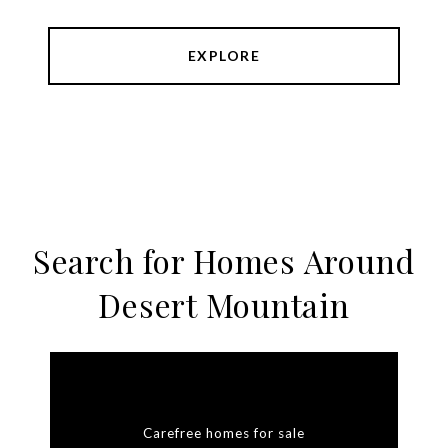
EXPLORE
Search for Homes Around
Desert Mountain
Carefree homes for sale