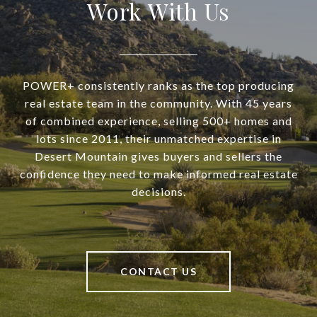
Work With Us
POWER+ consistently ranks as the top producing
real estate team in the community. With 45 years
of combined experience, selling 500+ homes and
lots since 2011, their unmatched expertise in
Desert Mountain gives buyers and sellers the
confidence they need to make informed real estate
decisions.
CONTACT US