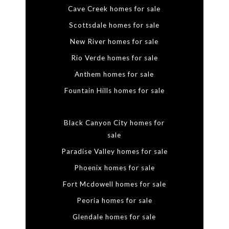
Cave Creek homes for sale
Scottsdale homes for sale
New River homes for sale
Rio Verde homes for sale
Anthem homes for sale
Fountain Hills homes for sale
Black Canyon City homes for
sale
Paradise Valley homes for sale
Phoenix homes for sale
Fort Mcdowell homes for sale
Peoria homes for sale
Glendale homes for sale