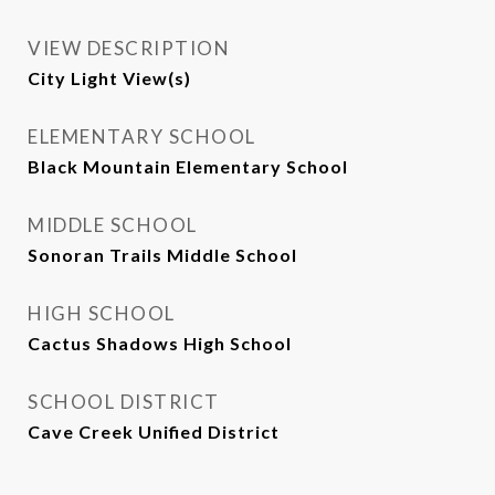
VIEW DESCRIPTION
City Light View(s)
ELEMENTARY SCHOOL
Black Mountain Elementary School
MIDDLE SCHOOL
Sonoran Trails Middle School
HIGH SCHOOL
Cactus Shadows High School
SCHOOL DISTRICT
Cave Creek Unified District