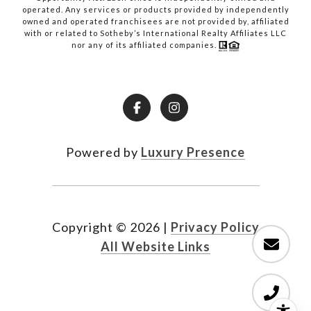
operated. Any services or products provided by independently
owned and operated franchisees are not provided by, affiliated
with or related to Sotheby’s International Realty Affiliates LLC
nor any of its affiliated companies.
Powered by
Luxury Presence
Copyright ©
2026
|
Privacy Policy
All Website Links