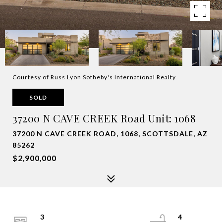
Courtesy of Russ Lyon Sotheby's International Realty
SOLD
37200 N CAVE CREEK Road Unit: 1068
37200 N CAVE CREEK ROAD, 1068, SCOTTSDALE, AZ
85262
$2,900,000
3
4