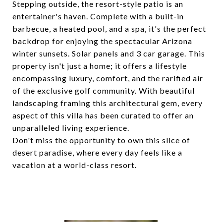
Stepping outside, the resort-style patio is an
entertainer's haven. Complete with a built-in
barbecue, a heated pool, and a spa, it's the perfect
backdrop for enjoying the spectacular Arizona
winter sunsets. Solar panels and 3 car garage. This
property isn't just a home; it offers a lifestyle
encompassing luxury, comfort, and the rarified air
of the exclusive golf community. With beautiful
landscaping framing this architectural gem, every
aspect of this villa has been curated to offer an
unparalleled living experience.
Don't miss the opportunity to own this slice of
desert paradise, where every day feels like a
vacation at a world-class resort.