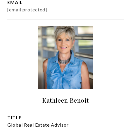
EMAIL
[email protected]
Kathleen Benoit
TITLE
Global Real Estate Advisor