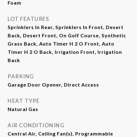
Foam
LOT FEATURES
Sprinklers In Rear, Sprinklers In Front, Desert
Back, Desert Front, On Golf Course, Synthetic
Grass Back, Auto Timer H 2 O Front, Auto
Timer H 2 O Back, Irrigation Front, Irrigation
Back
PARKING
Garage Door Opener, Direct Access
HEAT TYPE
Natural Gas
AIR CONDITIONING
Central Air, Ceiling Fan(s), Programmable