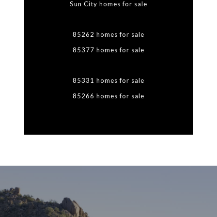
Sun City homes for sale
85262 homes for sale
85377 homes for sale
85331 homes for sale
85266 homes for sale