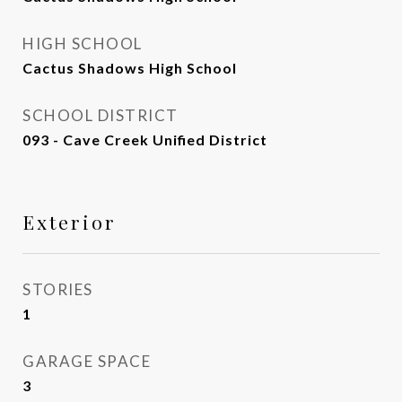
HIGH SCHOOL
Cactus Shadows High School
SCHOOL DISTRICT
093 - Cave Creek Unified District
Exterior
STORIES
1
GARAGE SPACE
3