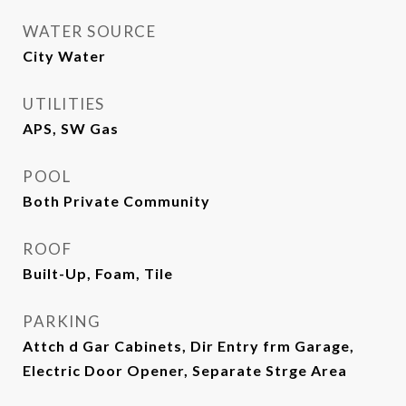
WATER SOURCE
City Water
UTILITIES
APS, SW Gas
POOL
Both Private Community
ROOF
Built-Up, Foam, Tile
PARKING
Attch d Gar Cabinets, Dir Entry frm Garage,
Electric Door Opener, Separate Strge Area