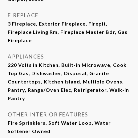
FIREPLACE
3 Fireplace, Exterior Fireplace, Firepit,
Fireplace Living Rm, Fireplace Master Bdr, Gas
Fireplace
APPLIANCES
220 Volts in Kitchen, Built-in Microwave, Cook
Top Gas, Dishwasher, Disposal, Granite
Countertops, Kitchen Island, Multiple Ovens,
Pantry, Range/Oven Elec, Refrigerator, Walk-in
Pantry
OTHER INTERIOR FEATURES
Fire Sprinklers, Soft Water Loop, Water
Softener Owned