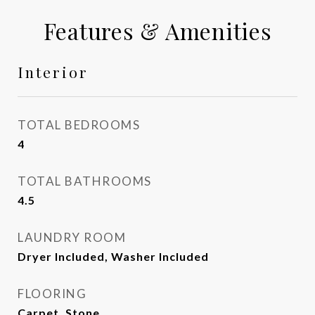
Features & Amenities
Interior
TOTAL BEDROOMS
4
TOTAL BATHROOMS
4.5
LAUNDRY ROOM
Dryer Included, Washer Included
FLOORING
Carpet, Stone