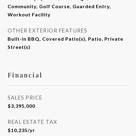
Community, Golf Course, Guarded Entry,
Workout Facility
OTHER EXTERIOR FEATURES
Built-in BBQ, Covered Patio(s), Patio, Private
Street(s)
Financial
SALES PRICE
$3,395,000
REAL ESTATE TAX
$10,235/yr