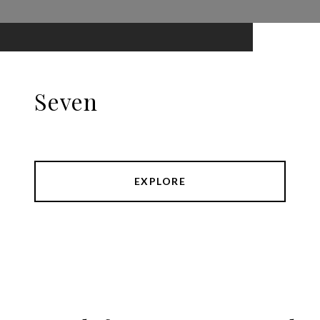
Seven
EXPLORE