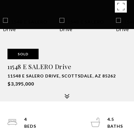
SOLD
11548 E SALERO Drive
11548 E SALERO DRIVE, SCOTTSDALE, AZ 85262
$3,395,000
4
4.5