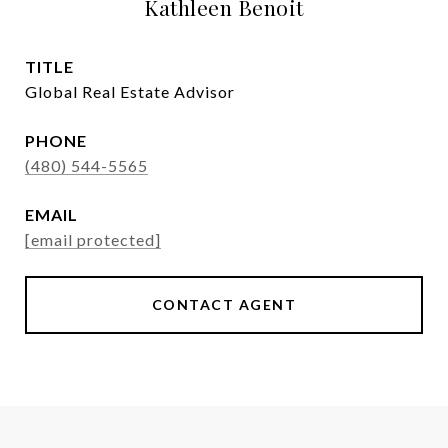
Kathleen Benoit
TITLE
Global Real Estate Advisor
PHONE
(480) 544-5565
EMAIL
[email protected]
CONTACT AGENT