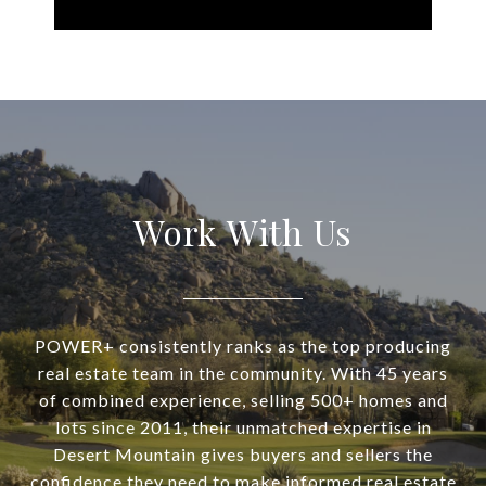
Work With Us
POWER+ consistently ranks as the top producing
real estate team in the community. With 45 years
of combined experience, selling 500+ homes and
lots since 2011, their unmatched expertise in
Desert Mountain gives buyers and sellers the
confidence they need to make informed real estate