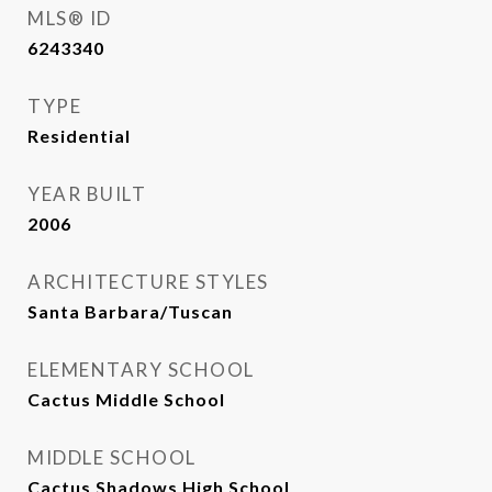
MLS® ID
6243340
TYPE
Residential
YEAR BUILT
2006
ARCHITECTURE STYLES
Santa Barbara/Tuscan
ELEMENTARY SCHOOL
Cactus Middle School
MIDDLE SCHOOL
Cactus Shadows High School