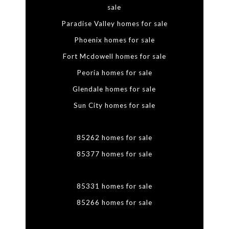
sale
Paradise Valley homes for sale
Phoenix homes for sale
Fort Mcdowell homes for sale
Peoria homes for sale
Glendale homes for sale
Sun City homes for sale
85262 homes for sale
85377 homes for sale
85331 homes for sale
85266 homes for sale