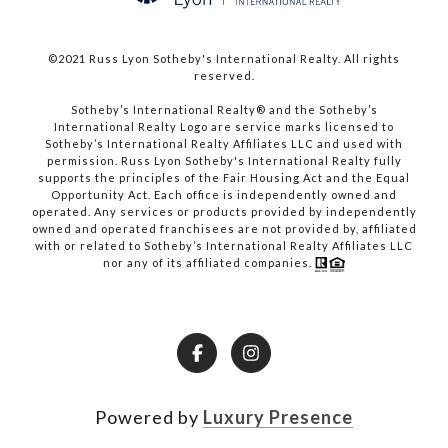
©2021 Russ Lyon Sotheby's International Realty. All rights
reserved.​​​​​​​
​​​​​​​Sotheby’s International Realty® and the Sotheby’s
International Realty Logo are service marks licensed to
Sotheby’s International Realty Affiliates LLC and used with
permission. Russ Lyon Sotheby's International Realty fully
supports the principles of the Fair Housing Act and the Equal
Opportunity Act. Each office is independently owned and
operated. Any services or products provided by independently
owned and operated franchisees are not provided by, affiliated
with or related to Sotheby’s International Realty Affiliates LLC
nor any of its affiliated companies.
Powered by
Luxury Presence