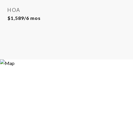
HOA
$1,589/6 mos