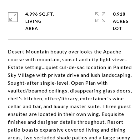
4,996 SQ.FT.
0.918
LIVING
ACRES
Desert Mountain beauty overlooks the Apache
course with mountain, sunset and city light views.
Estate setting...quiet cul-de-sac location in Painted
Sky Village with private drive and lush landscaping.
Sought-after single-level, Open Plan with
vaulted/beamed ceilings, disappearing glass doors,
chef's kitchen, office/library, entertainer's wine
cellar and bar, and luxury master suite. Three guest
ensuites are located in their own wing. Exquisite
finishes and designer details throughout. Resort
patio boasts expansive covered living and dining
areas, two secluded shade patios and a large sunny