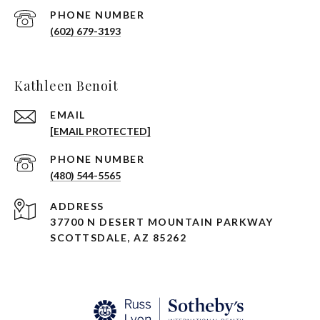
PHONE NUMBER
(602) 679-3193
Kathleen Benoit
EMAIL
[EMAIL PROTECTED]
PHONE NUMBER
(480) 544-5565
ADDRESS
37700 N DESERT MOUNTAIN PARKWAY
SCOTTSDALE, AZ 85262