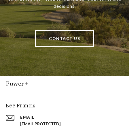
decisions.
CONTACT US
Power+
Bee Francis
EMAIL
[EMAIL PROTECTED]