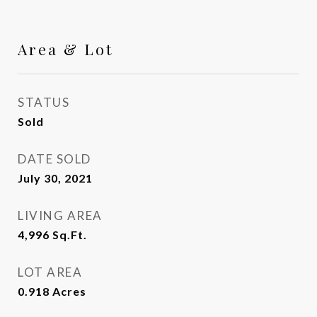
Area & Lot
STATUS
Sold
DATE SOLD
July 30, 2021
LIVING AREA
4,996
Sq.Ft.
LOT AREA
0.918
Acres