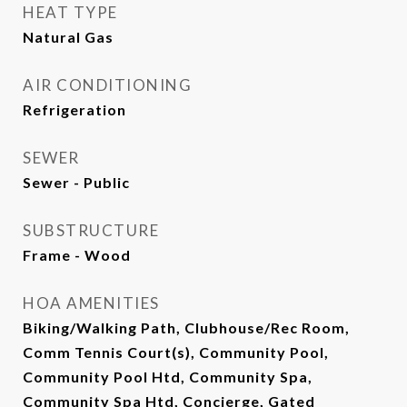
HEAT TYPE
Natural Gas
AIR CONDITIONING
Refrigeration
SEWER
Sewer - Public
SUBSTRUCTURE
Frame - Wood
HOA AMENITIES
Biking/Walking Path, Clubhouse/Rec Room,
Comm Tennis Court(s), Community Pool,
Community Pool Htd, Community Spa,
Community Spa Htd, Concierge, Gated