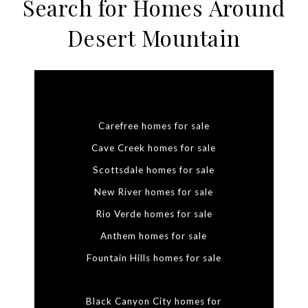
Search for Homes Around
Desert Mountain
Carefree homes for sale
Cave Creek homes for sale
Scottsdale homes for sale
New River homes for sale
Rio Verde homes for sale
Anthem homes for sale
Fountain Hills homes for sale
Black Canyon City homes for