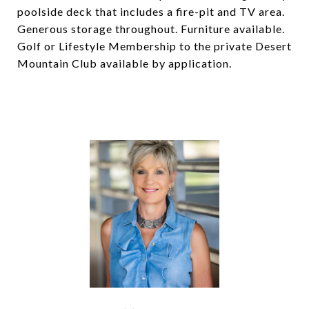
poolside deck that includes a fire-pit and TV area.
Generous storage throughout. Furniture available.
Golf or Lifestyle Membership to the private Desert
Mountain Club available by application.