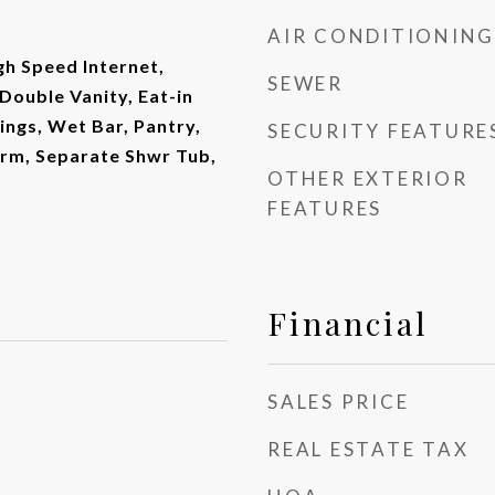
AIR CONDITIONING
gh Speed Internet,
SEWER
Double Vanity, Eat-in
lings, Wet Bar, Pantry,
SECURITY FEATURE
drm, Separate Shwr Tub,
OTHER EXTERIOR
FEATURES
Financial
SALES PRICE
REAL ESTATE TAX