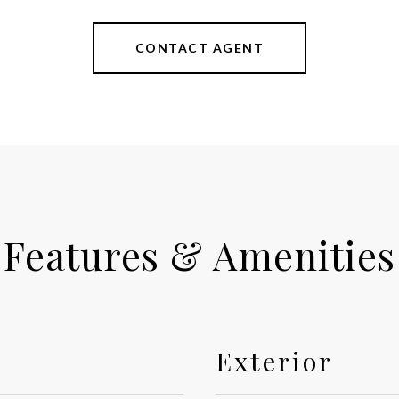
CONTACT AGENT
Features & Amenities
Exterior