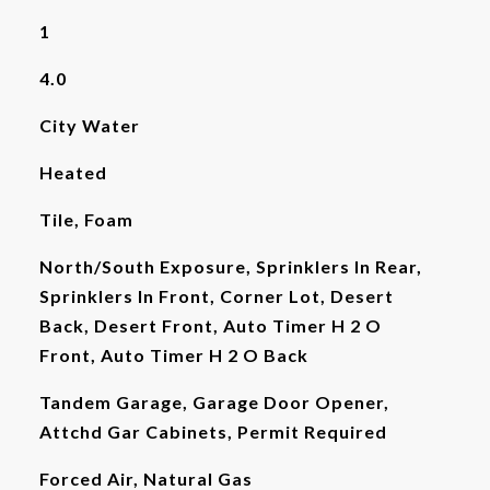
1
4.0
City Water
Heated
Tile, Foam
North/South Exposure, Sprinklers In Rear,
Sprinklers In Front, Corner Lot, Desert
Back, Desert Front, Auto Timer H 2 O
Front, Auto Timer H 2 O Back
Tandem Garage, Garage Door Opener,
Attchd Gar Cabinets, Permit Required
Forced Air, Natural Gas