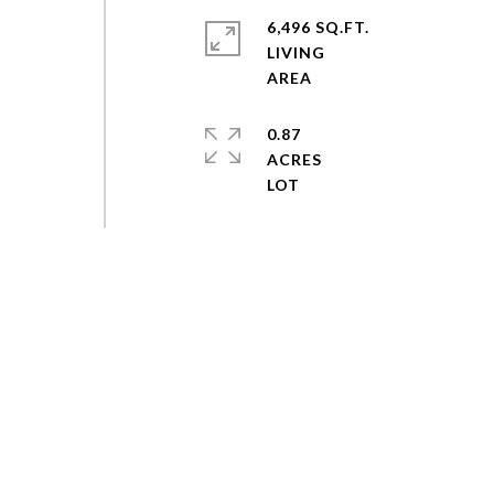
6,496 SQ.FT.
LIVING
0.87
ACRES