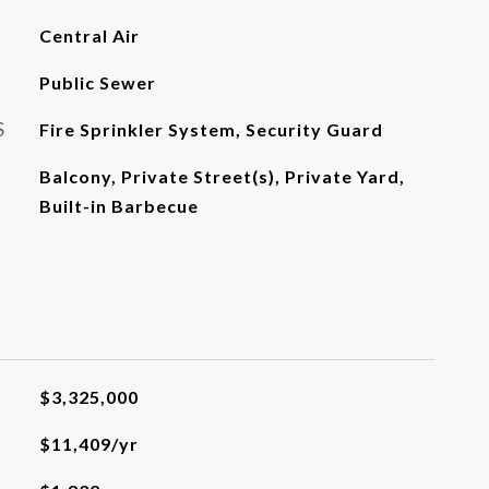
Central Air
Public Sewer
S
Fire Sprinkler System, Security Guard
Balcony, Private Street(s), Private Yard,
Built-in Barbecue
$3,325,000
$11,409/yr