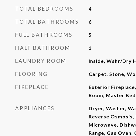
TOTAL BEDROOMS
4
TOTAL BATHROOMS
6
FULL BATHROOMS
5
HALF BATHROOM
1
LAUNDRY ROOM
Inside, Wshr/Dry 
FLOORING
Carpet, Stone, W
FIREPLACE
Exterior Fireplace,
Room, Master Bed
APPLIANCES
Dryer, Washer, Wa
Reverse Osmosis, R
Microwave, Dishwa
Range, Gas Oven, 