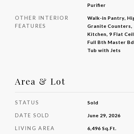
Purifier
OTHER INTERIOR
Walk-in Pantry, Hi
FEATURES
Granite Counters, 
Kitchen, 9 Flat Cei
Full Bth Master B
Tub with Jets
Area & Lot
STATUS
Sold
DATE SOLD
June 29, 2026
LIVING AREA
6,496
Sq.Ft.