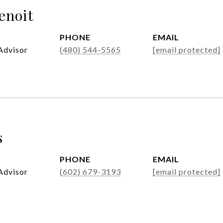
enoit
PHONE
EMAIL
Advisor
(480) 544-5565
[email protected]
s
PHONE
EMAIL
Advisor
(602) 679-3193
[email protected]