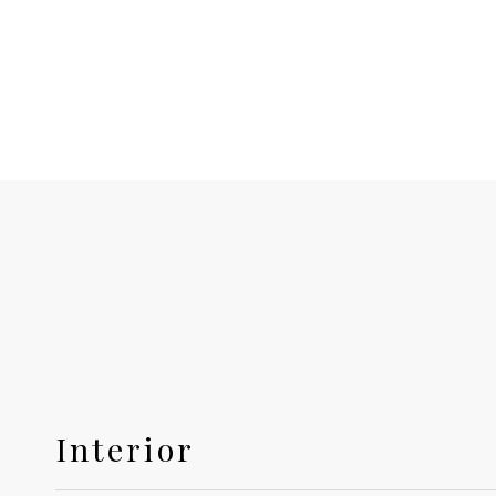
Interior