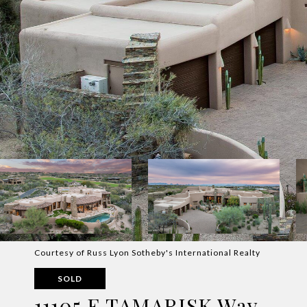
Courtesy of Russ Lyon Sotheby's International Realty
SOLD
11105 E TAMARISK Way