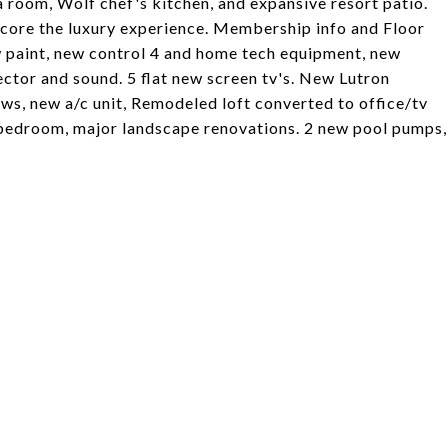
 room, Wolf chef's kitchen, and expansive resort patio.
score the luxury experience. Membership info and Floor
w paint, new control 4 and home tech equipment, new
ctor and sound. 5 flat new screen tv's. New Lutron
ows, new a/c unit, Remodeled loft converted to office/tv
 bedroom, major landscape renovations. 2 new pool pumps,