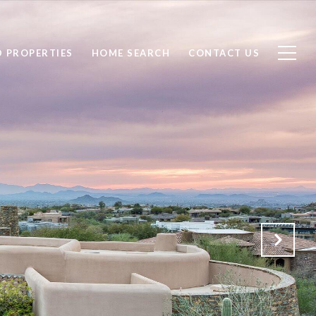
D PROPERTIES
HOME SEARCH
CONTACT US