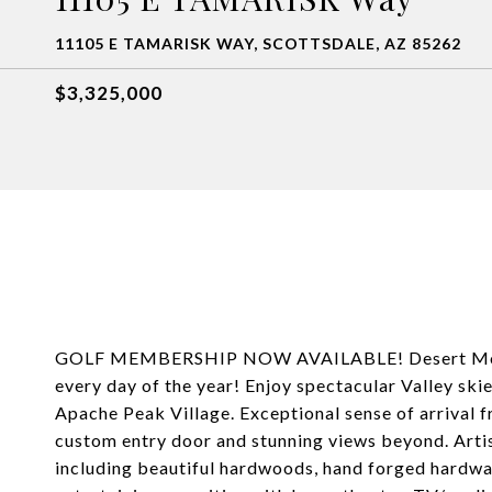
11105 E TAMARISK WAY, SCOTTSDALE, AZ 85262
$3,325,000
GOLF MEMBERSHIP NOW AVAILABLE! Desert Mounta
every day of the year! Enjoy spectacular Valley skie
Apache Peak Village. Exceptional sense of arrival f
custom entry door and stunning views beyond. Arti
including beautiful hardwoods, hand forged hardware