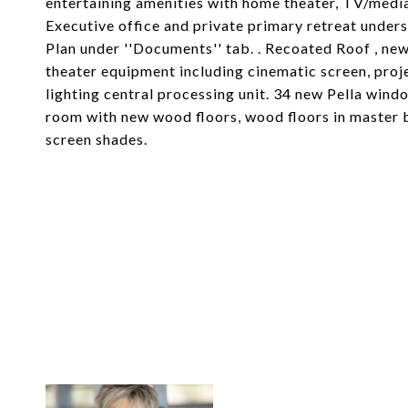
entertaining amenities with home theater, TV/media
Executive office and private primary retreat under
Plan under ''Documents'' tab. . Recoated Roof , ne
theater equipment including cinematic screen, proje
lighting central processing unit. 34 new Pella wind
room with new wood floors, wood floors in master
screen shades.