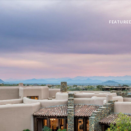
FEATURE