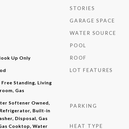
STORIES
GARAGE SPACE
WATER SOURCE
POOL
ROOF
Hook Up Only
LOT FEATURES
ood
 Free Standing, Living
room, Gas
ter Softener Owned,
PARKING
efrigerator, Built-in
sher, Disposal, Gas
HEAT TYPE
Gas Cooktop, Water