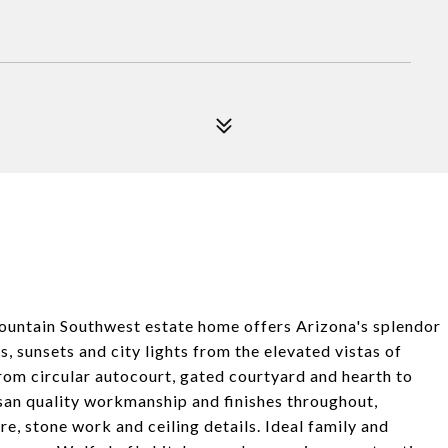
in Southwest estate home offers Arizona's splendor
s, sunsets and city lights from the elevated vistas of
rom circular autocourt, gated courtyard and hearth to
san quality workmanship and finishes throughout,
, stone work and ceiling details. Ideal family and