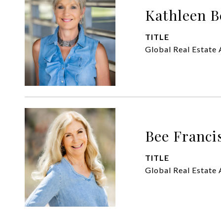
Kathleen B
TITLE
Global Real Estate 
Bee Franci
TITLE
Global Real Estate 