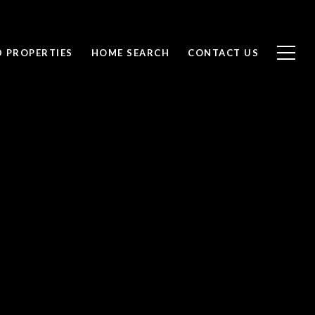
D PROPERTIES
HOME SEARCH
CONTACT US