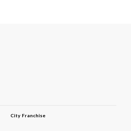
City Franchise