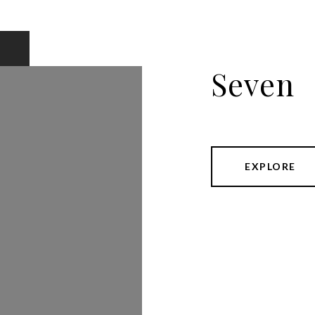
Seven
EXPLORE