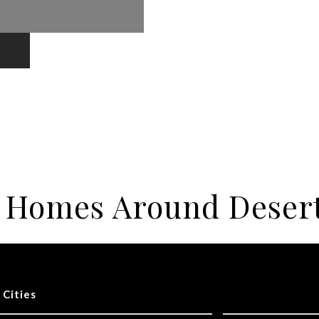
r Homes Around Deser
 Cities