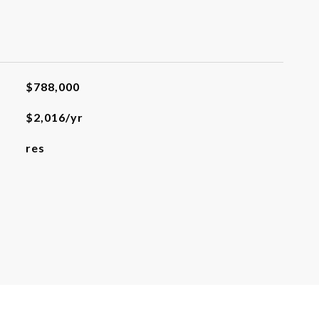
$788,000
$2,016/yr
res