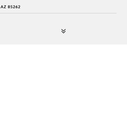
 AZ 85262