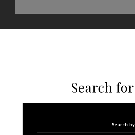
Search fo
Search by