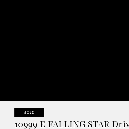
SOLD
10999 E FALLING STAR Drive