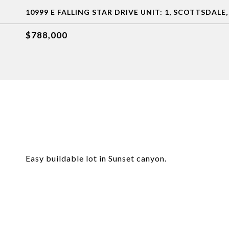
10999 E FALLING STAR DRIVE UNIT: 1, SCOTTSDALE,
$788,000
Easy buildable lot in Sunset canyon.