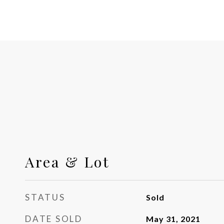
Area & Lot
STATUS
Sold
DATE SOLD
May 31, 2021