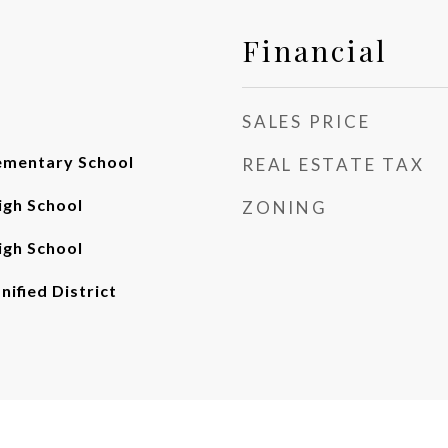
Financial
SALES PRICE
ementary School
REAL ESTATE TAX
gh School
ZONING
gh School
nified District