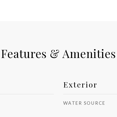
Features & Amenities
Exterior
WATER SOURCE