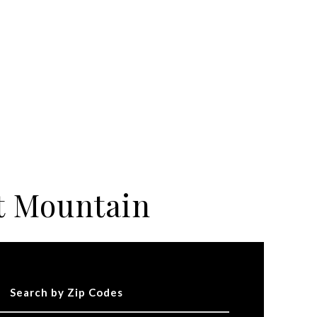
t Mountain
Search by Zip Codes