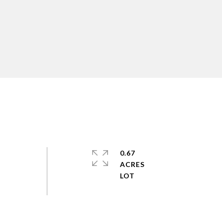
0.67
ACRES