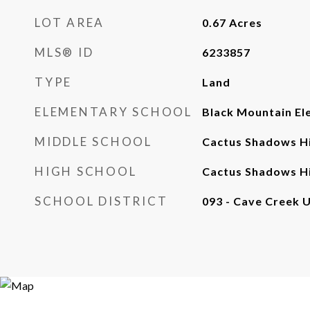
LOT AREA
0.67
Acres
MLS® ID
6233857
TYPE
Land
ELEMENTARY SCHOOL
Black Mountain El
MIDDLE SCHOOL
Cactus Shadows Hi
HIGH SCHOOL
Cactus Shadows Hi
SCHOOL DISTRICT
093 - Cave Creek U