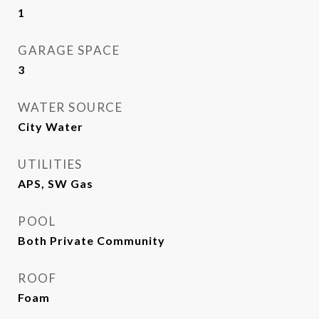
1
GARAGE SPACE
3
WATER SOURCE
City Water
UTILITIES
APS, SW Gas
POOL
Both Private Community
ROOF
Foam