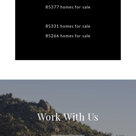
85377 homes for sale
85331 homes for sale
85266 homes for sale
Work With Us