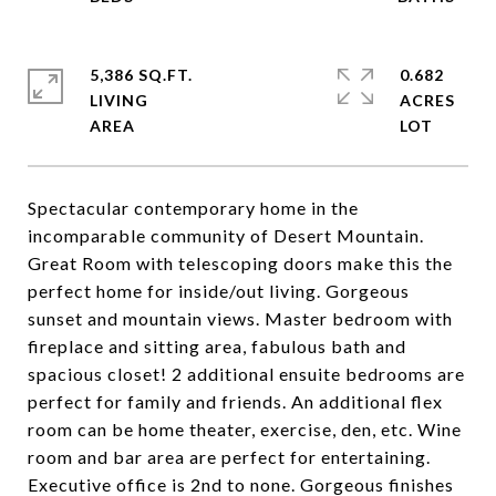
5,386 SQ.FT.
0.682
LIVING
ACRES
Spectacular contemporary home in the
incomparable community of Desert Mountain.
Great Room with telescoping doors make this the
perfect home for inside/out living. Gorgeous
sunset and mountain views. Master bedroom with
fireplace and sitting area, fabulous bath and
spacious closet! 2 additional ensuite bedrooms are
perfect for family and friends. An additional flex
room can be home theater, exercise, den, etc. Wine
room and bar area are perfect for entertaining.
Executive office is 2nd to none. Gorgeous finishes