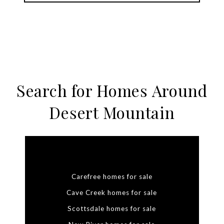
Search for Homes Around
Desert Mountain
Carefree homes for sale
Cave Creek homes for sale
Scottsdale homes for sale