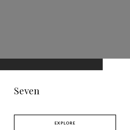
Seven
EXPLORE