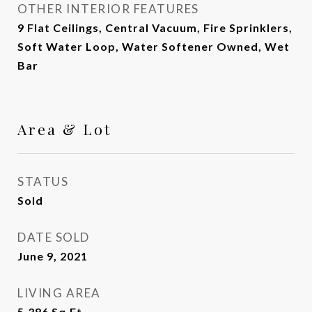
OTHER INTERIOR FEATURES
9 Flat Ceilings, Central Vacuum, Fire Sprinklers,
Soft Water Loop, Water Softener Owned, Wet
Bar
Area & Lot
STATUS
Sold
DATE SOLD
June 9, 2021
LIVING AREA
5,386
Sq.Ft.