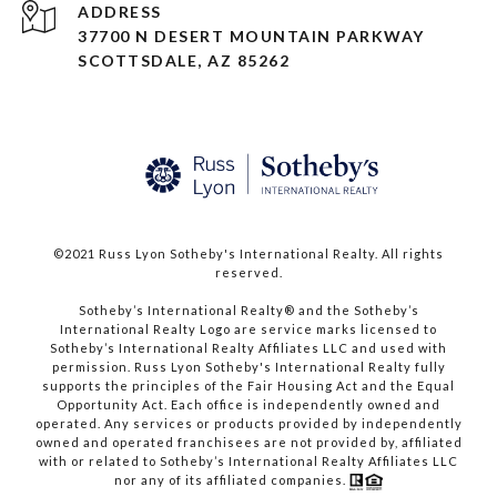
ADDRESS
37700 N DESERT MOUNTAIN PARKWAY
SCOTTSDALE, AZ 85262
©2021 Russ Lyon Sotheby's International Realty. All rights
reserved.​​​​​​​
​​​​​​​Sotheby’s International Realty® and the Sotheby’s
International Realty Logo are service marks licensed to
Sotheby’s International Realty Affiliates LLC and used with
permission. Russ Lyon Sotheby's International Realty fully
supports the principles of the Fair Housing Act and the Equal
Opportunity Act. Each office is independently owned and
operated. Any services or products provided by independently
owned and operated franchisees are not provided by, affiliated
with or related to Sotheby’s International Realty Affiliates LLC
nor any of its affiliated companies.