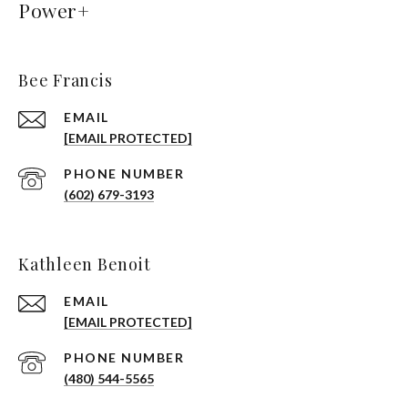
Power+
Bee Francis
EMAIL
[EMAIL PROTECTED]
PHONE NUMBER
(602) 679-3193
Kathleen Benoit
EMAIL
[EMAIL PROTECTED]
PHONE NUMBER
(480) 544-5565