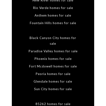
New River homes for sale
Rio Verde homes for sale
Anthem homes for sale
Fountain Hills homes for sale
Black Canyon City homes for
sale
Paradise Valley homes for sale
Phoenix homes for sale
Fort Mcdowell homes for sale
Peoria homes for sale
Glendale homes for sale
Sun City homes for sale
85262 homes for sale