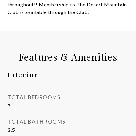
throughout!! Membership to The Desert Mountain
Club is available through the Club.
Features & Amenities
Interior
TOTAL BEDROOMS
3
TOTAL BATHROOMS
3.5