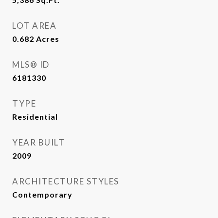
LOT AREA
0.682
Acres
MLS® ID
6181330
TYPE
Residential
YEAR BUILT
2009
ARCHITECTURE STYLES
Contemporary