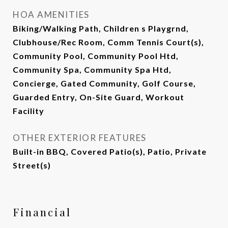
HOA AMENITIES
Biking/Walking Path, Children s Playgrnd,
Clubhouse/Rec Room, Comm Tennis Court(s),
Community Pool, Community Pool Htd,
Community Spa, Community Spa Htd,
Concierge, Gated Community, Golf Course,
Guarded Entry, On-Site Guard, Workout
Facility
OTHER EXTERIOR FEATURES
Built-in BBQ, Covered Patio(s), Patio, Private
Street(s)
Financial