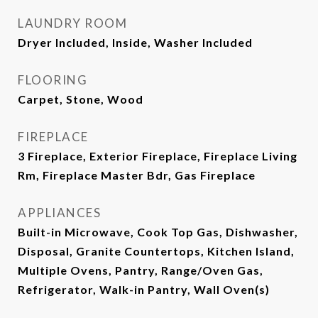
LAUNDRY ROOM
Dryer Included, Inside, Washer Included
FLOORING
Carpet, Stone, Wood
FIREPLACE
3 Fireplace, Exterior Fireplace, Fireplace Living
Rm, Fireplace Master Bdr, Gas Fireplace
APPLIANCES
Built-in Microwave, Cook Top Gas, Dishwasher,
Disposal, Granite Countertops, Kitchen Island,
Multiple Ovens, Pantry, Range/Oven Gas,
Refrigerator, Walk-in Pantry, Wall Oven(s)