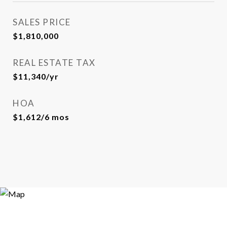
SALES PRICE
$1,810,000
REAL ESTATE TAX
$11,340/yr
HOA
$1,612/6 mos