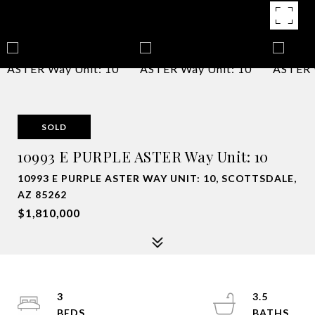
SOLD
10993 E PURPLE ASTER Way Unit: 10
10993 E PURPLE ASTER WAY UNIT: 10, SCOTTSDALE,
AZ 85262
$1,810,000
3
3.5