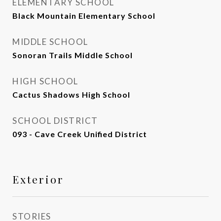
ELEMENTARY SCHOOL
Black Mountain Elementary School
MIDDLE SCHOOL
Sonoran Trails Middle School
HIGH SCHOOL
Cactus Shadows High School
SCHOOL DISTRICT
093 - Cave Creek Unified District
Exterior
STORIES