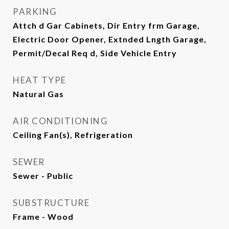
PARKING
Attch d Gar Cabinets, Dir Entry frm Garage,
Electric Door Opener, Extnded Lngth Garage,
Permit/Decal Req d, Side Vehicle Entry
HEAT TYPE
Natural Gas
AIR CONDITIONING
Ceiling Fan(s), Refrigeration
SEWER
Sewer - Public
SUBSTRUCTURE
Frame - Wood