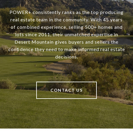
POWER+ consistently ranks as the top producing
real estate team in the community. With 45 years
of combined experience, selling 500+ homes and
lots since 2011, their unmatched expertise in
Desert Mountain gives buyers and sellers the
confidence they need to make informed real estate
decisions.
CONTACT US