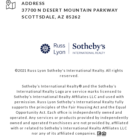
ADDRESS
37700 N DESERT MOUNTAIN PARKWAY
SCOTTSDALE, AZ 85262
©2021 Russ Lyon Sotheby's International Realty. All rights
reserved.​​​​​​​
​​​​​​​Sotheby’s International Realty® and the Sotheby’s
International Realty Logo are service marks licensed to
Sotheby’s International Realty Affiliates LLC and used with
permission. Russ Lyon Sotheby's International Realty fully
supports the principles of the Fair Housing Act and the Equal
Opportunity Act. Each office is independently owned and
operated. Any services or products provided by independently
owned and operated franchisees are not provided by, affiliated
with or related to Sotheby’s International Realty Affiliates LLC
nor any of its affiliated companies.