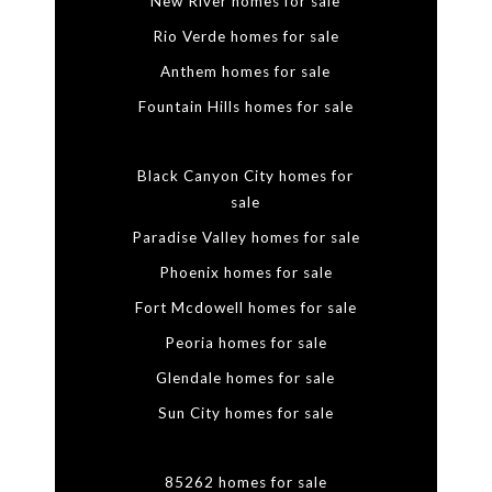
New River homes for sale
Rio Verde homes for sale
Anthem homes for sale
Fountain Hills homes for sale
Black Canyon City homes for
sale
Paradise Valley homes for sale
Phoenix homes for sale
Fort Mcdowell homes for sale
Peoria homes for sale
Glendale homes for sale
Sun City homes for sale
85262 homes for sale