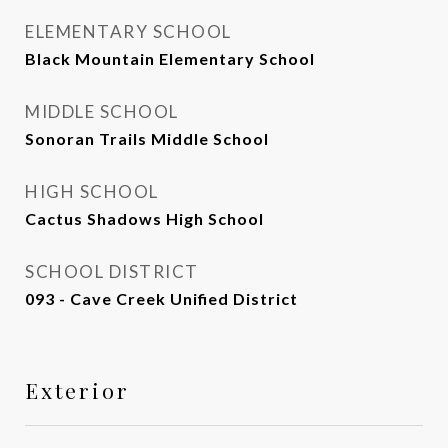
ELEMENTARY SCHOOL
Black Mountain Elementary School
MIDDLE SCHOOL
Sonoran Trails Middle School
HIGH SCHOOL
Cactus Shadows High School
SCHOOL DISTRICT
093 - Cave Creek Unified District
Exterior