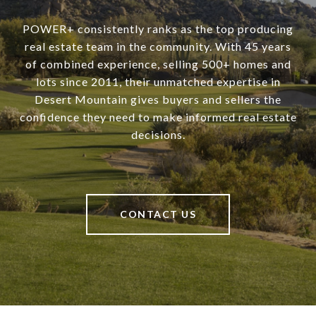
POWER+ consistently ranks as the top producing
real estate team in the community. With 45 years
of combined experience, selling 500+ homes and
lots since 2011, their unmatched expertise in
Desert Mountain gives buyers and sellers the
confidence they need to make informed real estate
decisions.
CONTACT US