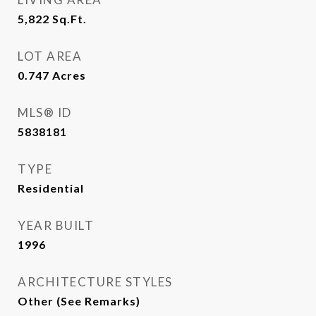
5,822
Sq.Ft.
LOT AREA
0.747
Acres
MLS® ID
5838181
TYPE
Residential
YEAR BUILT
1996
ARCHITECTURE STYLES
Other (See Remarks)