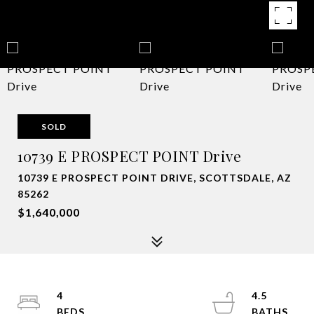
SOLD
10739 E PROSPECT POINT Drive
10739 E PROSPECT POINT DRIVE, SCOTTSDALE, AZ
85262
$1,640,000
4
4.5