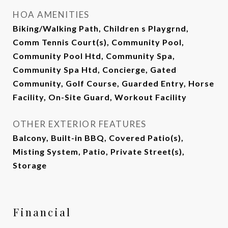
HOA AMENITIES
Biking/Walking Path, Children s Playgrnd,
Comm Tennis Court(s), Community Pool,
Community Pool Htd, Community Spa,
Community Spa Htd, Concierge, Gated
Community, Golf Course, Guarded Entry, Horse
Facility, On-Site Guard, Workout Facility
OTHER EXTERIOR FEATURES
Balcony, Built-in BBQ, Covered Patio(s),
Misting System, Patio, Private Street(s),
Storage
Financial