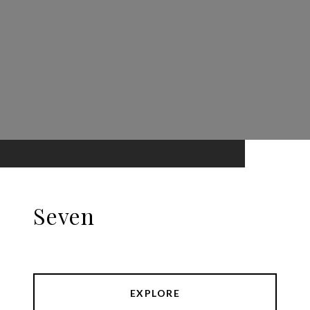
Seven
EXPLORE