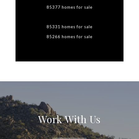
85377 homes for sale
85331 homes for sale
85266 homes for sale
Work With Us