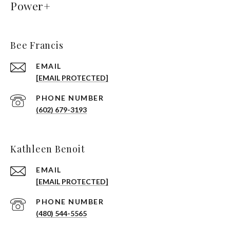
Power+
Bee Francis
EMAIL
[EMAIL PROTECTED]
PHONE NUMBER
(602) 679-3193
Kathleen Benoit
EMAIL
[EMAIL PROTECTED]
PHONE NUMBER
(480) 544-5565