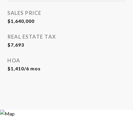
SALES PRICE
$1,640,000
REAL ESTATE TAX
$7,693
HOA
$1,410/6 mos