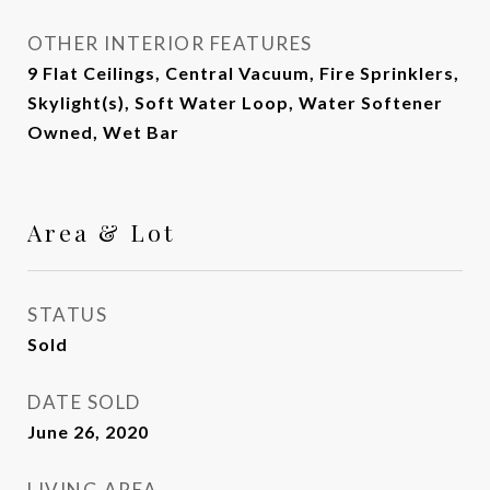
OTHER INTERIOR FEATURES
9 Flat Ceilings, Central Vacuum, Fire Sprinklers,
Skylight(s), Soft Water Loop, Water Softener
Owned, Wet Bar
Area & Lot
STATUS
Sold
DATE SOLD
June 26, 2020
LIVING AREA