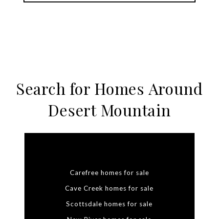
Search for Homes Around
Desert Mountain
Carefree homes for sale
Cave Creek homes for sale
Scottsdale homes for sale