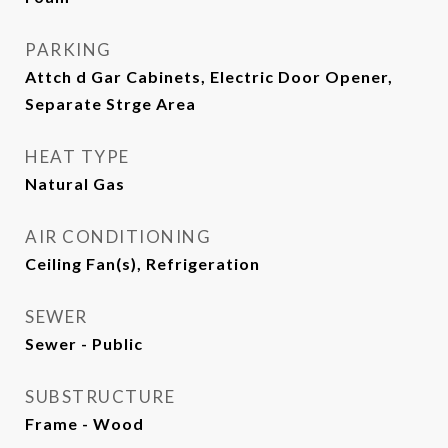
PARKING
Attch d Gar Cabinets, Electric Door Opener,
Separate Strge Area
HEAT TYPE
Natural Gas
AIR CONDITIONING
Ceiling Fan(s), Refrigeration
SEWER
Sewer - Public
SUBSTRUCTURE
Frame - Wood