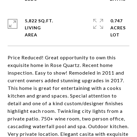
5,822 SQ.FT.
0.747
LIVING
ACRES
Price Reduced! Great opportunity to own this
exquisite home in Rose Quartz. Recent home
inspection. Easy to show! Remodeled in 2011 and
current owners added stunning upgrades in 2017.
This home is great for entertaining with a cooks
kitchen and grand spaces. Special attention to
detail and one of a kind custom/designer finishes
highlight each room. Twinkling city lights from a
private patio. 750+ wine room, two person office,
cascading waterfall pool and spa. Outdoor kitchen.
Very private location. Elegant casita with exquisite