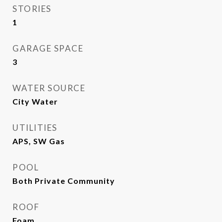
STORIES
1
GARAGE SPACE
3
WATER SOURCE
City Water
UTILITIES
APS, SW Gas
POOL
Both Private Community
ROOF
Foam