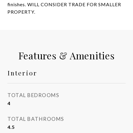
finishes. WILL CONSIDER TRADE FOR SMALLER
PROPERTY.
Features & Amenities
Interior
TOTAL BEDROOMS
4
TOTAL BATHROOMS
4.5