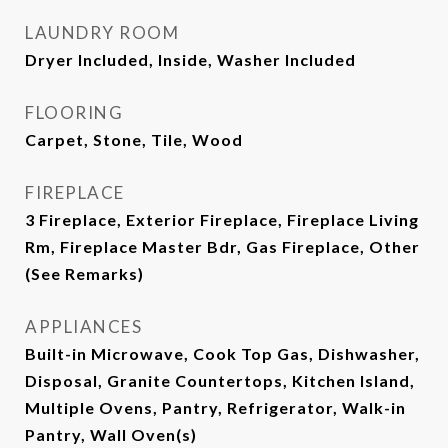
LAUNDRY ROOM
Dryer Included, Inside, Washer Included
FLOORING
Carpet, Stone, Tile, Wood
FIREPLACE
3 Fireplace, Exterior Fireplace, Fireplace Living
Rm, Fireplace Master Bdr, Gas Fireplace, Other
(See Remarks)
APPLIANCES
Built-in Microwave, Cook Top Gas, Dishwasher,
Disposal, Granite Countertops, Kitchen Island,
Multiple Ovens, Pantry, Refrigerator, Walk-in
Pantry, Wall Oven(s)