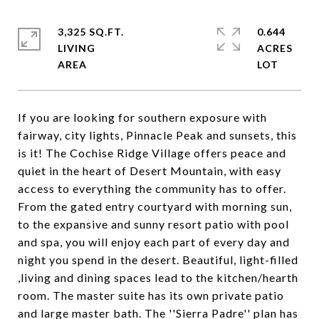
3,325 SQ.FT.
0.644
LIVING
ACRES
If you are looking for southern exposure with
fairway, city lights, Pinnacle Peak and sunsets, this
is it! The Cochise Ridge Village offers peace and
quiet in the heart of Desert Mountain, with easy
access to everything the community has to offer.
From the gated entry courtyard with morning sun,
to the expansive and sunny resort patio with pool
and spa, you will enjoy each part of every day and
night you spend in the desert. Beautiful, light-filled
,living and dining spaces lead to the kitchen/hearth
room. The master suite has its own private patio
and large master bath. The ''Sierra Padre'' plan has