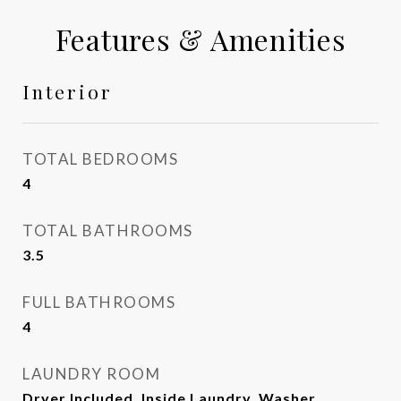
Features & Amenities
Interior
TOTAL BEDROOMS
4
TOTAL BATHROOMS
3.5
FULL BATHROOMS
4
LAUNDRY ROOM
Dryer Included, Inside Laundry, Washer