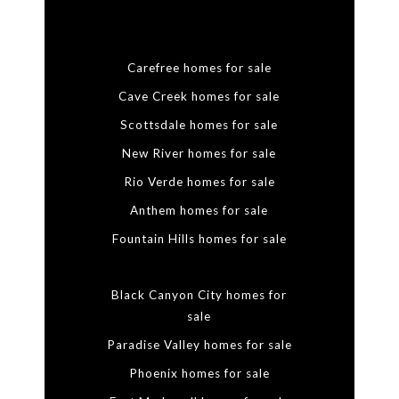
Carefree homes for sale
Cave Creek homes for sale
Scottsdale homes for sale
New River homes for sale
Rio Verde homes for sale
Anthem homes for sale
Fountain Hills homes for sale
Black Canyon City homes for
sale
Paradise Valley homes for sale
Phoenix homes for sale