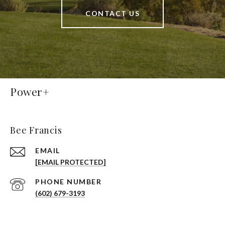
CONTACT US
Power+
Bee Francis
EMAIL
[EMAIL PROTECTED]
PHONE NUMBER
(602) 679-3193