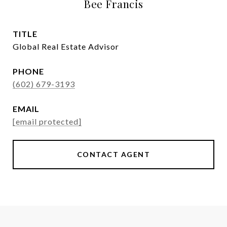
Bee Francis
TITLE
Global Real Estate Advisor
PHONE
(602) 679-3193
EMAIL
[email protected]
CONTACT AGENT