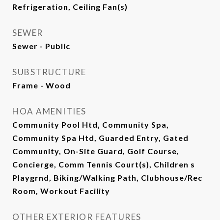
Refrigeration, Ceiling Fan(s)
SEWER
Sewer - Public
SUBSTRUCTURE
Frame - Wood
HOA AMENITIES
Community Pool Htd, Community Spa,
Community Spa Htd, Guarded Entry, Gated
Community, On-Site Guard, Golf Course,
Concierge, Comm Tennis Court(s), Children s
Playgrnd, Biking/Walking Path, Clubhouse/Rec
Room, Workout Facility
OTHER EXTERIOR FEATURES