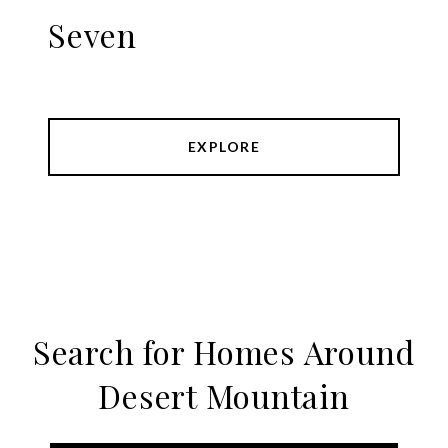
Seven
EXPLORE
Search for Homes Around
Desert Mountain