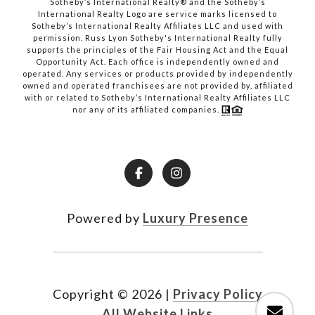
​​​​​​​Sotheby’s International Realty® and the Sotheby’s
International Realty Logo are service marks licensed to
Sotheby’s International Realty Affiliates LLC and used with
permission. Russ Lyon Sotheby's International Realty fully
supports the principles of the Fair Housing Act and the Equal
Opportunity Act. Each office is independently owned and
operated. Any services or products provided by independently
owned and operated franchisees are not provided by, affiliated
with or related to Sotheby’s International Realty Affiliates LLC
nor any of its affiliated companies.
Powered by
Luxury Presence
Copyright ©
2026
|
Privacy Policy
All Website Links