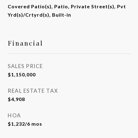
Covered Patio(s), Patio, Private Street(s), Pvt
Yrd(s)/Crtyrd(s), Built-in
Financial
SALES PRICE
$1,150,000
REAL ESTATE TAX
$4,908
HOA
$1,232/6 mos