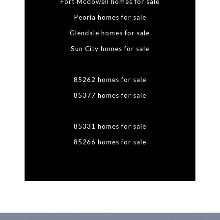
Fort Mcdowell homes for sale
Peoria homes for sale
Glendale homes for sale
Sun City homes for sale
85262 homes for sale
85377 homes for sale
85331 homes for sale
85266 homes for sale