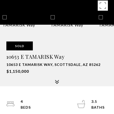
SOLD
10653 E TAMARISK Way
10653 E TAMARISK WAY, SCOTTSDALE, AZ 85262
$1,150,000
4
3.5