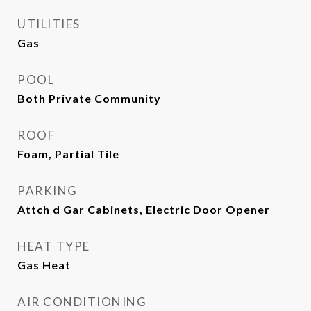
UTILITIES
Gas
POOL
Both Private Community
ROOF
Foam, Partial Tile
PARKING
Attch d Gar Cabinets, Electric Door Opener
HEAT TYPE
Gas Heat
AIR CONDITIONING