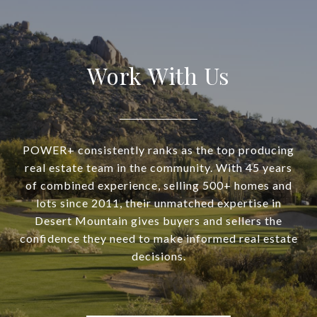
Work With Us
POWER+ consistently ranks as the top producing
real estate team in the community. With 45 years
of combined experience, selling 500+ homes and
lots since 2011, their unmatched expertise in
Desert Mountain gives buyers and sellers the
confidence they need to make informed real estate
decisions.