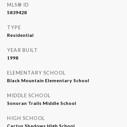
MLS® ID
5839428
TYPE
Residential
YEAR BUILT
1998
ELEMENTARY SCHOOL
Black Mountain Elementary School
MIDDLE SCHOOL
Sonoran Trails Middle School
HIGH SCHOOL
Cactus Shadows High School