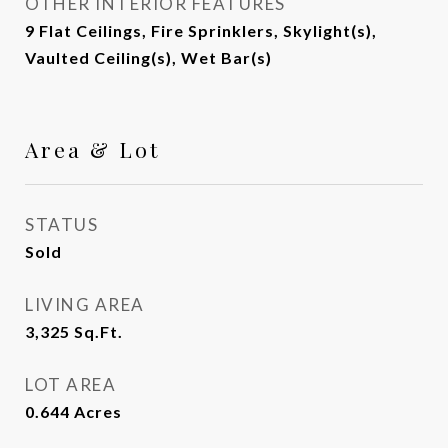
OTHER INTERIOR FEATURES
9 Flat Ceilings, Fire Sprinklers, Skylight(s),
Vaulted Ceiling(s), Wet Bar(s)
Area & Lot
STATUS
Sold
LIVING AREA
3,325
Sq.Ft.
LOT AREA
0.644
Acres