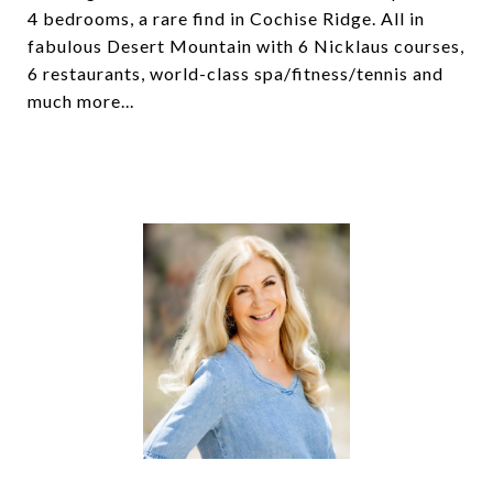
4 bedrooms, a rare find in Cochise Ridge. All in
fabulous Desert Mountain with 6 Nicklaus courses,
6 restaurants, world-class spa/fitness/tennis and
much more...