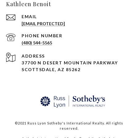
Kathleen Benoit
EMAIL
[EMAIL PROTECTED]
PHONE NUMBER
(480) 544-5565
ADDRESS
37700 N DESERT MOUNTAIN PARKWAY
SCOTTSDALE, AZ 85262
©2021 Russ Lyon Sotheby's International Realty. All rights
reserved.​​​​​​​