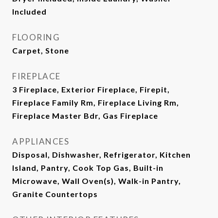
Included
FLOORING
Carpet, Stone
FIREPLACE
3 Fireplace, Exterior Fireplace, Firepit,
Fireplace Family Rm, Fireplace Living Rm,
Fireplace Master Bdr, Gas Fireplace
APPLIANCES
Disposal, Dishwasher, Refrigerator, Kitchen
Island, Pantry, Cook Top Gas, Built-in
Microwave, Wall Oven(s), Walk-in Pantry,
Granite Countertops