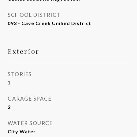
SCHOOL DISTRICT
093 - Cave Creek Unified District
Exterior
STORIES
1
GARAGE SPACE
2
WATER SOURCE
City Water