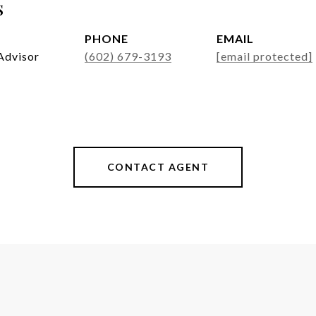
s
PHONE
EMAIL
Advisor
(602) 679-3193
[email protected]
CONTACT AGENT