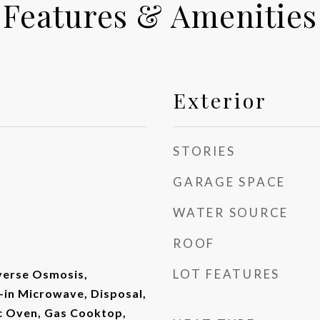
Features & Amenities
Exterior
STORIES
GARAGE SPACE
WATER SOURCE
ROOF
LOT FEATURES
verse Osmosis,
t-in Microwave, Disposal,
ic Oven, Gas Cooktop,