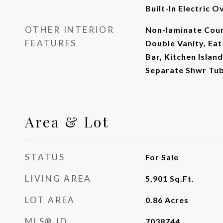
Built-In Electric O
OTHER INTERIOR
Non-laminate Coun
FEATURES
Double Vanity, Eat
Bar, Kitchen Islan
Separate Shwr Tu
Area & Lot
STATUS
For Sale
LIVING AREA
5,901
Sq.Ft.
LOT AREA
0.86
Acres
MLS® ID
7038744