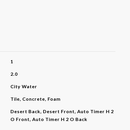
1
2.0
City Water
Tile, Concrete, Foam
Desert Back, Desert Front, Auto Timer H 2
O Front, Auto Timer H 2 O Back