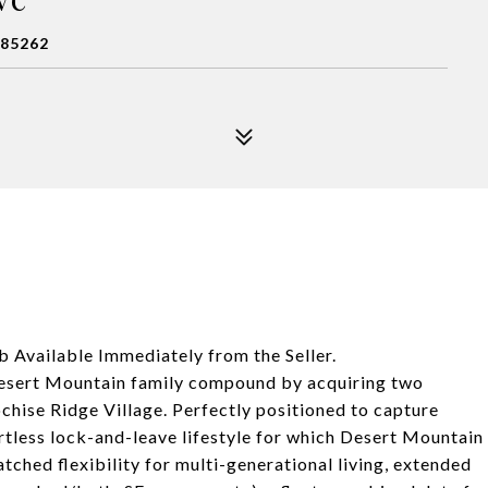
 85262
 Available Immediately from the Seller.
 Desert Mountain family compound by acquiring two
ochise Ridge Village. Perfectly positioned to capture
rtless lock-and-leave lifestyle for which Desert Mountain
ched flexibility for multi-generational living, extended