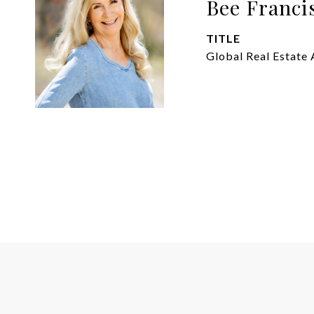
Bee Franci
TITLE
Global Real Estate 