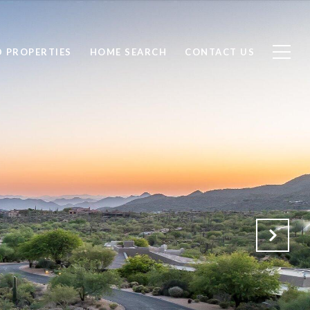
D PROPERTIES
HOME SEARCH
CONTACT US