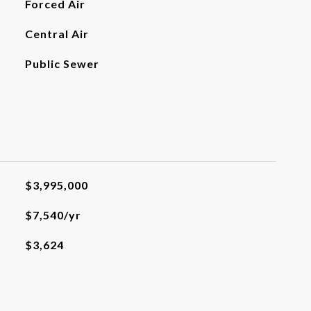
Forced Air
Central Air
Public Sewer
$3,995,000
$7,540/yr
$3,624