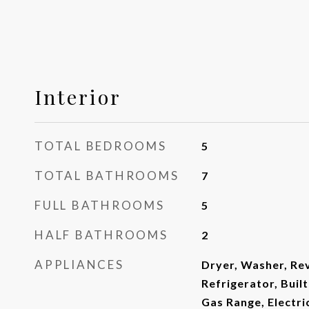
Interior
TOTAL BEDROOMS
5
TOTAL BATHROOMS
7
FULL BATHROOMS
5
HALF BATHROOMS
2
APPLIANCES
Dryer, Washer, Re
Refrigerator, Buil
Gas Range, Electr