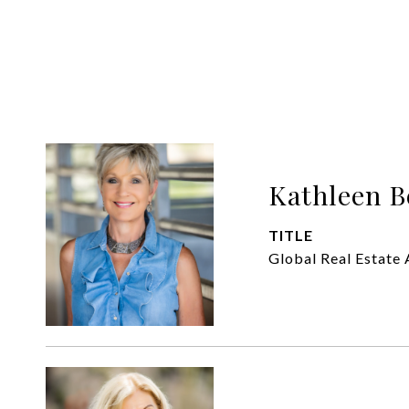
Kathleen B
TITLE
Global Real Estate 