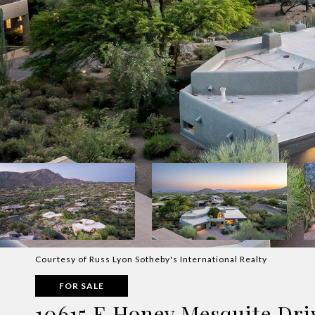
Courtesy of Russ Lyon Sotheby's International Realty
FOR SALE
10615 E Honey Mesquite Dri