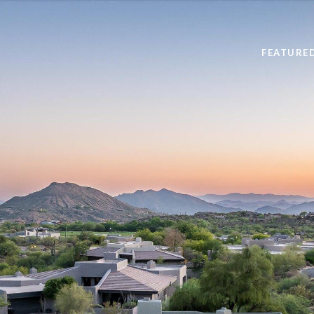
FEATURE