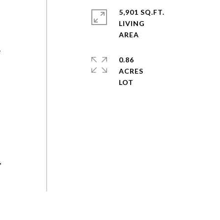
r
5,901 SQ.FT.
LIVING
e
0.86
ACRES
y
,