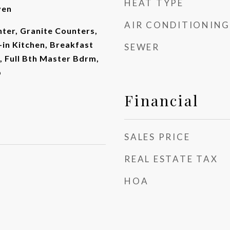
HEAT TYPE
ven
AIR CONDITIONING
ter, Granite Counters,
-in Kitchen, Breakfast
SEWER
d, Full Bth Master Bdrm,
b
Financial
SALES PRICE
REAL ESTATE TAX
HOA