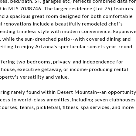
xes, bed/bath, SF, garages etc) reflects combined data fo
d in MLS 7038746. The larger residence (Lot 75) features
und a spacious great room designed for both comfortable
l renovations include a beautifully remodeled chef's
lending timeless style with modern convenience. Expansiv
 while the sun-drenched patio--with covered dining and
tting to enjoy Arizona's spectacular sunsets year-round.
 offering two bedrooms, privacy, and independence for
st house, executive getaway, or income-producing rental
perty's versatility and value.
ering rarely found within Desert Mountain--an opportunit
cess to world-class amenities, including seven clubhouses
ourses, tennis, pickleball, fitness, spa services, and more