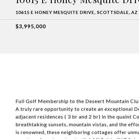
10615 E HONEY MESQUITE DRIVE, SCOTTSDALE, AZ
$3,995,000
Full Golf Membership to the Deseert Mountain Club
A truly rare opportunity to create an exceptional
adjacent residences ( 3 br and 2 br) in the quaint C
breathtaking sunsets, mountain vistas, and the effo
is renowned, these neighboring cottages offer unmat