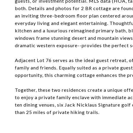
guests, or investment potential. MLS data (HOA, ta
both. Details and photos for 2 BR cottage are foun
an inviting three-bedroom floor plan centered aro
everyday living and elegant entertaining. Thoughtfu
kitchen and a luxurious reimagined primary bath, b
windows frame stunning desert and mountain views,
dramatic western exposure--provides the perfect se
Adjacent Lot 76 serves as the ideal guest retreat,
family and friends. Equally suited as a private gue
opportunity, this charming cottage enhances the pro
Together, these two residences create a unique off
to enjoy a private family enclave with immediate ac
ten dining venues, six Jack Nicklaus Signature golf c
than 25 miles of private hiking trails.