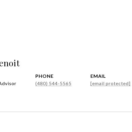
enoit
PHONE
EMAIL
Advisor
(480) 544-5565
[email protected]